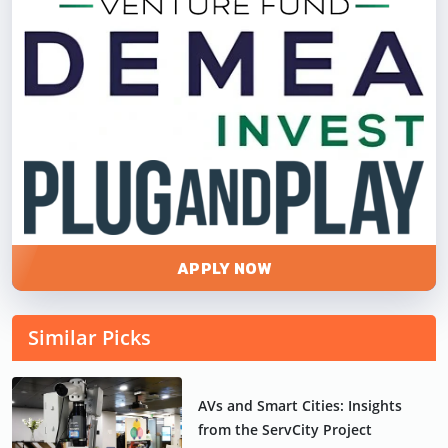
APPLY NOW
Similar Picks
AVs and Smart Cities: Insights
from the ServCity Project