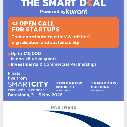
Powered by
OPEN CALL
FOR STARTUPS
That contribute to cities' & utilities'
digitalisation and sustainability
Up to
€10,000
in non-dilutive grants
Investments
& Commercial Partnerships
Finals
live from
Barcelona, 3 – 5 Nov 2026
PARTNERS