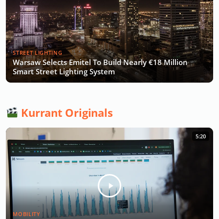
STREET LIGHTING
Warsaw Selects Emitel To Build Nearly €18 Million
Smart Street Lighting System
Kurrant Originals
5:20
MOBILITY