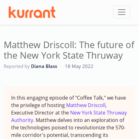
Skip to content
Matthew Driscoll: The future of
the New York State Thruway
CC
Reported by
Diana Blass
·
18 May 2022
In this engaging episode of "Coffee Talk," we have
the privilege of hosting
Matthew Driscoll
,
Executive Director at the
New York State Thruway
Authority.
Matthew delves into an exploration of
the technologies poised to revolutionize the 570-
mile corridor's potential, transcending its