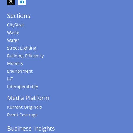
Sections
CityStrat
Waste
Water
Street Lighting
Building Efficiency
Mobility
Environment
IoT
Interoperability
Media Platform
Kurrant Originals
Event Coverage
Business Insights