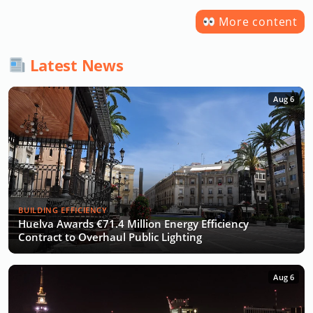
More content
Latest News
Aug 6
BUILDING EFFICIENCY
Huelva Awards €71.4 Million Energy Efficiency
Contract to Overhaul Public Lighting
Aug 6