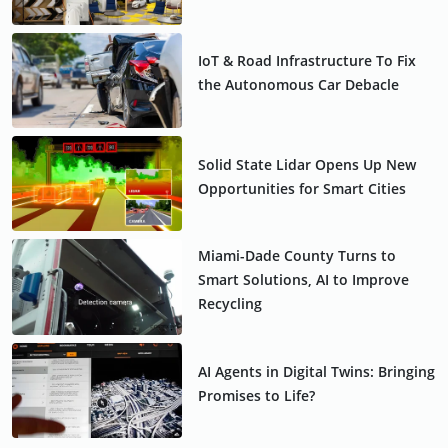
IoT & Road Infrastructure To Fix
the Autonomous Car Debacle
Solid State Lidar Opens Up New
Opportunities for Smart Cities
Miami-Dade County Turns to
Smart Solutions, AI to Improve
Recycling
AI Agents in Digital Twins: Bringing
Promises to Life?