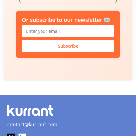
Or subscribe to our newsletter
Subscribe
contact@kurrant.com