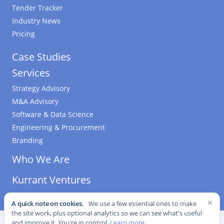
Tender Tracker
Industry News
Pricing
Case Studies
Services
Strategy Advisory
M&A Advisory
Software & Data Science
Engineering & Procurement
Branding
Who We Are
Kurrant Ventures
×
A quick note on cookies.
We use a few essential ones to make
the site work, plus optional analytics so we can see what's useful
©
2026
Kurrant. All Rights Reserved.
·
Editorial Standards
·
and improve it. You're in control.
Learn more