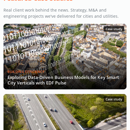
Real client work behind the news. Strategy, M&A and
engineering projects we've delivered for cities and utilities.
Case study
BUILDING EFFICIENCY
Exploring Data-Driven Business Models for Key Smart
City Verticals with EDF Pulse
Case study