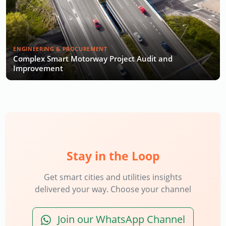
ENGINEERING & PROCUREMENT
Complex Smart Motorway Project Audit and
Improvement
Stay in the Loop
Get smart cities and utilities insights
delivered your way. Choose your channel
Join our WhatsApp Channel