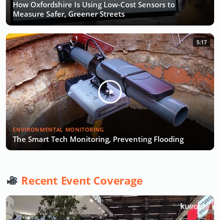
How Oxfordshire Is Using Low-Cost Sensors to
Measure Safer, Greener Streets
5:17
ENVIRONMENTAL MONITORING
The Smart Tech Monitoring, Preventing Flooding
Recent Event Coverage