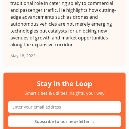
traditional role in catering solely to commercial
and passenger traffic. He highlights how cutting-
edge advancements such as drones and
autonomous vehicles are not merely emerging
technologies but catalysts for unlocking new
avenues of growth and market opportunities
along the expansive corridor.
May 18, 2022
Stay in the Loop
Smart cities & utilities insights, your way
Subscribe to our newsletter →