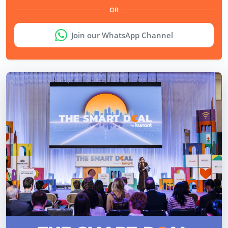
OR
Join our WhatsApp Channel