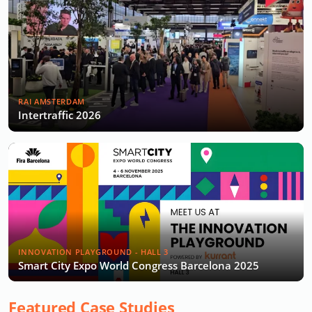
RAI AMSTERDAM
Intertraffic 2026
INNOVATION PLAYGROUND - HALL 3
Smart City Expo World Congress Barcelona 2025
Featured Case Studies