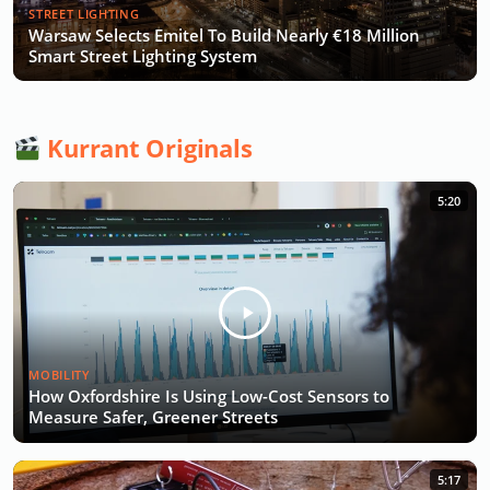
STREET LIGHTING
Warsaw Selects Emitel To Build Nearly €18 Million
Smart Street Lighting System
Kurrant Originals
5:20
MOBILITY
How Oxfordshire Is Using Low-Cost Sensors to
Measure Safer, Greener Streets
5:17