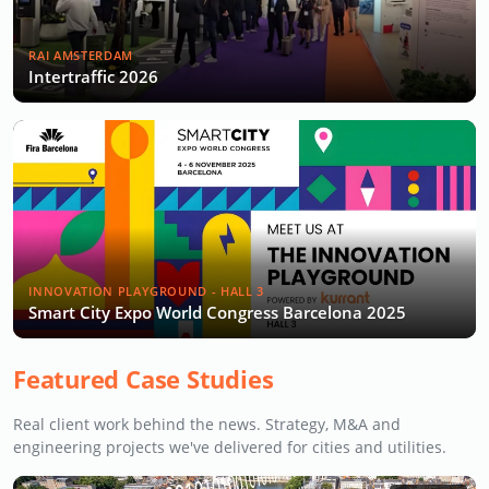
RAI AMSTERDAM
Intertraffic 2026
INNOVATION PLAYGROUND - HALL 3
Smart City Expo World Congress Barcelona 2025
Featured Case Studies
Real client work behind the news. Strategy, M&A and
engineering projects we've delivered for cities and utilities.