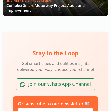
ENGINEERING & PROCUREMENT
Complex Smart Motorway Project Audit and
Improvement
Stay in the Loop
Get smart cities and utilities insights
delivered your way. Choose your channel
Join our WhatsApp Channel
Or subscribe to our newsletter