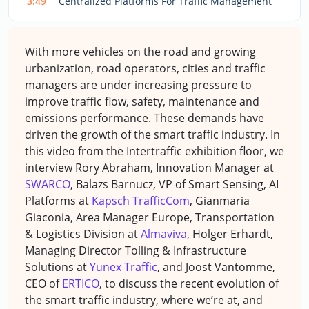
3:49
Centralized Platforms For Traffic Management
With more vehicles on the road and growing
urbanization, road operators, cities and traffic
managers are under increasing pressure to
improve traffic flow, safety, maintenance and
emissions performance. These demands have
driven the growth of the smart traffic industry. In
this video from the Intertraffic exhibition floor, we
interview Rory Abraham, Innovation Manager at
SWARCO
, Balazs Barnucz, VP of Smart Sensing, AI
Platforms at
Kapsch TrafficCom
, Gianmaria
Giaconia, Area Manager Europe, Transportation
& Logistics Division at
Almaviva
, Holger Erhardt,
Managing Director Tolling & Infrastructure
Solutions at
Yunex Traffic
, and Joost Vantomme,
CEO of
ERTICO
, to discuss the recent evolution of
the smart traffic industry, where we’re at, and