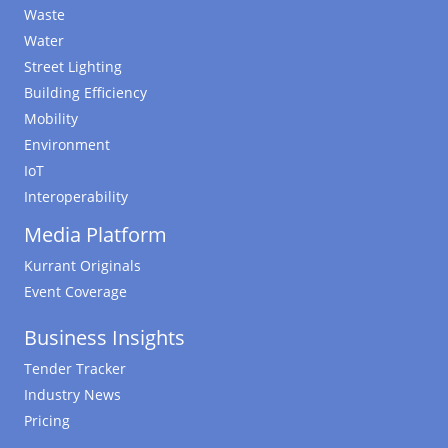
Waste
Water
Street Lighting
Building Efficiency
Mobility
Environment
IoT
Interoperability
Media Platform
Kurrant Originals
Event Coverage
Business Insights
Tender Tracker
Industry News
Pricing