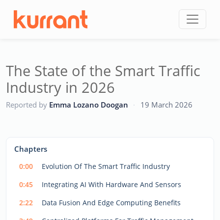
Skip to content
The State of the Smart Traffic
Industry in 2026
CC
Reported by
Emma Lozano Doogan
·
19 March 2026
This
is
a
The media could not be loaded, either because the server
modal
Chapters
window.
or network failed or because the format is not supported.
0:00
Evolution Of The Smart Traffic Industry
0:45
Integrating AI With Hardware And Sensors
2:22
Data Fusion And Edge Computing Benefits