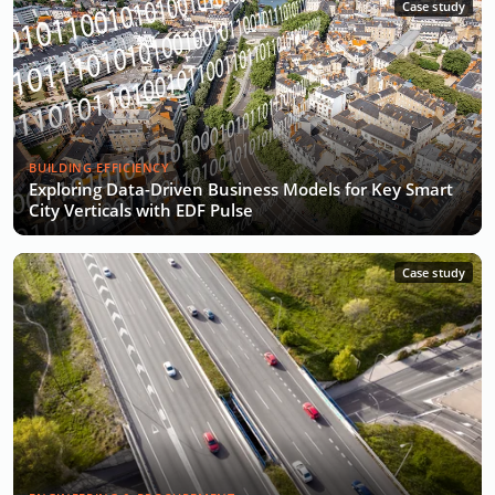
Case study
BUILDING EFFICIENCY
Exploring Data-Driven Business Models for Key Smart
City Verticals with EDF Pulse
Case study