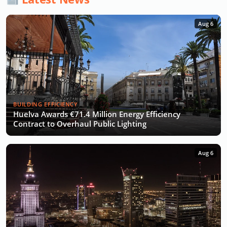
Aug 6
BUILDING EFFICIENCY
Huelva Awards €71.4 Million Energy Efficiency
Contract to Overhaul Public Lighting
Aug 6