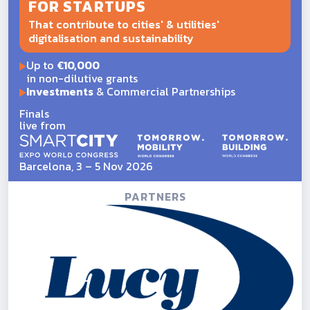
FOR STARTUPS
That contribute to cities' & utilities'
digitalisation and sustainability
Up to
€10,000
in non-dilutive grants
Investments
& Commercial Partnerships
Finals
live from
Barcelona, 3 – 5 Nov 2026
PARTNERS