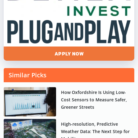
APPLY NOW
Similar Picks
How Oxfordshire Is Using Low-
Cost Sensors to Measure Safer,
Greener Streets
High-resolution, Predictive
Weather Data: The Next Step for