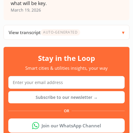
what will be key.
March 19, 2026
View transcript
AUTO-GENERATED
Stay in the Loop
Smart cities & utilities insights, your way
Subscribe to our newsletter →
OR
Join our WhatsApp Channel