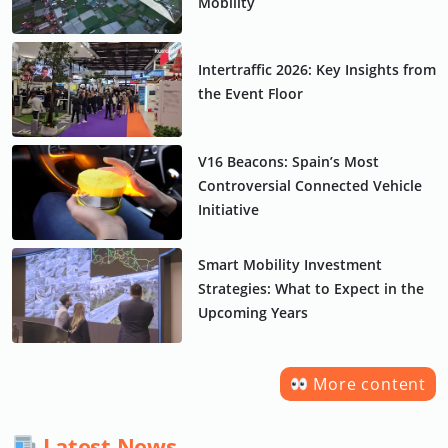
Mobility
Intertraffic 2026: Key Insights from
the Event Floor
V16 Beacons: Spain’s Most
Controversial Connected Vehicle
Initiative
Smart Mobility Investment
Strategies: What to Expect in the
Upcoming Years
More content
Latest News