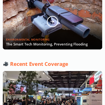
ENVIRONMENTAL MONITORING
The Smart Tech Monitoring, Preventing Flooding
Recent Event Coverage