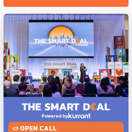
Powered by
OPEN CALL