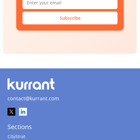
Subscribe
contact@kurrant.com
Sections
CityStrat