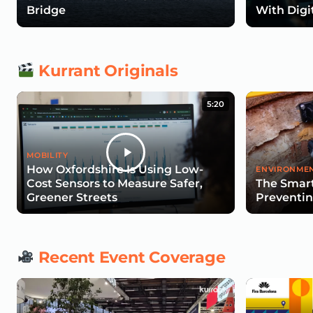
Bridge
With Digi
Kurrant Originals
5:20
MOBILITY
How Oxfordshire Is Using Low-
ENVIRONMEN
Cost Sensors to Measure Safer,
The Smart
Greener Streets
Preventin
Recent Event Coverage