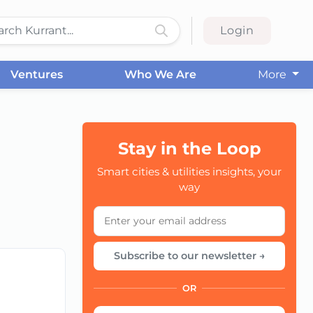
Login
Ventures
Who We Are
More
Stay in the Loop
Smart cities & utilities insights, your
CC
way
Subscribe to our newsletter →
OR