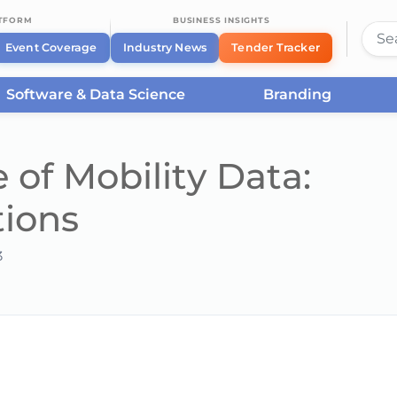
ATFORM
BUSINESS INSIGHTS
Event Coverage
Industry News
Tender Tracker
Software & Data Science
Branding
 of Mobility Data:
tions
3
he server or network failed or because the format is not supported.