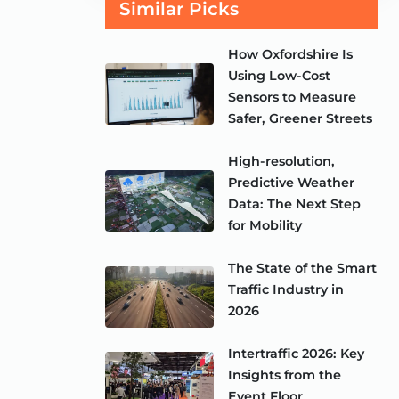
Similar Picks
How Oxfordshire Is
Using Low-Cost
Sensors to Measure
Safer, Greener Streets
High-resolution,
Predictive Weather
Data: The Next Step
for Mobility
The State of the Smart
Traffic Industry in
2026
Intertraffic 2026: Key
Insights from the
Event Floor