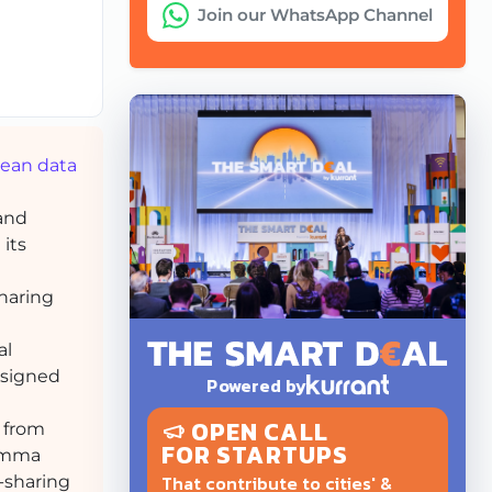
Join our WhatsApp Channel
pean data
 and
 its
sharing
al
esigned
Powered by
OPEN CALL
 from
FOR STARTUPS
lemma
That contribute to cities' &
-sharing