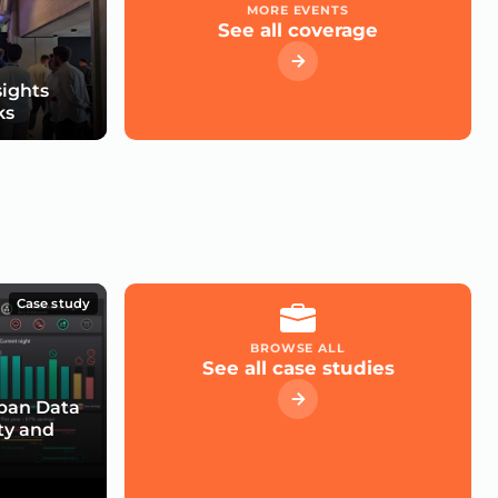
MORE EVENTS
See all coverage
sights
ks
Case study
BROWSE ALL
See all case studies
rban Data
ty and