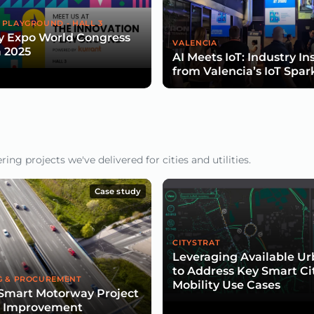
 PLAYGROUND - HALL 3
y Expo World Congress
VALENCIA
 2025
AI Meets IoT: Industry In
from Valencia’s IoT Spar
ng projects we've delivered for cities and utilities.
Case study
CITYSTRAT
Leveraging Available U
to Address Key Smart Ci
G & PROCUREMENT
Mobility Use Cases
Smart Motorway Project
d Improvement