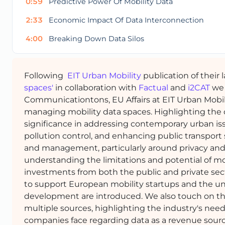
0:59
Predictive Power Of Mobility Data
2:33
Economic Impact Of Data Interconnection
4:00
Breaking Down Data Silos
Following
EIT Urban Mobility
publication of their 
spaces'
in collaboration with
Factual
and
i2CAT
we 
Communicationtons, EU Affairs at EIT Urban Mobil
managing mobility data spaces. Highlighting the cru
significance in addressing contemporary urban issu
pollution control, and enhancing public transport
and management, particularly around privacy and t
understanding the limitations and potential of mob
investments from both the public and private sect
to support European mobility startups and the uniqu
development are introduced. We also touch on th
multiple sources, highlighting the industry's ne
companies face regarding data as a revenue sourc