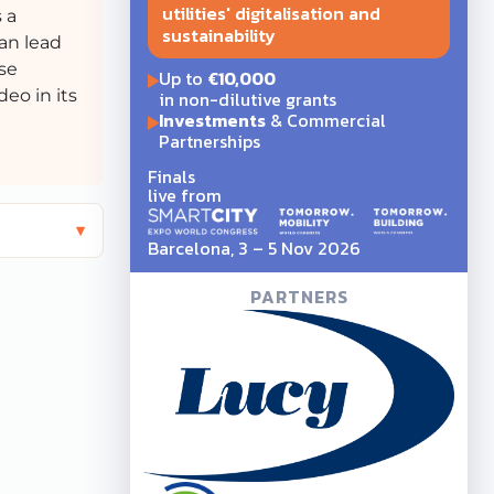
utilities' digitalisation and
 a
sustainability
can lead
se
Up to
€10,000
eo in its
in non-dilutive grants
Investments
& Commercial
Partnerships
Finals
live from
Barcelona, 3 – 5 Nov 2026
PARTNERS