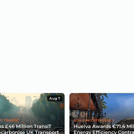
Aug 7
D TRAFFIC
BUILDING EFFICIENCY
s £46 Million TransiT
Huelva Awards €71.4 Mil
carbonise UK Transport
Energy Efficiency Contra