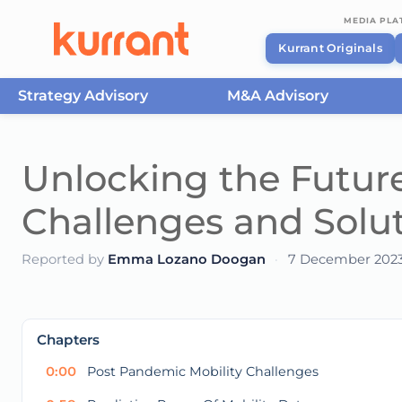
MEDIA PL
Kurrant Originals
Strategy Advisory
M&A Advisory
Skip to content
Unlocking the Future
Challenges and Solu
Reported by
Emma Lozano Doogan
·
7 December 202
This
is
a
The media could not be loaded, either because t
modal
Chapters
window.
0:00
Post Pandemic Mobility Challenges