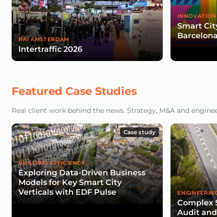
INNOVATION
Smart Cit
Barcelona
RAI AMSTERDAM
Intertraffic 2026
Featured Case Studies
Real client work behind the news. Strategy, M&A and engineeri
Case study
BUILDING EFFICIENCY
Exploring Data-Driven Business
Models for Key Smart City
Verticals with EDF Pulse
ENGINEERIN
Complex 
Audit an