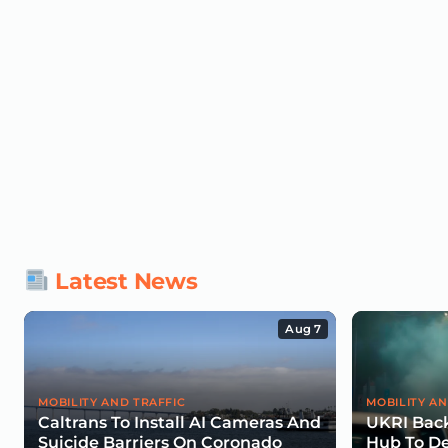
Latest News
Aug 7
MOBILITY AND TRAFFIC
MOBILITY AN
Caltrans To Install AI Cameras And
UKRI Back
Suicide Barriers On Coronado
Hub To De