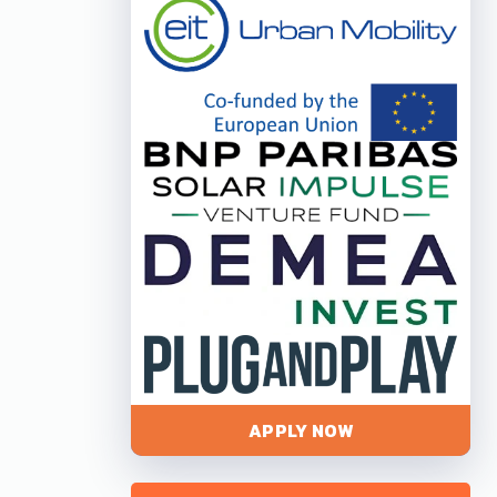
APPLY NOW