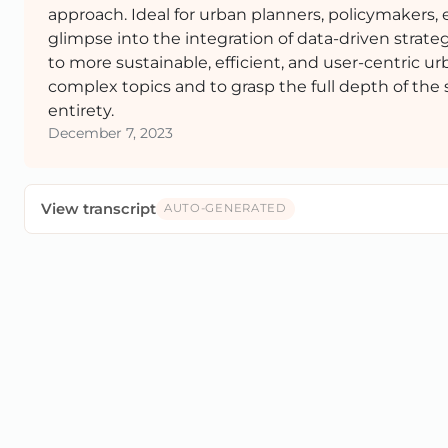
approach. Ideal for urban planners, policymakers, 
glimpse into the integration of data-driven strateg
to more sustainable, efficient, and user-centric 
complex topics and to grasp the full depth of the 
entirety.
December 7, 2023
View transcript
AUTO-GENERATED