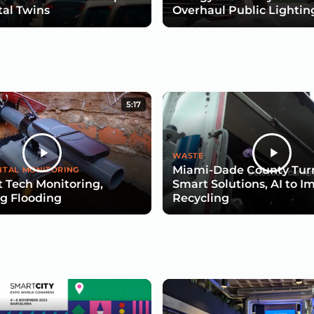
tal Twins
Overhaul Public Lightin
5:17
WASTE
Miami-Dade County Turn
TAL MONITORING
 Tech Monitoring,
Smart Solutions, AI to I
g Flooding
Recycling