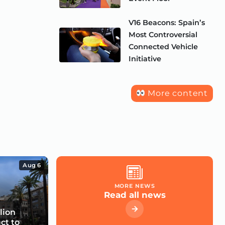
V16 Beacons: Spain’s
Most Controversial
Connected Vehicle
Initiative
More content
Aug 6
MORE NEWS
Read all news
lion
ct to