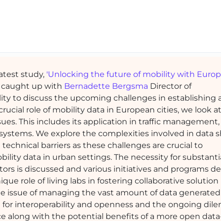
latest study,
'Unlocking the future of mobility with Euro
caught up with
Bernadette Bergsma
Director of
ity to discuss the upcoming challenges in establishing
cial role of mobility data in European cities, we look at
es. This includes its application in traffic management,
 systems. We explore the complexities involved in data 
echnical barriers as these challenges are crucial to
ility data in urban settings. The necessity for substanti
ors is discussed and various initiatives and programs d
e role of living labs in fostering collaborative solution
e issue of managing the vast amount of data generated
ed for interoperability and openness and the ongoing di
e along with the potential benefits of a more open data