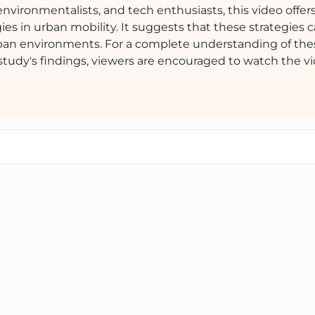
environmentalists, and tech enthusiasts, this video offers
ies in urban mobility. It suggests that these strategies 
urban environments. For a complete understanding of the
study's findings, viewers are encouraged to watch the vid