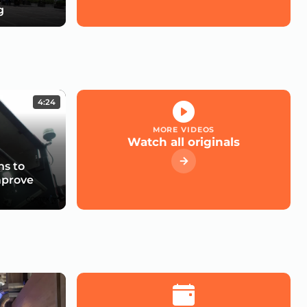
g
4:24
MORE VIDEOS
Watch all originals
s to
mprove