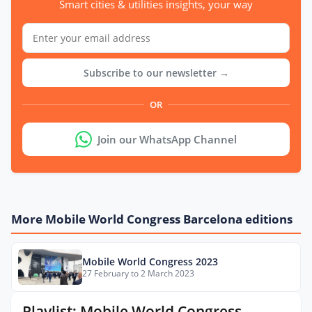
Smart cities & utilities insights, your way
Subscribe to our newsletter →
OR
Join our WhatsApp Channel
More Mobile World Congress Barcelona editions
Mobile World Congress 2023
27 February to 2 March 2023
Playlist: Mobile World Congress