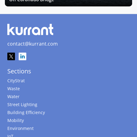
contact@kurrant.com
Sections
CityStrat
Waste
Water
Street Lighting
Building Efficiency
Mobility
Environment
IoT