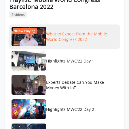
Barcelona 2022
7 videos
Now Playing
What to Expect from the Mobile
World Congress 2022
Highlights MWC'22 Day 1
Experts Debate Can You Make
Money With IoT
Highlights MWC'22 Day 2