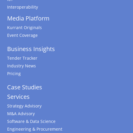
Interoperability
Media Platform
Kurrant Originals
Event Coverage
Business Insights
Tender Tracker
Industry News
Pricing
Case Studies
Services
Strategy Advisory
M&A Advisory
Software & Data Science
Engineering & Procurement