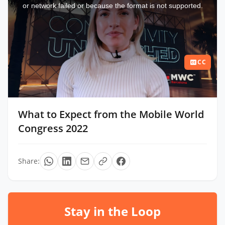
window.
or network failed or because the format is not supported.
CC
What to Expect from the Mobile World
Congress 2022
Share:
Stay in the Loop