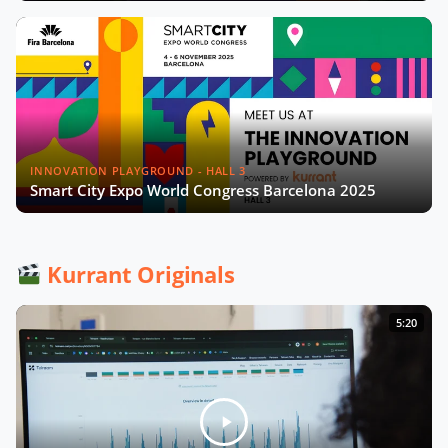
INNOVATION PLAYGROUND - HALL 3
Smart City Expo World Congress Barcelona 2025
Kurrant Originals
5:20