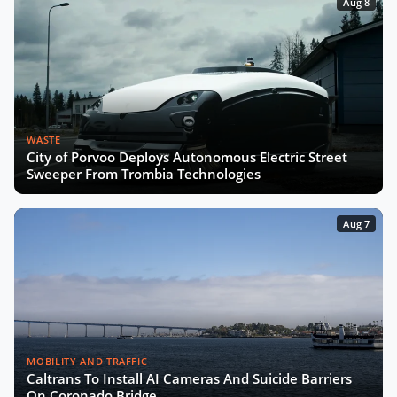
Aug 8
WASTE
City of Porvoo Deploys Autonomous Electric Street
Sweeper From Trombia Technologies
Aug 7
MOBILITY AND TRAFFIC
Caltrans To Install AI Cameras And Suicide Barriers
On Coronado Bridge