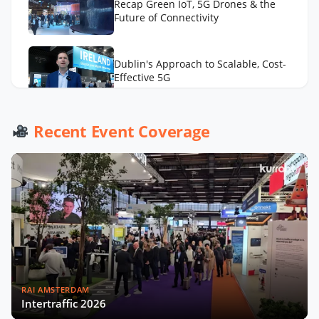
Recap Green IoT, 5G Drones & the
Future of Connectivity
Dublin's Approach to Scalable, Cost-
Effective 5G
Ubiik CTO on the Value of Using a
Recent Event Coverage
Diversity of IoT Connectivity
Technologies
RAI AMSTERDAM
Intertraffic 2026