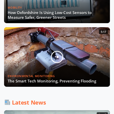
MOBILITY
How Oxfordshire Is Using Low-Cost Sensors to
Measure Safer, Greener Streets
5:17
ENVIRONMENTAL MONITORING
The Smart Tech Monitoring, Preventing Flooding
Latest News