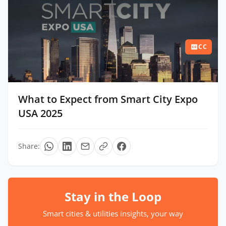
CC
What to Expect from Smart City Expo
USA 2025
Share:
Stay in the Loop
Smart cities & utilities insights, your way