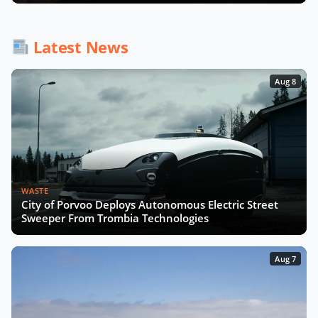
Latest News
Aug 8
WASTE
City of Porvoo Deploys Autonomous Electric Street
Sweeper From Trombia Technologies
Aug 7