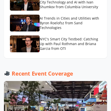
City Technology and AI with Ivan
Shumkov from Columbia University
AI Trends in Cities and Utilities with
Byron Roelofsz from Sand
Technologies
NYC's Smart City Testbed: Catching
Up with Paul Rothman and Briana
Garcia from OTI
Recent Event Coverage