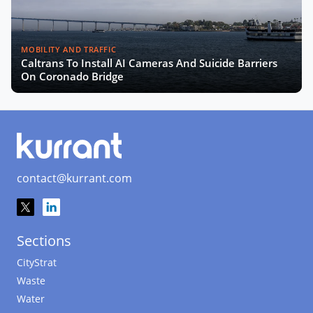
MOBILITY AND TRAFFIC
Caltrans To Install AI Cameras And Suicide Barriers
On Coronado Bridge
contact@kurrant.com
Sections
CityStrat
Waste
Water