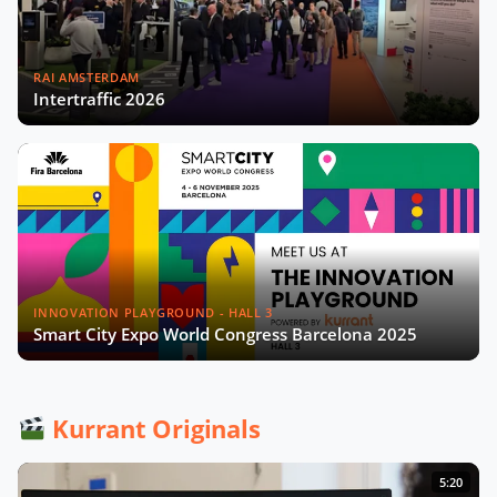
RAI AMSTERDAM
Intertraffic 2026
INNOVATION PLAYGROUND - HALL 3
Smart City Expo World Congress Barcelona 2025
Kurrant Originals
5:20