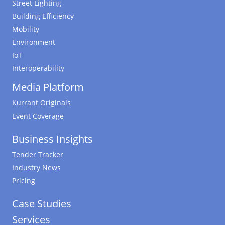
Street Lighting
Building Efficiency
Mobility
Environment
IoT
Interoperability
Media Platform
Kurrant Originals
Event Coverage
Business Insights
Tender Tracker
Industry News
Pricing
Case Studies
Services