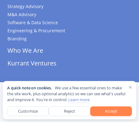
Strategy Advisory
M&A Advisory
Software & Data Science
Engineering & Procurement
Branding
Who We Are
Kurrant Ventures
×
A quick note on cookies.
We use a few essential ones to make
©
2026
Kurrant. All Rights Reserved.
·
Editorial Standards
·
the site work, plus optional analytics so we can see what's useful
Cookie settings
and improve it. You're in control.
Learn more
This site is protected by reCAPTCHA and the Google
Privacy Policy
and
Terms of Service
apply.
Customize
Reject
Accept