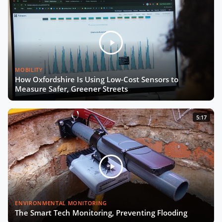
MOBILITY
How Oxfordshire Is Using Low-Cost Sensors to
Measure Safer, Greener Streets
5:17
ENVIRONMENTAL MONITORING
The Smart Tech Monitoring, Preventing Flooding