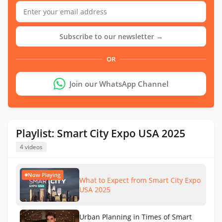
Subscribe to our newsletter →
OR
Join our WhatsApp Channel
Playlist: Smart City Expo USA 2025
4 videos
Now Playing
What to Expect from Smart City Expo
USA 2025
Urban Planning in Times of Smart