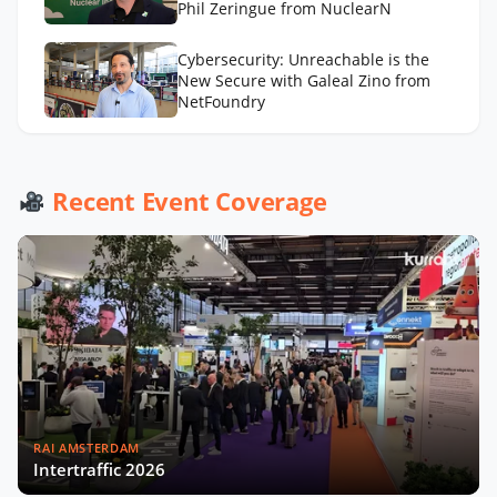
Phil Zeringue from NuclearN
Cybersecurity: Unreachable is the
New Secure with Galeal Zino from
NetFoundry
Drones in Utilities: Beyond the Buzz
with Grant Hosticka from DJI
Recent Event Coverage
RAI AMSTERDAM
Intertraffic 2026