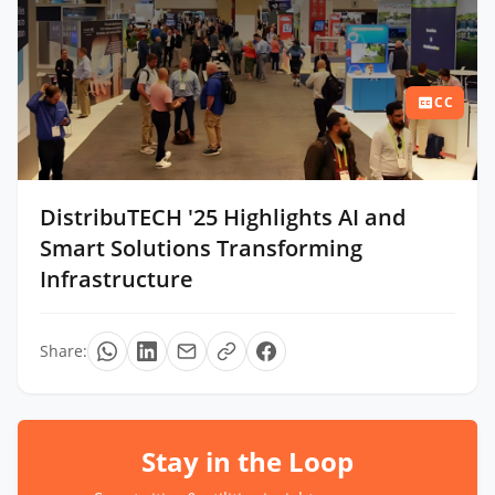
CC
DistribuTECH '25 Highlights AI and
Smart Solutions Transforming
Infrastructure
Share:
Stay in the Loop