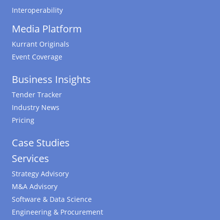
Interoperability
Media Platform
Kurrant Originals
Event Coverage
Business Insights
Tender Tracker
Industry News
Pricing
Case Studies
Services
Strategy Advisory
M&A Advisory
Software & Data Science
Engineering & Procurement