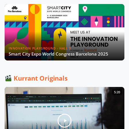
INNOVATION PLAYGROUND - HALL 3
Smart City Expo World Congress Barcelona 2025
Kurrant Originals
5:20