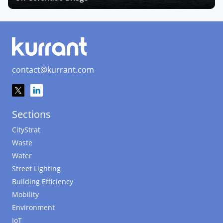
contact@kurrant.com
Sections
CityStrat
Waste
Water
Street Lighting
Building Efficiency
Mobility
Environment
IoT