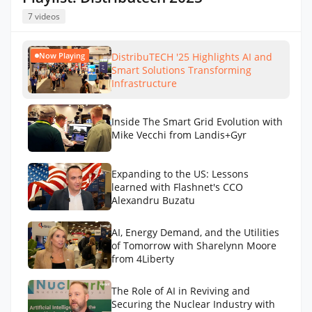
7 videos
DistribuTECH '25 Highlights AI and
Now Playing
Smart Solutions Transforming
Infrastructure
Inside The Smart Grid Evolution with
Mike Vecchi from Landis+Gyr
Expanding to the US: Lessons
learned with Flashnet's CCO
Alexandru Buzatu
AI, Energy Demand, and the Utilities
of Tomorrow with Sharelynn Moore
from 4Liberty
The Role of AI in Reviving and
Securing the Nuclear Industry with