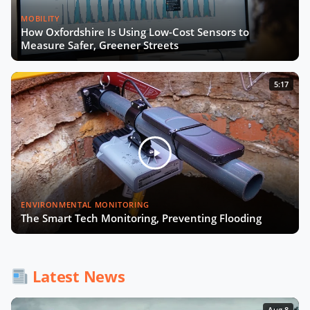
MOBILITY
How Oxfordshire Is Using Low-Cost Sensors to
Measure Safer, Greener Streets
5:17
ENVIRONMENTAL MONITORING
The Smart Tech Monitoring, Preventing Flooding
Latest News
Aug 8