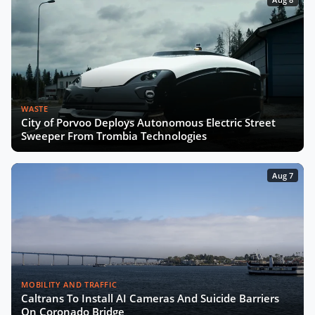
WASTE
City of Porvoo Deploys Autonomous Electric Street
Sweeper From Trombia Technologies
Aug 7
MOBILITY AND TRAFFIC
Caltrans To Install AI Cameras And Suicide Barriers
On Coronado Bridge