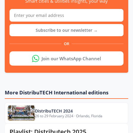
Smart cities & utilities insights, your way
Subscribe to our newsletter →
OR
Join our WhatsApp Channel
More DistribuTECH International editions
DistribuTECH 2024
26 to 29 February 2024 · Orlando, Florida
Playlist: Distributech 2025