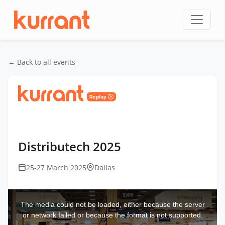
Skip to content
← Back to all events
Home
/
Events
/
DistribuTECH International
/
Distributech 2025
Distributech 2025
25-27 March 2025
Dallas
This
is
a
The media could not be loaded, either because the server
modal
window.
or network failed or because the format is not supported.