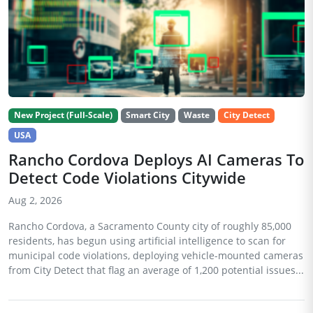
New Project (Full-Scale)
Smart City
Waste
City Detect
USA
Rancho Cordova Deploys AI Cameras To
Detect Code Violations Citywide
Aug 2, 2026
Rancho Cordova, a Sacramento County city of roughly 85,000
residents, has begun using artificial intelligence to scan for
municipal code violations, deploying vehicle-mounted cameras
from City Detect that flag an average of 1,200 potential issues...