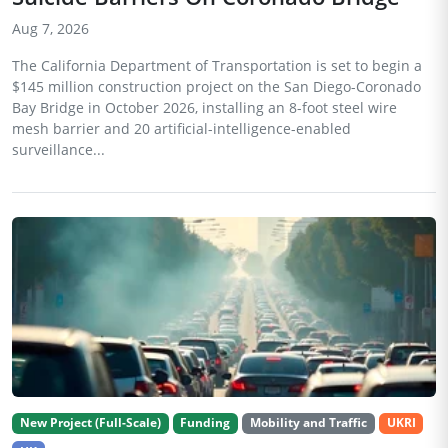
Aug 7, 2026
The California Department of Transportation is set to begin a
$145 million construction project on the San Diego-Coronado
Bay Bridge in October 2026, installing an 8-foot steel wire
mesh barrier and 20 artificial-intelligence-enabled
surveillance...
New Project (Full-Scale)
Funding
Mobility and Traffic
UKRI