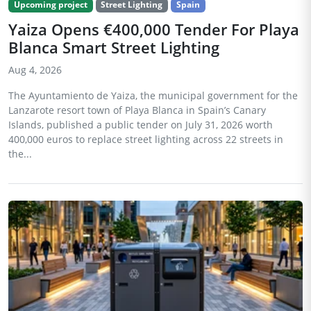
Upcoming project
Street Lighting
Spain
Yaiza Opens €400,000 Tender For Playa
Blanca Smart Street Lighting
Aug 4, 2026
The Ayuntamiento de Yaiza, the municipal government for the
Lanzarote resort town of Playa Blanca in Spain’s Canary
Islands, published a public tender on July 31, 2026 worth
400,000 euros to replace street lighting across 22 streets in
the...