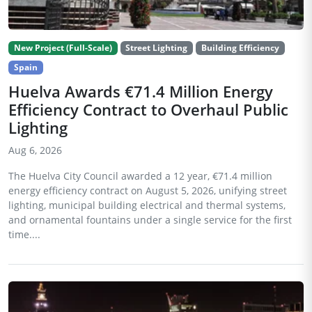
New Project (Full-Scale)
Street Lighting
Building Efficiency
Spain
Huelva Awards €71.4 Million Energy
Efficiency Contract to Overhaul Public
Lighting
Aug 6, 2026
The Huelva City Council awarded a 12 year, €71.4 million
energy efficiency contract on August 5, 2026, unifying street
lighting, municipal building electrical and thermal systems,
and ornamental fountains under a single service for the first
time....