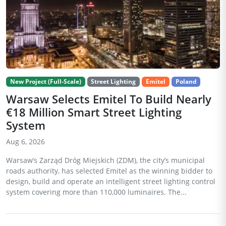
New Project (Full-Scale)
Street Lighting
Emitel
Poland
Warsaw Selects Emitel To Build Nearly
€18 Million Smart Street Lighting
System
Aug 6, 2026
Warsaw’s Zarząd Dróg Miejskich (ZDM), the city’s municipal
roads authority, has selected Emitel as the winning bidder to
design, build and operate an intelligent street lighting control
system covering more than 110,000 luminaires. The...