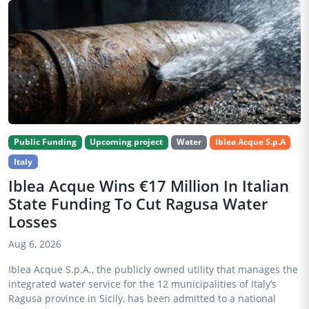
Public Funding
Upcoming project
Water
Iblea Acque S.p.A
Italy
Iblea Acque Wins €17 Million In Italian
State Funding To Cut Ragusa Water
Losses
Aug 6, 2026
Iblea Acque S.p.A., the publicly owned utility that manages the
integrated water service for the 12 municipalities of Italy’s
Ragusa province in Sicily, has been admitted to a national