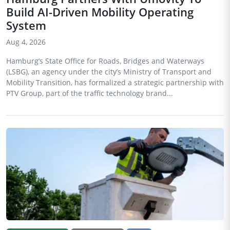
Build AI-Driven Mobility Operating
System
Aug 4, 2026
Hamburg’s State Office for Roads, Bridges and Waterways
(LSBG), an agency under the city’s Ministry of Transport and
Mobility Transition, has formalized a strategic partnership with
PTV Group, part of the traffic technology brand...