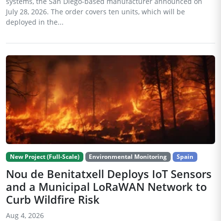
systems, the San Diego-based manufacturer announced on
July 28, 2026. The order covers ten units, which will be
deployed in the...
New Project (Full-Scale)
Environmental Monitoring
Spain
Nou de Benitatxell Deploys IoT Sensors
and a Municipal LoRaWAN Network to
Curb Wildfire Risk
Aug 4, 2026