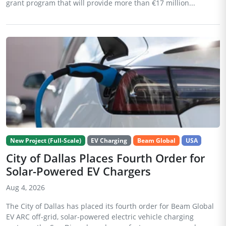
grant program that will provide more than €17 million...
New Project (Full-Scale)
EV Charging
Beam Global
USA
City of Dallas Places Fourth Order for
Solar-Powered EV Chargers
Aug 4, 2026
The City of Dallas has placed its fourth order for Beam Global
EV ARC off-grid, solar-powered electric vehicle charging