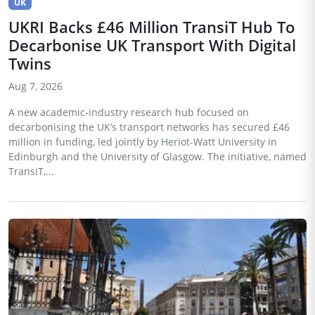
UK
UKRI Backs £46 Million TransiT Hub To
Decarbonise UK Transport With Digital
Twins
Aug 7, 2026
A new academic-industry research hub focused on
decarbonising the UK’s transport networks has secured £46
million in funding, led jointly by Heriot-Watt University in
Edinburgh and the University of Glasgow. The initiative, named
TransiT,...