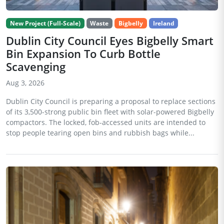
New Project (Full-Scale)
Waste
Bigbelly
Ireland
Dublin City Council Eyes Bigbelly Smart
Bin Expansion To Curb Bottle
Scavenging
Aug 3, 2026
Dublin City Council is preparing a proposal to replace sections
of its 3,500-strong public bin fleet with solar-powered Bigbelly
compactors. The locked, fob-accessed units are intended to
stop people tearing open bins and rubbish bags while...