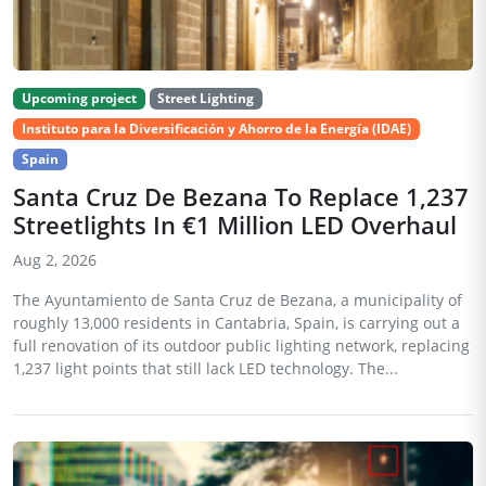
Upcoming project
Street Lighting
Instituto para la Diversificación y Ahorro de la Energía (IDAE)
Spain
Santa Cruz De Bezana To Replace 1,237
Streetlights In €1 Million LED Overhaul
Aug 2, 2026
The Ayuntamiento de Santa Cruz de Bezana, a municipality of
roughly 13,000 residents in Cantabria, Spain, is carrying out a
full renovation of its outdoor public lighting network, replacing
1,237 light points that still lack LED technology. The...