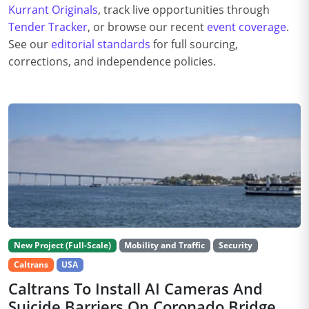
Kurrant Originals
, track live opportunities through
Tender Tracker
, or browse our recent
event coverage
.
See our
editorial standards
for full sourcing,
corrections, and independence policies.
New Project (Full-Scale)
Mobility and Traffic
Security
Caltrans
USA
Caltrans To Install AI Cameras And
Suicide Barriers On Coronado Bridge