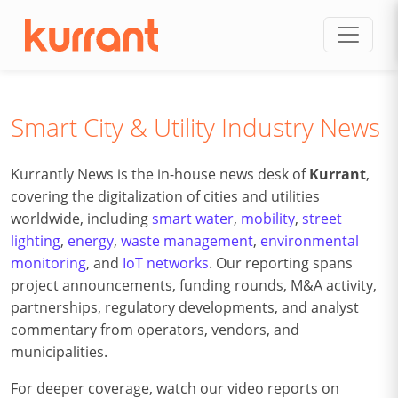
Skip to content
Smart City & Utility Industry News
Kurrantly News is the in-house news desk of
Kurrant
,
covering the digitalization of cities and utilities
worldwide, including
smart water
,
mobility
,
street
lighting
,
energy
,
waste management
,
environmental
monitoring
, and
IoT networks
. Our reporting spans
project announcements, funding rounds, M&A activity,
partnerships, regulatory developments, and analyst
commentary from operators, vendors, and
municipalities.
For deeper coverage, watch our video reports on