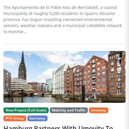
The Ayuntamiento de El Poble Nou de Benitatxell, a coastal
municipality of roughly 5,200 residents in Spain’s Alicante
province, has begun installing connected environmental
sensors, weather stations and a municipal LoRaWAN network
to monitor...
New Project (Full-Scale)
Mobility and Traffic
Umovity
PTV Group
Germany
Hamburg Partners With Umovity To