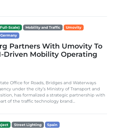
Full-Scale)
Mobility and Traffic
Umovity
Germany
g Partners With Umovity To
I-Driven Mobility Operating
ate Office for Roads, Bridges and Waterways
gency under the city’s Ministry of Transport and
sition, has formalized a strategic partnership with
rt of the traffic technology brand...
ject
Street Lighting
Spain