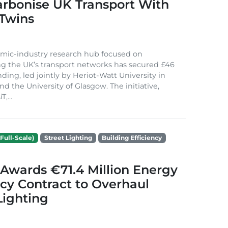
arbonise UK Transport With
 Twins
mic-industry research hub focused on
g the UK’s transport networks has secured £46
nding, led jointly by Heriot-Watt University in
d the University of Glasgow. The initiative,
,...
Full-Scale)
Street Lighting
Building Efficiency
Awards €71.4 Million Energy
ncy Contract to Overhaul
Lighting