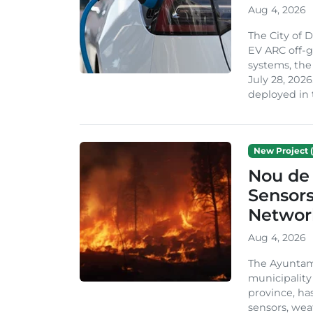
Aug 4, 2026
The City of 
EV ARC off-g
systems, th
July 28, 2026
deployed in t
New Project (
Nou de 
Sensor
Network
Aug 4, 2026
The Ayuntami
municipality
province, ha
sensors, we