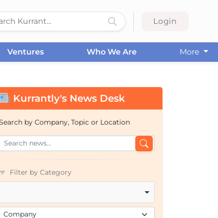
Login
Ventures
Who We Are
More
Kurrantly's News Desk
Search by Company, Topic or Location
Filter by Category