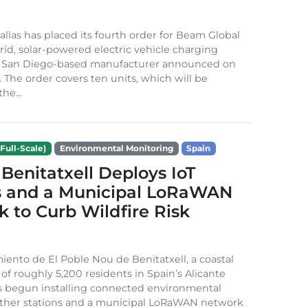
Dallas has placed its fourth order for Beam Global
rid, solar-powered electric vehicle charging
e San Diego-based manufacturer announced on
. The order covers ten units, which will be
he...
Full-Scale)
Environmental Monitoring
Spain
Benitatxell Deploys IoT
s and a Municipal LoRaWAN
 to Curb Wildfire Risk
ento de El Poble Nou de Benitatxell, a coastal
 of roughly 5,200 residents in Spain’s Alicante
s begun installing connected environmental
ather stations and a municipal LoRaWAN network