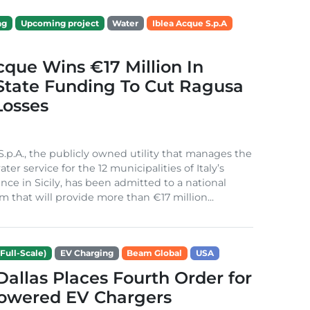
ng
Upcoming project
Water
Iblea Acque S.p.A
cque Wins €17 Million In
 State Funding To Cut Ragusa
Losses
S.p.A., the publicly owned utility that manages the
ter service for the 12 municipalities of Italy’s
nce in Sicily, has been admitted to a national
m that will provide more than €17 million...
Full-Scale)
EV Charging
Beam Global
USA
 Dallas Places Fourth Order for
Powered EV Chargers