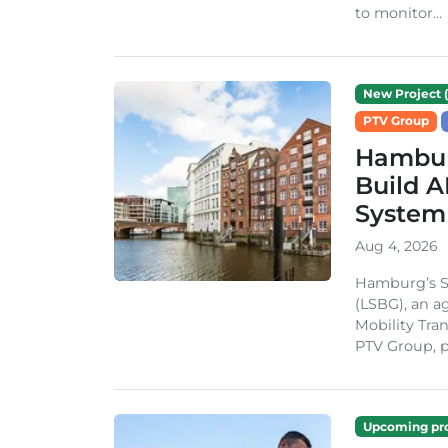
to monitor...
New Project (
PTV Group
Hambur
Build A
System
Aug 4, 2026
Hamburg’s St
(LSBG), an a
Mobility Tran
PTV Group, pa
Upcoming pro