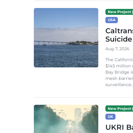
New Project (
USA
Caltran
Suicide
Aug 7, 2026
The Californ
$145 million
Bay Bridge i
mesh barrier
surveillance..
New Project (
UK
UKRI Ba