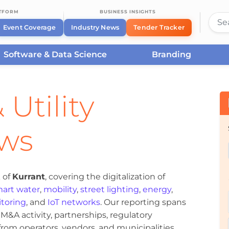
ATFORM
BUSINESS INSIGHTS
Event Coverage
Industry News
Tender Tracker
Software & Data Science
Branding
 Utility
ews
 of
Kurrant
, covering the digitalization of
art water
,
mobility
,
street lighting
,
energy
,
toring
, and
IoT networks
. Our reporting spans
&A activity, partnerships, regulatory
om operators, vendors, and municipalities.