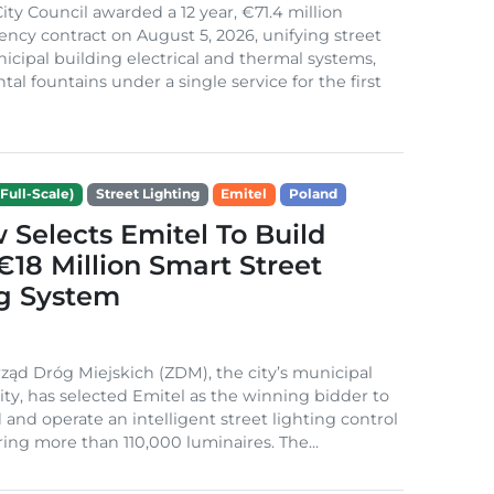
ity Council awarded a 12 year, €71.4 million
iency contract on August 5, 2026, unifying street
nicipal building electrical and thermal systems,
al fountains under a single service for the first
Full-Scale)
Street Lighting
Emitel
Poland
Selects Emitel To Build
€18 Million Smart Street
ng System
ząd Dróg Miejskich (ZDM), the city’s municipal
ity, has selected Emitel as the winning bidder to
 and operate an intelligent street lighting control
ing more than 110,000 luminaires. The...