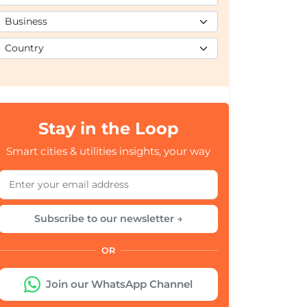
Stay in the Loop
Smart cities & utilities insights, your way
Subscribe to our newsletter →
OR
Join our WhatsApp Channel