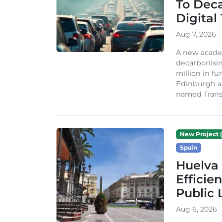
To Dec
Digital
Aug 7, 2026
A new acade
decarbonisin
million in fu
Edinburgh an
named TransiT
New Project (
Spain
Huelva 
Efficie
Public 
Aug 6, 2026