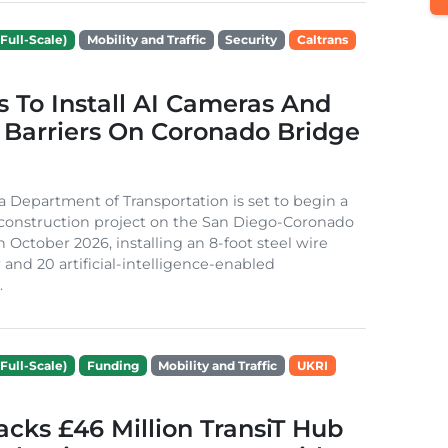
Full-Scale)
Mobility and Traffic
Security
Caltrans
s To Install AI Cameras And
 Barriers On Coronado Bridge
ia Department of Transportation is set to begin a
 construction project on the San Diego-Coronado
n October 2026, installing an 8-foot steel wire
 and 20 artificial-intelligence-enabled
.
Full-Scale)
Funding
Mobility and Traffic
UKRI
cks £46 Million TransiT Hub