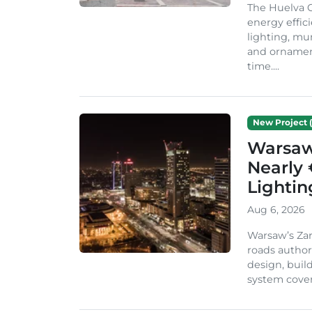
The Huelva C
energy effic
lighting, mu
and ornament
time....
New Project (
Warsaw 
Nearly 
Lighti
Aug 6, 2026
Warsaw’s Zar
roads author
design, build
system cover