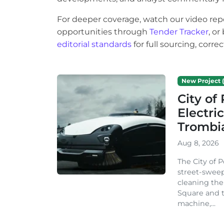
For deeper coverage, watch our video rep
opportunities through
Tender Tracker
, o
editorial standards
for full sourcing, corr
New Project (
City o
Electri
Trombi
Aug 8, 2026
The City of 
street-sweep
cleaning the
Square and t
machine,...