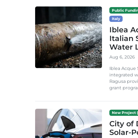
Public Fundi
Italy
Iblea A
Italian
Water 
Aug 6, 2026
Iblea Acque 
integrated wa
Ragusa provi
grant progra
New Project (
City of
Solar-