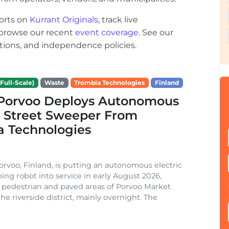
orts on
Kurrant Originals
, track live
r browse our recent
event coverage
. See our
ections, and independence policies.
Full-Scale)
Waste
Trombia Technologies
Finland
f Porvoo Deploys Autonomous
c Street Sweeper From
a Technologies
Porvoo, Finland, is putting an autonomous electric
ing robot into service in early August 2026,
 pedestrian and paved areas of Porvoo Market
he riverside district, mainly overnight. The