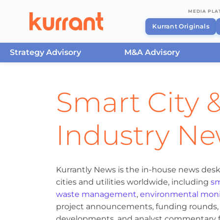
MEDIA PL
Kurrant Originals
Strategy Advisory
M&A Advisory
Skip to content
Smart City &
Industry N
Kurrantly News is the in-house news desk
cities and utilities worldwide, including
sm
waste management
,
environmental moni
project announcements, funding rounds, M
developments, and analyst commentary fr