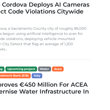
 Cordova Deploys AI Cameras
ct Code Violations Citywide
va, a Sacramento County city of roughly 85,000
s begun using artificial intelligence to scan for
de violations, deploying vehicle-mounted
 City Detect that flag an average of 1,200
es...
ng
Upcoming project
Water
Acea
estment Bank (EIB)
Italy
roves €450 Million For ACEA
rnise Water Infrastructure In