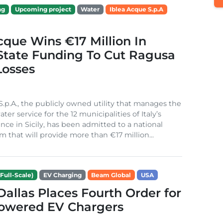
ng
Upcoming project
Water
Iblea Acque S.p.A
cque Wins €17 Million In
 State Funding To Cut Ragusa
Losses
S.p.A., the publicly owned utility that manages the
ter service for the 12 municipalities of Italy’s
nce in Sicily, has been admitted to a national
m that will provide more than €17 million...
Full-Scale)
EV Charging
Beam Global
USA
 Dallas Places Fourth Order for
Powered EV Chargers