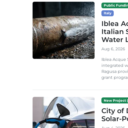
Public Fundi
Italy
Iblea A
Italian
Water 
Aug 6, 2026
Iblea Acque 
integrated wa
Ragusa provi
grant progra
New Project (
City of
Solar-
Aug 4, 2026