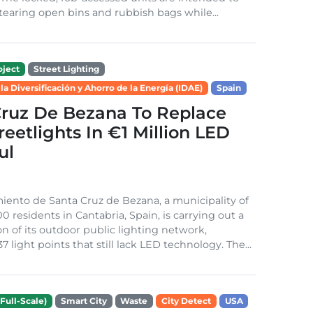
tearing open bins and rubbish bags while...
ject
Street Lighting
 la Diversificación y Ahorro de la Energía (IDAE)
Spain
Cruz De Bezana To Replace
treetlights In €1 Million LED
ul
ento de Santa Cruz de Bezana, a municipality of
0 residents in Cantabria, Spain, is carrying out a
on of its outdoor public lighting network,
37 light points that still lack LED technology. The...
Full-Scale)
Smart City
Waste
City Detect
USA