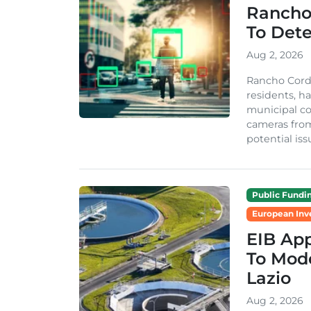
Rancho
To Dete
Aug 2, 2026
Rancho Cordo
residents, ha
municipal co
cameras from
potential issu
Public Fundi
European Inv
EIB App
To Mode
Lazio
Aug 2, 2026