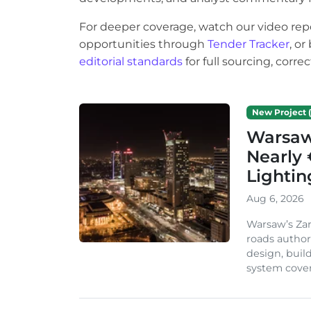
For deeper coverage, watch our video rep
opportunities through
Tender Tracker
, o
editorial standards
for full sourcing, corr
New Project (
Warsaw 
Nearly 
Lighti
Aug 6, 2026
Warsaw’s Zar
roads author
design, build
system cover