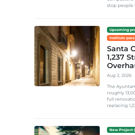
stop people 
Upcoming pro
Instituto para
Santa 
1,237 S
Overha
Aug 2, 2026
The Ayuntami
roughly 13,00
full renovati
replacing 1,2
New Project (