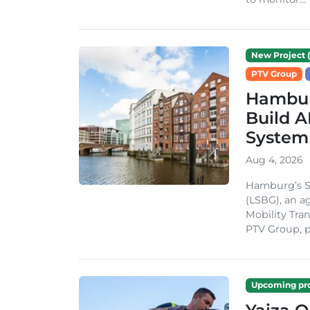
New Project (
PTV Group
Hambur
Build A
System
Aug 4, 2026
Hamburg’s St
(LSBG), an a
Mobility Tran
PTV Group, pa
Upcoming pro