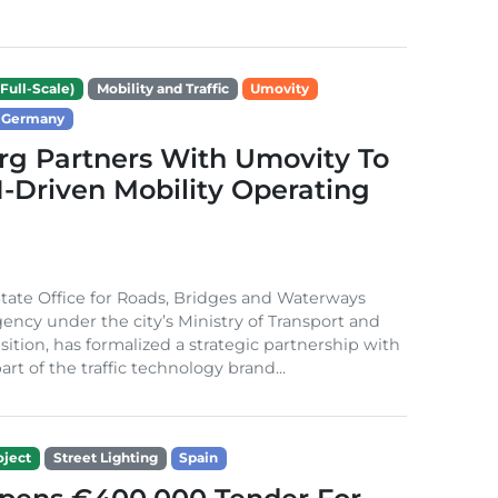
Full-Scale)
Mobility and Traffic
Umovity
Germany
g Partners With Umovity To
I-Driven Mobility Operating
ate Office for Roads, Bridges and Waterways
gency under the city’s Ministry of Transport and
sition, has formalized a strategic partnership with
rt of the traffic technology brand...
ject
Street Lighting
Spain