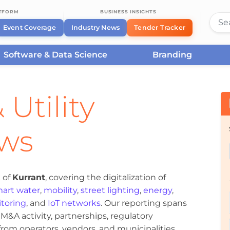
ATFORM
BUSINESS INSIGHTS
Event Coverage
Industry News
Tender Tracker
Software & Data Science
Branding
 Utility
ews
 of
Kurrant
, covering the digitalization of
art water
,
mobility
,
street lighting
,
energy
,
toring
, and
IoT networks
. Our reporting spans
&A activity, partnerships, regulatory
om operators, vendors, and municipalities.