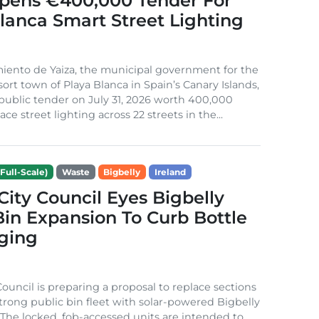
Opens €400,000 Tender For
lanca Smart Street Lighting
iento de Yaiza, the municipal government for the
sort town of Playa Blanca in Spain’s Canary Islands,
public tender on July 31, 2026 worth 400,000
ace street lighting across 22 streets in the...
Full-Scale)
Waste
Bigbelly
Ireland
City Council Eyes Bigbelly
in Expansion To Curb Bottle
ging
Council is preparing a proposal to replace sections
-strong public bin fleet with solar-powered Bigbelly
The locked, fob-accessed units are intended to