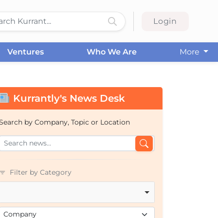
Login
Ventures
Who We Are
More
Kurrantly's News Desk
Search by Company, Topic or Location
Filter by Category