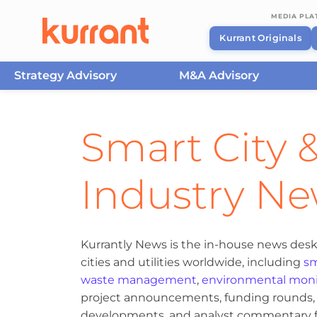
MEDIA PL
Kurrant Originals
Strategy Advisory
M&A Advisory
Skip to content
Smart City &
Industry N
Kurrantly News is the in-house news desk
cities and utilities worldwide, including
sm
waste management
,
environmental moni
project announcements, funding rounds, M
developments, and analyst commentary fr