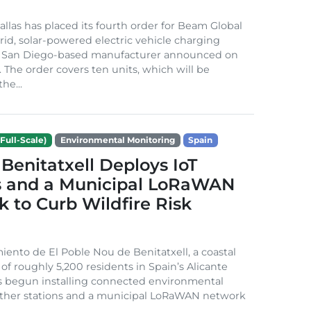
Dallas has placed its fourth order for Beam Global
rid, solar-powered electric vehicle charging
e San Diego-based manufacturer announced on
. The order covers ten units, which will be
he...
Full-Scale)
Environmental Monitoring
Spain
Benitatxell Deploys IoT
s and a Municipal LoRaWAN
 to Curb Wildfire Risk
ento de El Poble Nou de Benitatxell, a coastal
 of roughly 5,200 residents in Spain’s Alicante
s begun installing connected environmental
ather stations and a municipal LoRaWAN network