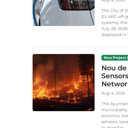
The City of 
EV ARC off-g
systems, th
July 28, 2026
deployed in t
New Project (
Nou de 
Sensor
Network
Aug 4, 2026
The Ayuntami
municipality
province, ha
sensors, we
to monitor...