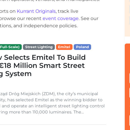
orts on
Kurrant Originals
, track live
r browse our recent
event coverage
. See our
ections, and independence policies.
Full-Scale)
Street Lighting
Emitel
Poland
Selects Emitel To Build
€18 Million Smart Street
ng System
ząd Dróg Miejskich (ZDM), the city’s municipal
ity, has selected Emitel as the winning bidder to
 and operate an intelligent street lighting control
ing more than 110,000 luminaires. The...