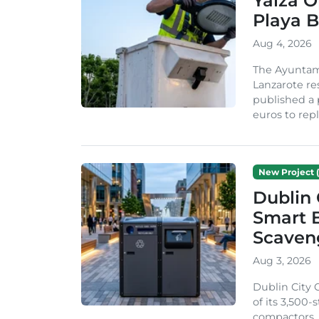
Yaiza 
Playa B
Aug 4, 2026
The Ayuntam
Lanzarote re
published a 
euros to repl
New Project (
Dublin 
Smart B
Scaven
Aug 3, 2026
Dublin City 
of its 3,500
compactors. 