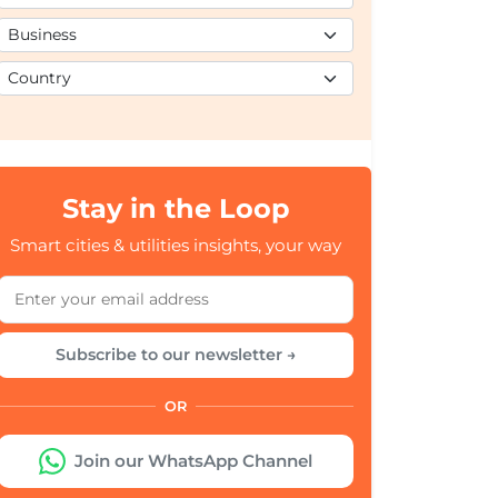
Stay in the Loop
Smart cities & utilities insights, your way
Subscribe to our newsletter →
OR
Join our WhatsApp Channel