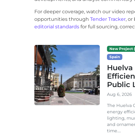
For deeper coverage, watch our video rep
opportunities through
Tender Tracker
, o
editorial standards
for full sourcing, corr
New Project (
Spain
Huelva 
Efficie
Public 
Aug 6, 2026
The Huelva C
energy effic
lighting, mu
and ornament
time....