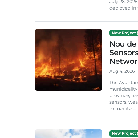
July 28, 2026
deployed in t
New Project (
Nou de 
Sensor
Network
Aug 4, 2026
The Ayuntami
municipality
province, ha
sensors, we
to monitor...
New Project (