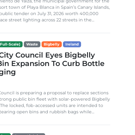
iento de Yaiza, the municipal government for the
sort town of Playa Blanca in Spain’s Canary Islands,
public tender on July 31, 2026 worth 400,000
ace street lighting across 22 streets in the...
Full-Scale)
Waste
Bigbelly
Ireland
City Council Eyes Bigbelly
in Expansion To Curb Bottle
ging
Council is preparing a proposal to replace sections
-strong public bin fleet with solar-powered Bigbelly
The locked, fob-accessed units are intended to
tearing open bins and rubbish bags while...