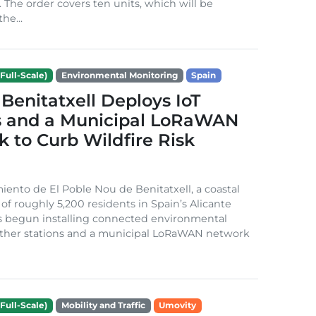
. The order covers ten units, which will be
he...
Full-Scale)
Environmental Monitoring
Spain
Benitatxell Deploys IoT
s and a Municipal LoRaWAN
 to Curb Wildfire Risk
ento de El Poble Nou de Benitatxell, a coastal
 of roughly 5,200 residents in Spain’s Alicante
s begun installing connected environmental
ather stations and a municipal LoRaWAN network
Full-Scale)
Mobility and Traffic
Umovity