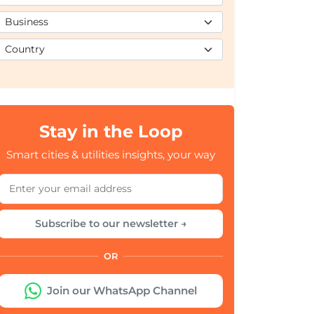
Stay in the Loop
Smart cities & utilities insights, your way
Subscribe to our newsletter →
OR
Join our WhatsApp Channel