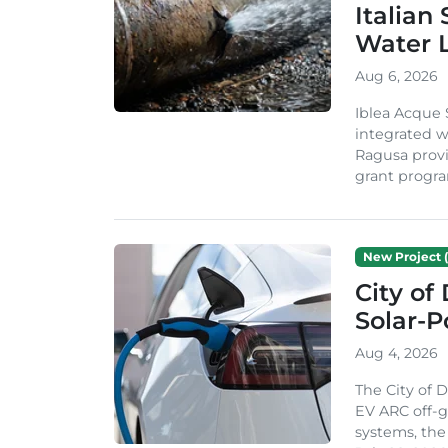
Italian
Water 
Aug 6, 2026
Iblea Acque 
integrated wa
Ragusa provi
grant progra
New Project (
City of
Solar-
Aug 4, 2026
The City of 
EV ARC off-g
systems, th