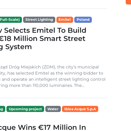
Full-Scale)
Street Lighting
Emitel
Poland
Selects Emitel To Build
€18 Million Smart Street
ng System
ząd Dróg Miejskich (ZDM), the city’s municipal
ity, has selected Emitel as the winning bidder to
 and operate an intelligent street lighting control
ing more than 110,000 luminaires. The...
ng
Upcoming project
Water
Iblea Acque S.p.A
cque Wins €17 Million In