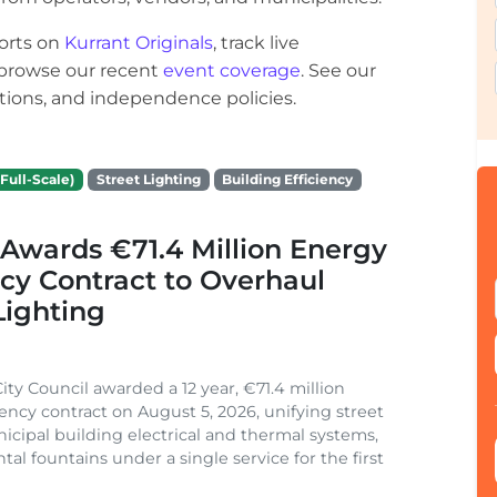
orts on
Kurrant Originals
, track live
r browse our recent
event coverage
. See our
ections, and independence policies.
Full-Scale)
Street Lighting
Building Efficiency
Awards €71.4 Million Energy
ncy Contract to Overhaul
Lighting
ity Council awarded a 12 year, €71.4 million
iency contract on August 5, 2026, unifying street
nicipal building electrical and thermal systems,
al fountains under a single service for the first