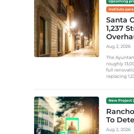
Upcoming pro
Instituto para
Santa 
1,237 S
Overha
Aug 2, 2026
The Ayuntami
roughly 13,00
full renovati
replacing 1,2
New Project (
Rancho
To Dete
Aug 2, 2026