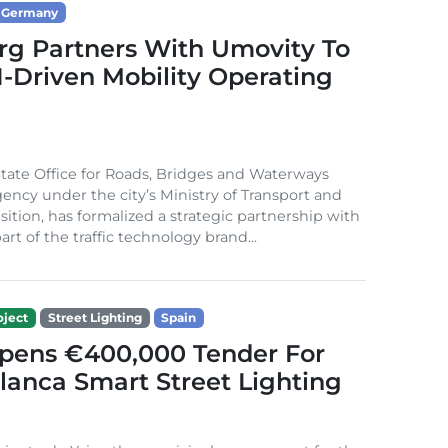
Germany
g Partners With Umovity To
I-Driven Mobility Operating
ate Office for Roads, Bridges and Waterways
gency under the city’s Ministry of Transport and
sition, has formalized a strategic partnership with
rt of the traffic technology brand...
ject
Street Lighting
Spain
Opens €400,000 Tender For
lanca Smart Street Lighting