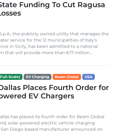
 State Funding To Cut Ragusa
Losses
S.p.A., the publicly owned utility that manages the
ter service for the 12 municipalities of Italy’s
nce in Sicily, has been admitted to a national
m that will provide more than €17 million...
Full-Scale)
EV Charging
Beam Global
USA
 Dallas Places Fourth Order for
Powered EV Chargers
Dallas has placed its fourth order for Beam Global
rid, solar-powered electric vehicle charging
e San Diego-based manufacturer announced on