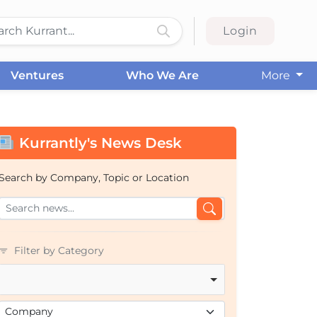
Login
Ventures
Who We Are
More
Kurrantly's News Desk
Search by Company, Topic or Location
Filter by Category