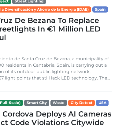
ject
Street Lighting
 la Diversificación y Ahorro de la Energía (IDAE)
Spain
Cruz De Bezana To Replace
treetlights In €1 Million LED
ul
ento de Santa Cruz de Bezana, a municipality of
0 residents in Cantabria, Spain, is carrying out a
on of its outdoor public lighting network,
37 light points that still lack LED technology. The...
Full-Scale)
Smart City
Waste
City Detect
USA
 Cordova Deploys AI Cameras
ct Code Violations Citywide