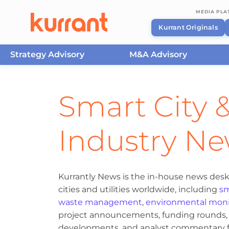
MEDIA PL
Kurrant Originals
Strategy Advisory
M&A Advisory
Skip to content
Smart City &
Industry N
Kurrantly News is the in-house news desk
cities and utilities worldwide, including
sm
waste management
,
environmental moni
project announcements, funding rounds, M
developments, and analyst commentary fr