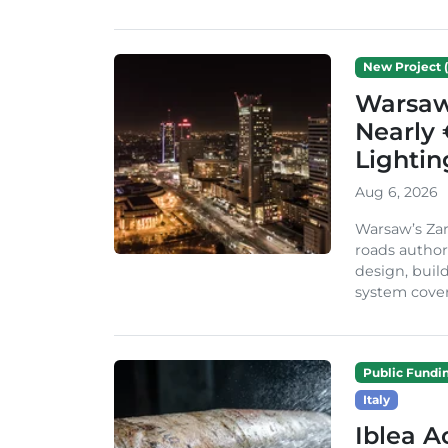
New Project (
Warsaw 
Nearly 
Lighti
Aug 6, 2026
Warsaw’s Zar
roads author
design, build
system cover
Public Fundi
Italy
Iblea A