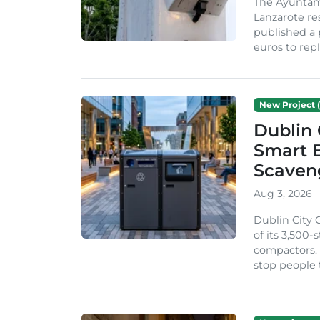
The Ayuntam
Lanzarote re
published a 
euros to repl
New Project (
Dublin 
Smart B
Scaven
Aug 3, 2026
Dublin City 
of its 3,500
compactors. 
stop people 