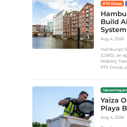
PTV Group
Hambur
Build A
System
Aug 4, 2026
Hamburg’s St
(LSBG), an a
Mobility Tran
PTV Group, pa
Upcoming pro
Yaiza 
Playa B
Aug 4, 2026