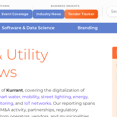
ATFORM
BUSINESS INSIGHTS
Event Coverage
Industry News
Tender Tracker
Software & Data Science
Branding
 Utility
ews
 of
Kurrant
, covering the digitalization of
art water
,
mobility
,
street lighting
,
energy
,
toring
, and
IoT networks
. Our reporting spans
&A activity, partnerships, regulatory
om operators, vendors, and municipalities.