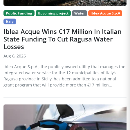
Public Funding
Upcoming project
Water
Iblea Acque S.p.A
Italy
Iblea Acque Wins €17 Million In Italian
State Funding To Cut Ragusa Water
Losses
Aug 6, 2026
Iblea Acque S.p.A., the publicly owned utility that manages the
integrated water service for the 12 municipalities of Italy’s
Ragusa province in Sicily, has been admitted to a national
grant program that will provide more than €17 million...