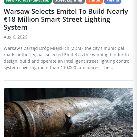
New Project (Full-Scale)
Street Lighting
Emitel
Poland
Warsaw Selects Emitel To Build Nearly
€18 Million Smart Street Lighting
System
Aug 6, 2026
Warsaw’s Zarząd Dróg Miejskich (ZDM), the city’s municipal
roads authority, has selected Emitel as the winning bidder to
design, build and operate an intelligent street lighting control
system covering more than 110,000 luminaires. The...