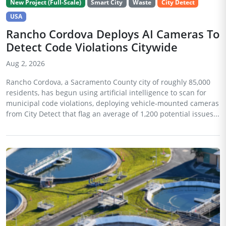
New Project (Full-Scale)
Smart City
Waste
City Detect
USA
Rancho Cordova Deploys AI Cameras To
Detect Code Violations Citywide
Aug 2, 2026
Rancho Cordova, a Sacramento County city of roughly 85,000
residents, has begun using artificial intelligence to scan for
municipal code violations, deploying vehicle-mounted cameras
from City Detect that flag an average of 1,200 potential issues...