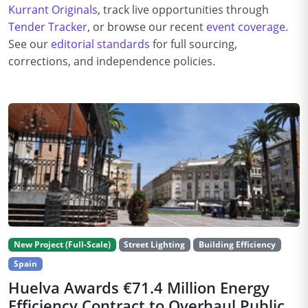
Kurrant Originals
, track live opportunities through
Tender Tracker
, or browse our recent
event coverage
.
See our
editorial standards
for full sourcing,
corrections, and independence policies.
New Project (Full-Scale)
Street Lighting
Building Efficiency
Spain
Huelva Awards €71.4 Million Energy
Efficiency Contract to Overhaul Public