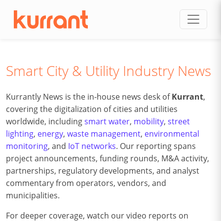
Skip to content
Smart City & Utility Industry News
Kurrantly News is the in-house news desk of
Kurrant
,
covering the digitalization of cities and utilities
worldwide, including
smart water
,
mobility
,
street
lighting
,
energy
,
waste management
,
environmental
monitoring
, and
IoT networks
. Our reporting spans
project announcements, funding rounds, M&A activity,
partnerships, regulatory developments, and analyst
commentary from operators, vendors, and
municipalities.
For deeper coverage, watch our video reports on