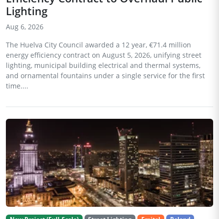
Lighting
Aug 6, 2026
The Huelva City Council awarded a 12 year, €71.4 million
energy efficiency contract on August 5, 2026, unifying street
lighting, municipal building electrical and thermal systems,
and ornamental fountains under a single service for the first
time....