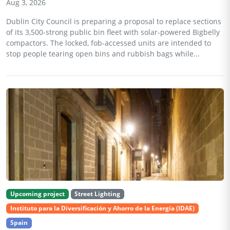
Aug 3, 2026
Dublin City Council is preparing a proposal to replace sections
of its 3,500-strong public bin fleet with solar-powered Bigbelly
compactors. The locked, fob-accessed units are intended to
stop people tearing open bins and rubbish bags while...
Upcoming project
Street Lighting
Instituto para la Diversificación y Ahorro de la Energía (IDAE)
Spain