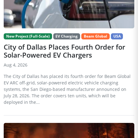
New Project (Full-Scale)
EV Charging
Beam Global
USA
City of Dallas Places Fourth Order for
Solar-Powered EV Chargers
Aug 4, 2026
The City of Dallas has placed its fourth order for Beam Global
EV ARC off-grid, solar-powered electric vehicle charging
systems, the San Diego-based manufacturer announced on
July 28, 2026. The order covers ten units, which will be
deployed in the...