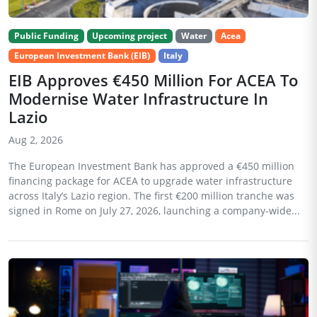
Public Funding
Upcoming project
Water
Acea
European Investment Bank (EIB)
Italy
EIB Approves €450 Million For ACEA To
Modernise Water Infrastructure In
Lazio
Aug 2, 2026
The European Investment Bank has approved a €450 million
financing package for ACEA to upgrade water infrastructure
across Italy’s Lazio region. The first €200 million tranche was
signed in Rome on July 27, 2026, launching a company-wide...