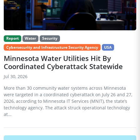
Report
Water
Security
Cybersecurity and Infrastructure Security Agency
USA
Minnesota Water Utilities Hit By
Coordinated Cyberattack Statewide
Jul 30, 2026
More than 30 community water systems across Minnesota
were targeted in a coordinated cyberattack on July 26 and 27,
2026, according to Minnesota IT Services (MNIT), the state’s
technology agency. The attack struck operational technology
at...