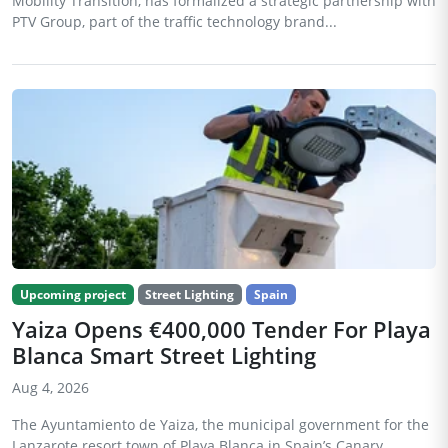
Mobility Transition, has formalized a strategic partnership with
PTV Group, part of the traffic technology brand...
Upcoming project
Street Lighting
Spain
Yaiza Opens €400,000 Tender For Playa
Blanca Smart Street Lighting
Aug 4, 2026
The Ayuntamiento de Yaiza, the municipal government for the
Lanzarote resort town of Playa Blanca in Spain’s Canary