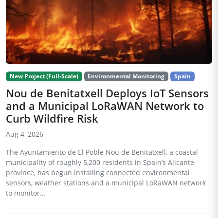
New Project (Full-Scale)
Environmental Monitoring
Spain
Nou de Benitatxell Deploys IoT Sensors
and a Municipal LoRaWAN Network to
Curb Wildfire Risk
Aug 4, 2026
The Ayuntamiento de El Poble Nou de Benitatxell, a coastal
municipality of roughly 5,200 residents in Spain’s Alicante
province, has begun installing connected environmental
sensors, weather stations and a municipal LoRaWAN network
to monitor...