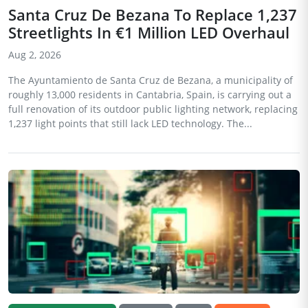
Santa Cruz De Bezana To Replace 1,237
Streetlights In €1 Million LED Overhaul
Aug 2, 2026
The Ayuntamiento de Santa Cruz de Bezana, a municipality of
roughly 13,000 residents in Cantabria, Spain, is carrying out a
full renovation of its outdoor public lighting network, replacing
1,237 light points that still lack LED technology. The...