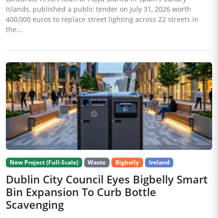
Islands, published a public tender on July 31, 2026 worth
400,000 euros to replace street lighting across 22 streets in
the...
New Project (Full-Scale)
Waste
Bigbelly
Ireland
Dublin City Council Eyes Bigbelly Smart
Bin Expansion To Curb Bottle
Scavenging