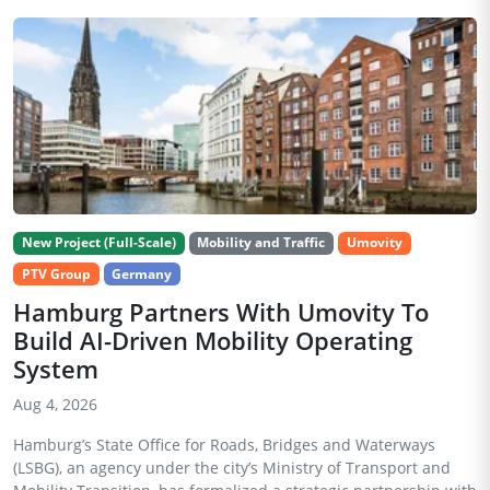
New Project (Full-Scale)
Mobility and Traffic
Umovity
PTV Group
Germany
Hamburg Partners With Umovity To
Build AI-Driven Mobility Operating
System
Aug 4, 2026
Hamburg’s State Office for Roads, Bridges and Waterways
(LSBG), an agency under the city’s Ministry of Transport and