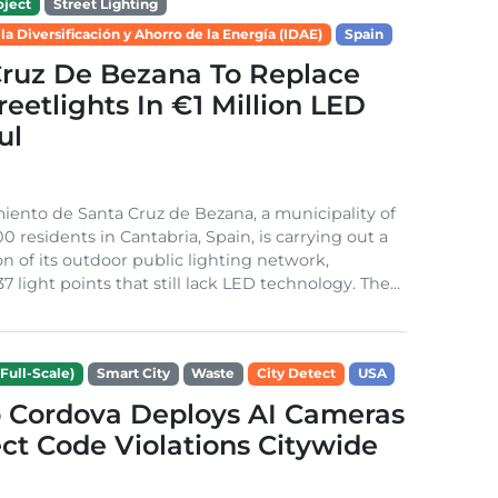
ject
Street Lighting
 la Diversificación y Ahorro de la Energía (IDAE)
Spain
Cruz De Bezana To Replace
treetlights In €1 Million LED
ul
ento de Santa Cruz de Bezana, a municipality of
0 residents in Cantabria, Spain, is carrying out a
on of its outdoor public lighting network,
37 light points that still lack LED technology. The...
Full-Scale)
Smart City
Waste
City Detect
USA
 Cordova Deploys AI Cameras
ct Code Violations Citywide