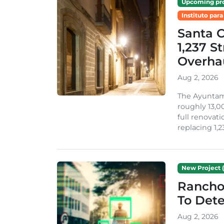
Upcoming pro
Instituto para
Santa 
1,237 S
Overha
Aug 2, 2026
The Ayuntami
roughly 13,00
full renovati
replacing 1,2
New Project (
Rancho
To Dete
Aug 2, 2026