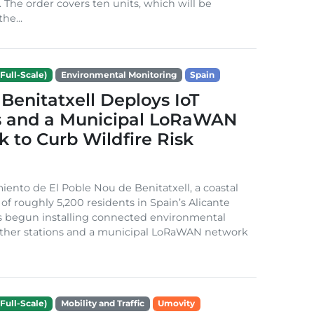
. The order covers ten units, which will be
he...
Full-Scale)
Environmental Monitoring
Spain
Benitatxell Deploys IoT
s and a Municipal LoRaWAN
 to Curb Wildfire Risk
ento de El Poble Nou de Benitatxell, a coastal
 of roughly 5,200 residents in Spain’s Alicante
s begun installing connected environmental
ather stations and a municipal LoRaWAN network
Full-Scale)
Mobility and Traffic
Umovity