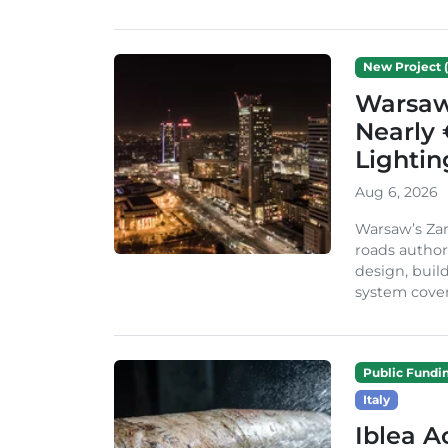
New Project (
Warsaw 
Nearly 
Lighti
Aug 6, 2026
Warsaw’s Zar
roads author
design, build
system cover
Public Fundi
Italy
Iblea A