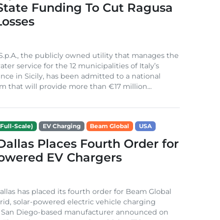
 State Funding To Cut Ragusa
Losses
S.p.A., the publicly owned utility that manages the
ter service for the 12 municipalities of Italy’s
nce in Sicily, has been admitted to a national
m that will provide more than €17 million...
Full-Scale)
EV Charging
Beam Global
USA
 Dallas Places Fourth Order for
Powered EV Chargers
Dallas has placed its fourth order for Beam Global
rid, solar-powered electric vehicle charging
e San Diego-based manufacturer announced on