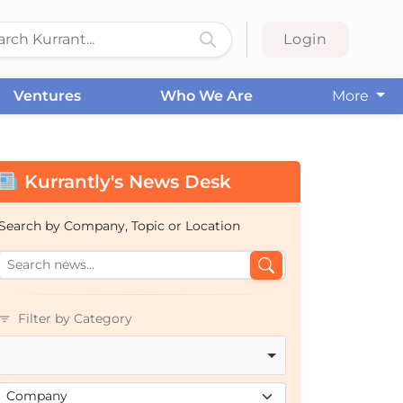
Login
Ventures
Who We Are
More
Kurrantly's News Desk
Search by Company, Topic or Location
Filter by Category