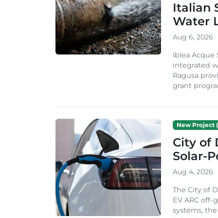
Italian
Water 
Aug 6, 2026
Iblea Acque 
integrated wa
Ragusa provi
grant progra
New Project (
City of
Solar-
Aug 4, 2026
The City of 
EV ARC off-g
systems, th