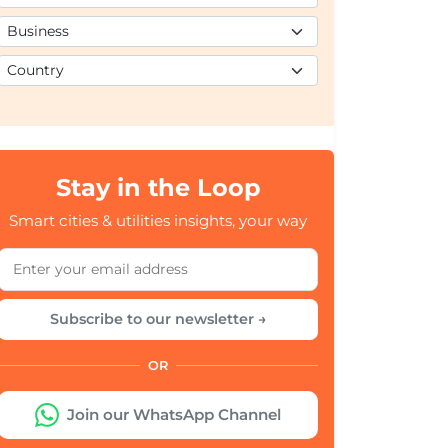
Stay in the Loop
Smart cities & utilities insights, your way
Subscribe to our newsletter →
OR
Join our WhatsApp Channel