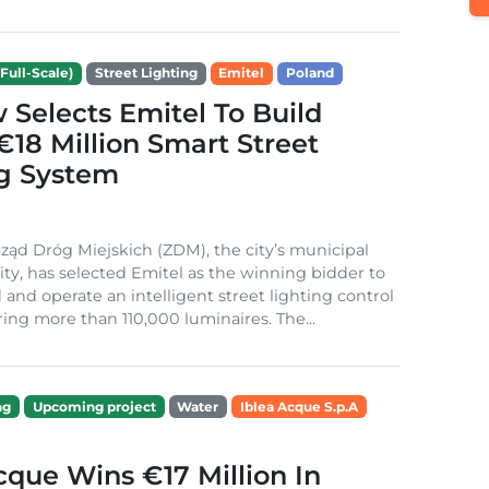
Full-Scale)
Street Lighting
Emitel
Poland
Selects Emitel To Build
€18 Million Smart Street
ng System
ząd Dróg Miejskich (ZDM), the city’s municipal
ity, has selected Emitel as the winning bidder to
 and operate an intelligent street lighting control
ing more than 110,000 luminaires. The...
ng
Upcoming project
Water
Iblea Acque S.p.A
cque Wins €17 Million In