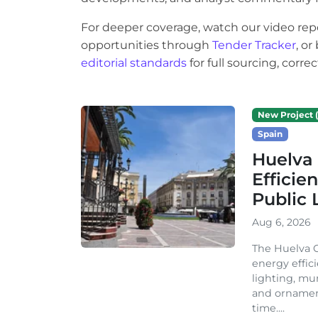
For deeper coverage, watch our video rep
opportunities through
Tender Tracker
, o
editorial standards
for full sourcing, corr
New Project (
Spain
Huelva 
Efficie
Public 
Aug 6, 2026
The Huelva C
energy effic
lighting, mu
and ornament
time....