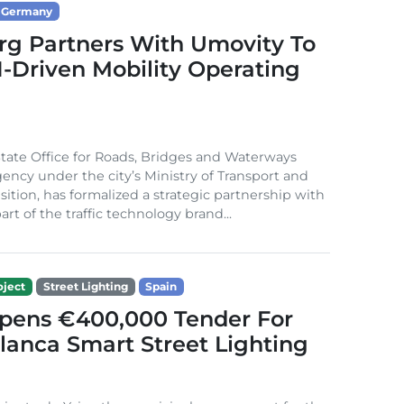
Germany
g Partners With Umovity To
I-Driven Mobility Operating
ate Office for Roads, Bridges and Waterways
gency under the city’s Ministry of Transport and
sition, has formalized a strategic partnership with
rt of the traffic technology brand...
ject
Street Lighting
Spain
Opens €400,000 Tender For
lanca Smart Street Lighting