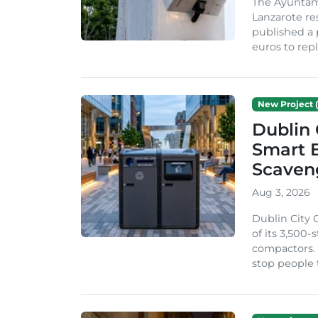
The Ayuntam
Lanzarote re
published a 
euros to repl
New Project (
Dublin 
Smart B
Scaven
Aug 3, 2026
Dublin City 
of its 3,500
compactors. 
stop people 