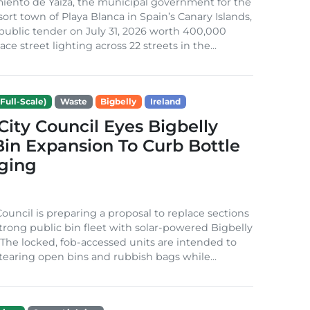
iento de Yaiza, the municipal government for the
sort town of Playa Blanca in Spain’s Canary Islands,
public tender on July 31, 2026 worth 400,000
ace street lighting across 22 streets in the...
Full-Scale)
Waste
Bigbelly
Ireland
City Council Eyes Bigbelly
in Expansion To Curb Bottle
ging
Council is preparing a proposal to replace sections
-strong public bin fleet with solar-powered Bigbelly
The locked, fob-accessed units are intended to
tearing open bins and rubbish bags while...