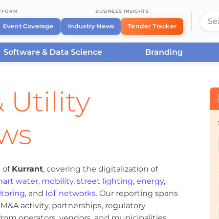
ATFORM
BUSINESS INSIGHTS
Event Coverage
Industry News
Tender Tracker
Software & Data Science
Branding
 Utility
ews
 of
Kurrant
, covering the digitalization of
art water
,
mobility
,
street lighting
,
energy
,
toring
, and
IoT networks
. Our reporting spans
&A activity, partnerships, regulatory
om operators, vendors, and municipalities.