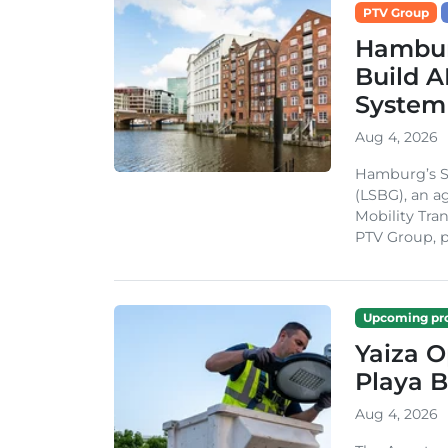
PTV Group
Hambur
Build A
System
Aug 4, 2026
Hamburg’s St
(LSBG), an a
Mobility Tran
PTV Group, pa
Upcoming pro
Yaiza 
Playa B
Aug 4, 2026