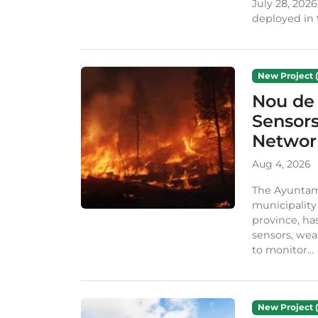
July 28, 2026
deployed in t
New Project (
Nou de 
Sensor
Network
Aug 4, 2026
The Ayuntami
municipality
province, ha
sensors, we
to monitor...
New Project (