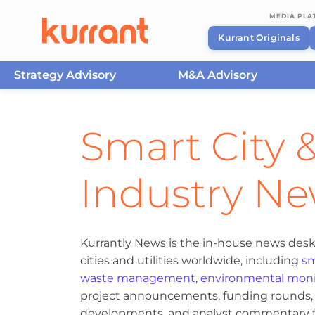
MEDIA PL
Kurrant Originals
Strategy Advisory
M&A Advisory
Skip to content
Smart City &
Industry N
Kurrantly News is the in-house news desk
cities and utilities worldwide, including
sm
waste management
,
environmental moni
project announcements, funding rounds, M
developments, and analyst commentary fr