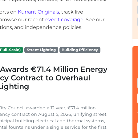
orts on
Kurrant Originals
, track live
r browse our recent
event coverage
. See our
ections, and independence policies.
Full-Scale)
Street Lighting
Building Efficiency
Awards €71.4 Million Energy
ncy Contract to Overhaul
Lighting
ity Council awarded a 12 year, €71.4 million
iency contract on August 5, 2026, unifying street
nicipal building electrical and thermal systems,
al fountains under a single service for the first