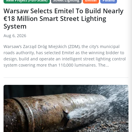
New Project (Full-Scale)
Street Lighting
Emitel
Poland
Warsaw Selects Emitel To Build Nearly
€18 Million Smart Street Lighting
System
Aug 6, 2026
Warsaw’s Zarząd Dróg Miejskich (ZDM), the city’s municipal
roads authority, has selected Emitel as the winning bidder to
design, build and operate an intelligent street lighting control
system covering more than 110,000 luminaires. The...