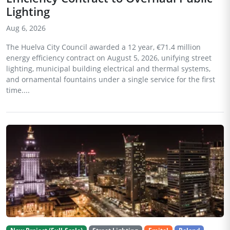
Lighting
Aug 6, 2026
The Huelva City Council awarded a 12 year, €71.4 million
energy efficiency contract on August 5, 2026, unifying street
lighting, municipal building electrical and thermal systems,
and ornamental fountains under a single service for the first
time....