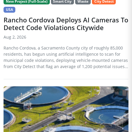
New Project (Full-Scale)
Smart City
Waste
City Detect
USA
Rancho Cordova Deploys AI Cameras To
Detect Code Violations Citywide
Aug 2, 2026
Rancho Cordova, a Sacramento County city of roughly 85,000
residents, has begun using artificial intelligence to scan for
municipal code violations, deploying vehicle-mounted cameras
from City Detect that flag an average of 1,200 potential issues...