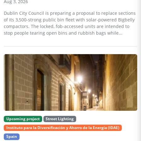
Aug 3, 2026
Dublin City Council is preparing a proposal to replace sections
of its 3,500-strong public bin fleet with solar-powered Bigbelly
compactors. The locked, fob-accessed units are intended to
stop people tearing open bins and rubbish bags while...
Upcoming project
Street Lighting
Instituto para la Diversificación y Ahorro de la Energía (IDAE)
Spain