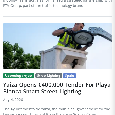
Mobility Transition, has formalized a strategic partnership with
PTV Group, part of the traffic technology brand...
Upcoming project
Street Lighting
Spain
Yaiza Opens €400,000 Tender For Playa
Blanca Smart Street Lighting
Aug 4, 2026
The Ayuntamiento de Yaiza, the municipal government for the
Lanzarote resort town of Playa Blanca in Spain’s Canary