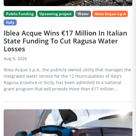
Public Funding
Upcoming project
Water
Iblea Acque S.p.A
Italy
Iblea Acque Wins €17 Million In Italian
State Funding To Cut Ragusa Water
Losses
Aug 6, 2026
Iblea Acque S.p.A., the publicly owned utility that manages the
integrated water service for the 12 municipalities of Italy’s
Ragusa province in Sicily, has been admitted to a national
grant program that will provide more than €17 million...