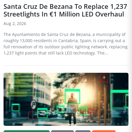
Santa Cruz De Bezana To Replace 1,237
Streetlights In €1 Million LED Overhaul
Aug 2, 2026
The Ayuntamiento de Santa Cruz de Bezana, a municipality of
roughly 13,000 residents in Cantabria, Spain, is carrying out a
full renovation of its outdoor public lighting network, replacing
1,237 light points that still lack LED technology. The...