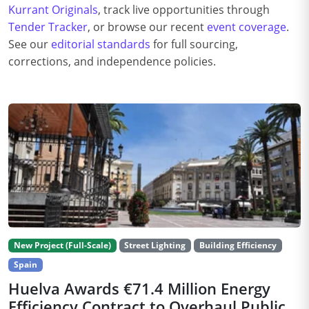
Kurrant Originals
, track live opportunities through
Tender Tracker
, or browse our recent
event coverage
.
See our
editorial standards
for full sourcing,
corrections, and independence policies.
New Project (Full-Scale)
Street Lighting
Building Efficiency
Spain
Huelva Awards €71.4 Million Energy
Efficiency Contract to Overhaul Public