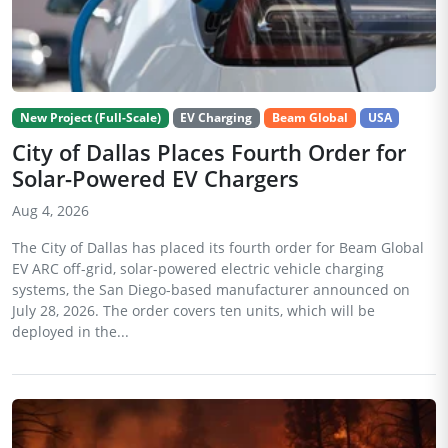
New Project (Full-Scale)
EV Charging
Beam Global
USA
City of Dallas Places Fourth Order for
Solar-Powered EV Chargers
Aug 4, 2026
The City of Dallas has placed its fourth order for Beam Global
EV ARC off-grid, solar-powered electric vehicle charging
systems, the San Diego-based manufacturer announced on
July 28, 2026. The order covers ten units, which will be
deployed in the...