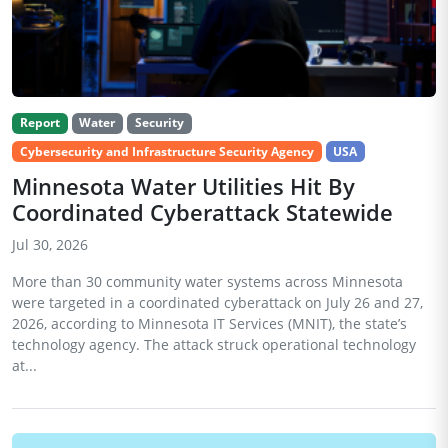
Report
Water
Security
Cybersecurity and Infrastructure Security Agency
USA
Minnesota Water Utilities Hit By
Coordinated Cyberattack Statewide
Jul 30, 2026
More than 30 community water systems across Minnesota
were targeted in a coordinated cyberattack on July 26 and 27,
2026, according to Minnesota IT Services (MNIT), the state’s
technology agency. The attack struck operational technology
at...