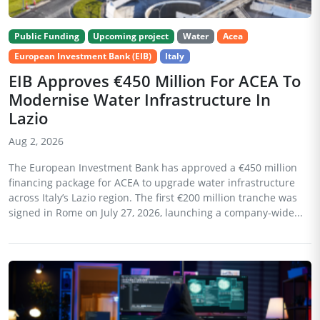
Public Funding
Upcoming project
Water
Acea
European Investment Bank (EIB)
Italy
EIB Approves €450 Million For ACEA To
Modernise Water Infrastructure In
Lazio
Aug 2, 2026
The European Investment Bank has approved a €450 million
financing package for ACEA to upgrade water infrastructure
across Italy’s Lazio region. The first €200 million tranche was
signed in Rome on July 27, 2026, launching a company-wide...