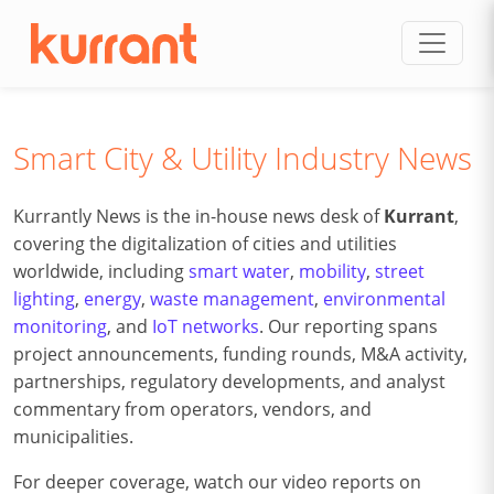
Skip to content
Smart City & Utility Industry News
Kurrantly News is the in-house news desk of
Kurrant
,
covering the digitalization of cities and utilities
worldwide, including
smart water
,
mobility
,
street
lighting
,
energy
,
waste management
,
environmental
monitoring
, and
IoT networks
. Our reporting spans
project announcements, funding rounds, M&A activity,
partnerships, regulatory developments, and analyst
commentary from operators, vendors, and
municipalities.
For deeper coverage, watch our video reports on