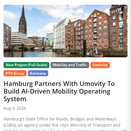
New Project (Full-Scale)
Mobility and Traffic
Umovity
PTV Group
Germany
Hamburg Partners With Umovity To
Build AI-Driven Mobility Operating
System
Aug 4, 2026
Hamburg’s State Office for Roads, Bridges and Waterways
(LSBG), an agency under the city’s Ministry of Transport and