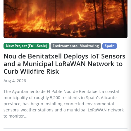
New Project (Full-Scale)
Environmental Monitoring
Spain
Nou de Benitatxell Deploys IoT Sensors
and a Municipal LoRaWAN Network to
Curb Wildfire Risk
Aug 4, 2026
The Ayuntamiento de El Poble Nou de Benitatxell, a coastal
municipality of roughly 5,200 residents in Spain’s Alicante
province, has begun installing connected environmental
sensors, weather stations and a municipal LoRaWAN network
to monitor...