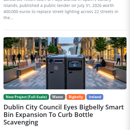
Islands, published a public tender on July 31, 2026 worth
400,000 euros to replace street lighting across 22 streets in
the...
New Project (Full-Scale)
Waste
Bigbelly
Ireland
Dublin City Council Eyes Bigbelly Smart
Bin Expansion To Curb Bottle
Scavenging