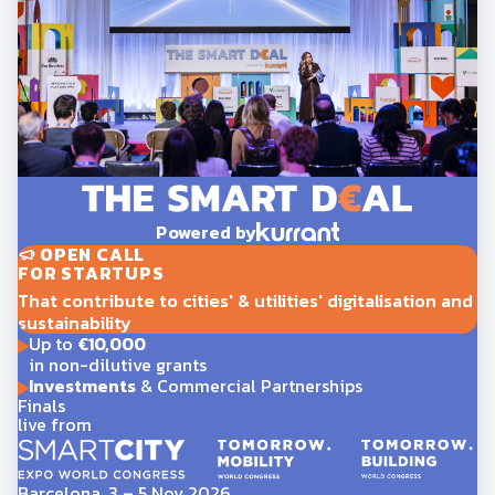
Powered by
OPEN CALL
FOR STARTUPS
That contribute to cities' & utilities' digitalisation and
sustainability
Up to
€10,000
in non-dilutive grants
Investments
& Commercial Partnerships
Finals
live from
Barcelona, 3 – 5 Nov 2026