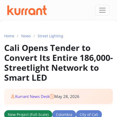
Skip to content
Home
/
News
/
Street Lighting
Cali Opens Tender to
Convert Its Entire 186,000-
Streetlight Network to
Smart LED
Kurrant News Desk
May 28, 2026
New Project (Full-Scale)
Colombia
City of Cali