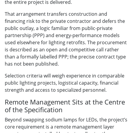
the entire project is delivered.
That arrangement transfers construction and
financing risk to the private contractor and defers the
public outlay, a logic familiar from public-private
partnership (PPP) and energy-performance models
used elsewhere for lighting retrofits. The procurement
is described as an open and competitive call rather
than a formally labelled PPP; the precise contract type
has not been published.
Selection criteria will weigh experience in comparable
public lighting projects, logistical capacity, financial
strength and access to specialized personnel.
Remote Management Sits at the Centre
of the Specification
Beyond swapping sodium lamps for LEDs, the project’s
core requirement is a remote management layer