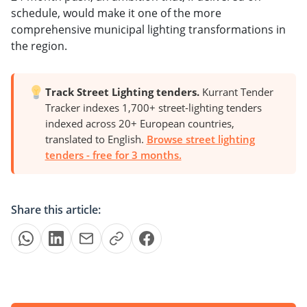
schedule, would make it one of the more
comprehensive municipal lighting transformations in
the region.
Track Street Lighting tenders.
Kurrant Tender
Tracker indexes 1,700+ street-lighting tenders
indexed across 20+ European countries,
translated to English.
Browse street lighting
tenders - free for 3 months.
Share this article: