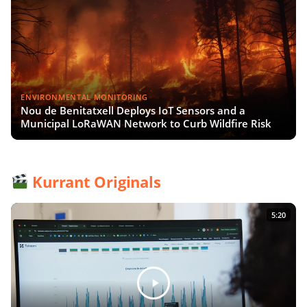
ENVIRONMENTAL MONITORING
Nou de Benitatxell Deploys IoT Sensors and a
Municipal LoRaWAN Network to Curb Wildfire Risk
Kurrant Originals
5:20