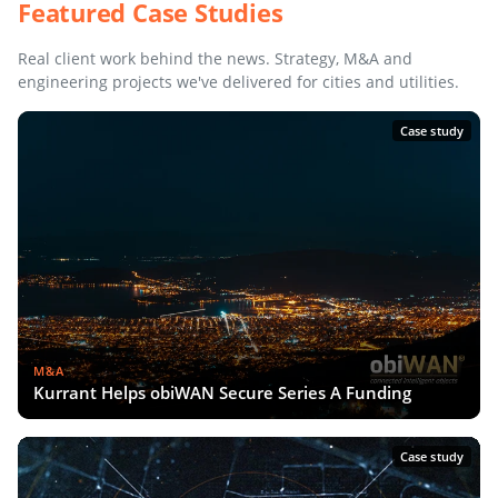
Featured Case Studies
Real client work behind the news. Strategy, M&A and
engineering projects we've delivered for cities and utilities.
Case study
M&A
Kurrant Helps obiWAN Secure Series A Funding
Case study