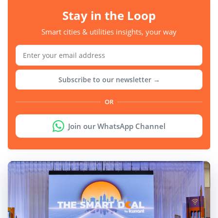
Stay in the Loop
Smart cities & utilities insights, your way
Subscribe to our newsletter →
OR
Join our WhatsApp Channel