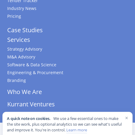
Tender Tracker
Industry News
Pricing
Case Studies
Services
Strategy Advisory
M&A Advisory
Software & Data Science
Engineering & Procurement
Branding
Who We Are
Kurrant Ventures
×
A quick note on cookies.
We use a few essential ones to make
the site work, plus optional analytics so we can see what's useful
©
2026
Kurrant. All Rights Reserved.
·
Editorial Standards
·
and improve it. You're in control.
Learn more