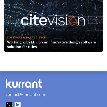
SOFTWARE & DATA SCIENCE
Working with EDF on an innovative design software
solution for cities
contact@kurrant.com