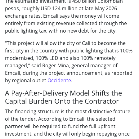
The estimated investment is 450 billion Colombian
pesos, roughly USD 124 million at late-May 2026
exchange rates. Emcali says the money will come
entirely from existing revenue collected through the
public lighting tax, with no new debt for the city.
“This project will allow the city of Cali to become the
first city in the country with public lighting that is 100%
modernized, 100% LED and also 100% remotely
managed,” said Roger Mina, general manager of
Emcali, during the project announcement, as reported
by regional outlet
Occidente
.
A Pay-After-Delivery Model Shifts the
Capital Burden Onto the Contractor
The financing structure is the most distinctive feature
of the tender. According to Emcali, the selected
partner will be required to fund the full upfront
investment, and the city will only begin repaying once