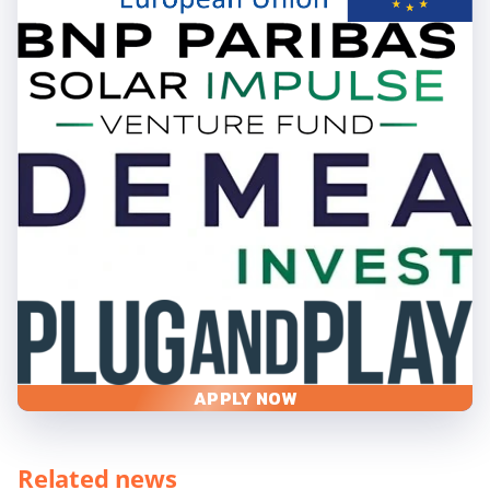
APPLY NOW
Related news