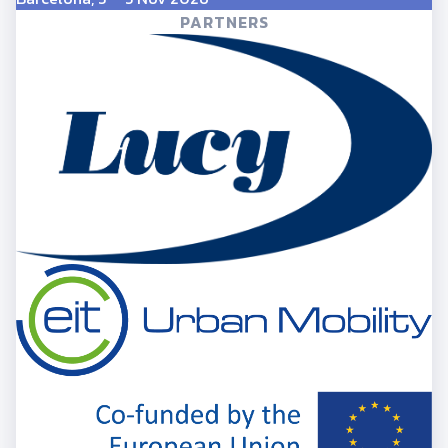
PARTNERS