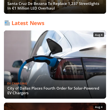
Santa Cruz De Bezana To Replace 1,237 Streetlights
In €1 Million LED Overhaul
Latest News
Aug 4
EV CHARGING
City of Dallas Places Fourth Order for Solar-Powered
EV Chargers
Aug 4