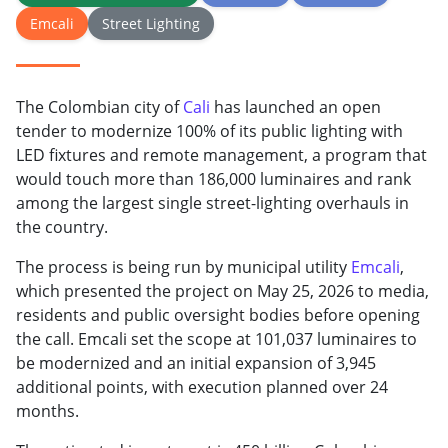
Emcali
Street Lighting
The Colombian city of
Cali
has launched an open
tender to modernize 100% of its public lighting with
LED fixtures and remote management, a program that
would touch more than 186,000 luminaires and rank
among the largest single street-lighting overhauls in
the country.
The process is being run by municipal utility
Emcali
,
which presented the project on May 25, 2026 to media,
residents and public oversight bodies before opening
the call. Emcali set the scope at 101,037 luminaires to
be modernized and an initial expansion of 3,945
additional points, with execution planned over 24
months.