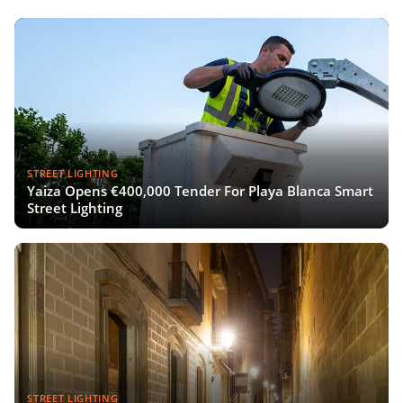
STREET LIGHTING
Yaiza Opens €400,000 Tender For Playa Blanca Smart
Street Lighting
STREET LIGHTING