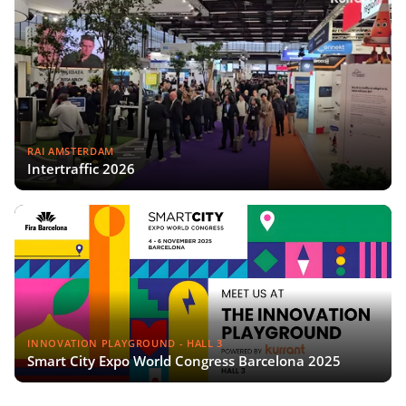
RAI AMSTERDAM
Intertraffic 2026
INNOVATION PLAYGROUND - HALL 3
Smart City Expo World Congress Barcelona 2025