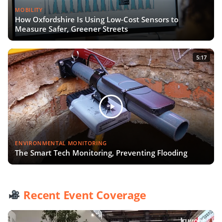
MOBILITY
How Oxfordshire Is Using Low-Cost Sensors to
Measure Safer, Greener Streets
5:17
ENVIRONMENTAL MONITORING
The Smart Tech Monitoring, Preventing Flooding
Recent Event Coverage