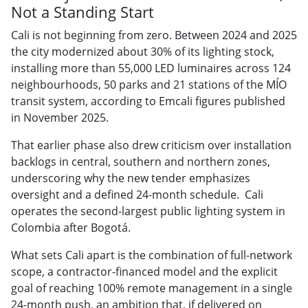
Not a Standing Start
Cali is not beginning from zero. Between 2024 and 2025
the city modernized about 30% of its lighting stock,
installing more than 55,000 LED luminaires across 124
neighbourhoods, 50 parks and 21 stations of the MÍO
transit system, according to Emcali figures published
in November 2025.
That earlier phase also drew criticism over installation
backlogs in central, southern and northern zones,
underscoring why the new tender emphasizes
oversight and a defined 24-month schedule. Cali
operates the second-largest public lighting system in
Colombia after Bogotá.
What sets Cali apart is the combination of full-network
scope, a contractor-financed model and the explicit
goal of reaching 100% remote management in a single
24-month push, an ambition that, if delivered on