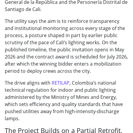
General de la República and the Personería Distrital de
Santiago de Cali.
The utility says the aim is to reinforce transparency
and institutional monitoring across every stage of the
process, a posture shaped in part by earlier public
scrutiny of the pace of Cali’s lighting works. On the
published timeline, the public invitation opens in May
2026 and the contract award is scheduled for July 2026,
after which the winning bidder enters a mobilization
period to deploy crews across the city.
The drive aligns with
RETILAP
, Colombia’s national
technical regulation for indoor and public lighting
administered by the Ministry of Mines and Energy,
which sets efficiency and quality standards that have
pushed utilities away from high-intensity-discharge
lamps.
The Project Builds on a Partial Retrofit,