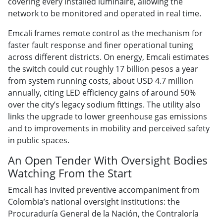
covering every installed luminaire, allowing the
network to be monitored and operated in real time.
Emcali frames remote control as the mechanism for
faster fault response and finer operational tuning
across different districts. On energy, Emcali estimates
the switch could cut roughly 17 billion pesos a year
from system running costs, about USD 4.7 million
annually, citing LED efficiency gains of around 50%
over the city’s legacy sodium fittings. The utility also
links the upgrade to lower greenhouse gas emissions
and to improvements in mobility and perceived safety
in public spaces.
An Open Tender With Oversight Bodies
Watching From the Start
Emcali has invited preventive accompaniment from
Colombia’s national oversight institutions: the
Procuraduría General de la Nación, the Contraloría