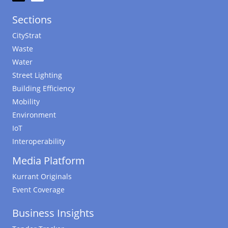
Sections
CityStrat
Waste
Water
Street Lighting
Building Efficiency
Mobility
Environment
IoT
Interoperability
Media Platform
Kurrant Originals
Event Coverage
Business Insights