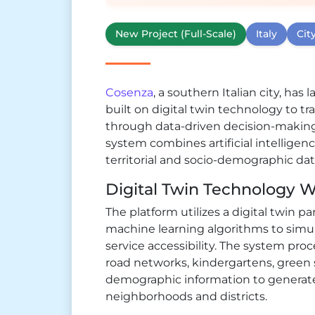
New Project (Full-Scale)
Italy
Cit
Cosenza
, a southern Italian city, ha
built on digital twin technology to 
through data-driven decision-makin
system combines artificial intellige
territorial and socio-demographic dat
Digital Twin Technology Wi
The platform utilizes a digital twin 
machine learning algorithms to simu
service accessibility. The system pro
road networks, kindergartens, green 
demographic information to generate a
neighborhoods and districts.