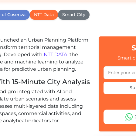
y of Cosenza
NTT Data
Smart City
s launched an Urban Planning Platform
S
transform territorial management
g. Developed with
NTT DATA
, the
Smart ci
nce and machine learning to analyze
a for predictive urban planning.
th 15-Minute City Analysis
Su
paradigm integrated with AI and
late urban scenarios and assess
cesses multi-layered data including
spaces, commercial activities, and
nalytical indicators for