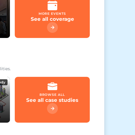
MORE EVENTS
See all coverage
ities.
udy
BROWSE ALL
See all case studies
on