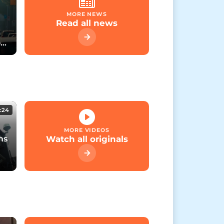
MORE NEWS
Read all news
rt
:24
MORE VIDEOS
ns
Watch all originals