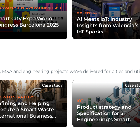
NOVATION PLAYGROUND - HALL
VALENCIA
art City Expo World
AI Meets IoT: Industry
ngress Barcelona 2025
Insights from Valencia’s
IoT Sparks
 M&A and engineering projects we've delivered for cities and util
Case study
Case st
OWTH STRATEGY
IOT
fining and Helping
Product strategy and
ecute a Smart Waste
Specification for ST
ternational Business
Engineering’s Smart
evelopment Strategy
Waste Collection Soluti