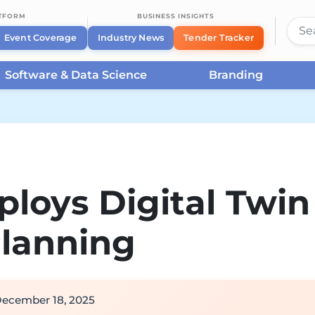
ATFORM
BUSINESS INSIGHTS
Event Coverage
Industry News
Tender Tracker
Software & Data Science
Branding
loys Digital Twin
Planning
ecember 18, 2025