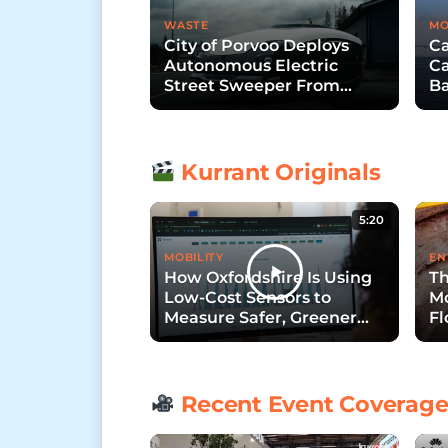
WASTE
MO
City of Porvoo Deploys
Ca
Autonomous Electric
Ca
Street Sweeper From
Ba
Trombia Technologies
B
Kurrant Originals
5:20
MOBILITY
EN
How Oxfordshire Is Using
Th
Low-Cost Sensors to
Mo
Measure Safer, Greener
Fl
Streets
Recent Event Coverag