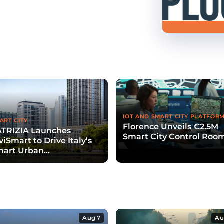
IOT AND SMART CITY PLATFOR
ART CITY
Florence Unveils €2.5M
ATRIZIA Launches
Smart City Control Roo
viSmart to Drive Italy’s
mart Urban
frastructure
Aug 7
Au