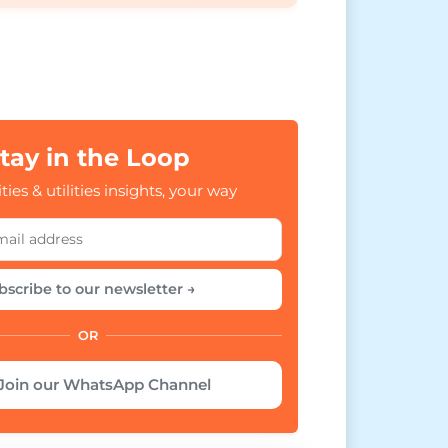
tay in the Loop
ties & utilities insights, your way
bscribe to our newsletter →
OR
Join our WhatsApp Channel