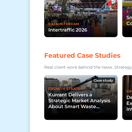
IN
3
Sm
Co
RAI AMSTERDAM
Intertraffic 2026
Featured Case Studies
Real client work behind the news. Strategy,
Case study
GROWTH STRATEGY
GR
Kurrant Delivers a
De
Strategic Market Analysis
Ex
About Smart Waste
In
Collection
D