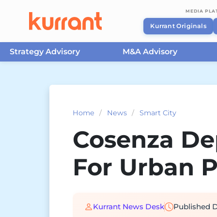
MEDIA PL
Kurrant Originals
Strategy Advisory
M&A Advisory
Skip to content
Home
/
News
/
Smart City
Cosenza Dep
For Urban 
Kurrant News Desk
Published
D