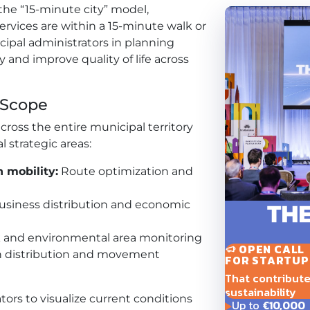
the “15-minute city” model,
ervices are within a 15-minute walk or
icipal administrators in planning
 and improve quality of life across
 Scope
cross the entire municipal territory
l strategic areas:
 mobility:
Route optimization and
siness distribution and economic
 and environmental area monitoring
OPEN CALL
 distribution and movement
FOR STARTUP
That contribute t
sustainability
ors to visualize current conditions
Up to
€10,000