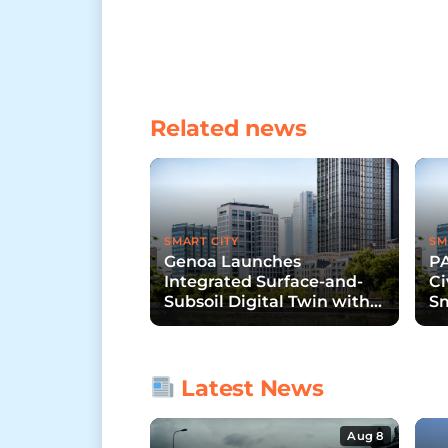
Related news
SMART CITY
SM
Genoa Launches
P
Integrated Surface-and-
Ci
Subsoil Digital Twin with
S
Hexagon and START 4.0
In
Latest News
Aug 8