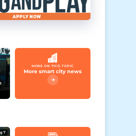
APPLY NOW
MORE ON THIS TOPIC
More smart city news
M
m
g 7