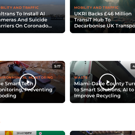
BILITY AND TRAFFIC
MOBILITY AND TRAFFIC
ltrans To Install AI
UKRI Backs £46 Million
meras And Suicide
TransiT Hub To
rriers On Coronado
Decarbonise UK Transpo
ridge
With Digital Twins
5:17
4
VIRONMENTAL MONITORING
WASTE
e Smart Tech
Miami-Dade County Tur
nitoring, Preventing
to Smart Solutions, AI to
ooding
Improve Recycling
e