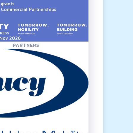
 grants
Commercial Partnerships
5 Nov 2026
PARTNERS