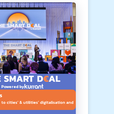
Powered by
S
o cities' & utilities' digitalisation and