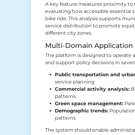
A key feature measures proximity to 
evaluating how accessible essential s
bike ride. This analysis supports mun
service distribution to promote equity
different city zones.
Multi-Domain Application
The platform is designed to operate a
and support policy decisions in severa
Public transportation and urban
service planning
Commercial activity analysis:
Bu
patterns
Green space management:
Park
Demographic trends:
Population
patterns
The system should enable administrat