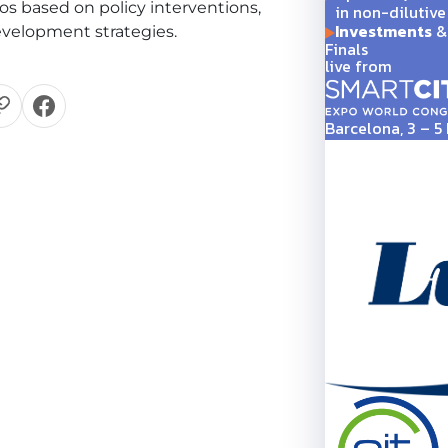
os based on policy interventions,
in non-dilutive
Investments
& 
velopment strategies.
Finals
live from
Barcelona, 3 – 