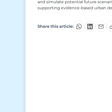
and simulate potential future scenari
supporting evidence-based urban de
Share this article: