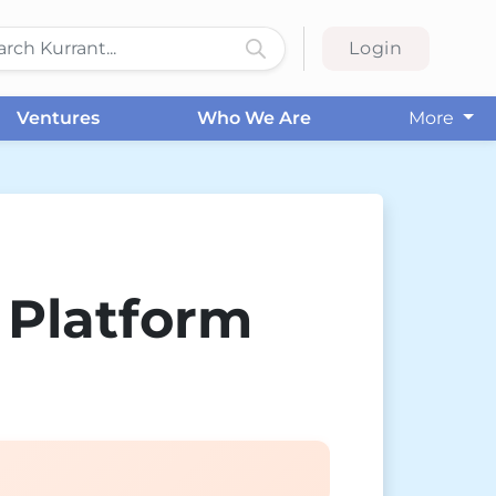
Login
Ventures
Who We Are
More
 Platform