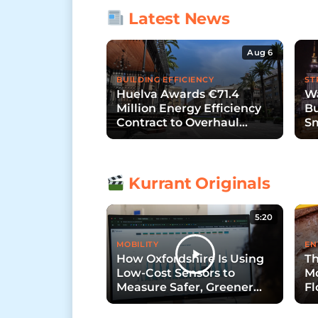
Latest News
Aug 6
BUILDING EFFICIENCY
ST
Huelva Awards €71.4
Wa
Million Energy Efficiency
Bu
Contract to Overhaul
Sm
Public Lighting
S
Kurrant Originals
5:20
MOBILITY
EN
How Oxfordshire Is Using
Th
Low-Cost Sensors to
Mo
Measure Safer, Greener
Fl
Streets