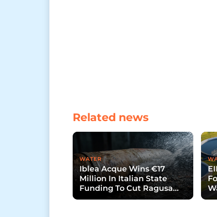
Related news
WATER
WA
Iblea Acque Wins €17
EI
Million In Italian State
Fo
Funding To Cut Ragusa
Wa
Water Losses
La