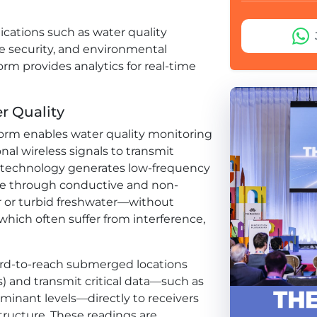
cations such as water quality
e security, and environmental
rm provides analytics for real-time
 Quality
form enables water quality monitoring
onal wireless signals to transmit
 technology generates low-frequency
te through conductive and non-
 or turbid freshwater—without
 which often suffer from interference,
hard-to-reach submerged locations
oirs) and transmit critical data—such as
minant levels—directly to receivers
tructure. These readings are