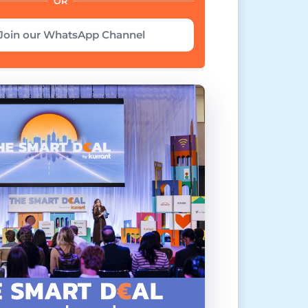
OR
Join our WhatsApp Channel