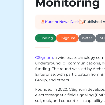
Monitoring
Kurrant News Desk
Published
A
Funding
CSignum
Water
IoT
CSignum
, a wireless technology co
underground IoT communications, has
funding. The round was led by Archan
Enterprise, with participation from B
Group, and others.
Founded in 2020, CSignum develops 
electromagnetic field signaling (EMFS
soil, rock, and concrete—a capabilit