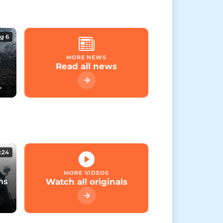
g 6
MORE NEWS
Read all news
:24
MORE VIDEOS
ns
Watch all originals