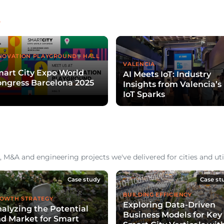
e
NOVATION PLAYGROUND - HALL
VALENCIA
art City Expo World
AI Meets IoT: Industry
ngress Barcelona 2025
Insights from Valencia’s
IoT Sparks
 M&A and engineering projects we've delivered for cities and util
Case study
Case st
BUILDING EFFICIENCY
OWTH STRATEGY
Exploring Data-Driven
alyzing the Potential
Business Models for Key
d Market for Smart