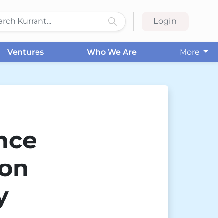
Login
Ventures
Who We Are
More
nce
ion
y