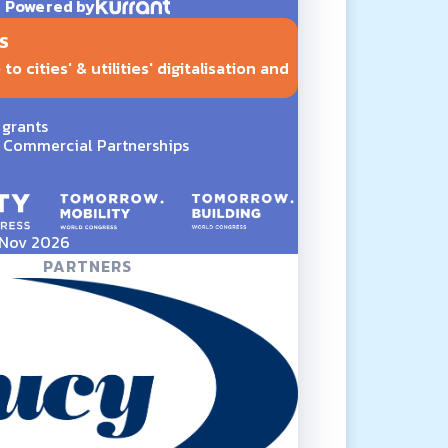
Powered by
S
o cities' & utilities' digitalisation and
 grants
Commercial Partnerships
5 Nov 2026
PARTNERS