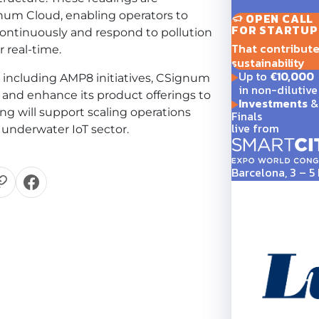
num Cloud, enabling operators to
OPEN CALL
FOR STARTUP
ntinuously and respond to pollution
That contribute t
 real-time.
sustainability
Up to
€10,000
 including AMP8 initiatives, CSignum
in non-dilutive
and enhance its product offerings to
Investments
& 
g will support scaling operations
Finals
live from
 underwater IoT sector.
Barcelona, 3 – 