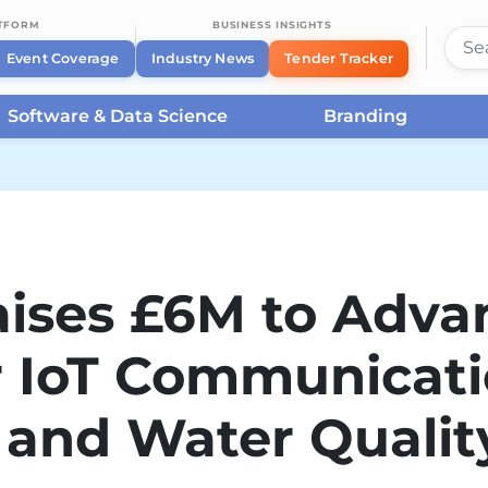
ATFORM
BUSINESS INSIGHTS
Event Coverage
Industry News
Tender Tracker
Software & Data Science
Branding
ises £6M to Adva
 IoT Communicat
 and Water Qualit