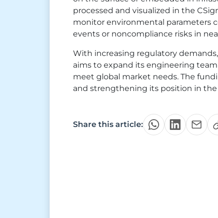
processed and visualized in the CSig
monitor environmental parameters co
events or noncompliance risks in near
With increasing regulatory demands,
aims to expand its engineering team 
meet global market needs. The fundin
and strengthening its position in the
Share this article: