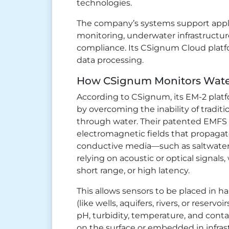
technologies.
The company’s systems support appli
monitoring, underwater infrastructur
compliance. Its CSignum Cloud platfo
data processing.
How CSignum Monitors Water
According to CSignum, its EM-2 plat
by overcoming the inability of traditi
through water. Their patented EMFS
electromagnetic fields that propaga
conductive media—such as saltwater
relying on acoustic or optical signals,
short range, or high latency.
This allows sensors to be placed in 
(like wells, aquifers, rivers, or reserv
pH, turbidity, temperature, and conta
on the surface or embedded in infras