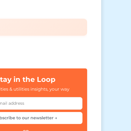
tay in the Loop
ties & utilities insights, your way
bscribe to our newsletter →