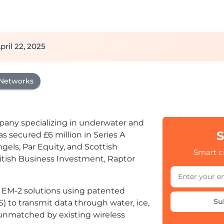
pril 22, 2025
 Networks
mpany specializing in underwater and
S
 secured £6 million in Series A
gels, Par Equity, and Scottish
Smart ci
ritish Business Investment, Raptor
EM-2 solutions using patented
Su
) to transmit data through water, ice,
y unmatched by existing wireless