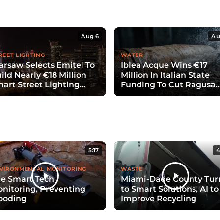
Aug 6
Au
REET LIGHTING
WATER
rsaw Selects Emitel To
Iblea Acque Wins €17
ild Nearly €18 Million
Million In Italian State
art Street Lighting
Funding To Cut Ragusa
ystem
Water Losses
5:17
4
VIRONMENTAL MONITORING
WASTE
e Smart Tech
Miami-Dade County Tur
nitoring, Preventing
to Smart Solutions, AI to
ooding
Improve Recycling