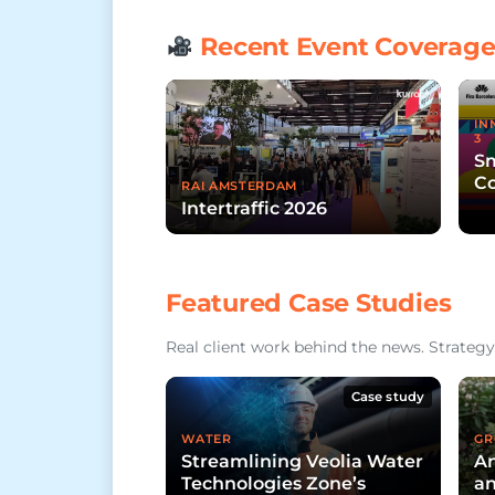
Recent Event Coverag
IN
3
Sm
Co
RAI AMSTERDAM
Intertraffic 2026
Featured Case Studies
Real client work behind the news. Strategy,
Case study
WATER
GR
Streamlining Veolia Water
An
Technologies Zone’s
an