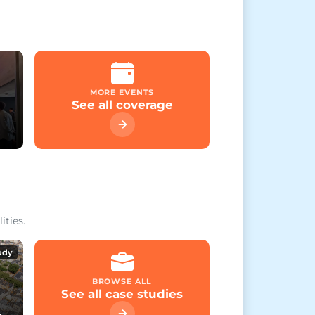
MORE EVENTS
See all coverage
ities.
udy
BROWSE ALL
See all case studies