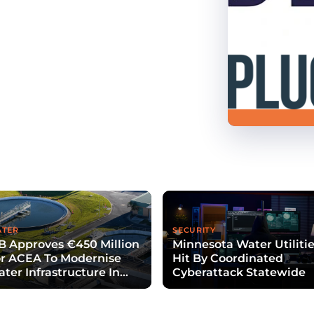
TER
SECURITY
B Approves €450 Million
Minnesota Water Utiliti
r ACEA To Modernise
Hit By Coordinated
ter Infrastructure In
Cyberattack Statewide
zio