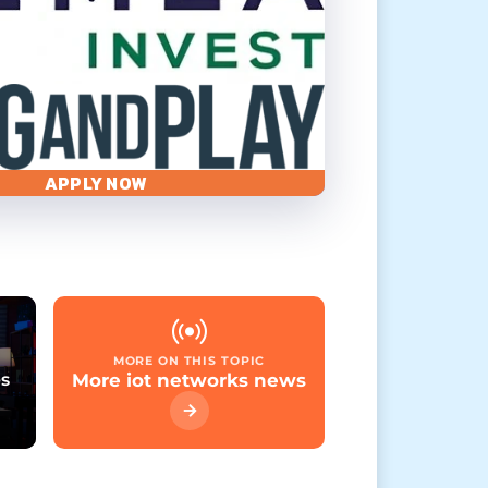
APPLY NOW
MORE ON THIS TOPIC
es
More iot networks news