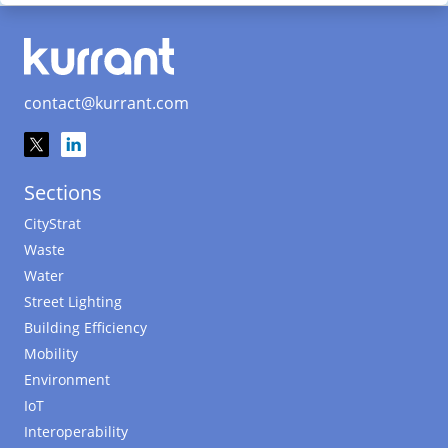
contact@kurrant.com
Sections
CityStrat
Waste
Water
Street Lighting
Building Efficiency
Mobility
Environment
IoT
Interoperability