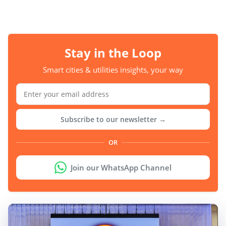
Stay in the Loop
Smart cities & utilities insights, your way
Subscribe to our newsletter →
OR
Join our WhatsApp Channel