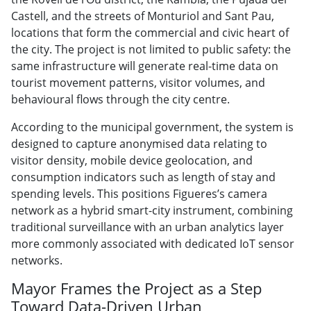
Castell, and the streets of Monturiol and Sant Pau,
locations that form the commercial and civic heart of
the city. The project is not limited to public safety: the
same infrastructure will generate real-time data on
tourist movement patterns, visitor volumes, and
behavioural flows through the city centre.
According to the municipal government, the system is
designed to capture anonymised data relating to
visitor density, mobile device geolocation, and
consumption indicators such as length of stay and
spending levels. This positions Figueres’s camera
network as a hybrid smart-city instrument, combining
traditional surveillance with an urban analytics layer
more commonly associated with dedicated IoT sensor
networks.
Mayor Frames the Project as a Step
Toward Data-Driven Urban