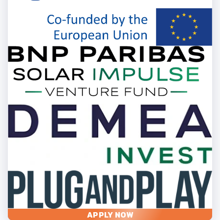
APPLY NOW