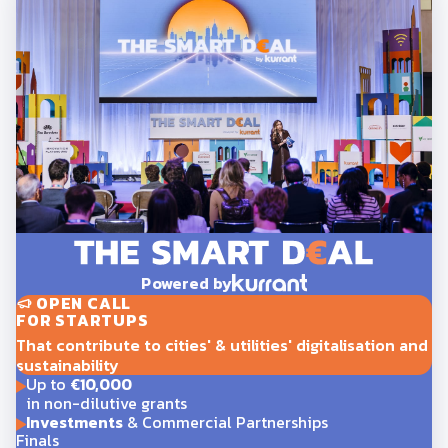
Powered by
OPEN CALL
FOR STARTUPS
That contribute to cities' & utilities' digitalisation and
sustainability
Up to
€10,000
in non-dilutive grants
Investments
& Commercial Partnerships
Finals