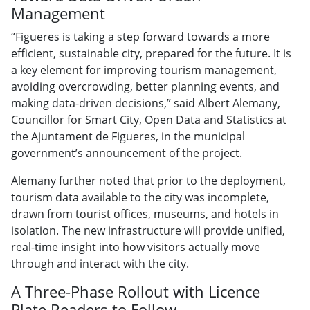
Management
“Figueres is taking a step forward towards a more
efficient, sustainable city, prepared for the future. It is
a key element for improving tourism management,
avoiding overcrowding, better planning events, and
making data-driven decisions,” said Albert Alemany,
Councillor for Smart City, Open Data and Statistics at
the Ajuntament de Figueres, in the municipal
government’s announcement of the project.
Alemany further noted that prior to the deployment,
tourism data available to the city was incomplete,
drawn from tourist offices, museums, and hotels in
isolation. The new infrastructure will provide unified,
real-time insight into how visitors actually move
through and interact with the city.
A Three-Phase Rollout with Licence
Plate Readers to Follow