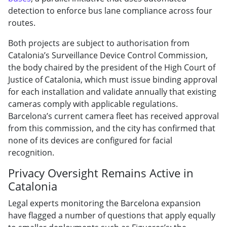
detection to enforce bus lane compliance across four
routes.
Both projects are subject to authorisation from
Catalonia’s Surveillance Device Control Commission,
the body chaired by the president of the High Court of
Justice of Catalonia, which must issue binding approval
for each installation and validate annually that existing
cameras comply with applicable regulations.
Barcelona’s current camera fleet has received approval
from this commission, and the city has confirmed that
none of its devices are configured for facial
recognition.
Privacy Oversight Remains Active in
Catalonia
Legal experts monitoring the Barcelona expansion
have flagged a number of questions that apply equally