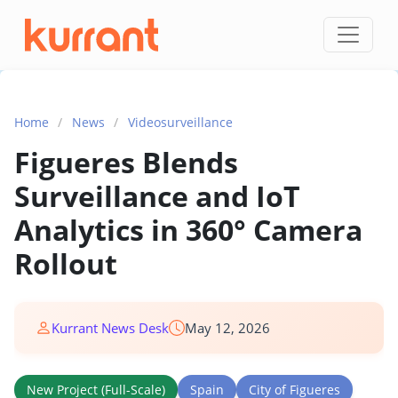
Skip to content
Home
/
News
/
Videosurveillance
Figueres Blends
Surveillance and IoT
Analytics in 360° Camera
Rollout
Kurrant News Desk
May 12, 2026
New Project (Full-Scale)
Spain
City of Figueres