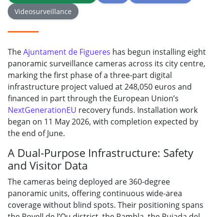
Videosurveillance
The
Ajuntament de Figueres
has begun installing eight
panoramic surveillance cameras across its city centre,
marking the first phase of a three-part digital
infrastructure project valued at 248,050 euros and
financed in part through the European Union’s
NextGenerationEU
recovery funds. Installation work
began on 11 May 2026, with completion expected by
the end of June.
A Dual-Purpose Infrastructure: Safety
and Visitor Data
The cameras being deployed are 360-degree
panoramic units, offering continuous wide-area
coverage without blind spots. Their positioning spans
the Rovell de l’Ou district, the Rambla, the Pujada del