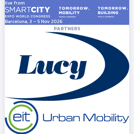
live from
Barcelona, 3 – 5 Nov 2026
PARTNERS