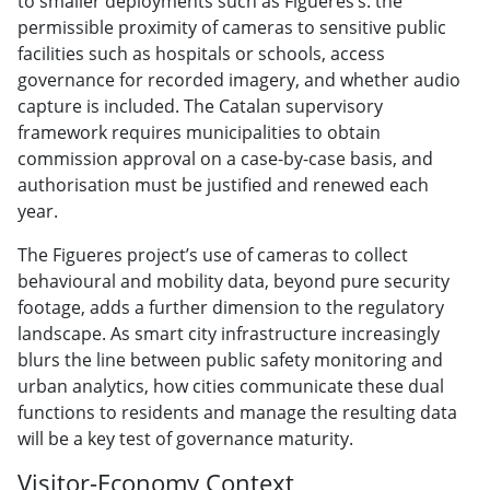
to smaller deployments such as Figueres’s: the
permissible proximity of cameras to sensitive public
facilities such as hospitals or schools, access
governance for recorded imagery, and whether audio
capture is included. The Catalan supervisory
framework requires municipalities to obtain
commission approval on a case-by-case basis, and
authorisation must be justified and renewed each
year.
The Figueres project’s use of cameras to collect
behavioural and mobility data, beyond pure security
footage, adds a further dimension to the regulatory
landscape. As smart city infrastructure increasingly
blurs the line between public safety monitoring and
urban analytics, how cities communicate these dual
functions to residents and manage the resulting data
will be a key test of governance maturity.
Visitor-Economy Context