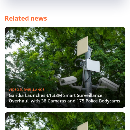
Related news
VIDEOSURVEILLANCE
Gandía Launches €1.33M Smart Surveillance
Overhaul, with 38 Cameras and 175 Police Bodycams