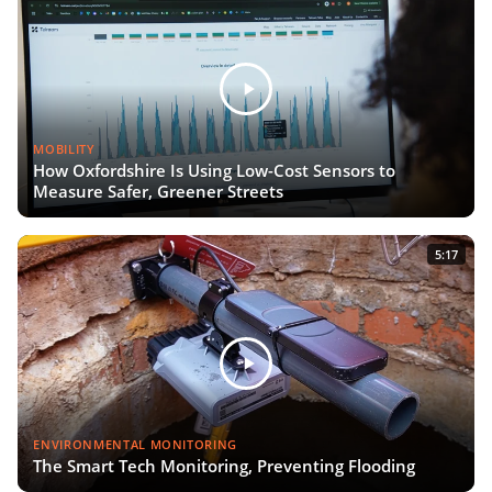
MOBILITY
How Oxfordshire Is Using Low-Cost Sensors to
Measure Safer, Greener Streets
5:17
ENVIRONMENTAL MONITORING
The Smart Tech Monitoring, Preventing Flooding