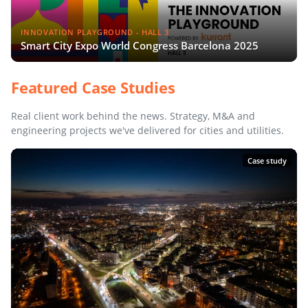
INNOVATION PLAYGROUND - HALL 3
Smart City Expo World Congress Barcelona 2025
Featured Case Studies
Real client work behind the news. Strategy, M&A and
engineering projects we've delivered for cities and utilities.
Case study