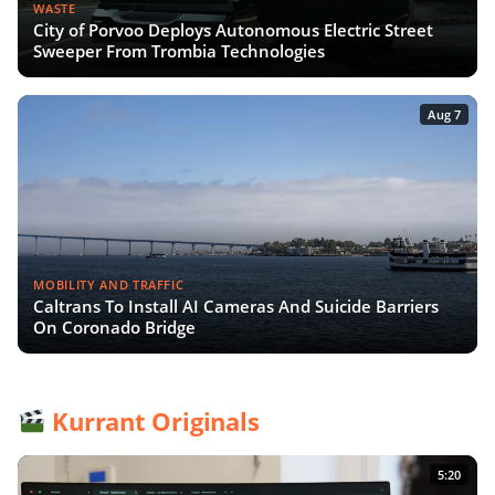
WASTE
City of Porvoo Deploys Autonomous Electric Street
Sweeper From Trombia Technologies
Aug 7
MOBILITY AND TRAFFIC
Caltrans To Install AI Cameras And Suicide Barriers
On Coronado Bridge
Kurrant Originals
5:20