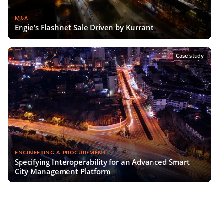
M&A
Engie’s Flashnet Sale Driven by Kurrant
Case study
ENGINEERING & PROCUREMENT
Specifying Interoperability for an Advanced Smart
City Management Platform