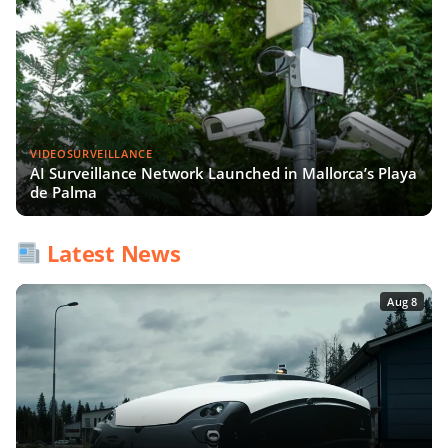
VIDEOSURVEILLANCE
AI Surveillance Network Launched in Mallorca’s Playa
de Palma
Latest News
Aug 8