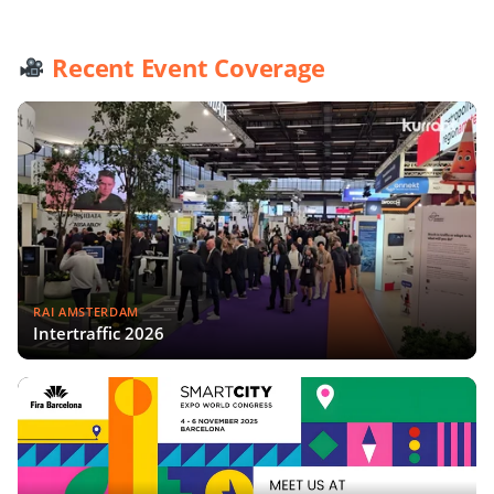
Recent Event Coverage
RAI AMSTERDAM
Intertraffic 2026