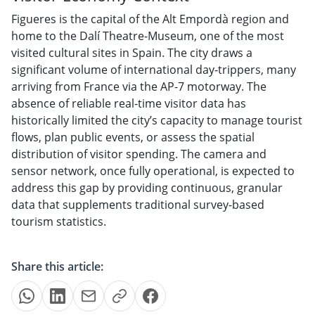
Figueres is the capital of the Alt Empordà region and
home to the Dalí Theatre-Museum, one of the most
visited cultural sites in Spain. The city draws a
significant volume of international day-trippers, many
arriving from France via the AP-7 motorway. The
absence of reliable real-time visitor data has
historically limited the city’s capacity to manage tourist
flows, plan public events, or assess the spatial
distribution of visitor spending. The camera and
sensor network, once fully operational, is expected to
address this gap by providing continuous, granular
data that supplements traditional survey-based
tourism statistics.
Share this article: