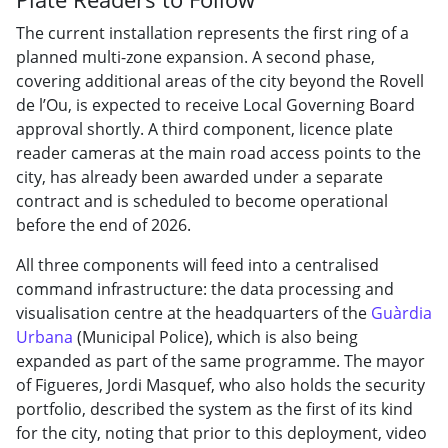
The current installation represents the first ring of a
planned multi-zone expansion. A second phase,
covering additional areas of the city beyond the Rovell
de l’Ou, is expected to receive Local Governing Board
approval shortly. A third component, licence plate
reader cameras at the main road access points to the
city, has already been awarded under a separate
contract and is scheduled to become operational
before the end of 2026.
All three components will feed into a centralised
command infrastructure: the data processing and
visualisation centre at the headquarters of the
Guàrdia
Urbana
(Municipal Police), which is also being
expanded as part of the same programme. The mayor
of Figueres, Jordi Masquef, who also holds the security
portfolio, described the system as the first of its kind
for the city, noting that prior to this deployment, video