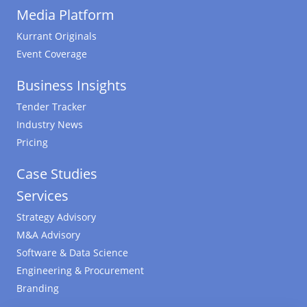
Media Platform
Kurrant Originals
Event Coverage
Business Insights
Tender Tracker
Industry News
Pricing
Case Studies
Services
Strategy Advisory
M&A Advisory
Software & Data Science
Engineering & Procurement
Branding