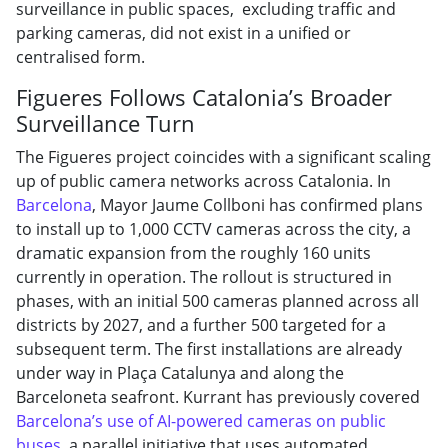
surveillance in public spaces, excluding traffic and
parking cameras, did not exist in a unified or
centralised form.
Figueres Follows Catalonia’s Broader
Surveillance Turn
The Figueres project coincides with a significant scaling
up of public camera networks across Catalonia. In
Barcelona
, Mayor Jaume Collboni has confirmed plans
to install up to 1,000 CCTV cameras across the city, a
dramatic expansion from the roughly 160 units
currently in operation. The rollout is structured in
phases, with an initial 500 cameras planned across all
districts by 2027, and a further 500 targeted for a
subsequent term. The first installations are already
under way in Plaça Catalunya and along the
Barceloneta seafront. Kurrant has previously covered
Barcelona’s use of AI-powered cameras on public
buses
, a parallel initiative that uses automated