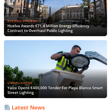
BUILDING EFFICIENCY
Huelva Awards €71.4 Million Energy Efficiency
Contract to Overhaul Public Lighting
STREET LIGHTING
Yaiza Opens €400,000 Tender For Playa Blanca Smart
Street Lighting
Latest News