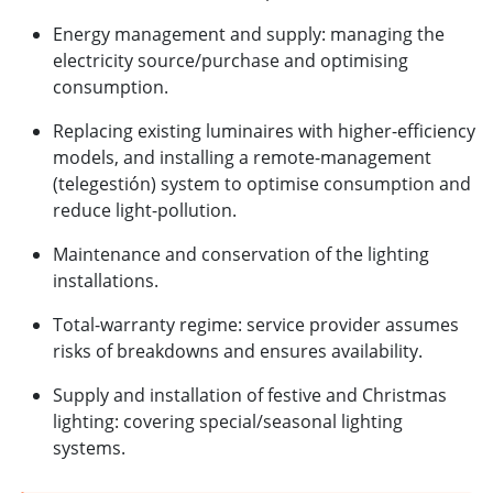
Energy management and supply: managing the
electricity source/purchase and optimising
consumption.
Replacing existing luminaires with higher-efficiency
models, and installing a remote-management
(telegestión) system to optimise consumption and
reduce light-pollution.
Maintenance and conservation of the lighting
installations.
Total-warranty regime: service provider assumes
risks of breakdowns and ensures availability.
Supply and installation of festive and Christmas
lighting: covering special/seasonal lighting
systems.