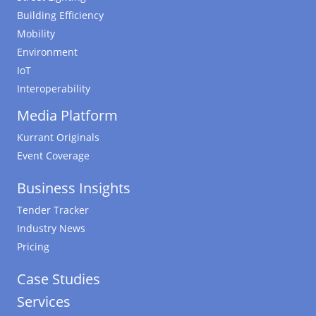
Building Efficiency
Mobility
Environment
IoT
Interoperability
Media Platform
Kurrant Originals
Event Coverage
Business Insights
Tender Tracker
Industry News
Pricing
Case Studies
Services