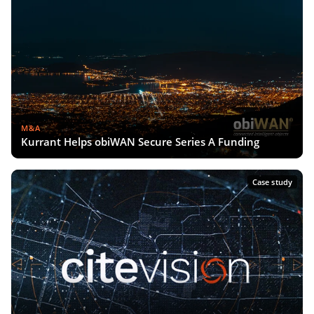
M&A
Kurrant Helps obiWAN Secure Series A Funding
Case study