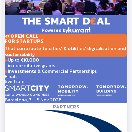
Powered by
OPEN CALL
FOR STARTUPS
That contribute to cities' & utilities' digitalisation and
sustainability
Up to
€10,000
in non-dilutive grants
Investments
& Commercial Partnerships
Finals
live from
Barcelona, 3 – 5 Nov 2026
PARTNERS