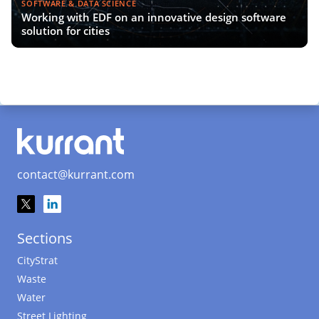
SOFTWARE & DATA SCIENCE
Working with EDF on an innovative design software
solution for cities
contact@kurrant.com
Sections
CityStrat
Waste
Water
Street Lighting