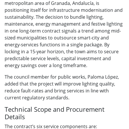
metropolitan area of Granada, Andalucía, is
positioning itself for infrastructure modernisation and
sustainability. The decision to bundle lighting,
maintenance, energy management and festive lighting
in one long-term contract signals a trend among mid-
sized municipalities to outsource smart-city and
energy-services functions in a single package. By
locking in a 15-year horizon, the town aims to secure
predictable service levels, capital investment and
energy savings over a long timeframe.
The council member for public works, Paloma López,
added that the project will improve lighting quality,
reduce fault-rates and bring services in line with
current regulatory standards.
Technical Scope and Procurement
Details
The contract’s six service components are: