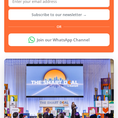
Subscribe to our newsletter →
OR
Join our WhatsApp Channel