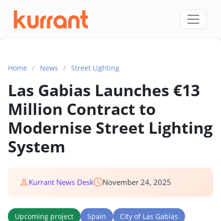
Skip to content
Home
/
News
/
Street Lighting
Las Gabias Launches €13
Million Contract to
Modernise Street Lighting
System
Kurrant News Desk
November 24, 2025
Upcoming project
Spain
City of Las Gabias