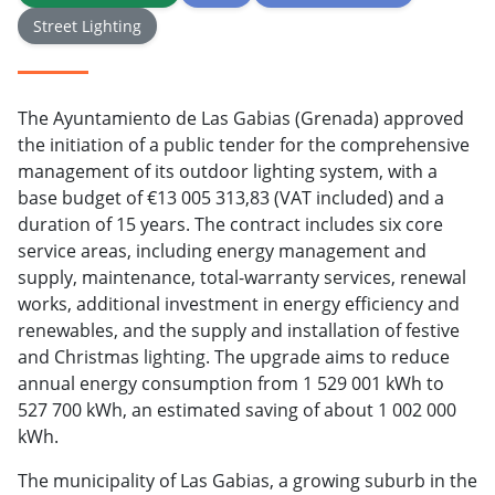
Street Lighting
The Ayuntamiento de Las Gabias (Grenada) approved
the initiation of a public tender for the comprehensive
management of its outdoor lighting system, with a
base budget of €13 005 313,83 (VAT included) and a
duration of 15 years. The contract includes six core
service areas, including energy management and
supply, maintenance, total-warranty services, renewal
works, additional investment in energy efficiency and
renewables, and the supply and installation of festive
and Christmas lighting. The upgrade aims to reduce
annual energy consumption from 1 529 001 kWh to
527 700 kWh, an estimated saving of about 1 002 000
kWh.
The municipality of Las Gabias, a growing suburb in the