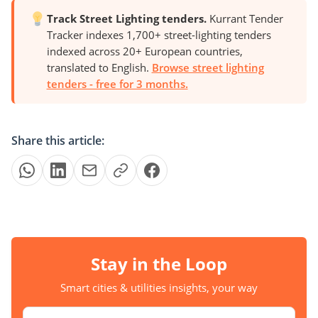
Track Street Lighting tenders.
Kurrant Tender
Tracker indexes 1,700+ street-lighting tenders
indexed across 20+ European countries,
translated to English.
Browse street lighting
tenders - free for 3 months.
Share this article:
Stay in the Loop
Smart cities & utilities insights, your way