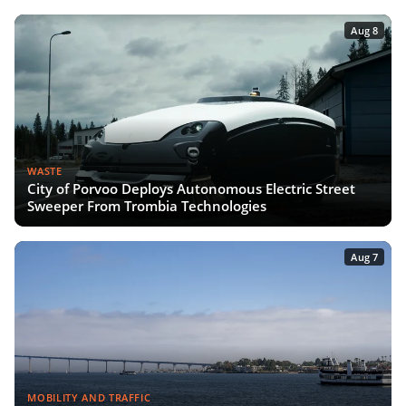
Aug 8
WASTE
City of Porvoo Deploys Autonomous Electric Street
Sweeper From Trombia Technologies
Aug 7
MOBILITY AND TRAFFIC