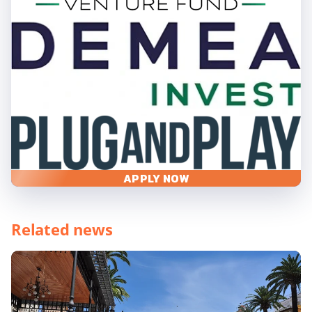
APPLY NOW
Related news