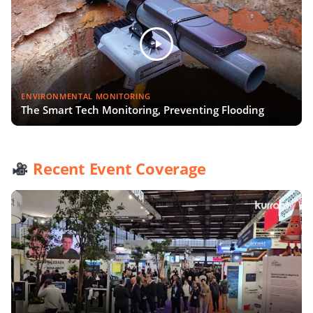
ENVIRONMENTAL MONITORING
The Smart Tech Monitoring, Preventing Flooding
Recent Event Coverage