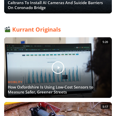
Caltrans To Install AI Cameras And Suicide Barriers
On Coronado Bridge
Kurrant Originals
5:20
MOBILITY
How Oxfordshire Is Using Low-Cost Sensors to
Measure Safer, Greener Streets
5:17