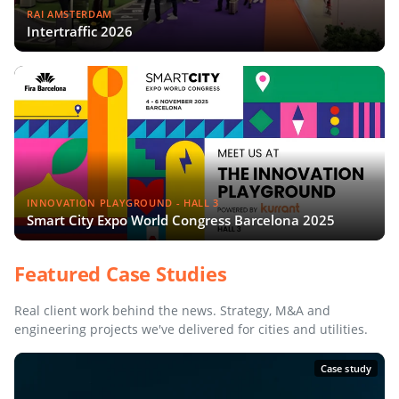
RAI AMSTERDAM
Intertraffic 2026
INNOVATION PLAYGROUND - HALL 3
Smart City Expo World Congress Barcelona 2025
Featured Case Studies
Real client work behind the news. Strategy, M&A and
engineering projects we've delivered for cities and utilities.
Case study