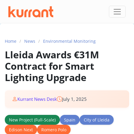
Skip to content
Home
/
News
/
Environmental Monitoring
Lleida Awards €31M
Contract for Smart
Lighting Upgrade
Kurrant News Desk
July 1, 2025
New Project (Full-Scale)
Spain
City of Lleida
Edison Next
Romero Polo