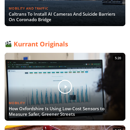
MOBILITY AND TRAFFIC
Caltrans To Install AI Cameras And Suicide Barriers
On Coronado Bridge
Kurrant Originals
5:20
MOBILITY
How Oxfordshire Is Using Low-Cost Sensors to
Measure Safer, Greener Streets