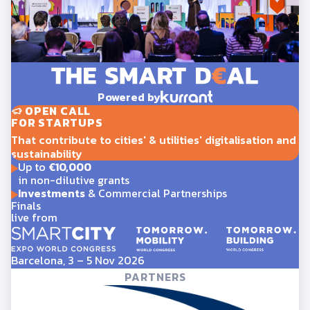
Powered by
OPEN CALL
FOR STARTUPS
That contribute to cities' & utilities' digitalisation and
sustainability
Up to
€10,000
in non-dilutive grants
Investments
& Commercial Partnerships
Finals
live from
Barcelona, 3 – 5 Nov 2026
PARTNERS