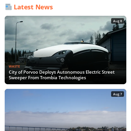
Latest News
Aug 8
WASTE
City of Porvoo Deploys Autonomous Electric Street
Sweeper From Trombia Technologies
Aug 7