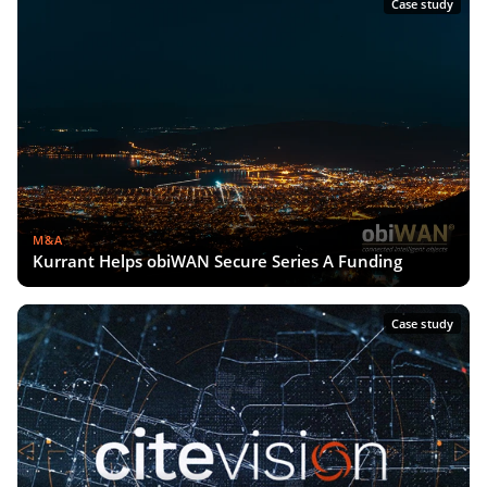
Case study
M&A
Kurrant Helps obiWAN Secure Series A Funding
Case study