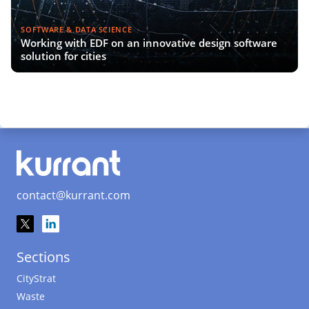
SOFTWARE & DATA SCIENCE
Working with EDF on an innovative design software
solution for cities
contact@kurrant.com
Sections
CityStrat
Waste