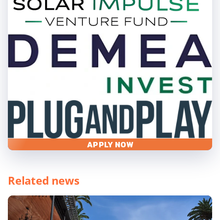
APPLY NOW
Related news