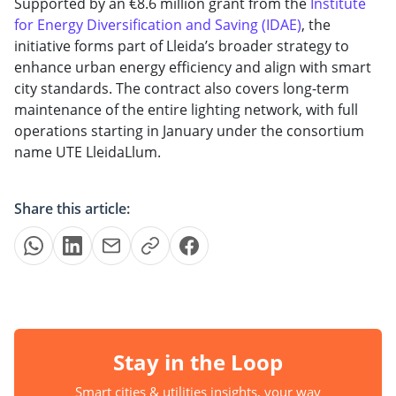
Supported by an €8.6 million grant from the
Institute
for Energy Diversification and Saving (IDAE)
, the
initiative forms part of Lleida’s broader strategy to
enhance urban energy efficiency and align with smart
city standards. The contract also covers long-term
maintenance of the entire lighting network, with full
operations starting in January under the consortium
name UTE LleidaLlum.
Share this article:
Stay in the Loop
Smart cities & utilities insights, your way