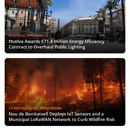
BUILDING EFFICIENCY
Huelva Awards €71.4 Million Energy Efficiency
Contract to Overhaul Public Lighting
ENVIRONMENTAL MONITORING
Nou de Benitatxell Deploys IoT Sensors and a
Municipal LoRaWAN Network to Curb Wildfire Risk