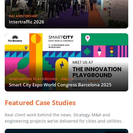
RAI AMSTERDAM
Intertraffic 2026
INNOVATION PLAYGROUND - HALL 3
Smart City Expo World Congress Barcelona 2025
Featured Case Studies
Real client work behind the news. Strategy, M&A and
engineering projects we've delivered for cities and utilities.