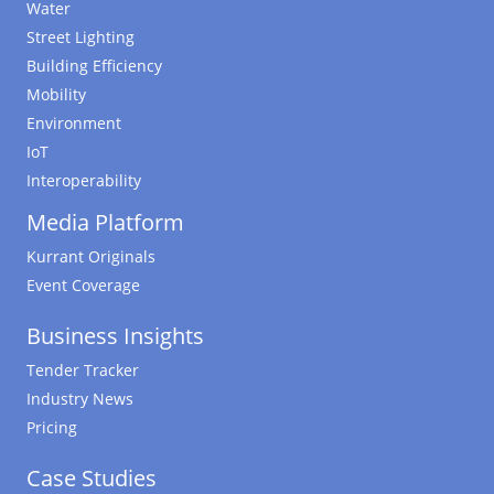
Water
Street Lighting
Building Efficiency
Mobility
Environment
IoT
Interoperability
Media Platform
Kurrant Originals
Event Coverage
Business Insights
Tender Tracker
Industry News
Pricing
Case Studies