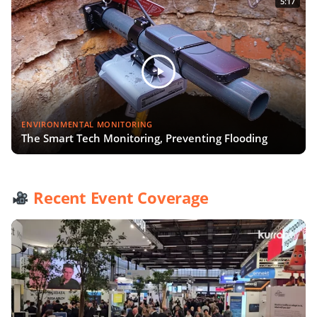
5:17
ENVIRONMENTAL MONITORING
The Smart Tech Monitoring, Preventing Flooding
Recent Event Coverage