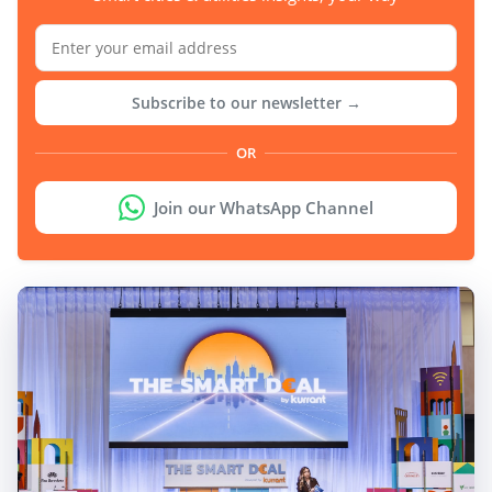
Subscribe to our newsletter →
OR
Join our WhatsApp Channel