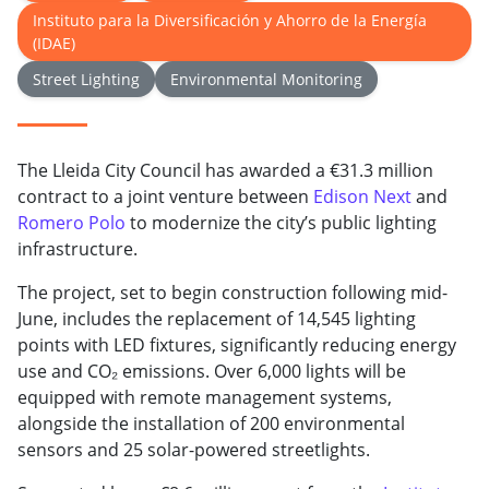
Instituto para la Diversificación y Ahorro de la Energía
(IDAE)
Street Lighting
Environmental Monitoring
The Lleida City Council has awarded a €31.3 million
contract to a joint venture between
Edison Next
and
Romero Polo
to modernize the city’s public lighting
infrastructure.
The project, set to begin construction following mid-
June, includes the replacement of 14,545 lighting
points with LED fixtures, significantly reducing energy
use and CO₂ emissions. Over 6,000 lights will be
equipped with remote management systems,
alongside the installation of 200 environmental
sensors and 25 solar-powered streetlights.