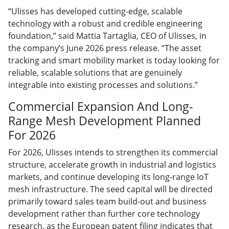
“Ulisses has developed cutting-edge, scalable
technology with a robust and credible engineering
foundation,” said Mattia Tartaglia, CEO of Ulisses, in
the company’s June 2026 press release. “The asset
tracking and smart mobility market is today looking for
reliable, scalable solutions that are genuinely
integrable into existing processes and solutions.”
Commercial Expansion And Long-
Range Mesh Development Planned
For 2026
For 2026, Ulisses intends to strengthen its commercial
structure, accelerate growth in industrial and logistics
markets, and continue developing its long-range IoT
mesh infrastructure. The seed capital will be directed
primarily toward sales team build-out and business
development rather than further core technology
research, as the European patent filing indicates that