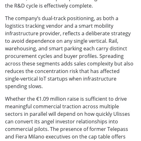
the R&D cycle is effectively complete.
The company’s dual-track positioning, as both a
logistics tracking vendor and a smart mobility
infrastructure provider, reflects a deliberate strategy
to avoid dependence on any single vertical. Rail,
warehousing, and smart parking each carry distinct
procurement cycles and buyer profiles. Spreading
across these segments adds sales complexity but also
reduces the concentration risk that has affected
single-vertical IoT startups when infrastructure
spending slows.
Whether the €1.09 million raise is sufficient to drive
meaningful commercial traction across multiple
sectors in parallel will depend on how quickly Ulisses
can convert its angel investor relationships into
commercial pilots. The presence of former Telepass
and Fiera Milano executives on the cap table offers