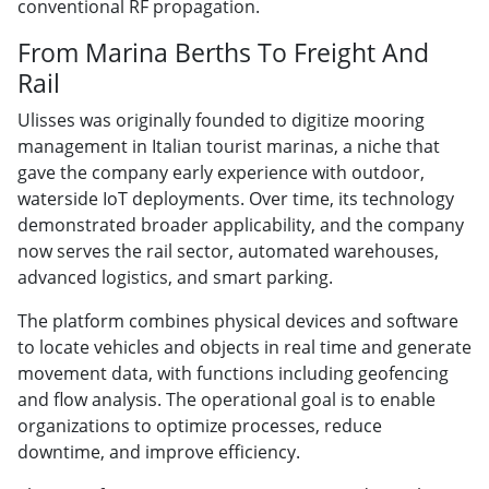
conventional RF propagation.
From Marina Berths To Freight And
Rail
Ulisses was originally founded to digitize mooring
management in Italian tourist marinas, a niche that
gave the company early experience with outdoor,
waterside IoT deployments. Over time, its technology
demonstrated broader applicability, and the company
now serves the rail sector, automated warehouses,
advanced logistics, and smart parking.
The platform combines physical devices and software
to locate vehicles and objects in real time and generate
movement data, with functions including geofencing
and flow analysis. The operational goal is to enable
organizations to optimize processes, reduce
downtime, and improve efficiency.