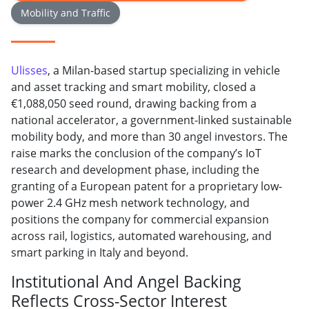
Mobility and Traffic
Ulisses
, a Milan-based startup specializing in vehicle
and asset tracking and smart mobility, closed a
€1,088,050 seed round, drawing backing from a
national accelerator, a government-linked sustainable
mobility body, and more than 30 angel investors. The
raise marks the conclusion of the company’s IoT
research and development phase, including the
granting of a European patent for a proprietary low-
power 2.4 GHz mesh network technology, and
positions the company for commercial expansion
across rail, logistics, automated warehousing, and
smart parking in Italy and beyond.
Institutional And Angel Backing
Reflects Cross-Sector Interest