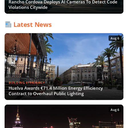
Rancho Cordova Deploys AI Cameras To Detect Code
Violations Citywide
Latest News
Aug 6
BUILDING EFFICIENCY
Huelva Awards €71.4 Million Energy Efficiency
Contract to Overhaul Public Lighting
Aug 6