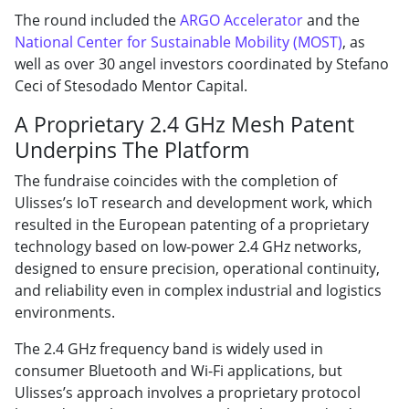
The round included the
ARGO Accelerator
and the
National Center for Sustainable Mobility (MOST)
, as
well as over 30 angel investors coordinated by Stefano
Ceci of Stesodado Mentor Capital.
A Proprietary 2.4 GHz Mesh Patent
Underpins The Platform
The fundraise coincides with the completion of
Ulisses’s IoT research and development work, which
resulted in the European patenting of a proprietary
technology based on low-power 2.4 GHz networks,
designed to ensure precision, operational continuity,
and reliability even in complex industrial and logistics
environments.
The 2.4 GHz frequency band is widely used in
consumer Bluetooth and Wi-Fi applications, but
Ulisses’s approach involves a proprietary protocol