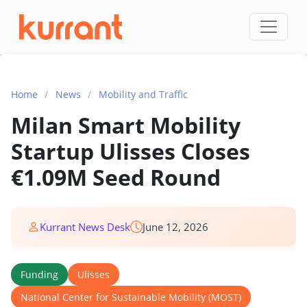
Skip to content
Home
/
News
/
Mobility and Traffic
Milan Smart Mobility
Startup Ulisses Closes
€1.09M Seed Round
Kurrant News Desk
June 12, 2026
Funding
Ulisses
National Center for Sustainable Mobility (MOST)