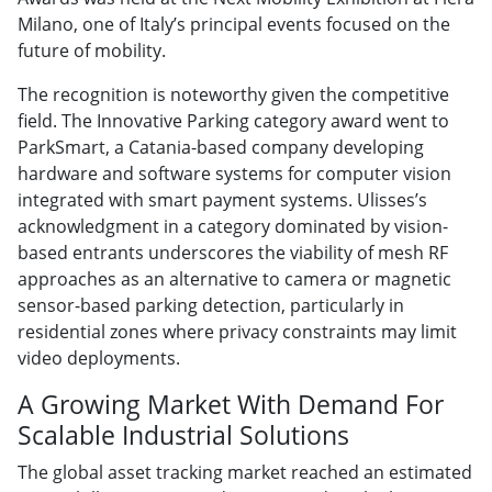
Milano, one of Italy’s principal events focused on the
future of mobility.
The recognition is noteworthy given the competitive
field. The Innovative Parking category award went to
ParkSmart, a Catania-based company developing
hardware and software systems for computer vision
integrated with smart payment systems. Ulisses’s
acknowledgment in a category dominated by vision-
based entrants underscores the viability of mesh RF
approaches as an alternative to camera or magnetic
sensor-based parking detection, particularly in
residential zones where privacy constraints may limit
video deployments.
A Growing Market With Demand For
Scalable Industrial Solutions
The global asset tracking market reached an estimated