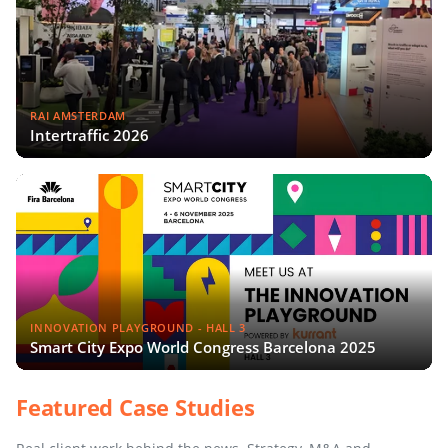
RAI AMSTERDAM
Intertraffic 2026
INNOVATION PLAYGROUND - HALL 3
Smart City Expo World Congress Barcelona 2025
Featured Case Studies