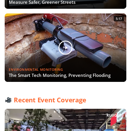
Measure Safer, Greener Streets
5:17
ENVIRONMENTAL MONITORING
The Smart Tech Monitoring, Preventing Flooding
Recent Event Coverage