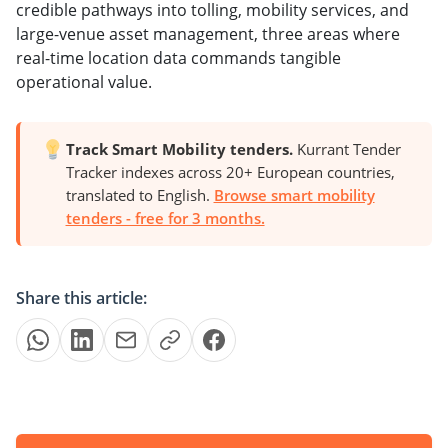
credible pathways into tolling, mobility services, and
large-venue asset management, three areas where
real-time location data commands tangible
operational value.
Track Smart Mobility tenders.
Kurrant Tender
Tracker indexes across 20+ European countries,
translated to English.
Browse smart mobility
tenders - free for 3 months.
Share this article: