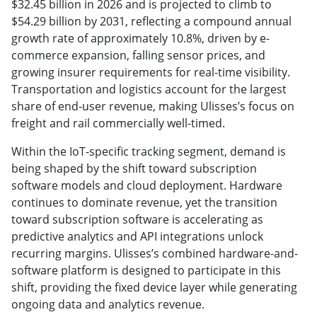
$32.45 billion in 2026 and is projected to climb to
$54.29 billion by 2031, reflecting a compound annual
growth rate of approximately 10.8%, driven by e-
commerce expansion, falling sensor prices, and
growing insurer requirements for real-time visibility.
Transportation and logistics account for the largest
share of end-user revenue, making Ulisses’s focus on
freight and rail commercially well-timed.
Within the IoT-specific tracking segment, demand is
being shaped by the shift toward subscription
software models and cloud deployment. Hardware
continues to dominate revenue, yet the transition
toward subscription software is accelerating as
predictive analytics and API integrations unlock
recurring margins. Ulisses’s combined hardware-and-
software platform is designed to participate in this
shift, providing the fixed device layer while generating
ongoing data and analytics revenue.