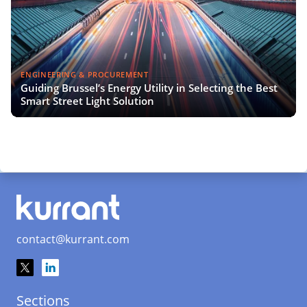
ENGINEERING & PROCUREMENT
Guiding Brussel’s Energy Utility in Selecting the Best
Smart Street Light Solution
contact@kurrant.com
Sections