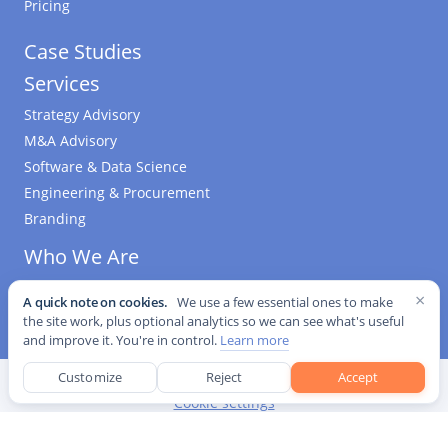
Pricing
Case Studies
Services
Strategy Advisory
M&A Advisory
Software & Data Science
Engineering & Procurement
Branding
Who We Are
Kurrant Ventures
×
A quick note on cookies.
We use a few essential ones to make
the site work, plus optional analytics so we can see what's useful
and improve it. You're in control.
Learn more
Customize
Reject
Accept
©
2026
Kurrant. All Rights Reserved.
·
Editorial Standards
·
Cookie settings
This site is protected by reCAPTCHA and the Google
Privacy Policy
and
Terms of Service
apply.