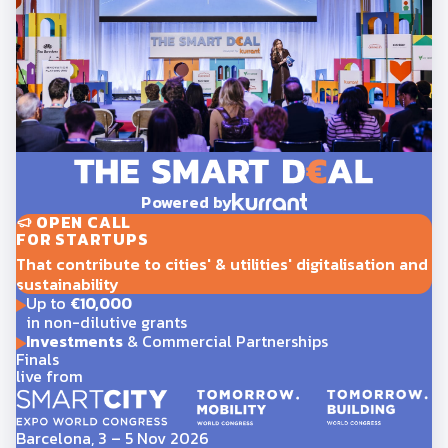
Powered by
OPEN CALL
FOR STARTUPS
That contribute to cities' & utilities' digitalisation and
sustainability
Up to
€10,000
in non-dilutive grants
Investments
& Commercial Partnerships
Finals
live from
Barcelona, 3 – 5 Nov 2026