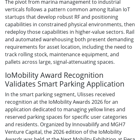
The pivot from marina management to industrial
verticals follows a pattern common among Italian IoT
startups that develop robust RF and positioning
capabilities in constrained physical environments, then
redeploy those capabilities in higher-value sectors. Rail
and automated warehousing both present demanding
requirements for asset location, including the need to
track rolling stock, maintenance equipment, and
pallets across large, signal-attenuating spaces.
IoMobility Award Recognition
Validates Smart Parking Application
In the smart parking segment, Ulisses received
recognition at the IoMobility Awards 2026 for an
application dedicated to managing yellow lines and
reserved parking spaces for specific user categories
and residents. Organized by Innovabilify and MGH7
Venture Capital, the 2026 edition of the IoMobility
Awards was held at the Next Mobility Exhibition at Fiera