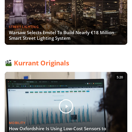
STREET LIGHTING
Warsaw Selects Emitel To Build Nearly €18 Million
Smart Street Lighting System
Kurrant Originals
5:20
MOBILITY
How Oxfordshire Is Using Low-Cost Sensors to