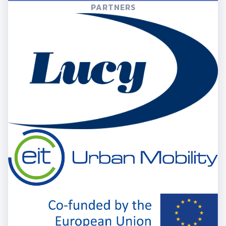
PARTNERS