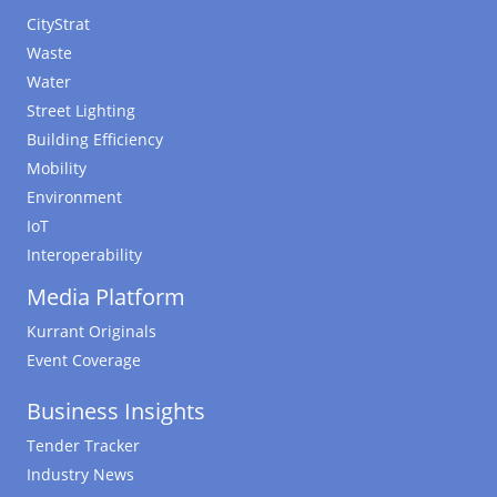
CityStrat
Waste
Water
Street Lighting
Building Efficiency
Mobility
Environment
IoT
Interoperability
Media Platform
Kurrant Originals
Event Coverage
Business Insights
Tender Tracker
Industry News