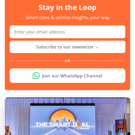
Stay in the Loop
Smart cities & utilities insights, your way
Subscribe to our newsletter →
OR
Join our WhatsApp Channel