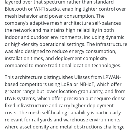
layered over that spectrum rather than standard
Bluetooth or Wi-Fi stacks, enabling tighter control over
mesh behavior and power consumption. The
company’s adaptive mesh architecture self-balances
the network and maintains high reliability in both
indoor and outdoor environments, including dynamic
or high-density operational settings. The infrastructure
was also designed to reduce energy consumption,
installation times, and deployment complexity
compared to more traditional location technologies.
This architecture distinguishes Ulisses from LPWAN-
based competitors using LoRa or NB-IoT, which offer
greater range but lower location granularity, and from
UWB systems, which offer precision but require dense
fixed infrastructure and carry higher deployment
costs. The mesh self-healing capability is particularly
relevant for rail yards and warehouse environments
where asset density and metal obstructions challenge