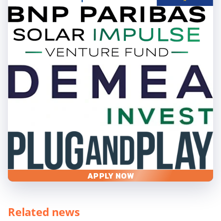
APPLY NOW
Related news