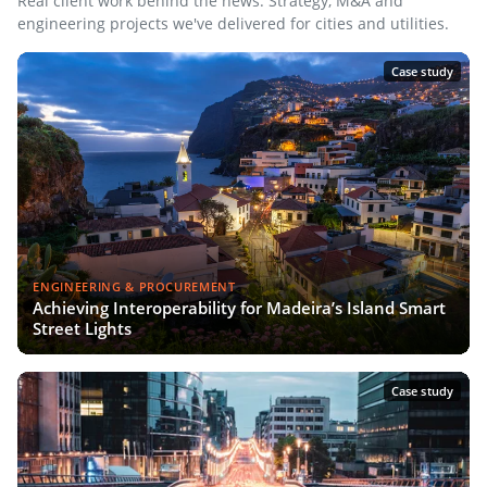
Real client work behind the news. Strategy, M&A and
engineering projects we've delivered for cities and utilities.
Case study
ENGINEERING & PROCUREMENT
Achieving Interoperability for Madeira’s Island Smart
Street Lights
Case study