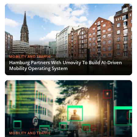
MOBILITY AND TRAFFIC
Hamburg Partners With Umovity To Build AI-Driven
Mobility Operating System
MOBILITY AND TRAFFIC