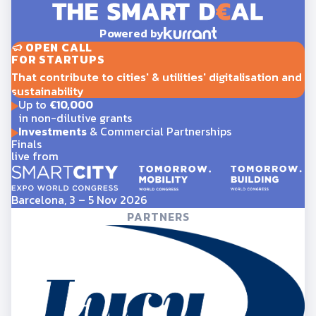
Powered by
OPEN CALL
FOR STARTUPS
That contribute to cities' & utilities' digitalisation and
sustainability
Up to
€10,000
in non-dilutive grants
Investments
& Commercial Partnerships
Finals
live from
Barcelona, 3 – 5 Nov 2026
PARTNERS