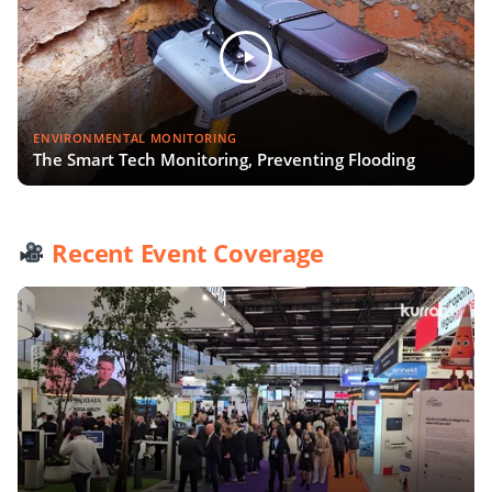
ENVIRONMENTAL MONITORING
The Smart Tech Monitoring, Preventing Flooding
Recent Event Coverage