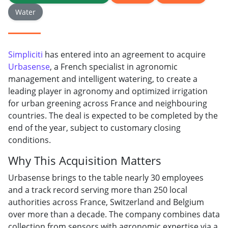
Water
Simpliciti
has entered into an agreement to acquire
Urbasense
, a French specialist in agronomic
management and intelligent watering, to create a
leading player in agronomy and optimized irrigation
for urban greening across France and neighbouring
countries. The deal is expected to be completed by the
end of the year, subject to customary closing
conditions.
Why This Acquisition Matters
Urbasense brings to the table nearly 30 employees
and a track record serving more than 250 local
authorities across France, Switzerland and Belgium
over more than a decade. The company combines data
collection from sensors with agronomic expertise via a