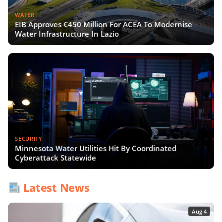
WATER
EIB Approves €450 Million For ACEA To Modernise
Water Infrastructure In Lazio
SECURITY
Minnesota Water Utilities Hit By Coordinated
Cyberattack Statewide
Latest News
Aug 4