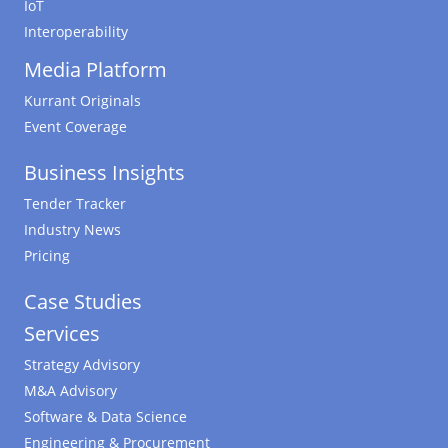
IoT
Interoperability
Media Platform
Kurrant Originals
Event Coverage
Business Insights
Tender Tracker
Industry News
Pricing
Case Studies
Services
Strategy Advisory
M&A Advisory
Software & Data Science
Engineering & Procurement