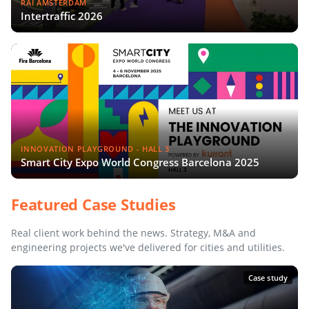
RAI AMSTERDAM
Intertraffic 2026
INNOVATION PLAYGROUND - HALL 3
Smart City Expo World Congress Barcelona 2025
Featured Case Studies
Real client work behind the news. Strategy, M&A and
engineering projects we've delivered for cities and utilities.
Case study