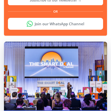
Subscribe to our newsletter →
OR
Join our WhatsApp Channel