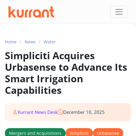
Skip to content
Home
/
News
/
Water
Simpliciti Acquires
Urbasense to Advance Its
Smart Irrigation
Capabilities
Kurrant News Desk
December 10, 2025
Mergers and Acquisitions
Simpliciti
Urbasense