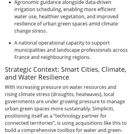
Agronomic guidance alongside data-driven
irrigation scheduling, enabling more efficient
water use, healthier vegetation, and improved
resilience of urban green spaces amid climate
change stress.
A national operational capacity to support
municipalities and landscape professionals across
France and neighbouring regions.
Strategic Context: Smart Cities, Climate,
and Water Resilience
With increasing pressure on water resources and
rising climate stress (droughts, heatwaves), local
governments are under growing pressure to manage
urban green spaces more sustainably. Simpliciti,
positioning itself as a “technology partner for
connected territories”, is using acquisitions like this to
build a comprehensive toolbox for water and green-