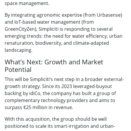
space management.
By integrating agronomic expertise (from Urbasense)
and IoT-based water management (from
GreenCityZen), Simpliciti is responding to several
emerging trends: the need for water efficiency, urban
renaturation, biodiversity, and climate-adapted
landscaping.
What’s Next: Growth and Market
Potential
This will be Simpliciti’s next step in a broader external-
growth strategy. Since its 2023 leveraged-buyout
backing by idiCo, the company has built a group of
complementary technology providers and aims to
surpass €25 million in revenue.
With this acquisition, the group should be well
positioned to scale its smart-irrigation and urban-