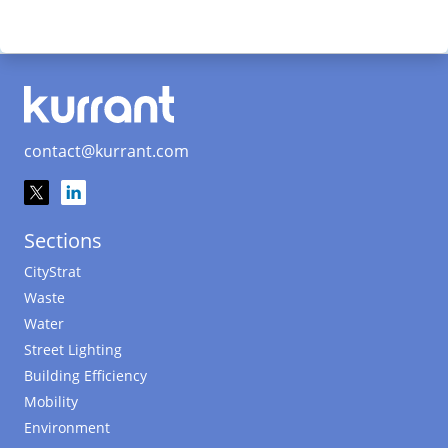
contact@kurrant.com
Sections
CityStrat
Waste
Water
Street Lighting
Building Efficiency
Mobility
Environment