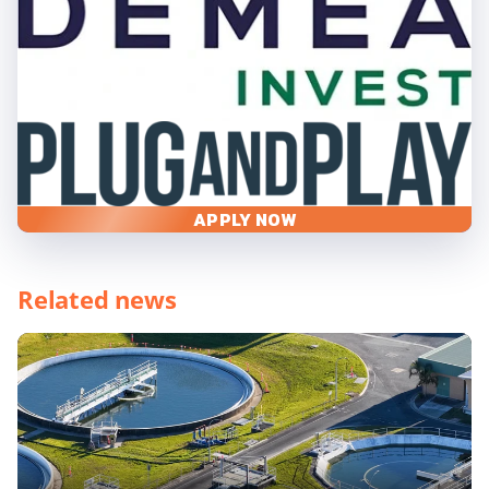
APPLY NOW
Related news