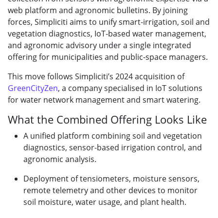
web platform and agronomic bulletins. By joining
forces, Simpliciti aims to unify smart-irrigation, soil and
vegetation diagnostics, IoT-based water management,
and agronomic advisory under a single integrated
offering for municipalities and public-space managers.
This move follows Simpliciti’s 2024 acquisition of
GreenCityZen
, a company specialised in IoT solutions
for water network management and smart watering.
What the Combined Offering Looks Like
A unified platform combining soil and vegetation
diagnostics, sensor-based irrigation control, and
agronomic analysis.
Deployment of tensiometers, moisture sensors,
remote telemetry and other devices to monitor
soil moisture, water usage, and plant health.