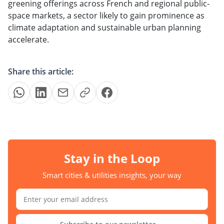
greening offerings across French and regional public-
space markets, a sector likely to gain prominence as
climate adaptation and sustainable urban planning
accelerate.
Share this article:
Stay in the Loop
Smart cities & utilities insights, your way