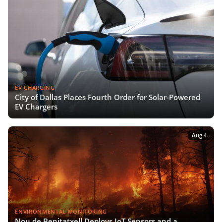
EV CHARGING
City of Dallas Places Fourth Order for Solar-Powered
EV Chargers
Aug 4
ENVIRONMENTAL MONITORING
Nou de Benitatxell Deploys IoT Sensors and a