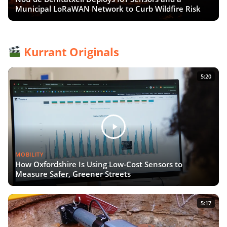
Municipal LoRaWAN Network to Curb Wildfire Risk
Kurrant Originals
5:20
MOBILITY
How Oxfordshire Is Using Low-Cost Sensors to
Measure Safer, Greener Streets
5:17