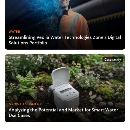
WATER
Streamlining Veolia Water Technologies Zone’s Digital
Solutions Portfolio
Case study
GROWTH STRATEGY
Analyzing the Potential and Market for Smart Water
Use Cases