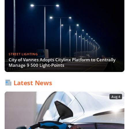
STREET LIGHTING
City of Vannes Adopts Citylinx Platform to Centrally
Manage 9 500 Light-Points
Latest News
Aug 4