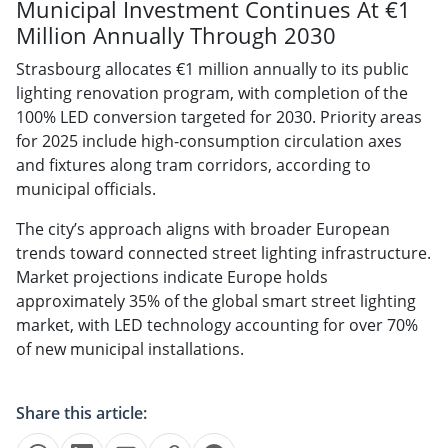
Municipal Investment Continues At €1
Million Annually Through 2030
Strasbourg allocates €1 million annually to its public
lighting renovation program, with completion of the
100% LED conversion targeted for 2030. Priority areas
for 2025 include high-consumption circulation axes
and fixtures along tram corridors, according to
municipal officials.
The city’s approach aligns with broader European
trends toward connected street lighting infrastructure.
Market projections indicate Europe holds
approximately 35% of the global smart street lighting
market, with LED technology accounting for over 70%
of new municipal installations.
Share this article: