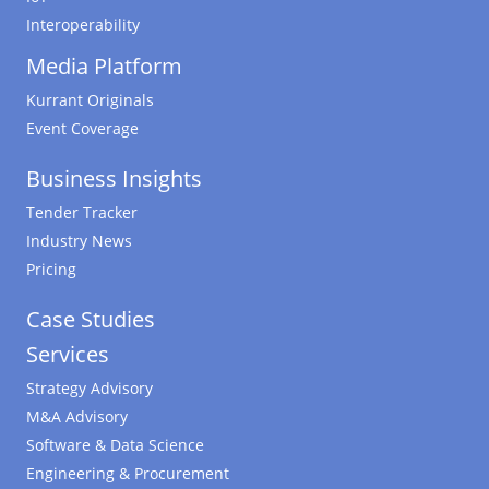
Interoperability
Media Platform
Kurrant Originals
Event Coverage
Business Insights
Tender Tracker
Industry News
Pricing
Case Studies
Services
Strategy Advisory
M&A Advisory
Software & Data Science
Engineering & Procurement