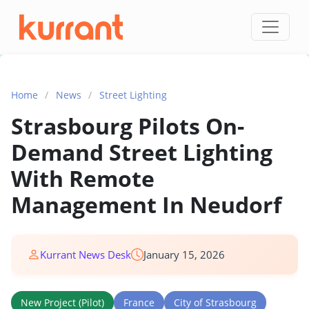
Skip to content
Home
/
News
/
Street Lighting
Strasbourg Pilots On-
Demand Street Lighting
With Remote
Management In Neudorf
Kurrant News Desk
January 15, 2026
New Project (Pilot)
France
City of Strasbourg