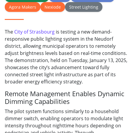
Agora Makers
Nexiode
Street Lighting
The
City of Strasbourg
is testing a new demand-
responsive public lighting system in the Neudorf
district, allowing municipal operators to remotely
adjust brightness levels based on real-time conditions.
The demonstration, held on Tuesday, January 13, 2025,
showcases the city’s advancement toward fully
connected street light infrastructure as part of its
broader energy efficiency strategy.
Remote Management Enables Dynamic
Dimming Capabilities
The pilot system functions similarly to a household
dimmer switch, enabling operators to modulate light
intensity throughout nighttime hours depending on
pedestrian and vehicle activity. Through