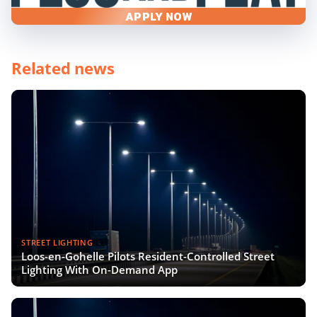
APPLY NOW
Related news
STREET LIGHTING
Loos-en-Gohelle Pilots Resident-Controlled Street
Lighting With On-Demand App