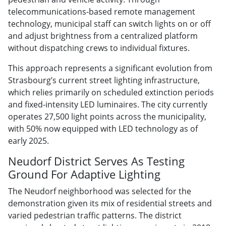
telecommunications-based remote management
technology, municipal staff can switch lights on or off
and adjust brightness from a centralized platform
without dispatching crews to individual fixtures.
This approach represents a significant evolution from
Strasbourg’s current street lighting infrastructure,
which relies primarily on scheduled extinction periods
and fixed-intensity LED luminaires. The city currently
operates 27,500 light points across the municipality,
with 50% now equipped with LED technology as of
early 2025.
Neudorf District Serves As Testing
Ground For Adaptive Lighting
The Neudorf neighborhood was selected for the
demonstration given its mix of residential streets and
varied pedestrian traffic patterns. The district