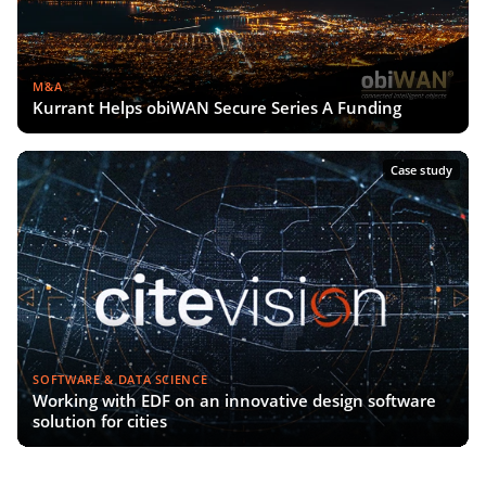
M&A
Kurrant Helps obiWAN Secure Series A Funding
Case study
SOFTWARE & DATA SCIENCE
Working with EDF on an innovative design software
solution for cities