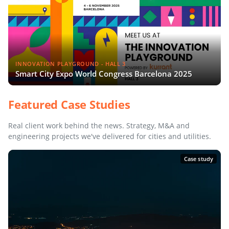
INNOVATION PLAYGROUND - HALL 3
Smart City Expo World Congress Barcelona 2025
Featured Case Studies
Real client work behind the news. Strategy, M&A and
engineering projects we've delivered for cities and utilities.
Case study