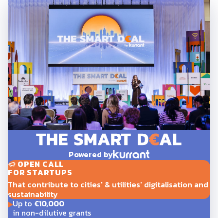
Powered by
OPEN CALL
FOR STARTUPS
That contribute to cities' & utilities' digitalisation and
sustainability
Up to
€10,000
in non-dilutive grants