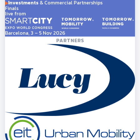
Investments
& Commercial Partnerships
Finals
live from
Barcelona, 3 – 5 Nov 2026
PARTNERS