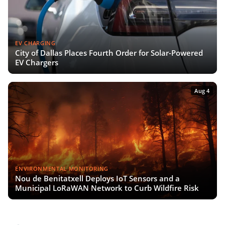
EV CHARGING
City of Dallas Places Fourth Order for Solar-Powered
EV Chargers
Aug 4
ENVIRONMENTAL MONITORING
Nou de Benitatxell Deploys IoT Sensors and a
Municipal LoRaWAN Network to Curb Wildfire Risk