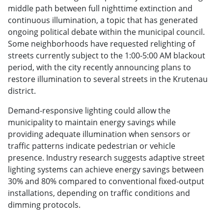
middle path between full nighttime extinction and
continuous illumination, a topic that has generated
ongoing political debate within the municipal council.
Some neighborhoods have requested relighting of
streets currently subject to the 1:00-5:00 AM blackout
period, with the city recently announcing plans to
restore illumination to several streets in the Krutenau
district.
Demand-responsive lighting could allow the
municipality to maintain energy savings while
providing adequate illumination when sensors or
traffic patterns indicate pedestrian or vehicle
presence. Industry research suggests adaptive street
lighting systems can achieve energy savings between
30% and 80% compared to conventional fixed-output
installations, depending on traffic conditions and
dimming protocols.