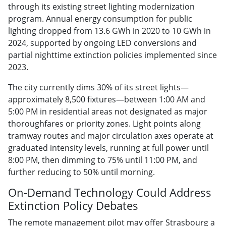
through its existing street lighting modernization
program. Annual energy consumption for public
lighting dropped from 13.6 GWh in 2020 to 10 GWh in
2024, supported by ongoing LED conversions and
partial nighttime extinction policies implemented since
2023.
The city currently dims 30% of its street lights—
approximately 8,500 fixtures—between 1:00 AM and
5:00 PM in residential areas not designated as major
thoroughfares or priority zones. Light points along
tramway routes and major circulation axes operate at
graduated intensity levels, running at full power until
8:00 PM, then dimming to 75% until 11:00 PM, and
further reducing to 50% until morning.
On-Demand Technology Could Address
Extinction Policy Debates
The remote management pilot may offer Strasbourg a