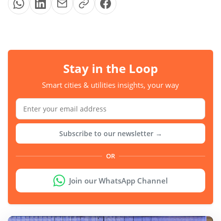
Stay in the Loop
Smart cities & utilities insights, your way
Subscribe to our newsletter →
OR
Join our WhatsApp Channel