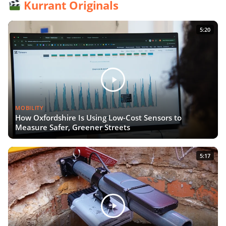
Kurrant Originals
5:20
MOBILITY
How Oxfordshire Is Using Low-Cost Sensors to
Measure Safer, Greener Streets
5:17