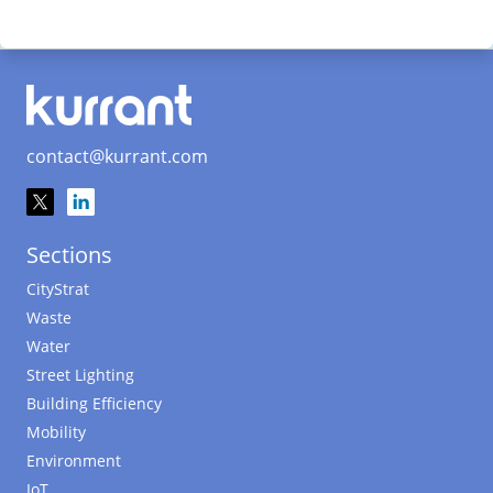
contact@kurrant.com
Sections
CityStrat
Waste
Water
Street Lighting
Building Efficiency
Mobility
Environment
IoT