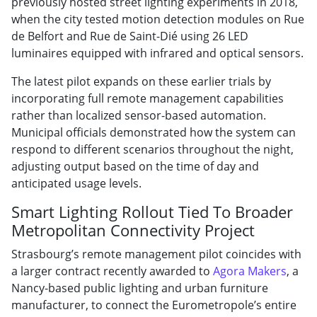
previously hosted street lighting experiments in 2018,
when the city tested motion detection modules on Rue
de Belfort and Rue de Saint-Dié using 26 LED
luminaires equipped with infrared and optical sensors.
The latest pilot expands on these earlier trials by
incorporating full remote management capabilities
rather than localized sensor-based automation.
Municipal officials demonstrated how the system can
respond to different scenarios throughout the night,
adjusting output based on the time of day and
anticipated usage levels.
Smart Lighting Rollout Tied To Broader
Metropolitan Connectivity Project
Strasbourg’s remote management pilot coincides with
a larger contract recently awarded to
Agora Makers
, a
Nancy-based public lighting and urban furniture
manufacturer, to connect the Eurometropole’s entire