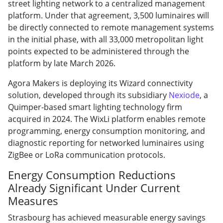
street lighting network to a centralized management
platform. Under that agreement, 3,500 luminaires will
be directly connected to remote management systems
in the initial phase, with all 33,000 metropolitan light
points expected to be administered through the
platform by late March 2026.
Agora Makers is deploying its Wizard connectivity
solution, developed through its subsidiary
Nexiode
, a
Quimper-based smart lighting technology firm
acquired in 2024. The WixLi platform enables remote
programming, energy consumption monitoring, and
diagnostic reporting for networked luminaires using
ZigBee or LoRa communication protocols.
Energy Consumption Reductions
Already Significant Under Current
Measures
Strasbourg has achieved measurable energy savings