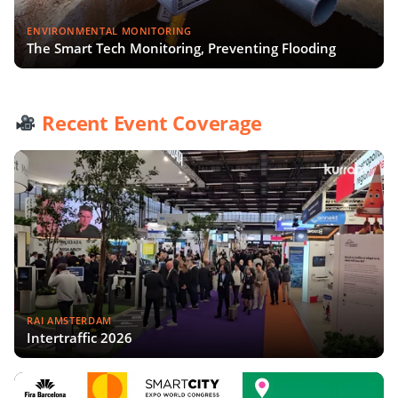
ENVIRONMENTAL MONITORING
The Smart Tech Monitoring, Preventing Flooding
Recent Event Coverage
RAI AMSTERDAM
Intertraffic 2026