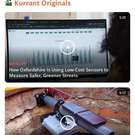
Kurrant Originals
5:20
MOBILITY
How Oxfordshire Is Using Low-Cost Sensors to
Measure Safer, Greener Streets
5:17