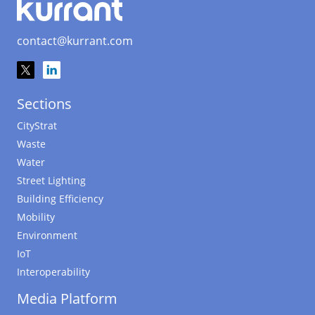
contact@kurrant.com
Sections
CityStrat
Waste
Water
Street Lighting
Building Efficiency
Mobility
Environment
IoT
Interoperability
Media Platform