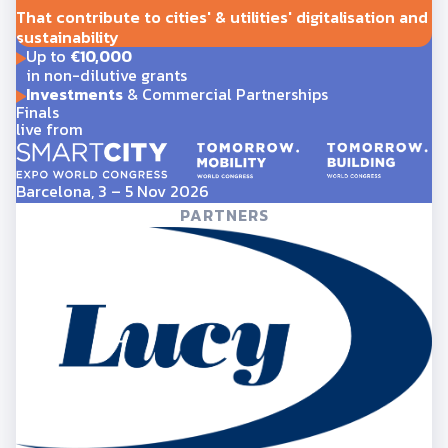
That contribute to cities' & utilities' digitalisation and
sustainability
Up to
€10,000
in non-dilutive grants
Investments
& Commercial Partnerships
Finals
live from
Barcelona, 3 – 5 Nov 2026
PARTNERS