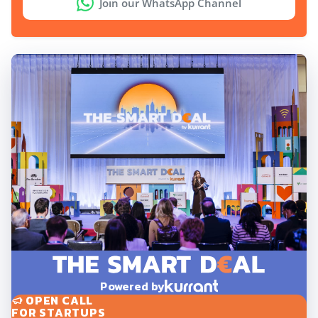
Join our WhatsApp Channel
Powered by
OPEN CALL
FOR STARTUPS