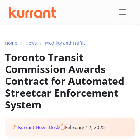
Skip to content
Home
/
News
/
Mobility and Traffic
Toronto Transit
Commission Awards
Contract for Automated
Streetcar Enforcement
System
Kurrant News Desk
February 12, 2025