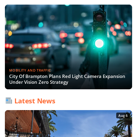
MOBILITY AND TRAFFIC
City Of Brampton Plans Red Light Camera Expansion
Under Vision Zero Strategy
Latest News
Aug 6