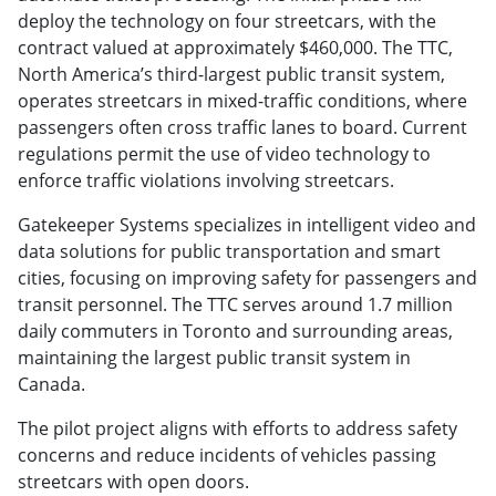
deploy the technology on four streetcars, with the
contract valued at approximately $460,000. The TTC,
North America’s third-largest public transit system,
operates streetcars in mixed-traffic conditions, where
passengers often cross traffic lanes to board. Current
regulations permit the use of video technology to
enforce traffic violations involving streetcars.
Gatekeeper Systems specializes in intelligent video and
data solutions for public transportation and smart
cities, focusing on improving safety for passengers and
transit personnel. The TTC serves around 1.7 million
daily commuters in Toronto and surrounding areas,
maintaining the largest public transit system in
Canada.
The pilot project aligns with efforts to address safety
concerns and reduce incidents of vehicles passing
streetcars with open doors.