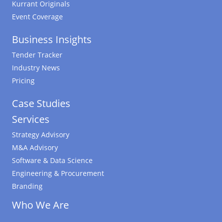
Kurrant Originals
Event Coverage
Business Insights
Tender Tracker
Industry News
Pricing
Case Studies
Services
Strategy Advisory
M&A Advisory
Software & Data Science
Engineering & Procurement
Branding
Who We Are