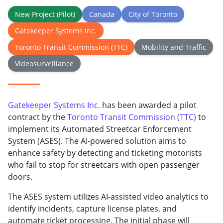
New Project (Pilot)
Canada
City of Toronto
Gatekeeper Systems Inc.
Toronto Transit Commission (TTC)
Mobility and Traffic
Videosurveillance
Gatekeeper Systems Inc.
has been awarded a pilot
contract by the
Toronto Transit Commission (TTC)
to
implement its Automated Streetcar Enforcement
System (ASES). The AI-powered solution aims to
enhance safety by detecting and ticketing motorists
who fail to stop for streetcars with open passenger
doors.
The ASES system utilizes AI-assisted video analytics to
identify incidents, capture license plates, and
automate ticket processing. The initial phase will