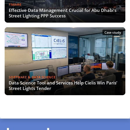
FIWARE
Effective Data Management Crucial for Abu Dhabi’s
Street Lighting PPP Success
Case study
SOFTWARE & DATA SCIENCE
Data Science Tool and Services Help Cielis Win Paris’
Street Lights Tender