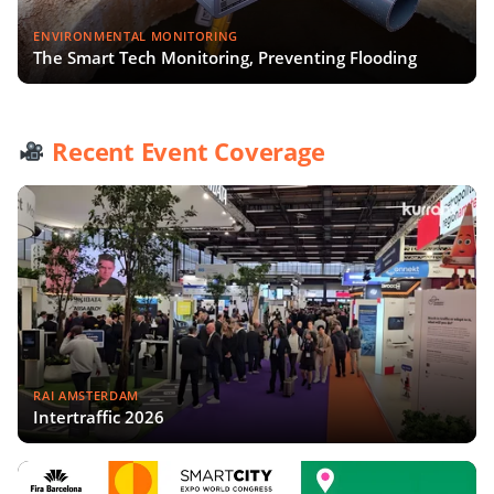
ENVIRONMENTAL MONITORING
The Smart Tech Monitoring, Preventing Flooding
Recent Event Coverage
RAI AMSTERDAM
Intertraffic 2026