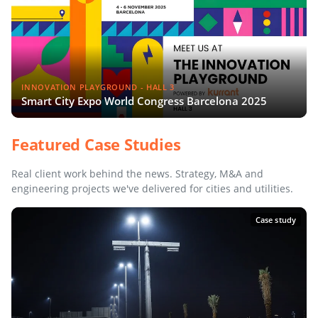
INNOVATION PLAYGROUND - HALL 3
Smart City Expo World Congress Barcelona 2025
Featured Case Studies
Real client work behind the news. Strategy, M&A and
engineering projects we've delivered for cities and utilities.
Case study