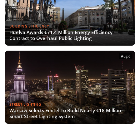
BUILDING EFFICIENCY
Huelva Awards €71.4 Million Energy Efficiency
Contract to Overhaul Public Lighting
Aug 6
STREET LIGHTING
Warsaw Selects Emitel To Build Nearly €18 Million
Smart Street Lighting System