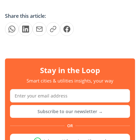
Share this article:
Stay in the Loop
Smart cities & utilities insights, your way
Subscribe to our newsletter →
OR