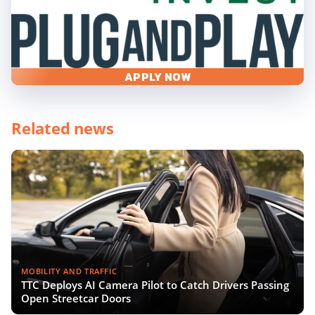
APPLY NOW
Related news
MOBILITY AND TRAFFIC
TTC Deploys AI Camera Pilot to Catch Drivers Passing
Open Streetcar Doors