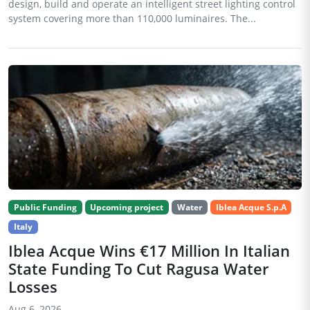
design, build and operate an intelligent street lighting control
system covering more than 110,000 luminaires. The...
Public Funding
Upcoming project
Water
Iblea Acque S.p.A
Italy
Iblea Acque Wins €17 Million In Italian
State Funding To Cut Ragusa Water
Losses
Aug 6, 2026