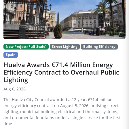
New Project (Full-Scale)
Street Lighting
Building Efficiency
Spain
Huelva Awards €71.4 Million Energy
Efficiency Contract to Overhaul Public
Lighting
Aug 6, 2026
The Huelva City Council awarded a 12 year, €71.4 million
energy efficiency contract on August 5, 2026, unifying street
lighting, municipal building electrical and thermal systems,
and ornamental fountains under a single service for the first
time....