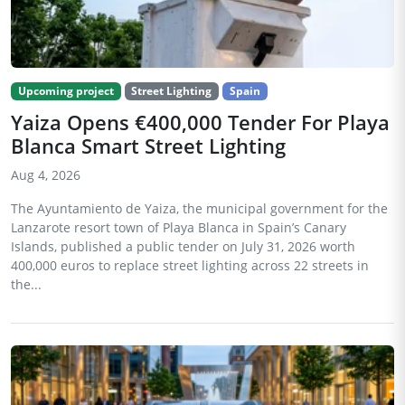
Upcoming project
Street Lighting
Spain
Yaiza Opens €400,000 Tender For Playa
Blanca Smart Street Lighting
Aug 4, 2026
The Ayuntamiento de Yaiza, the municipal government for the
Lanzarote resort town of Playa Blanca in Spain’s Canary
Islands, published a public tender on July 31, 2026 worth
400,000 euros to replace street lighting across 22 streets in
the...