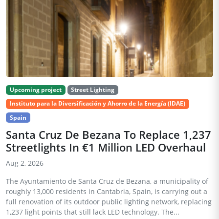
Upcoming project
Street Lighting
Instituto para la Diversificación y Ahorro de la Energía (IDAE)
Spain
Santa Cruz De Bezana To Replace 1,237
Streetlights In €1 Million LED Overhaul
Aug 2, 2026
The Ayuntamiento de Santa Cruz de Bezana, a municipality of
roughly 13,000 residents in Cantabria, Spain, is carrying out a
full renovation of its outdoor public lighting network, replacing
1,237 light points that still lack LED technology. The...