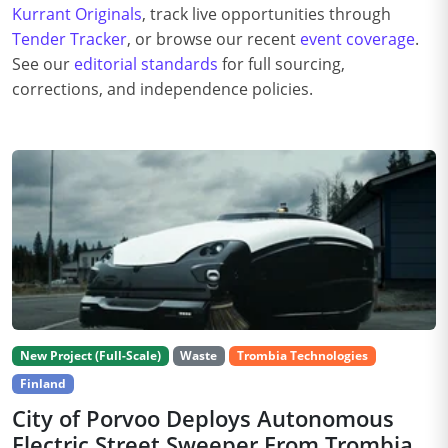
Kurrant Originals
, track live opportunities through
Tender Tracker
, or browse our recent
event coverage
.
See our
editorial standards
for full sourcing,
corrections, and independence policies.
New Project (Full-Scale)
Waste
Trombia Technologies
Finland
City of Porvoo Deploys Autonomous
Electric Street Sweeper From Trombia