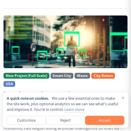
New Project (Full-Scale)
Smart City
Waste
City Detect
USA
Rancho Cordova Deploys AI Cameras To
×
A quick note on cookies.
We use a few essential ones to make
Detect Code Violations Citywide
the site work, plus optional analytics so we can see what's useful
and improve it. You're in control.
Learn more
Aug 2, 2026
Customize
Reject
Accept
Rancho Cordova, a Sacramento County city of roughly 85,000
residents, has begun using artificial intelligence to scan for