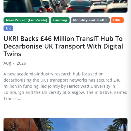
New Project (Full-Scale)
Funding
Mobility and Traffic
UKRI
UK
UKRI Backs £46 Million TransiT Hub To
Decarbonise UK Transport With Digital
Twins
Aug 7, 2026
A new academic-industry research hub focused on
decarbonising the UK’s transport networks has secured £46
million in funding, led jointly by Heriot-Watt University in
Edinburgh and the University of Glasgow. The initiative, named
TransiT,...