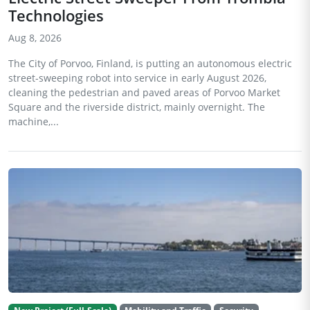
Technologies
Aug 8, 2026
The City of Porvoo, Finland, is putting an autonomous electric
street-sweeping robot into service in early August 2026,
cleaning the pedestrian and paved areas of Porvoo Market
Square and the riverside district, mainly overnight. The
machine,...