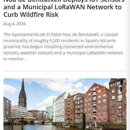
and a Municipal LoRaWAN Network to
Curb Wildfire Risk
Aug 4, 2026
The Ayuntamiento de El Poble Nou de Benitatxell, a coastal
municipality of roughly 5,200 residents in Spain’s Alicante
province, has begun installing connected environmental
sensors, weather stations and a municipal LoRaWAN network
to monitor...