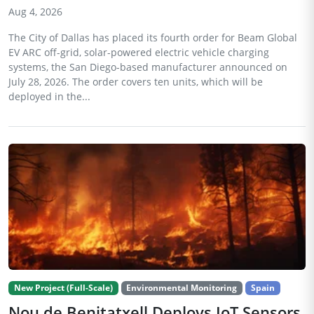
Aug 4, 2026
The City of Dallas has placed its fourth order for Beam Global
EV ARC off-grid, solar-powered electric vehicle charging
systems, the San Diego-based manufacturer announced on
July 28, 2026. The order covers ten units, which will be
deployed in the...
New Project (Full-Scale)
Environmental Monitoring
Spain
Nou de Benitatxell Deploys IoT Sensors