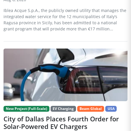
Iblea Acque S.p.A., the publicly owned utility that manages the
integrated water service for the 12 municipalities of Italy’s
Ragusa province in Sicily, has been admitted to a national
grant program that will provide more than €17 million...
New Project (Full-Scale)
EV Charging
Beam Global
USA
City of Dallas Places Fourth Order for
Solar-Powered EV Chargers