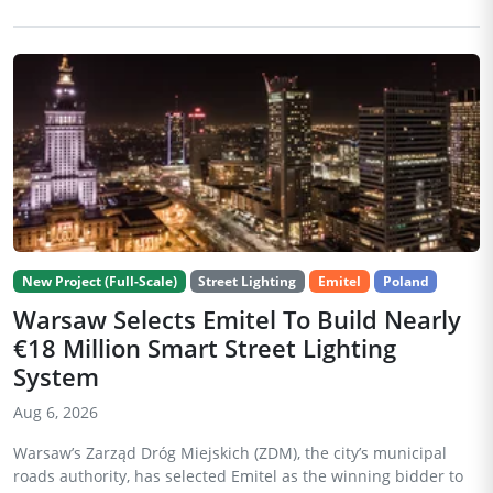
New Project (Full-Scale)
Street Lighting
Emitel
Poland
Warsaw Selects Emitel To Build Nearly
€18 Million Smart Street Lighting
System
Aug 6, 2026
Warsaw’s Zarząd Dróg Miejskich (ZDM), the city’s municipal
roads authority, has selected Emitel as the winning bidder to