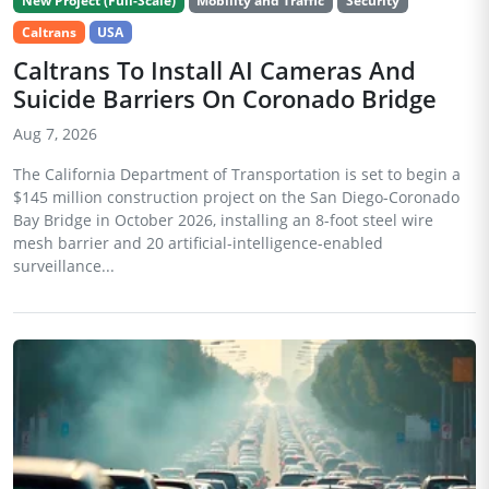
New Project (Full-Scale)
Mobility and Traffic
Security
Caltrans
USA
Caltrans To Install AI Cameras And
Suicide Barriers On Coronado Bridge
Aug 7, 2026
The California Department of Transportation is set to begin a
$145 million construction project on the San Diego-Coronado
Bay Bridge in October 2026, installing an 8-foot steel wire
mesh barrier and 20 artificial-intelligence-enabled
surveillance...