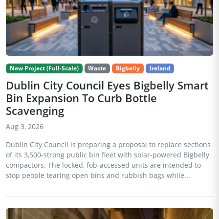
New Project (Full-Scale)
Waste
Bigbelly
Ireland
Dublin City Council Eyes Bigbelly Smart
Bin Expansion To Curb Bottle
Scavenging
Aug 3, 2026
Dublin City Council is preparing a proposal to replace sections
of its 3,500-strong public bin fleet with solar-powered Bigbelly
compactors. The locked, fob-accessed units are intended to
stop people tearing open bins and rubbish bags while...