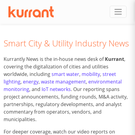
Skip to content
Smart City & Utility Industry News
Kurrantly News is the in-house news desk of
Kurrant
,
covering the digitalization of cities and utilities
worldwide, including
smart water
,
mobility
,
street
lighting
,
energy
,
waste management
,
environmental
monitoring
, and
IoT networks
. Our reporting spans
project announcements, funding rounds, M&A activity,
partnerships, regulatory developments, and analyst
commentary from operators, vendors, and
municipalities.
For deeper coverage, watch our video reports on