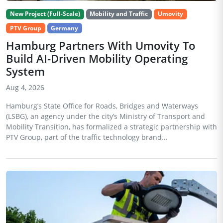
New Project (Full-Scale)
Mobility and Traffic
Umovity
PTV Group
Germany
Hamburg Partners With Umovity To
Build AI-Driven Mobility Operating
System
Aug 4, 2026
Hamburg’s State Office for Roads, Bridges and Waterways
(LSBG), an agency under the city’s Ministry of Transport and
Mobility Transition, has formalized a strategic partnership with
PTV Group, part of the traffic technology brand...