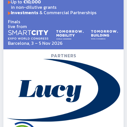
Up to
€10,000
in non-dilutive grants
Investments
& Commercial Partnerships
Finals
live from
Barcelona, 3 – 5 Nov 2026
PARTNERS