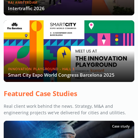
RAI AMSTERDAM
Intertraffic 2026
INNOVATION PLAYGROUND - HALL 3
Smart City Expo World Congress Barcelona 2025
Featured Case Studies
Real client work behind the news. Strategy, M&A and
engineering projects we've delivered for cities and utilities.
Case study