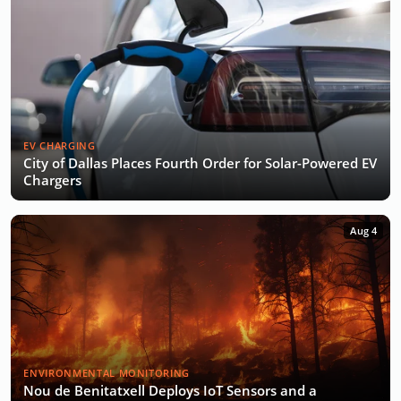
EV CHARGING
City of Dallas Places Fourth Order for Solar-Powered EV
Chargers
Aug 4
ENVIRONMENTAL MONITORING
Nou de Benitatxell Deploys IoT Sensors and a