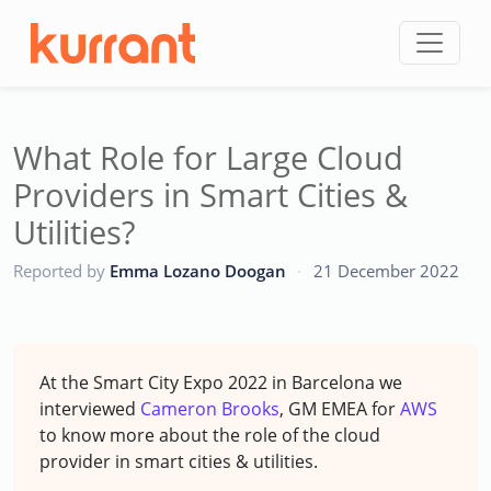
Skip to content
What Role for Large Cloud
Providers in Smart Cities &
Utilities?
CC
Reported by
Emma Lozano Doogan
·
21 December 2022
At the Smart City Expo 2022 in Barcelona we
interviewed
Cameron Brooks
, GM EMEA for
AWS
to know more about the role of the cloud
provider in smart cities & utilities.