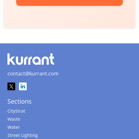
contact@kurrant.com
Sections
CityStrat
Waste
Water
Street Lighting