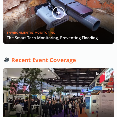
ENVIRONMENTAL MONITORING
The Smart Tech Monitoring, Preventing Flooding
Recent Event Coverage