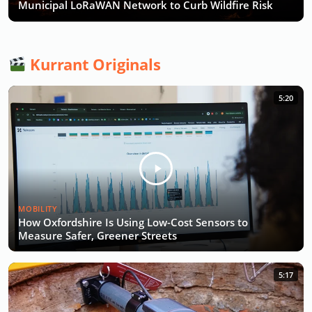
Municipal LoRaWAN Network to Curb Wildfire Risk
Kurrant Originals
5:20
MOBILITY
How Oxfordshire Is Using Low-Cost Sensors to
Measure Safer, Greener Streets
5:17