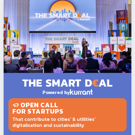
Powered by
OPEN CALL
FOR STARTUPS
That contribute to cities' & utilities'
digitalisation and sustainability