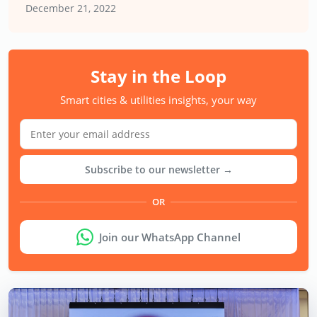
December 21, 2022
Stay in the Loop
Smart cities & utilities insights, your way
Subscribe to our newsletter →
OR
Join our WhatsApp Channel