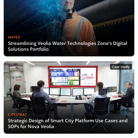
WATER
Streamlining Veolia Water Technologies Zone’s Digital
Solutions Portfolio
Case study
CITYSTRAT
Strategic Design of Smart City Platform Use Cases and
SOPs for Nova Veolia