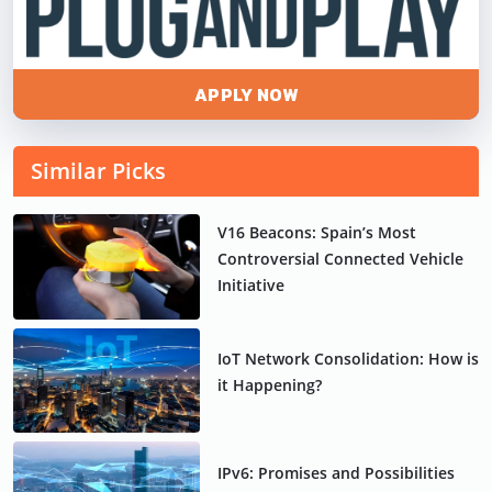
APPLY NOW
Similar Picks
V16 Beacons: Spain’s Most
Controversial Connected Vehicle
Initiative
IoT Network Consolidation: How is
it Happening?
IPv6: Promises and Possibilities