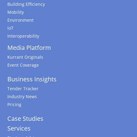
Building Efficiency
Mobility
Environment
IoT
Interoperability
Media Platform
Kurrant Originals
Event Coverage
Business Insights
Tender Tracker
Industry News
Pricing
Case Studies
Services