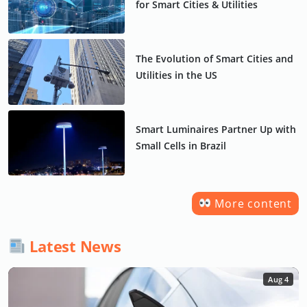
for Smart Cities & Utilities
The Evolution of Smart Cities and
Utilities in the US
Smart Luminaires Partner Up with
Small Cells in Brazil
More content
Latest News
Aug 4