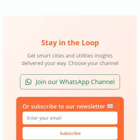
Stay in the Loop
Get smart cities and utilities insights
delivered your way. Choose your channel
Join our WhatsApp Channel
Or subscribe to our newsletter
Subscribe