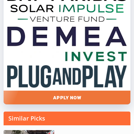
APPLY NOW
Similar Picks