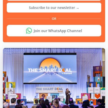
Subscribe to our newsletter →
OR
Join our WhatsApp Channel