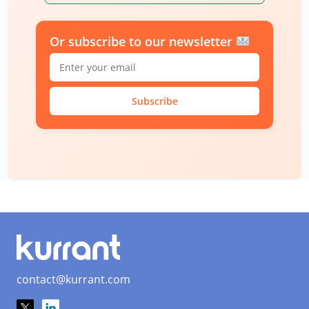
Or subscribe to our newsletter
Subscribe
contact@kurrant.com