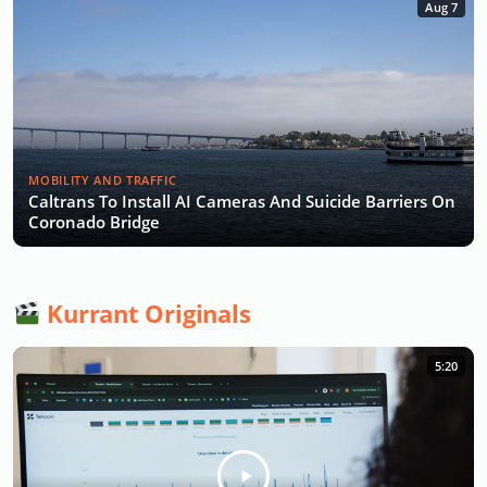
Aug 7
MOBILITY AND TRAFFIC
Caltrans To Install AI Cameras And Suicide Barriers On
Coronado Bridge
Kurrant Originals
5:20