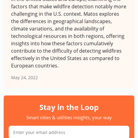
factors that make wildfire detection notably more
challenging in the U.S. context. Matos explores
the differences in geographical landscapes,
climate variations, and the availability of
technological resources in both regions, offering
insights into how these factors cumulatively
contribute to the difficulty of detecting wildfires
effectively in the United States as compared to
European countries.
May 24, 2022
Stay in the Loop
Smart cities & utilities insights, your way