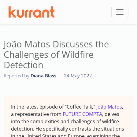
Skip to content
João Matos Discusses the
Challenges of Wildfire
Detection
CC
Reported by
Diana Blass
·
24 May 2022
In the latest episode of "Coffee Talk,"
João Matos
,
a representative from
FUTURE COMPTA
, delves
into the complexities and challenges of wildfire
detection. He specifically contrasts the situations
in the United States and Europe, examining the