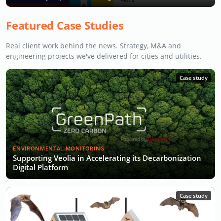
Featured Case Studies
Real client work behind the news. Strategy, M&A and
engineering projects we've delivered for cities and utilities.
Case study
ENVIRONMENTAL MONITORING
Supporting Veolia in Accelerating its Decarbonization
Digital Platform
Case study