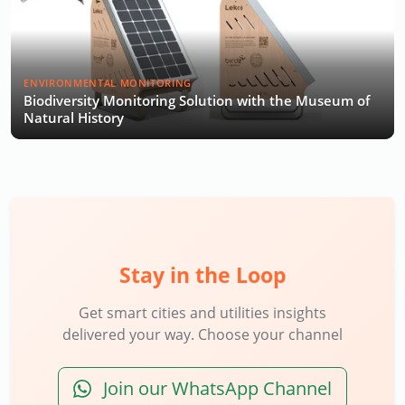
ENVIRONMENTAL MONITORING
Biodiversity Monitoring Solution with the Museum of
Natural History
Stay in the Loop
Get smart cities and utilities insights
delivered your way. Choose your channel
Join our WhatsApp Channel