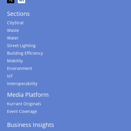
Sections
CityStrat
Waste
Water
Street Lighting
Building Efficiency
Mobility
Environment
IoT
Interoperability
Media Platform
Kurrant Originals
Event Coverage
Business Insights