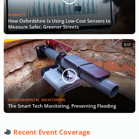
MOBILITY
How Oxfordshire Is Using Low-Cost Sensors to
Measure Safer, Greener Streets
5:17
ENVIRONMENTAL MONITORING
The Smart Tech Monitoring, Preventing Flooding
Recent Event Coverage