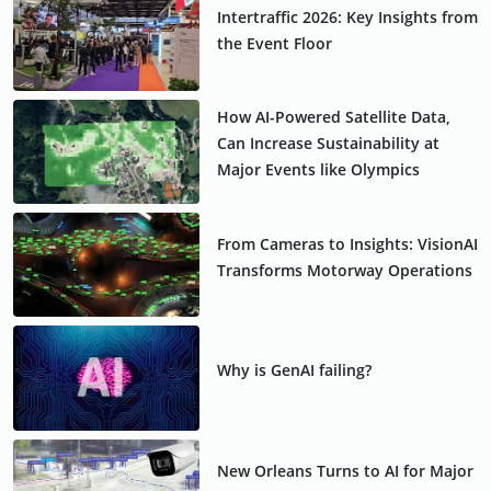
Intertraffic 2026: Key Insights from
the Event Floor
How AI-Powered Satellite Data,
Can Increase Sustainability at
Major Events like Olympics
From Cameras to Insights: VisionAI
Transforms Motorway Operations
Why is GenAI failing?
New Orleans Turns to AI for Major