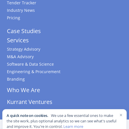
Tender Tracker
Industry News
Pricing
Case Studies
Services
Strategy Advisory
M&A Advisory
Software & Data Science
Engineering & Procurement
Branding
Who We Are
Kurrant Ventures
×
A quick note on cookies.
We use a few essential ones to make
the site work, plus optional analytics so we can see what's useful
©
2026
Kurrant. All Rights Reserved.
·
Editorial Standards
·
and improve it. You're in control.
Learn more