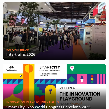
RAI AMSTERDAM
Intertraffic 2026
INNOVATION PLAYGROUND - HALL 3
Smart City Expo World Congress Barcelona 2025