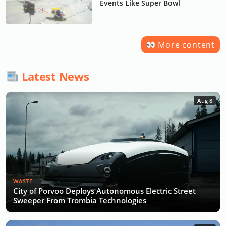
Events Like Super Bowl
More content
Latest News
Aug 8
WASTE
City of Porvoo Deploys Autonomous Electric Street
Sweeper From Trombia Technologies