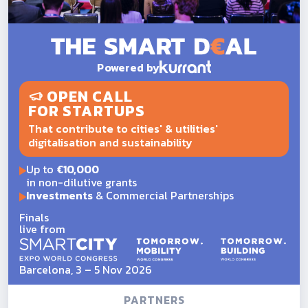
Powered by
OPEN CALL
FOR STARTUPS
That contribute to cities' & utilities'
digitalisation and sustainability
Up to
€10,000
in non-dilutive grants
Investments
& Commercial Partnerships
Finals
live from
Barcelona, 3 – 5 Nov 2026
PARTNERS