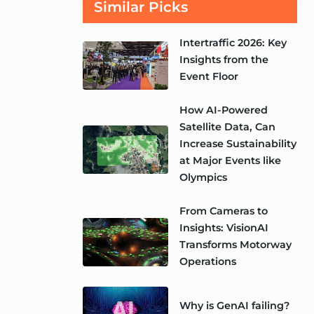
Similar Picks
Intertraffic 2026: Key
Insights from the
Event Floor
How AI-Powered
Satellite Data, Can
Increase Sustainability
at Major Events like
Olympics
From Cameras to
Insights: VisionAI
Transforms Motorway
Operations
Why is GenAI failing?