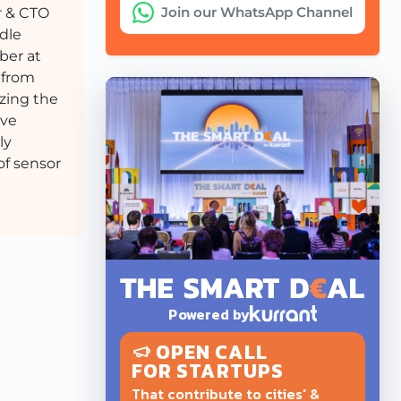
Join our WhatsApp Channel
 & CTO
dle
er at
 from
zing the
ive
ly
of sensor
Powered by
OPEN CALL
FOR STARTUPS
That contribute to cities' &