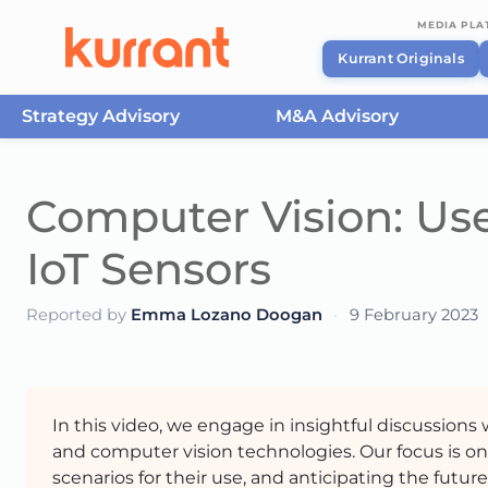
MEDIA PL
Kurrant Originals
Strategy Advisory
M&A Advisory
Skip to content
Computer Vision: Use
IoT Sensors
Reported by
Emma Lozano Doogan
·
9 February 2023
In this video, we engage in insightful discussions
and computer vision technologies. Our focus is on
scenarios for their use, and anticipating the futu