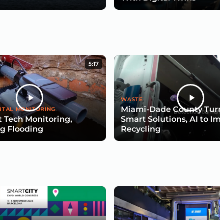
5:17
WASTE
Miami-Dade County Turn
TAL MONITORING
 Tech Monitoring,
Smart Solutions, AI to I
g Flooding
Recycling