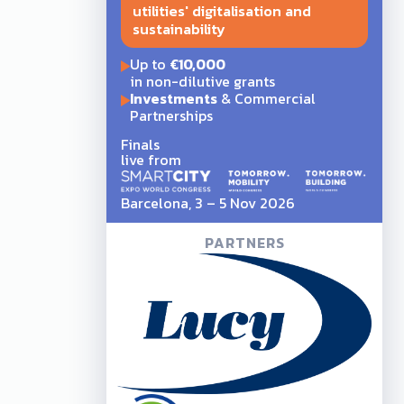
utilities' digitalisation and
sustainability
Up to
€10,000
in non-dilutive grants
Investments
& Commercial
Partnerships
Finals
live from
Barcelona, 3 – 5 Nov 2026
PARTNERS