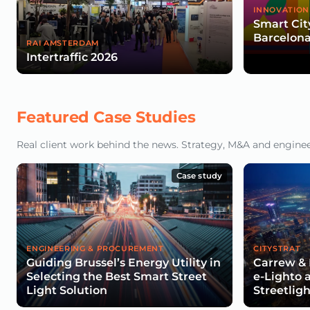
INNOVATION
Smart Cit
Barcelona
RAI AMSTERDAM
Intertraffic 2026
Featured Case Studies
Real client work behind the news. Strategy, M&A and engineeri
Case study
ENGINEERING & PROCUREMENT
CITYSTRAT
Guiding Brussel’s Energy Utility in
Carrew & 
Selecting the Best Smart Street
e-Lighto 
Light Solution
Streetlig