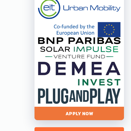
APPLY NOW