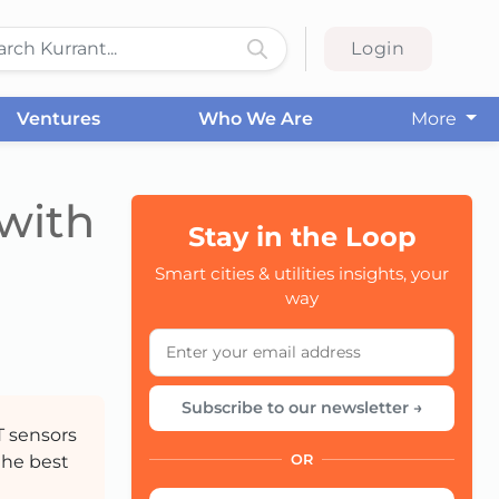
Login
Ventures
Who We Are
More
 with
Stay in the Loop
Smart cities & utilities insights, your
CC
way
Subscribe to our newsletter →
T sensors
the best
OR