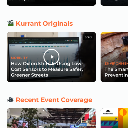
Technologies
Kurrant Originals
5:20
MOBILITY
How Oxfordshire Is Using Low-
ENVIRONMEN
Cost Sensors to Measure Safer,
The Smart
Greener Streets
Preventin
Recent Event Coverage