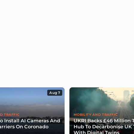
Aug 7
D TRAFFIC
MOBILITY AND TRAFFIC
To Install AI Cameras And
UKRI Backs £46 Million 
arriers On Coronado
Hub To Decarbonise UK 
With Digital Twins