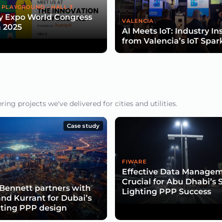
 PLAYGROUND - HALL 3
y Expo World Congress
VALENCIA
 2025
AI Meets IoT: Industry In
from Valencia’s IoT Spar
ng projects we've delivered for cities and utilities.
Case study
FIWARE
Effective Data Manage
Crucial for Abu Dhabi’s 
Bennett partners with
Lighting PPP Success
and Kurrant for Dubai’s
hting PPP design