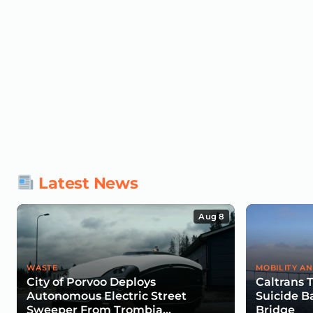
Latest News
Aug 8
WASTE
MOBILITY AN
City of Porvoo Deploys
Caltrans 
Autonomous Electric Street
Suicide B
Sweeper From Trombia
Bridge