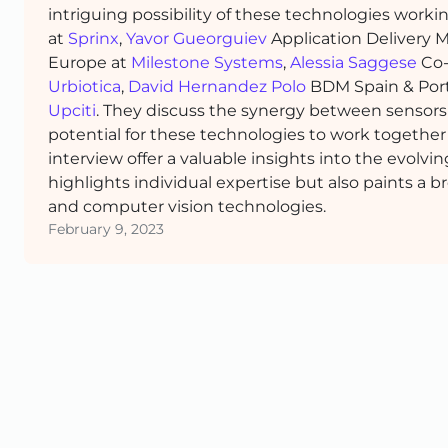
intriguing possibility of these technologies wor
at
Sprinx
,
Yavor Gueorguiev
Application Delivery 
Europe at
Milestone Systems
,
Alessia Saggese
Co-
Urbiotica
,
David Hernandez Polo
BDM Spain & Por
Upciti
. They discuss the synergy between sensors
potential for these technologies to work togethe
interview offer a valuable insights into the evolvi
highlights individual expertise but also paints a b
and computer vision technologies.
February 9, 2023