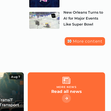
New Orleans Turns to
AI for Major Events
Like Super Bowl
More content
Aug 7
MORE NEWS
Read all news
TransiT
Transport