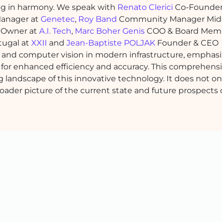
king in harmony. We speak with
Renato Clerici
Co-Founder
Manager at
Genetec
,
Roy Band
Community Manager Mid
Owner at
A.I. Tech
,
Marc Boher Genis
COO & Board Memb
tugal at
XXII
and
Jean-Baptiste POLJAK
Founder & CEO
 and computer vision in modern infrastructure, emphasi
r for enhanced efficiency and accuracy. This comprehens
ng landscape of this innovative technology. It does not on
roader picture of the current state and future prospects 