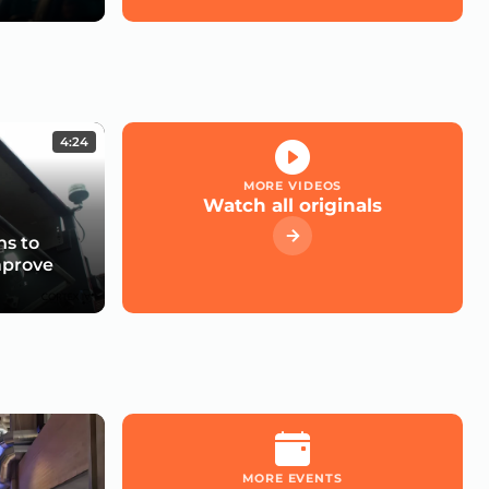
4:24
MORE VIDEOS
Watch all originals
s to
mprove
MORE EVENTS