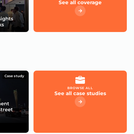
See all coverage
sights
ks
Case study
BROWSE ALL
See all case studies
ment
Street