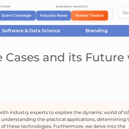
ATFORM
BUSINESS INSIGHTS
Event Coverage
Industry News
Tender Tracker
Software & Data Science
Branding
 Cases and its Future
 with industry experts to explore the dynamic world of Io
 understanding the practical applications, determining 
re of these technologies. Furthermore, we delve into the