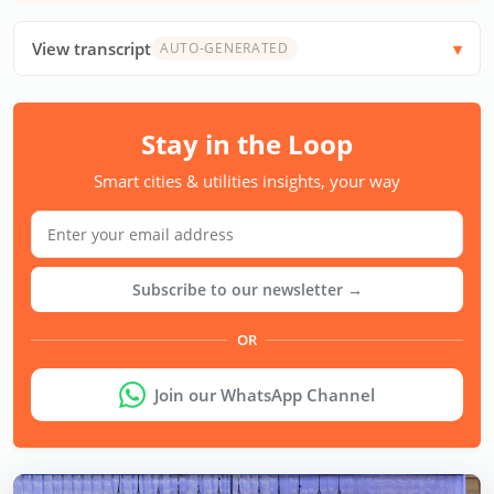
View transcript
AUTO-GENERATED
Stay in the Loop
Smart cities & utilities insights, your way
Subscribe to our newsletter →
OR
Join our WhatsApp Channel