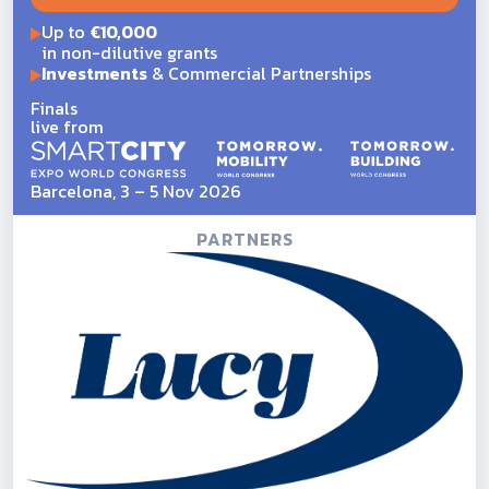
Up to
€10,000
in non-dilutive grants
Investments
& Commercial Partnerships
Finals
live from
Barcelona, 3 – 5 Nov 2026
PARTNERS