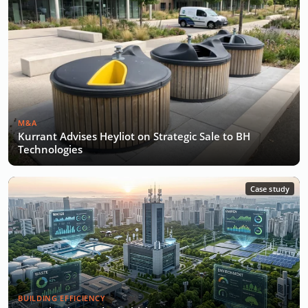
M&A
Kurrant Advises Heyliot on Strategic Sale to BH
Technologies
Case study
BUILDING EFFICIENCY