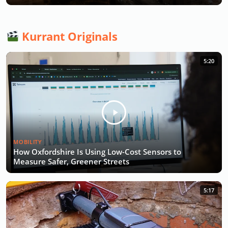
Kurrant Originals
5:20
MOBILITY
How Oxfordshire Is Using Low-Cost Sensors to
Measure Safer, Greener Streets
5:17