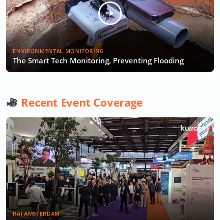
ENVIRONMENTAL MONITORING
The Smart Tech Monitoring, Preventing Flooding
Recent Event Coverage
RAI AMSTERDAM