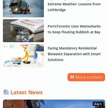
Extreme Weather: Lessons from
Lethbridge
PortsToronto Uses Wastesharks
to Keep Floating Rubbish at Bay
Facing Mandatory Residential
Biowaste Separation with Smart
Solutions
More content
Latest News
Aug 6