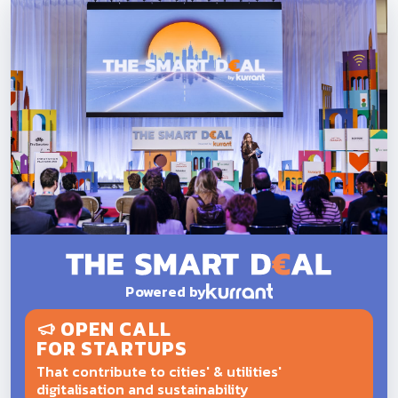
Powered by
OPEN CALL
FOR STARTUPS
That contribute to cities' & utilities'
digitalisation and sustainability