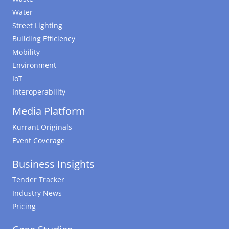
Water
Street Lighting
Building Efficiency
Mobility
Environment
IoT
Interoperability
Media Platform
Kurrant Originals
Event Coverage
Business Insights
Tender Tracker
Industry News
Pricing