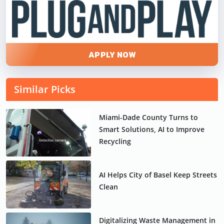
APPLY NOW
Similar Picks
Miami-Dade County Turns to
Smart Solutions, AI to Improve
Recycling
AI Helps City of Basel Keep Streets
Clean
Digitalizing Waste Management in