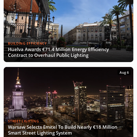
BUILDING EFFICIENCY
Huelva Awards €71.4 Million Energy Efficiency
Contract to Overhaul Public Lighting
Aug 6
STREET LIGHTING
Warsaw Selects Emitel To Build Nearly €18 Million
Smart Street Lighting System