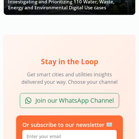
Investigating and Prioritizing 110 Water, Waste,
Energy and Environmental Digital Use cases
Stay in the Loop
Get smart cities and utilities insights
delivered your way. Choose your channel
Join our WhatsApp Channel
Or subscribe to our newsletter