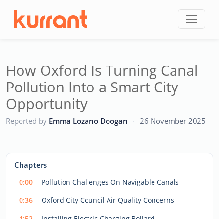
Skip to content
How Oxford Is Turning Canal
Pollution Into a Smart City
Opportunity
CC
Reported by
Emma Lozano Doogan
·
26 November 2025
This
is
a
The media could not be loaded, either because the server
modal
Chapters
window.
or network failed or because the format is not supported.
0:00
Pollution Challenges On Navigable Canals
0:36
Oxford City Council Air Quality Concerns
1:52
Installing Electric Charging Bollard