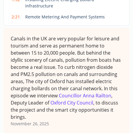
Infrastructure
2:21
Remote Metering And Payment Systems
Canals in the UK are very popular for leisure and
tourism and serve as permanent home to
between 15 to 20,000 people. But behind the
idyllic scenery of canals, pollution from boats has
become a real issue. To curb nitrogen dioxide
and PM2.5 pollution on canals and surrounding
areas, The city of Oxford has installed electric
charging bollards on their canal network.
In this
episode we interview
Councillor Anna Railton
,
Deputy Leader of
Oxford City Council
, to discuss
the project and the smart city opportunities it
brings.
November 26, 2025