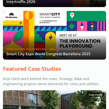
Intertraffic 2026
INNOVATION PLAYGROUND - HALL 3
Smart City Expo World Congress Barcelona 2025
Featured Case Studies
Real client work behind the news. Strategy, M&A and
engineering projects we've delivered for cities and utilities.
Case study