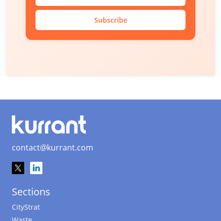
Subscribe
contact@kurrant.com
Sections
CityStrat
Waste