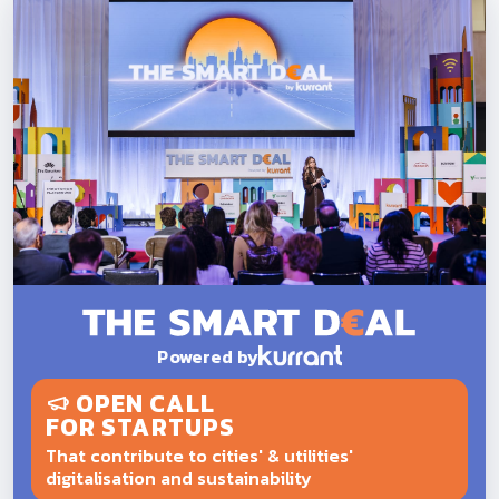
Powered by
OPEN CALL
FOR STARTUPS
That contribute to cities' & utilities'
digitalisation and sustainability