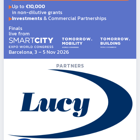
Up to
€10,000
in non-dilutive grants
Investments
& Commercial Partnerships
Finals
live from
Barcelona, 3 – 5 Nov 2026
PARTNERS