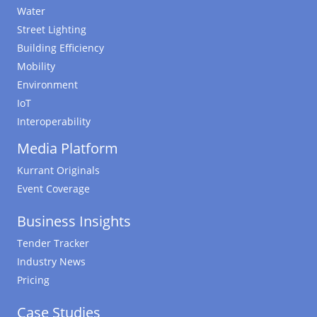
Water
Street Lighting
Building Efficiency
Mobility
Environment
IoT
Interoperability
Media Platform
Kurrant Originals
Event Coverage
Business Insights
Tender Tracker
Industry News
Pricing
Case Studies