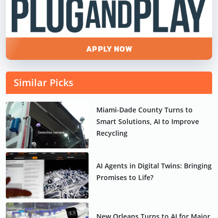
APPLY NOW
Similar Picks
Miami-Dade County Turns to
Smart Solutions, AI to Improve
Recycling
AI Agents in Digital Twins: Bringing
Promises to Life?
New Orleans Turns to AI for Major