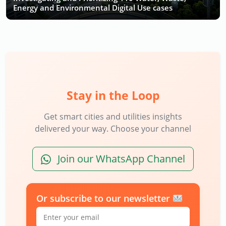
Energy and Environmental Digital Use cases
Stay in the Loop
Get smart cities and utilities insights
delivered your way. Choose your channel
Join our WhatsApp Channel
Or subscribe to our newsletter