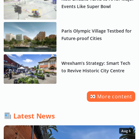
Events Like Super Bowl
Paris Olympic Village Testbed for
Future-proof Cities
Wrexham’s Strategy: Smart Tech
to Revive Historic City Centre
More content
Latest News
Aug 6