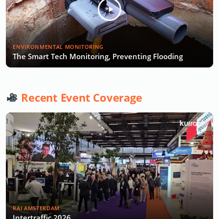
ENVIRONMENTAL MONITORING
The Smart Tech Monitoring, Preventing Flooding
Recent Event Coverage
RAI AMSTERDAM
Intertraffic 2026