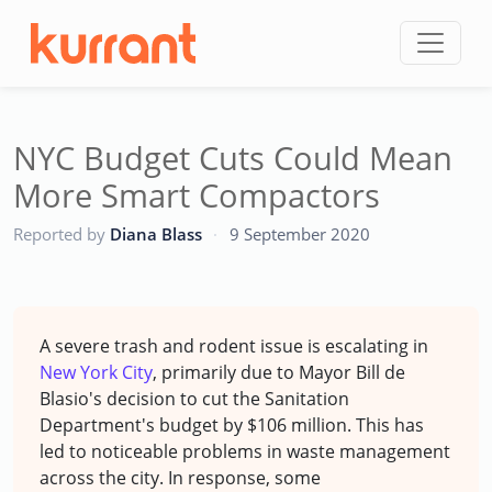
Skip to content
NYC Budget Cuts Could Mean
More Smart Compactors
CC
Reported by
Diana Blass
·
9 September 2020
A severe trash and rodent issue is escalating in
New York City
, primarily due to Mayor Bill de
Blasio's decision to cut the Sanitation
Department's budget by $106 million. This has
led to noticeable problems in waste management
across the city. In response, some