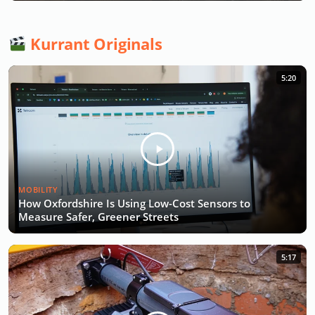
Kurrant Originals
5:20
MOBILITY
How Oxfordshire Is Using Low-Cost Sensors to
Measure Safer, Greener Streets
5:17