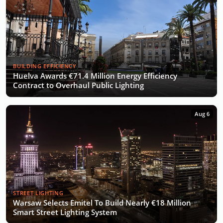
BUILDING EFFICIENCY
Huelva Awards €71.4 Million Energy Efficiency
Contract to Overhaul Public Lighting
Aug 6
STREET LIGHTING
Warsaw Selects Emitel To Build Nearly €18 Million
Smart Street Lighting System