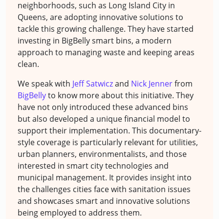
neighborhoods, such as Long Island City in
Queens, are adopting innovative solutions to
tackle this growing challenge. They have started
investing in BigBelly smart bins, a modern
approach to managing waste and keeping areas
clean.
We speak with
Jeff Satwicz
and
Nick Jenner
from
BigBelly
to know more about this initiative. They
have not only introduced these advanced bins
but also developed a unique financial model to
support their implementation. This documentary-
style coverage is particularly relevant for utilities,
urban planners, environmentalists, and those
interested in smart city technologies and
municipal management. It provides insight into
the challenges cities face with sanitation issues
and showcases smart and innovative solutions
being employed to address them.