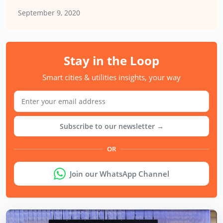
September 9, 2020
Stay in the Loop
Smart cities & utilities insights, your way
Subscribe to our newsletter →
OR
Join our WhatsApp Channel