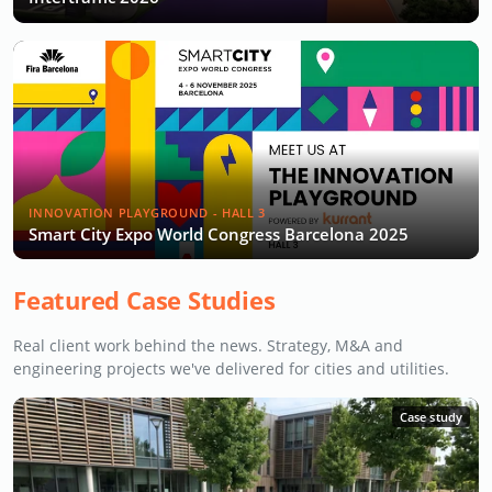
INNOVATION PLAYGROUND - HALL 3
Smart City Expo World Congress Barcelona 2025
Featured Case Studies
Real client work behind the news. Strategy, M&A and
engineering projects we've delivered for cities and utilities.
Case study