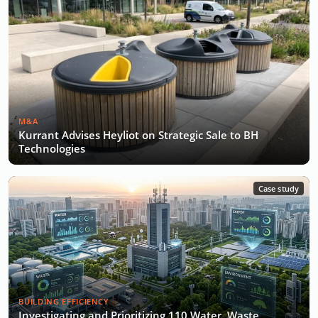
M&A
Kurrant Advises Heyliot on Strategic Sale to BH
Technologies
Case study
BUILDING EFFICIENCY
Investigating and Prioritizing 110 Water, Waste,