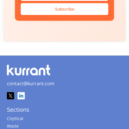
Subscribe
contact@kurrant.com
Sections
CityStrat
Waste