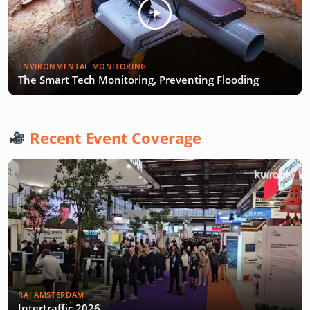
ENVIRONMENTAL MONITORING
The Smart Tech Monitoring, Preventing Flooding
Recent Event Coverage
RAI AMSTERDAM
Intertraffic 2026