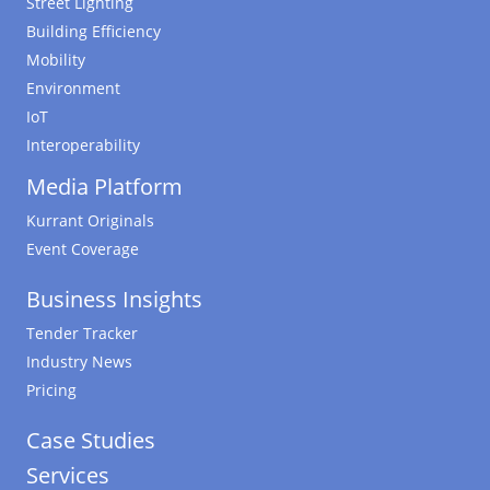
Street Lighting
Building Efficiency
Mobility
Environment
IoT
Interoperability
Media Platform
Kurrant Originals
Event Coverage
Business Insights
Tender Tracker
Industry News
Pricing
Case Studies
Services