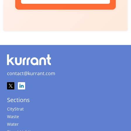
contact@kurrant.com
Sections
CityStrat
Waste
Water