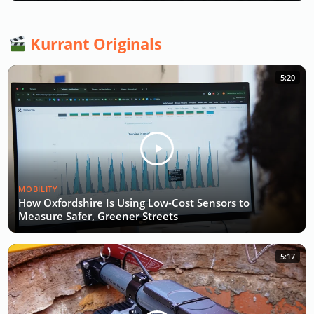
Kurrant Originals
5:20
MOBILITY
How Oxfordshire Is Using Low-Cost Sensors to
Measure Safer, Greener Streets
5:17