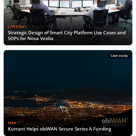
CITYSTRAT
Strategic Design of Smart City Platform Use Cases and
SOPs for Nova Veolia
Case study
M&A
Kurrant Helps obiWAN Secure Series A Funding