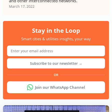
and other interconnected networks.
March 17, 2022
Stay in the Loop
Smart cities & utilities insights, your way
Subscribe to our newsletter →
OR
Join our WhatsApp Channel