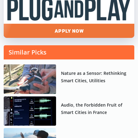
APPLY NOW
Similar Picks
Nature as a Sensor: Rethinking
Smart Cities, Utilities
Audio, the Forbidden Fruit of
Smart Cities in France