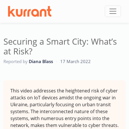
Skip to content
Securing a Smart City: What’s
at Risk?
CC
Reported by
Diana Blass
·
17 March 2022
This video addresses the heightened risk of cyber
attacks on IoT devices amidst the ongoing war in
Ukraine, particularly focusing on urban transit
systems. The interconnected nature of these
systems, with numerous entry points into the
network, makes them vulnerable to cyber threats.