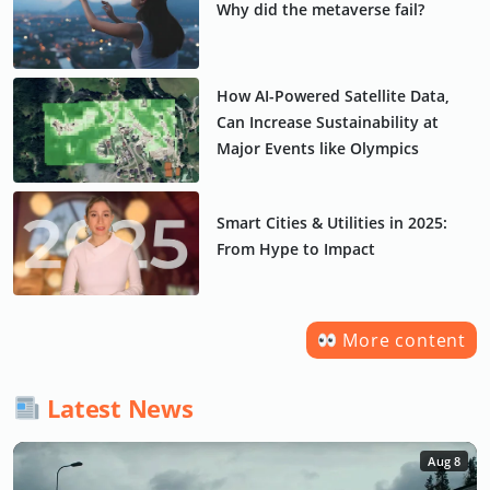
Why did the metaverse fail?
How AI-Powered Satellite Data,
Can Increase Sustainability at
Major Events like Olympics
Smart Cities & Utilities in 2025:
From Hype to Impact
More content
Latest News
Aug 8