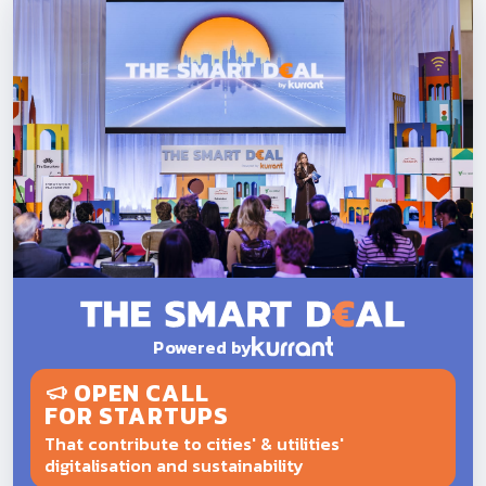
Powered by
OPEN CALL
FOR STARTUPS
That contribute to cities' & utilities'
digitalisation and sustainability