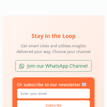
Stay in the Loop
Get smart cities and utilities insights
delivered your way. Choose your channel
Join our WhatsApp Channel
Or subscribe to our newsletter
Subscribe