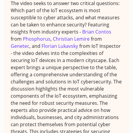
The video seeks to answer two critical questions:
Which part of the IoT ecosystem is most
susceptible to cyber attacks, and what measures
can be taken to enhance security? Featuring
insights from industry experts -
Brian Contos
from
Phosphorus
,
Christian Lemire
from
Genetec
, and
Florian Lukavsky
from IoT Inspector
- the video delves into the complexities of
securing IoT devices in a modern cityscape. Each
expert brings a unique perspective to the table,
offering a comprehensive understanding of the
challenges and solutions in IoT cybersecurity. The
discussion highlights the most vulnerable
components of the IoT ecosystem, emphasizing
the need for robust security measures. The
experts also provide practical advice on how
individuals, businesses, and city administrations
can protect themselves from potential cyber
threats. This includes strategies for securing