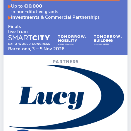
Up to
€10,000
in non-dilutive grants
Investments
& Commercial Partnerships
Finals
live from
Barcelona, 3 – 5 Nov 2026
PARTNERS