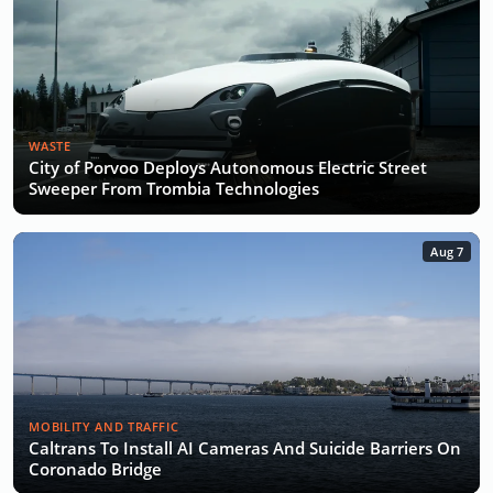
WASTE
City of Porvoo Deploys Autonomous Electric Street
Sweeper From Trombia Technologies
Aug 7
MOBILITY AND TRAFFIC
Caltrans To Install AI Cameras And Suicide Barriers On
Coronado Bridge