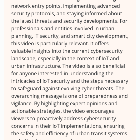
network entry points, implementing advanced
security protocols, and staying informed about
the latest threats and security developments. For
professionals and entities involved in urban
planning, IT security, and smart city development,
this video is particularly relevant. It offers
valuable insights into the current cybersecurity
landscape, especially in the context of IoT and
urban infrastructure. The video is also beneficial
for anyone interested in understanding the
intricacies of IoT security and the steps necessary
to safeguard against evolving cyber threats. The
overarching message is one of preparedness and
vigilance. By highlighting expert opinions and
actionable strategies, the video encourages
viewers to proactively address cybersecurity
concerns in their IoT implementations, ensuring
the safety and efficiency of urban transit systems