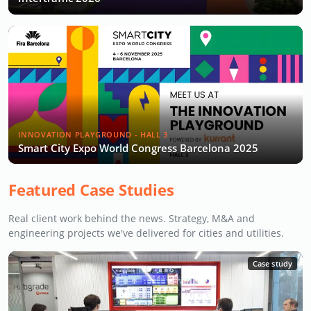
INNOVATION PLAYGROUND - HALL 3
Smart City Expo World Congress Barcelona 2025
Featured Case Studies
Real client work behind the news. Strategy, M&A and
engineering projects we've delivered for cities and utilities.
Case study