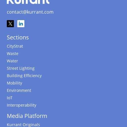
contact@kurrant.com
Sections
CityStrat
Waste
Water
Street Lighting
Building Efficiency
Mobility
Environment
IoT
Interoperability
Media Platform
Kurrant Originals