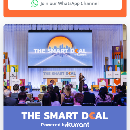
Join our WhatsApp Channel
Powered by