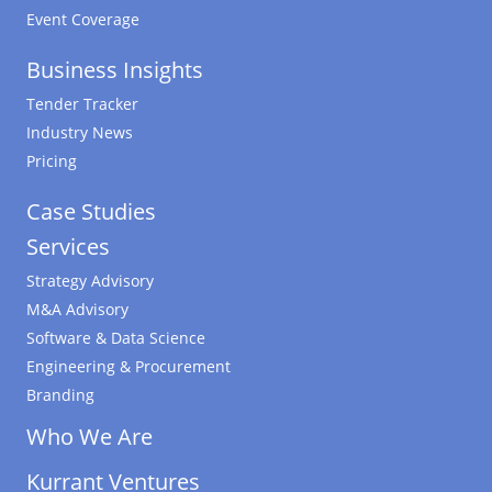
Event Coverage
Business Insights
Tender Tracker
Industry News
Pricing
Case Studies
Services
Strategy Advisory
M&A Advisory
Software & Data Science
Engineering & Procurement
Branding
Who We Are
Kurrant Ventures