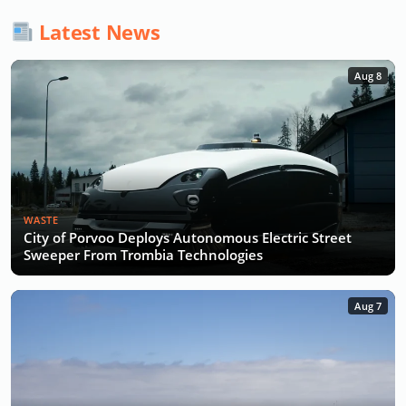
Latest News
Aug 8
WASTE
City of Porvoo Deploys Autonomous Electric Street
Sweeper From Trombia Technologies
Aug 7