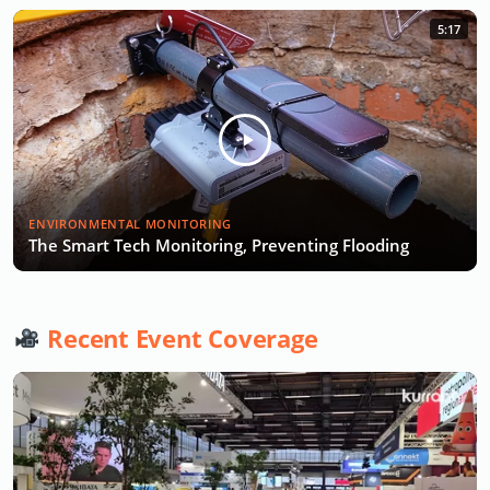
5:17
ENVIRONMENTAL MONITORING
The Smart Tech Monitoring, Preventing Flooding
Recent Event Coverage