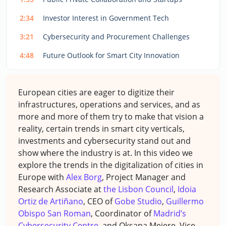
2:34
Investor Interest in Government Tech
3:21
Cybersecurity and Procurement Challenges
4:48
Future Outlook for Smart City Innovation
European cities are eager to digitize their
infrastructures, operations and services, and as
more and more of them try to make that vision a
reality, certain trends in smart city verticals,
investments and cybersecurity stand out and
show where the industry is at. In this video we
explore the trends in the digitalization of cities in
Europe with
Alex Borg
, Project Manager and
Research Associate at
the Lisbon Council
,
Idoia
Ortiz de Artiñano
, CEO of
Gobe Studio
,
Guillermo
Obispo San Roman
, Coordinator of
Madrid’s
Cybersecurity Centre,
and Oksana Mejere, Vice