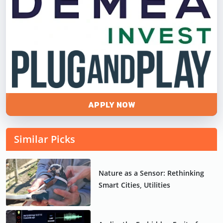
APPLY NOW
Similar Picks
Nature as a Sensor: Rethinking
Smart Cities, Utilities