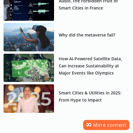
Audio, the Forbidden Fruit of
Smart Cities in France
Why did the metaverse fail?
How AI-Powered Satellite Data,
Can Increase Sustainability at
Major Events like Olympics
Smart Cities & Utilities in 2025:
From Hype to Impact
More content