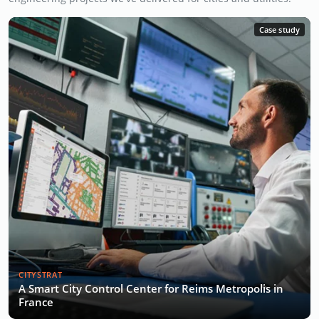
Case study
CITYSTRAT
A Smart City Control Center for Reims Metropolis in
France