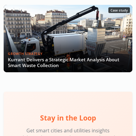
Case study
GROWTH STRATEGY
Kurrant Delivers a Strategic Market Analysis About
Smart Waste Collection
Stay in the Loop
Get smart cities and utilities insights