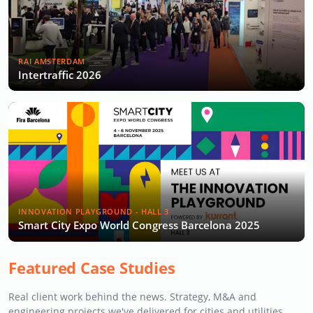
RAI AMSTERDAM
Intertraffic 2026
INNOVATION PLAYGROUND - HALL 3
Smart City Expo World Congress Barcelona 2025
Featured Case Studies
Real client work behind the news. Strategy, M&A and
engineering projects we've delivered for cities and utilities.