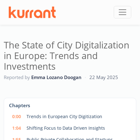
Skip to content
The State of City Digitalization
in Europe: Trends and
Investments
CC
Reported by
Emma Lozano Doogan
·
22 May 2025
This
is
a
The media could not be loaded, either because the server
modal
Chapters
window.
or network failed or because the format is not supported.
0:00
Trends in European City Digitization
1:04
Shifting Focus to Data Driven Insights
1:55
Public Private Collaboration and Startups