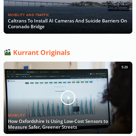
MOBILITY AND TRAFFIC
Caltrans To Install AI Cameras And Suicide Barriers On
Coronado Bridge
Kurrant Originals
5:20
MOBILITY
How Oxfordshire Is Using Low-Cost Sensors to
Measure Safer, Greener Streets