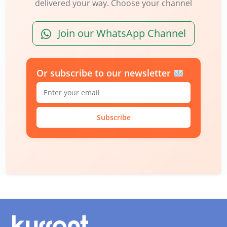
delivered your way. Choose your channel
Join our WhatsApp Channel
Or subscribe to our newsletter
Subscribe