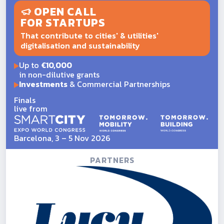
OPEN CALL
FOR STARTUPS
That contribute to cities' & utilities'
digitalisation and sustainability
Up to
€10,000
in non-dilutive grants
Investments
& Commercial Partnerships
Finals
live from
Barcelona, 3 – 5 Nov 2026
PARTNERS