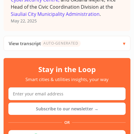
Head of the Civic Coordination Division at the
Siauliai City Municipality Administration
.
May 22, 2025
View transcript
AUTO-GENERATED
Stay in the Loop
Smart cities & utilities insights, your way
Subscribe to our newsletter →
OR