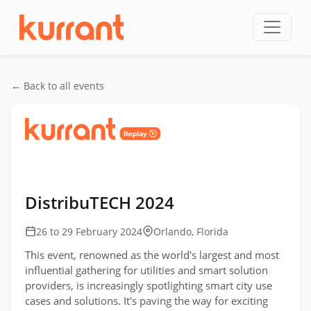
Skip to content
← Back to all events
Home
/
Events
/
DistribuTECH International
/
DistribuTECH 2024
DistribuTECH 2024
26 to 29 February 2024
Orlando, Florida
This event, renowned as the world's largest and most
influential gathering for utilities and smart solution
providers, is increasingly spotlighting smart city use
cases and solutions. It's paving the way for exciting