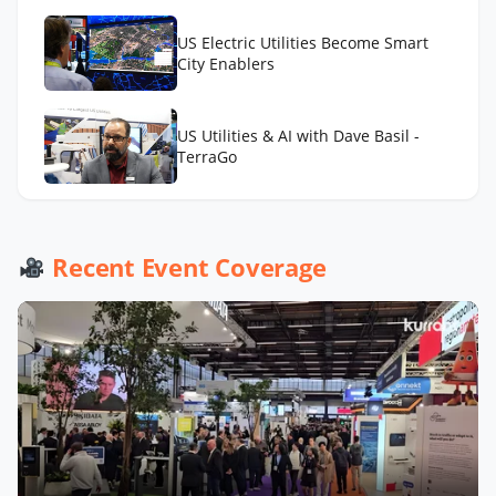
US Electric Utilities Become Smart
City Enablers
US Utilities & AI with Dave Basil -
TerraGo
US Water Utilities with Bruce
Aquilina - Badger Meter
Recent Event Coverage
Now Playing
Distributed Intelligence, Next Big
Hit?