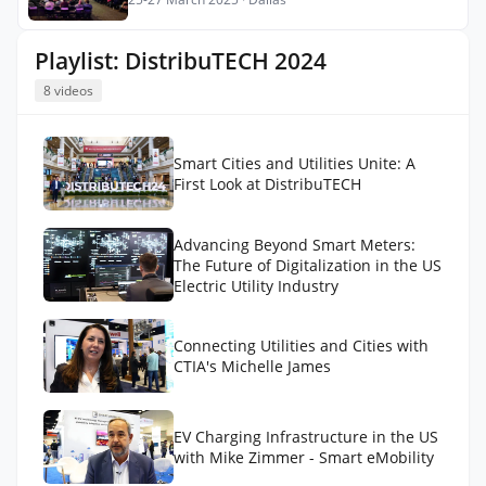
Playlist: DistribuTECH 2024
8 videos
Smart Cities and Utilities Unite: A
First Look at DistribuTECH
Advancing Beyond Smart Meters:
The Future of Digitalization in the US
Electric Utility Industry
Connecting Utilities and Cities with
CTIA's Michelle James
EV Charging Infrastructure in the US
with Mike Zimmer - Smart eMobility