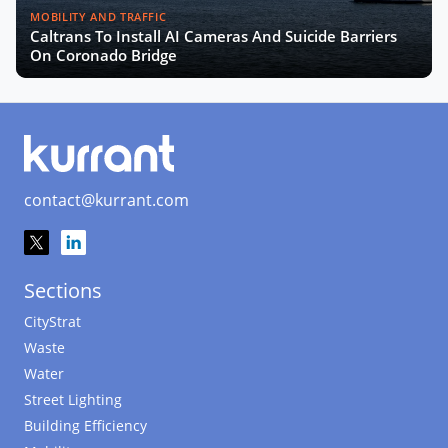
MOBILITY AND TRAFFIC
Caltrans To Install AI Cameras And Suicide Barriers
On Coronado Bridge
contact@kurrant.com
Sections
CityStrat
Waste
Water
Street Lighting
Building Efficiency