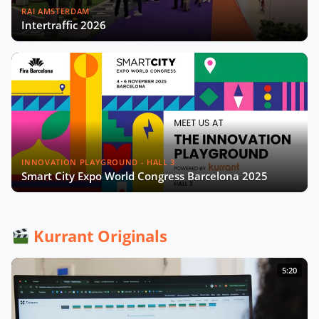
RAI AMSTERDAM
Intertraffic 2026
INNOVATION PLAYGROUND - HALL 3
Smart City Expo World Congress Barcelona 2025
Kurrant Originals
5:20