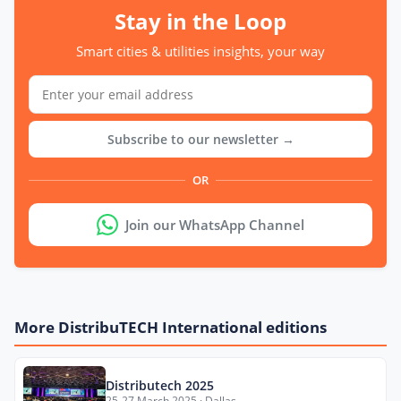
Stay in the Loop
Smart cities & utilities insights, your way
Subscribe to our newsletter →
OR
Join our WhatsApp Channel
More DistribuTECH International editions
Distributech 2025
25-27 March 2025 · Dallas