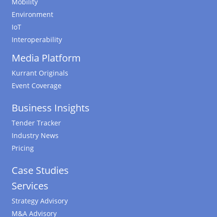
Mobility
Environment
IoT
Interoperability
Media Platform
Kurrant Originals
Event Coverage
Business Insights
Tender Tracker
Industry News
Pricing
Case Studies
Services
Strategy Advisory
M&A Advisory