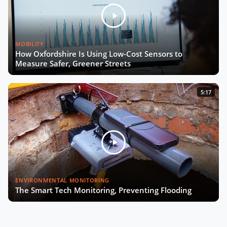
MOBILITY
How Oxfordshire Is Using Low-Cost Sensors to
Measure Safer, Greener Streets
5:17
ENVIRONMENTAL MONITORING
The Smart Tech Monitoring, Preventing Flooding