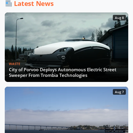
Latest News
Aug 8
WASTE
City of Porvoo Deploys Autonomous Electric Street
Sweeper From Trombia Technologies
Aug 7