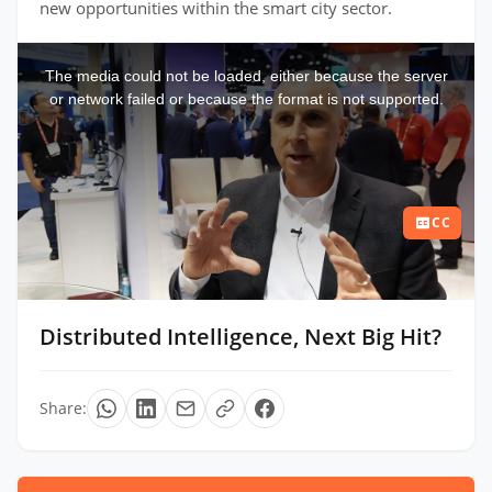
new opportunities within the smart city sector.
This
is
a
The media could not be loaded, either because the server
modal
window.
or network failed or because the format is not supported.
CC
Distributed Intelligence, Next Big Hit?
Share: