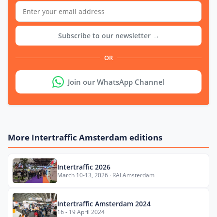
Subscribe to our newsletter →
OR
Join our WhatsApp Channel
More Intertraffic Amsterdam editions
Intertraffic 2026
March 10-13, 2026 · RAI Amsterdam
Intertraffic Amsterdam 2024
16 - 19 April 2024