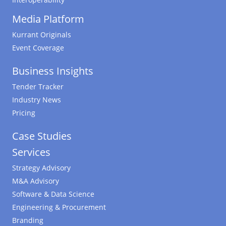
Media Platform
Kurrant Originals
Event Coverage
Business Insights
Tender Tracker
Industry News
Pricing
Case Studies
Services
Strategy Advisory
M&A Advisory
Software & Data Science
Engineering & Procurement
Branding