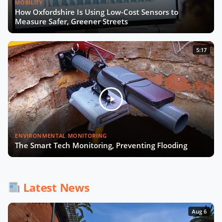
MOBILITY
How Oxfordshire Is Using Low-Cost Sensors to
Measure Safer, Greener Streets
5:17
ENVIRONMENTAL MONITORING
The Smart Tech Monitoring, Preventing Flooding
Latest News
Aug 6