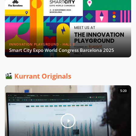
INNOVATION PLAYGROUND - HALL 3
Smart City Expo World Congress Barcelona 2025
Kurrant Originals
5:20