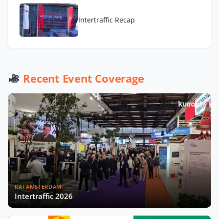
Intertraffic Recap
Recent Event Coverage
RAI AMSTERDAM
Intertraffic 2026