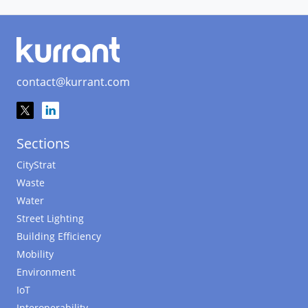
contact@kurrant.com
Sections
CityStrat
Waste
Water
Street Lighting
Building Efficiency
Mobility
Environment
IoT
Interoperability