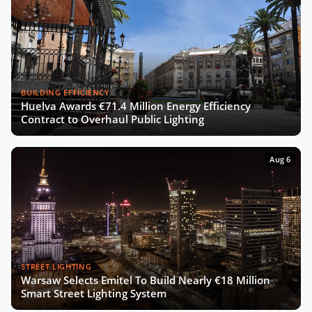
BUILDING EFFICIENCY
Huelva Awards €71.4 Million Energy Efficiency
Contract to Overhaul Public Lighting
Aug 6
STREET LIGHTING
Warsaw Selects Emitel To Build Nearly €18 Million
Smart Street Lighting System