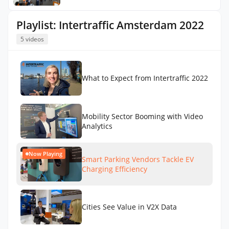
Playlist: Intertraffic Amsterdam 2022
5 videos
What to Expect from Intertraffic 2022
Mobility Sector Booming with Video
Analytics
Now Playing
Smart Parking Vendors Tackle EV
Charging Efficiency
Cities See Value in V2X Data