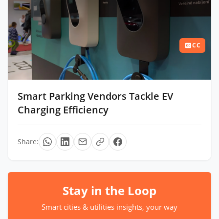
CC
Smart Parking Vendors Tackle EV
Charging Efficiency
Share:
Stay in the Loop
Smart cities & utilities insights, your way