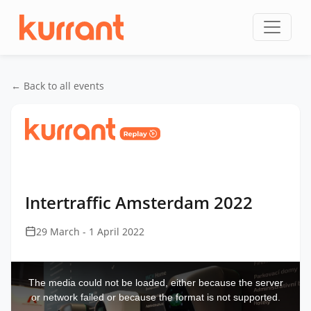
Skip to content
← Back to all events
Home
/
Events
/
Intertraffic Amsterdam
/
Intertraffic Amsterdam 2022
Intertraffic Amsterdam 2022
29 March - 1 April 2022
This
is
a
The media could not be loaded, either because the server
modal
window.
or network failed or because the format is not supported.