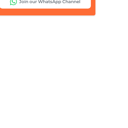
Join our WhatsApp Channel