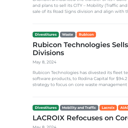
and plans to sell its CITY – Mobility (Traffic
sale of its Road Signs division and align with th
Divestitures
Waste
Rubicon
Rubicon Technologies Sell
Divisions
May 8, 2024
Rubicon Technologies has divested its fleet t
software products, to Rodina Capital for $94.2 
strategy to focus on core waste management se
Divestitures
Mobility and Traffic
Lacroix
AIA
LACROIX Refocuses on Cor
May 8, 2024