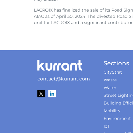
LACROIX has finalized the sale of its Road Signs 
AIAC as of April 30, 2024. The divested Road S
unit for LACROIX and a significant contributor t
Sections
CityStrat
contact@kurrant.com
Waste
Water
Street Lighti
Building Effic
Mobility
Environment
IoT