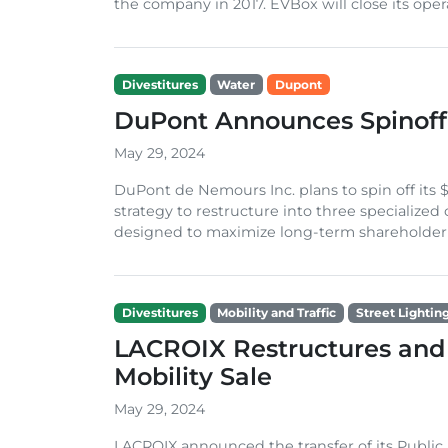
the company in 2017. EVBox will close its opera
Divestitures
Water
Dupont
DuPont Announces Spinoff 
May 29, 2024
DuPont de Nemours Inc. plans to spin off its $1
strategy to restructure into three specialized
designed to maximize long-term shareholder v
Divestitures
Mobility and Traffic
Street Lightin
LACROIX Restructures and
Mobility Sale
May 29, 2024
LACROIX announced the transfer of its Public