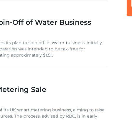
in-Off of Water Business
 its plan to spin off its Water business, initially
aration was intended to be tax-free for
ing approximately $1.5...
Metering Sale
 of its UK smart metering business, aiming to raise
sources. The process, advised by RBC, is in early