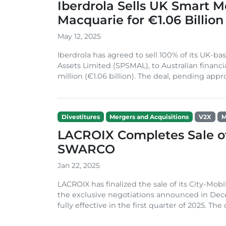
Iberdrola Sells UK Smart M
Macquarie for €1.06 Billion
May 12, 2025
Iberdrola has agreed to sell 100% of its UK-
Assets Limited (SPSMAL), to Australian finan
million (€1.06 billion). The deal, pending appro
Divestitures
Mergers and Acquisitions
V2X
M
LACROIX Completes Sale of
SWARCO
Jan 22, 2025
LACROIX has finalized the sale of its City-Mo
the exclusive negotiations announced in Dec
fully effective in the first quarter of 2025. The 