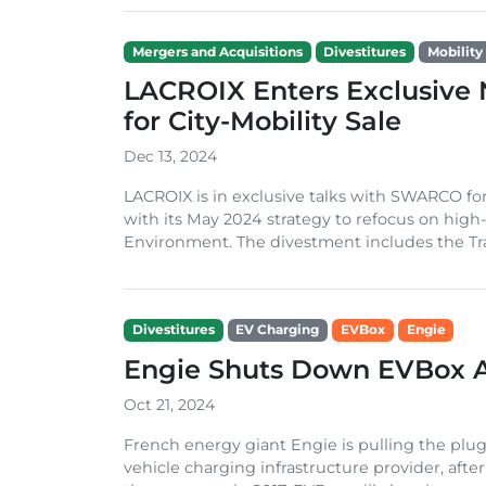
Mergers and Acquisitions
Divestitures
Mobility 
LACROIX Enters Exclusive
for City-Mobility Sale
Dec 13, 2024
LACROIX is in exclusive talks with SWARCO for 
with its May 2024 strategy to refocus on high-p
Environment. The divestment includes the Traf
Divestitures
EV Charging
EVBox
Engie
Engie Shuts Down EVBox A
Oct 21, 2024
French energy giant Engie is pulling the plu
vehicle charging infrastructure provider, afte