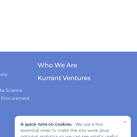
Who We Are
sory
Kurrant Ventures
ta Science
& Procurement
×
A quick note on cookies.
We use a few
essential ones to make the site work, plus
optional analytics so we can see what's useful