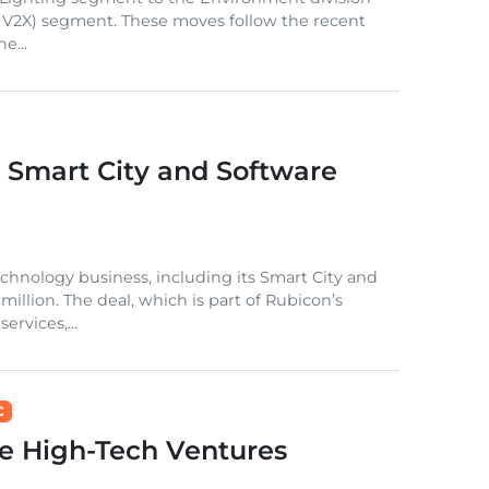
 and V2X) segment. These moves follow the recent
e...
s Smart City and Software
echnology business, including its Smart City and
million. The deal, which is part of Rubicon’s
rvices,...
C
e High-Tech Ventures