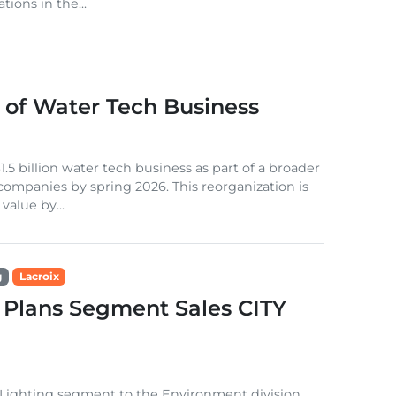
tions in the...
of Water Tech Business
.5 billion water tech business as part of a broader
 companies by spring 2026. This reorganization is
alue by...
g
Lacroix
 Plans Segment Sales CITY
 Lighting segment to the Environment division