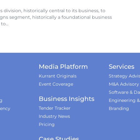
division, historically central to its business, to
igns segment, historically a foundational business
o...
Media Platform
Services
Kurrant Originals
Strategy Advi
Event Coverage
M&A Advisory
Software & Da
Business Insights
ng
Engineering 
Tender Tracker
iency
Branding
Industry News
Pricing
Case Studies