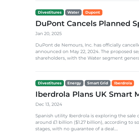
Divestitures
Water
Dupont
DuPont Cancels Planned Sp
Jan 20, 2025
DuPont de Nemours, Inc. has officially cancelled
announced on May 22, 2024. The proposed sep
shareholders, with the Water segment generat
Divestitures
Energy
Smart Grid
Iberdrola
Iberdrola Plans UK Smart 
Dec 13, 2024
Spanish utility Iberdrola is exploring the sale
around £1 billion ($1.27 billion), according to 
stages, with no guarantee of a deal....