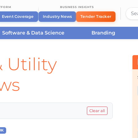
ATFORM
BUSINESS INSIGHTS
Event Coverage
Industry News
Tender Tracker
Software & Data Science
Branding
 Utility
ews
Clear all
UK