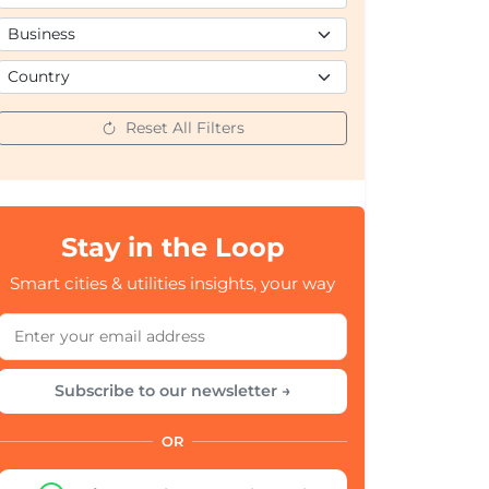
Reset All Filters
Stay in the Loop
Smart cities & utilities insights, your way
Subscribe to our newsletter →
OR