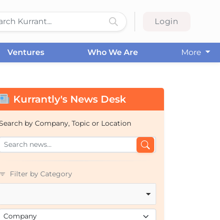
Login
Ventures
Who We Are
More
Kurrantly's News Desk
Search by Company, Topic or Location
Filter by Category