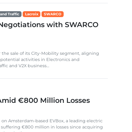
and Traffic
Lacroix
SWARCO
 Negotiations with SWARCO
the sale of its City-Mobility segment, aligning
otential activities in Electronics and
fic and V2X business...
mid €800 Million Losses
g on Amsterdam-based EVBox, a leading electric
r suffering €800 million in losses since acquiring