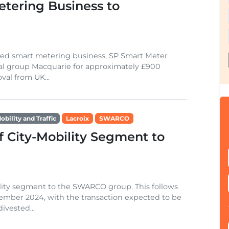
etering Business to
based smart metering business, SP Smart Meter
cial group Macquarie for approximately £900
val from UK...
obility and Traffic
Lacroix
SWARCO
 City-Mobility Segment to
bility segment to the SWARCO group. This follows
ember 2024, with the transaction expected to be
divested...