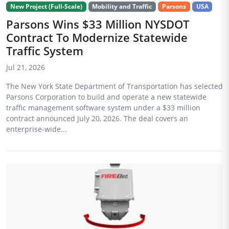
New Project (Full-Scale)
Mobility and Traffic
Parsons
USA
Parsons Wins $33 Million NYSDOT
Contract To Modernize Statewide
Traffic System
Jul 21, 2026
The New York State Department of Transportation has selected
Parsons Corporation to build and operate a new statewide
traffic management software system under a $33 million
contract announced July 20, 2026. The deal covers an
enterprise-wide...