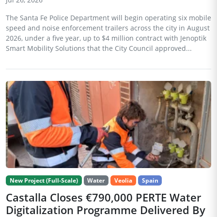
The Santa Fe Police Department will begin operating six mobile
speed and noise enforcement trailers across the city in August
2026, under a five year, up to $4 million contract with Jenoptik
Smart Mobility Solutions that the City Council approved...
New Project (Full-Scale)
Water
Veolia
Spain
Castalla Closes €790,000 PERTE Water
Digitalization Programme Delivered By