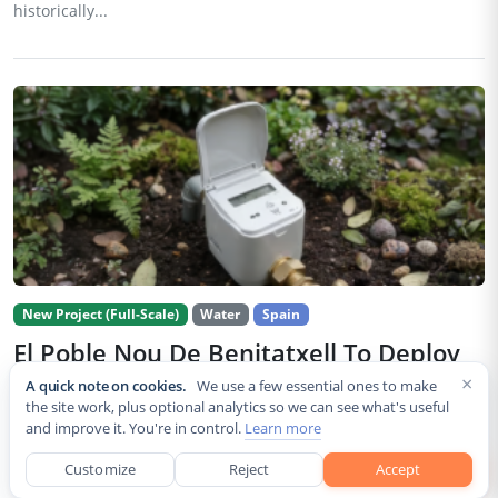
historically...
New Project (Full-Scale)
Water
Spain
El Poble Nou De Benitatxell To Deploy
990 LoRaWAN Water Meters
×
A quick note on cookies.
We use a few essential ones to make
the site work, plus optional analytics so we can see what's useful
Jul 30, 2026
and improve it. You're in control.
Learn more
The Council of El Poble Nou de Benitatxell has begun installing
1
Customize
Reject
Accept
990 remotely managed water meters across the municipality, a