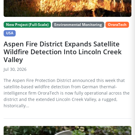
New Project (Full-Scale)
Environmental Monitoring
OroraTech
USA
Aspen Fire District Expands Satellite
Wildfire Detection Into Lincoln Creek
Valley
Jul 30, 2026
The Aspen Fire Protection District announced this week that
satellite-based wildfire detection from German thermal-
intelligence firm OroraTech is now fully operational across the
district and the extended Lincoln Creek Valley, a rugged,
historically...