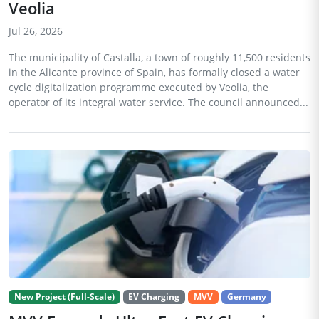
Veolia
Jul 26, 2026
The municipality of Castalla, a town of roughly 11,500 residents
in the Alicante province of Spain, has formally closed a water
cycle digitalization programme executed by Veolia, the
operator of its integral water service. The council announced...
New Project (Full-Scale)
EV Charging
MVV
Germany