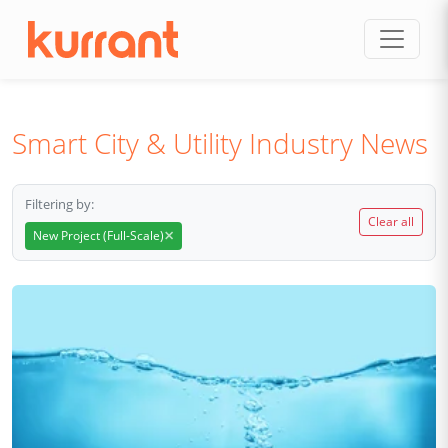
Skip to content
Smart City & Utility Industry News
Filtering by:
Clear all
×
New Project (Full-Scale)