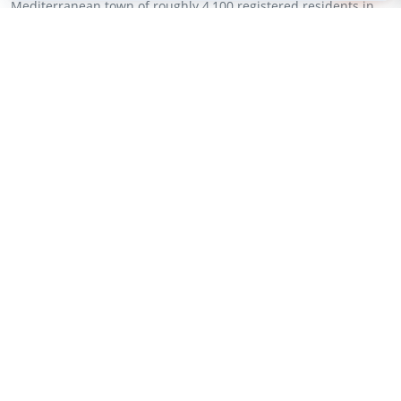
Mediterranean town of roughly 4,100 registered residents in
Spain’s Alicante province. The devices, connected via...
New Project (Full-Scale)
Environmental Monitoring
SensoRy AI
USA
City of Irvine to Deploy SensoRy AI
Wildfire Sensor Network in 2027
Jul 28, 2026