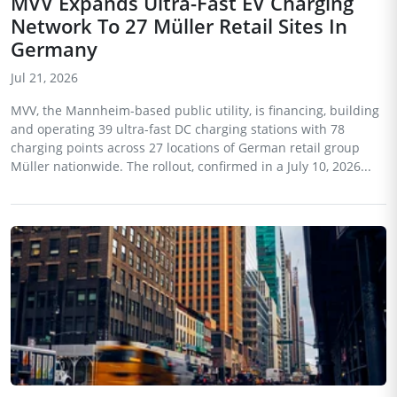
MVV Expands Ultra-Fast EV Charging
Network To 27 Müller Retail Sites In
Germany
Jul 21, 2026
MVV, the Mannheim-based public utility, is financing, building
and operating 39 ultra-fast DC charging stations with 78
charging points across 27 locations of German retail group
Müller nationwide. The rollout, confirmed in a July 10, 2026...