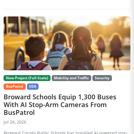
New Project (Full-Scale)
Mobility and Traffic
Security
BusPatrol
USA
Broward Schools Equip 1,300 Buses
With AI Stop-Arm Cameras From
BusPatrol
Jul 26, 2026
Broward County Public Schools has installed AI-powered stop-