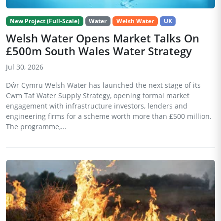
New Project (Full-Scale)
Water
Welsh Water
UK
Welsh Water Opens Market Talks On
£500m South Wales Water Strategy
Jul 30, 2026
Dŵr Cymru Welsh Water has launched the next stage of its
Cwm Taf Water Supply Strategy, opening formal market
engagement with infrastructure investors, lenders and
engineering firms for a scheme worth more than £500 million.
The programme,...