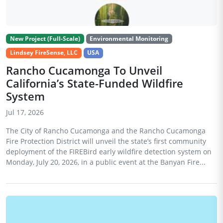
New Project (Full-Scale)
Environmental Monitoring
Lindsey FireSense, LLC
USA
Rancho Cucamonga To Unveil
California’s State-Funded Wildfire
System
Jul 17, 2026
The City of Rancho Cucamonga and the Rancho Cucamonga
Fire Protection District will unveil the state’s first community
deployment of the FIREBird early wildfire detection system on
Monday, July 20, 2026, in a public event at the Banyan Fire...