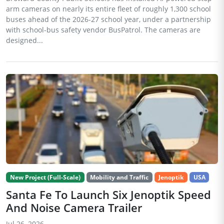
arm cameras on nearly its entire fleet of roughly 1,300 school
buses ahead of the 2026-27 school year, under a partnership
with school-bus safety vendor BusPatrol. The cameras are
designed...
New Project (Full-Scale)
Mobility and Traffic
Jenoptik
USA
Santa Fe To Launch Six Jenoptik Speed
And Noise Camera Trailer
Jul 26, 2026