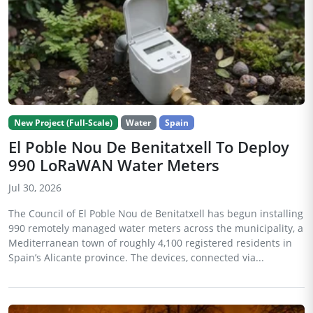
New Project (Full-Scale)
Water
Spain
El Poble Nou De Benitatxell To Deploy
990 LoRaWAN Water Meters
Jul 30, 2026
The Council of El Poble Nou de Benitatxell has begun installing
990 remotely managed water meters across the municipality, a
Mediterranean town of roughly 4,100 registered residents in
Spain’s Alicante province. The devices, connected via...