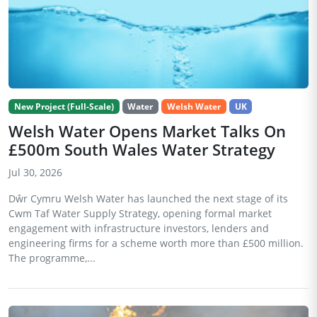
New Project (Full-Scale)
Water
Welsh Water
UK
Welsh Water Opens Market Talks On
£500m South Wales Water Strategy
Jul 30, 2026
Dŵr Cymru Welsh Water has launched the next stage of its
Cwm Taf Water Supply Strategy, opening formal market
engagement with infrastructure investors, lenders and
engineering firms for a scheme worth more than £500 million.
The programme,...