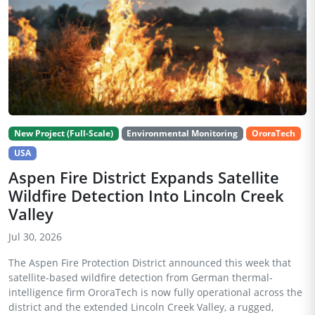
New Project (Full-Scale)
Environmental Monitoring
OroraTech
USA
Aspen Fire District Expands Satellite
Wildfire Detection Into Lincoln Creek
Valley
Jul 30, 2026
The Aspen Fire Protection District announced this week that
satellite-based wildfire detection from German thermal-
intelligence firm OroraTech is now fully operational across the
district and the extended Lincoln Creek Valley, a rugged,