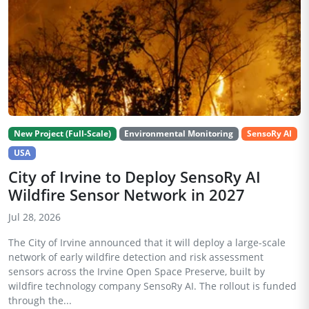
New Project (Full-Scale)
Environmental Monitoring
SensoRy AI
USA
City of Irvine to Deploy SensoRy AI
Wildfire Sensor Network in 2027
Jul 28, 2026
The City of Irvine announced that it will deploy a large-scale
network of early wildfire detection and risk assessment
sensors across the Irvine Open Space Preserve, built by
wildfire technology company SensoRy AI. The rollout is funded
through the...