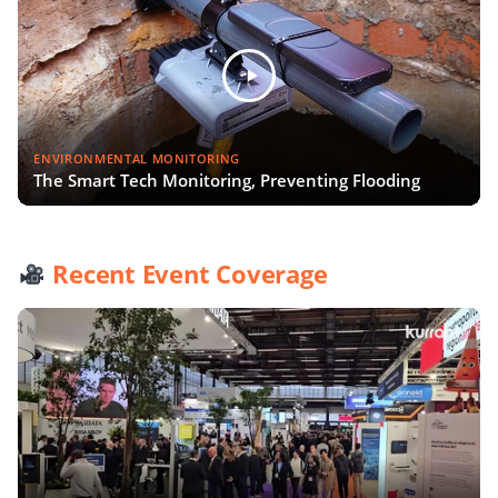
ENVIRONMENTAL MONITORING
The Smart Tech Monitoring, Preventing Flooding
Recent Event Coverage