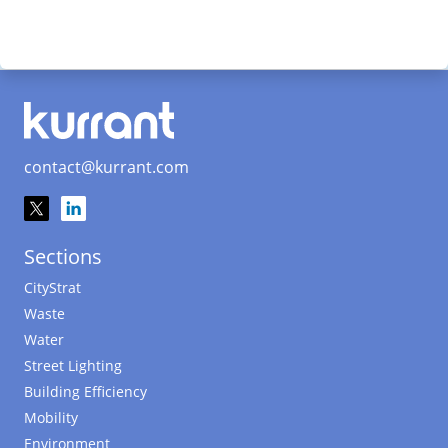
contact@kurrant.com
Sections
CityStrat
Waste
Water
Street Lighting
Building Efficiency
Mobility
Environment