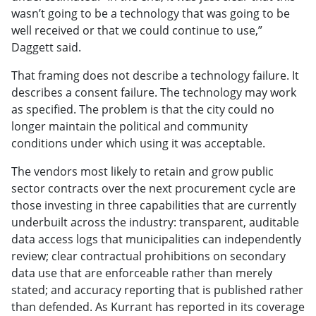
wasn’t going to be a technology that was going to be
well received or that we could continue to use,”
Daggett said.
That framing does not describe a technology failure. It
describes a consent failure. The technology may work
as specified. The problem is that the city could no
longer maintain the political and community
conditions under which using it was acceptable.
The vendors most likely to retain and grow public
sector contracts over the next procurement cycle are
those investing in three capabilities that are currently
underbuilt across the industry: transparent, auditable
data access logs that municipalities can independently
review; clear contractual prohibitions on secondary
data use that are enforceable rather than merely
stated; and accuracy reporting that is published rather
than defended. As Kurrant has reported in its coverage