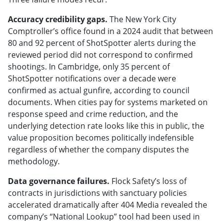
Accuracy credibility gaps.
The New York City
Comptroller’s office found in a 2024 audit that between
80 and 92 percent of ShotSpotter alerts during the
reviewed period did not correspond to confirmed
shootings. In Cambridge, only 35 percent of
ShotSpotter notifications over a decade were
confirmed as actual gunfire, according to council
documents. When cities pay for systems marketed on
response speed and crime reduction, and the
underlying detection rate looks like this in public, the
value proposition becomes politically indefensible
regardless of whether the company disputes the
methodology.
Data governance failures.
Flock Safety’s loss of
contracts in jurisdictions with sanctuary policies
accelerated dramatically after 404 Media revealed the
company’s “National Lookup” tool had been used in