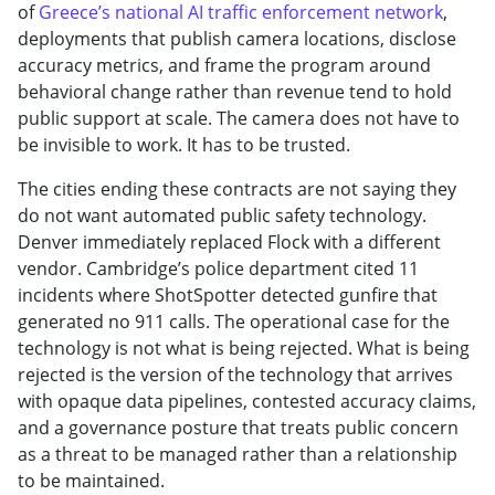
of
Greece’s national AI traffic enforcement network
,
deployments that publish camera locations, disclose
accuracy metrics, and frame the program around
behavioral change rather than revenue tend to hold
public support at scale. The camera does not have to
be invisible to work. It has to be trusted.
The cities ending these contracts are not saying they
do not want automated public safety technology.
Denver immediately replaced Flock with a different
vendor. Cambridge’s police department cited 11
incidents where ShotSpotter detected gunfire that
generated no 911 calls. The operational case for the
technology is not what is being rejected. What is being
rejected is the version of the technology that arrives
with opaque data pipelines, contested accuracy claims,
and a governance posture that treats public concern
as a threat to be managed rather than a relationship
to be maintained.