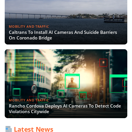
MOBILITY AND TRAFFIC
Caltrans To Install AI Cameras And Suicide Barriers
On Coronado Bridge
MOBILITY AND TRAFFIC
Rancho Cordova Deploys AI Cameras To Detect Code
Violations Citywide
Latest News