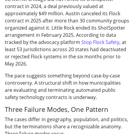
contract in 2024, a deal previously valued at
approximately $49 million. Austin canceled its Flock
contract in 2025 after more than 30 community groups
organized against it. Little Rock ended its ShotSpotter
arrangement in February 2025. According to data
tracked by the advocacy platform
Stop Flock Safety
, at
least 53 jurisdictions across 20 states had deactivated
or rejected Flock systems in the six months prior to
May 2026.
The pace suggests something beyond case-by-case
controversy. A structural shift in how municipalities
are evaluating and terminating automated public
safety technology contracts is underway.
Three Failure Modes, One Pattern
The cases differ in geography, population, and politics,
but the terminations share a recognizable anatomy.
Three failure modes recur.