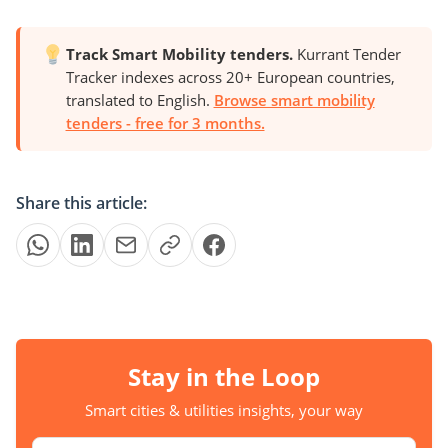
Track Smart Mobility tenders.
Kurrant Tender
Tracker indexes across 20+ European countries,
translated to English.
Browse smart mobility
tenders - free for 3 months.
Share this article:
Stay in the Loop
Smart cities & utilities insights, your way