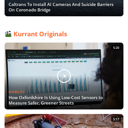
Caltrans To Install AI Cameras And Suicide Barriers
On Coronado Bridge
Kurrant Originals
5:20
MOBILITY
How Oxfordshire Is Using Low-Cost Sensors to
Measure Safer, Greener Streets
5:17