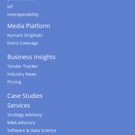
IoT
Interoperability
Media Platform
Kurrant Originals
Event Coverage
Business Insights
Tender Tracker
Industry News
Pricing
Case Studies
Services
Strategy Advisory
M&A Advisory
Software & Data Science