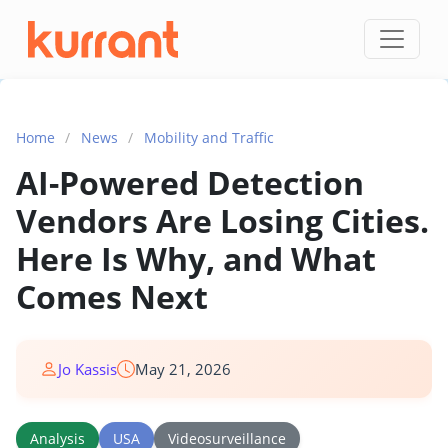
Skip to content
Home
/
News
/
Mobility and Traffic
AI-Powered Detection
Vendors Are Losing Cities.
Here Is Why, and What
Comes Next
Jo Kassis
May 21, 2026
Analysis
USA
Videosurveillance