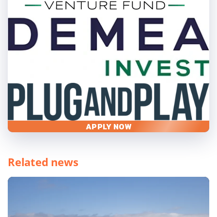
APPLY NOW
Related news