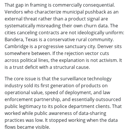
That gap in framing is commercially consequential.
Vendors who characterize municipal pushback as an
external threat rather than a product signal are
systematically misreading their own churn data. The
cities canceling contracts are not ideologically uniform:
Bandera, Texas is a conservative rural community.
Cambridge is a progressive sanctuary city. Denver sits
somewhere between. If the rejection vector cuts
across political lines, the explanation is not activism. It
is a trust deficit with a structural cause.
The core issue is that the surveillance technology
industry sold its first generation of products on
operational value, speed of deployment, and law
enforcement partnership, and essentially outsourced
public legitimacy to its police department clients. That
worked while public awareness of data-sharing
practices was low. It stopped working when the data
flows became visible.