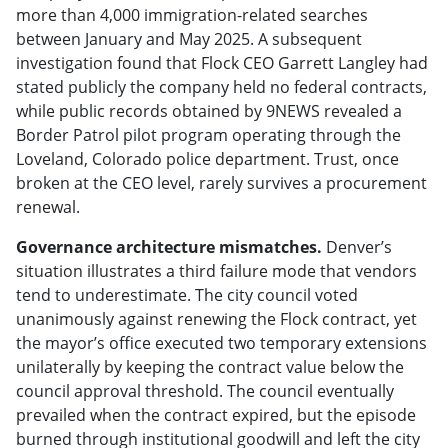
more than 4,000 immigration-related searches
between January and May 2025. A subsequent
investigation found that Flock CEO Garrett Langley had
stated publicly the company held no federal contracts,
while public records obtained by 9NEWS revealed a
Border Patrol pilot program operating through the
Loveland, Colorado police department. Trust, once
broken at the CEO level, rarely survives a procurement
renewal.
Governance architecture mismatches.
Denver’s
situation illustrates a third failure mode that vendors
tend to underestimate. The city council voted
unanimously against renewing the Flock contract, yet
the mayor’s office executed two temporary extensions
unilaterally by keeping the contract value below the
council approval threshold. The council eventually
prevailed when the contract expired, but the episode
burned through institutional goodwill and left the city