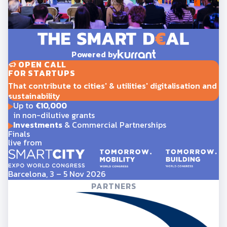
Powered by
OPEN CALL
FOR STARTUPS
That contribute to cities' & utilities' digitalisation and
sustainability
Up to
€10,000
in non-dilutive grants
Investments
& Commercial Partnerships
Finals
live from
Barcelona, 3 – 5 Nov 2026
PARTNERS