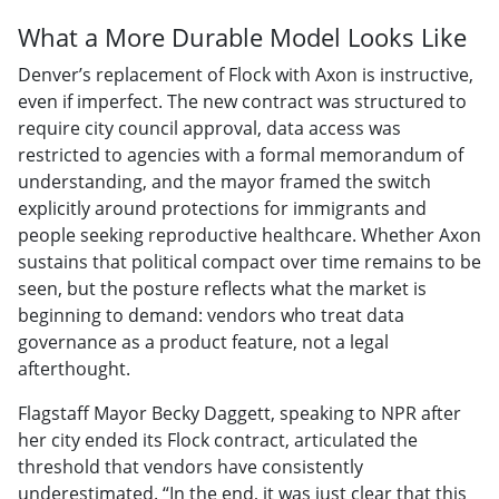
What a More Durable Model Looks Like
Denver’s replacement of Flock with Axon is instructive,
even if imperfect. The new contract was structured to
require city council approval, data access was
restricted to agencies with a formal memorandum of
understanding, and the mayor framed the switch
explicitly around protections for immigrants and
people seeking reproductive healthcare. Whether Axon
sustains that political compact over time remains to be
seen, but the posture reflects what the market is
beginning to demand: vendors who treat data
governance as a product feature, not a legal
afterthought.
Flagstaff Mayor Becky Daggett, speaking to NPR after
her city ended its Flock contract, articulated the
threshold that vendors have consistently
underestimated. “In the end, it was just clear that this