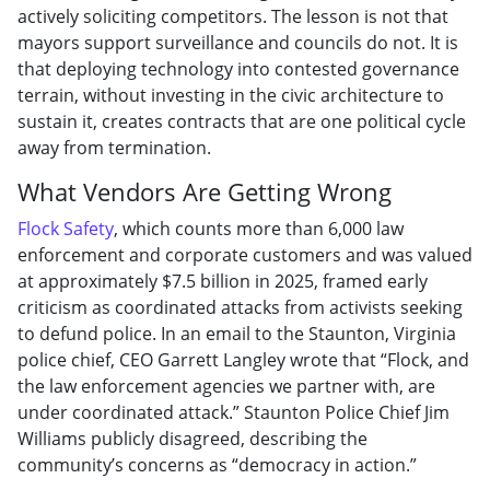
actively soliciting competitors. The lesson is not that
mayors support surveillance and councils do not. It is
that deploying technology into contested governance
terrain, without investing in the civic architecture to
sustain it, creates contracts that are one political cycle
away from termination.
What Vendors Are Getting Wrong
Flock Safety
, which counts more than 6,000 law
enforcement and corporate customers and was valued
at approximately $7.5 billion in 2025, framed early
criticism as coordinated attacks from activists seeking
to defund police. In an email to the Staunton, Virginia
police chief, CEO Garrett Langley wrote that “Flock, and
the law enforcement agencies we partner with, are
under coordinated attack.” Staunton Police Chief Jim
Williams publicly disagreed, describing the
community’s concerns as “democracy in action.”