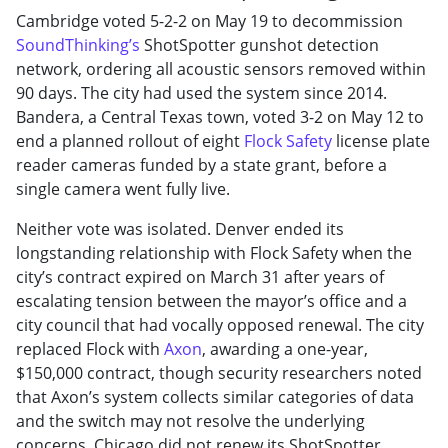
Cambridge voted 5-2-2 on May 19 to decommission
SoundThinking’s
ShotSpotter gunshot detection
network, ordering all acoustic sensors removed within
90 days. The city had used the system since 2014.
Bandera, a Central Texas town, voted 3-2 on May 12 to
end a planned rollout of eight
Flock Safety
license plate
reader cameras funded by a state grant, before a
single camera went fully live.
Neither vote was isolated. Denver ended its
longstanding relationship with Flock Safety when the
city’s contract expired on March 31 after years of
escalating tension between the mayor’s office and a
city council that had vocally opposed renewal. The city
replaced Flock with
Axon
, awarding a one-year,
$150,000 contract, though security researchers noted
that Axon’s system collects similar categories of data
and the switch may not resolve the underlying
concerns. Chicago did not renew its ShotSpotter