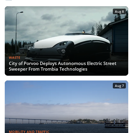
Aug 8
WASTE
City of Porvoo Deploys Autonomous Electric Street
Sweeper From Trombia Technologies
Aug 7
MOBILITY AND TRAFFIC