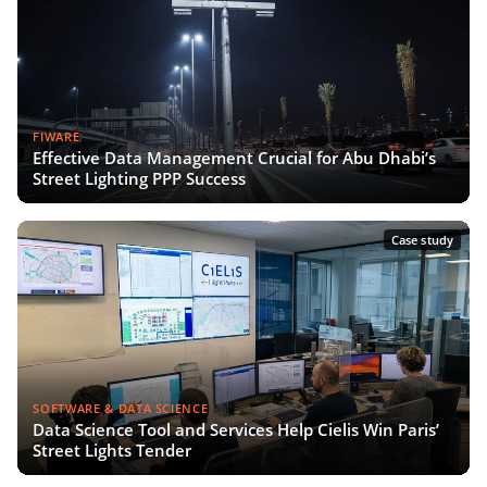
FIWARE
Effective Data Management Crucial for Abu Dhabi’s
Street Lighting PPP Success
Case study
SOFTWARE & DATA SCIENCE
Data Science Tool and Services Help Cielis Win Paris’
Street Lights Tender