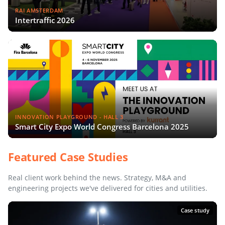
RAI AMSTERDAM
Intertraffic 2026
INNOVATION PLAYGROUND - HALL 3
Smart City Expo World Congress Barcelona 2025
Featured Case Studies
Real client work behind the news. Strategy, M&A and
engineering projects we've delivered for cities and utilities.
Case study