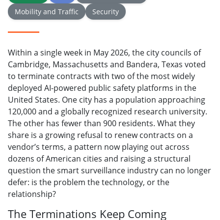
Mobility and Traffic
Security
Within a single week in May 2026, the city councils of
Cambridge, Massachusetts and Bandera, Texas voted
to terminate contracts with two of the most widely
deployed AI-powered public safety platforms in the
United States. One city has a population approaching
120,000 and a globally recognized research university.
The other has fewer than 900 residents. What they
share is a growing refusal to renew contracts on a
vendor’s terms, a pattern now playing out across
dozens of American cities and raising a structural
question the smart surveillance industry can no longer
defer: is the problem the technology, or the
relationship?
The Terminations Keep Coming