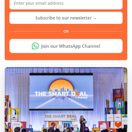
Subscribe to our newsletter →
OR
Join our WhatsApp Channel