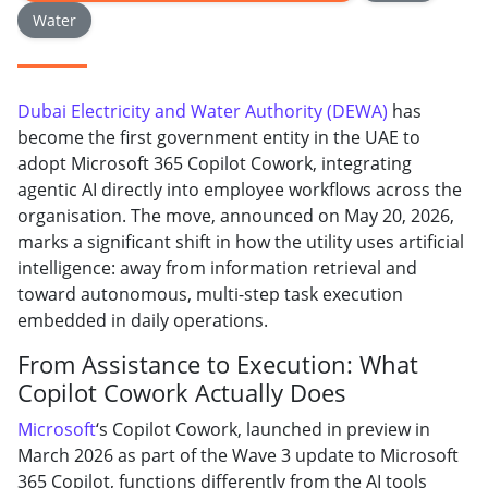
Water
Dubai Electricity and Water Authority (DEWA)
has
become the first government entity in the UAE to
adopt Microsoft 365 Copilot Cowork, integrating
agentic AI directly into employee workflows across the
organisation. The move, announced on May 20, 2026,
marks a significant shift in how the utility uses artificial
intelligence: away from information retrieval and
toward autonomous, multi-step task execution
embedded in daily operations.
From Assistance to Execution: What
Copilot Cowork Actually Does
Microsoft
‘s Copilot Cowork, launched in preview in
March 2026 as part of the Wave 3 update to Microsoft
365 Copilot, functions differently from the AI tools