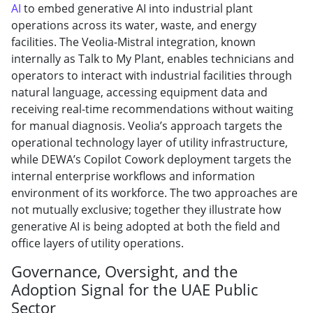
AI
to embed generative AI into industrial plant
operations across its water, waste, and energy
facilities. The Veolia-Mistral integration, known
internally as Talk to My Plant, enables technicians and
operators to interact with industrial facilities through
natural language, accessing equipment data and
receiving real-time recommendations without waiting
for manual diagnosis. Veolia’s approach targets the
operational technology layer of utility infrastructure,
while DEWA’s Copilot Cowork deployment targets the
internal enterprise workflows and information
environment of its workforce. The two approaches are
not mutually exclusive; together they illustrate how
generative AI is being adopted at both the field and
office layers of utility operations.
Governance, Oversight, and the
Adoption Signal for the UAE Public
Sector