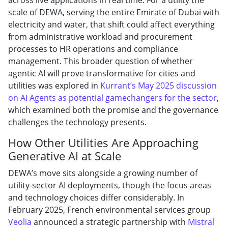
scale of DEWA, serving the entire Emirate of Dubai with
electricity and water, that shift could affect everything
from administrative workload and procurement
processes to HR operations and compliance
management. This broader question of whether
agentic AI will prove transformative for cities and
utilities was explored in
Kurrant’s May 2025 discussion
on AI Agents as potential gamechangers for the sector
,
which examined both the promise and the governance
challenges the technology presents.
How Other Utilities Are Approaching
Generative AI at Scale
DEWA’s move sits alongside a growing number of
utility-sector AI deployments, though the focus areas
and technology choices differ considerably. In
February 2025, French environmental services group
Veolia
announced a strategic partnership with
Mistral