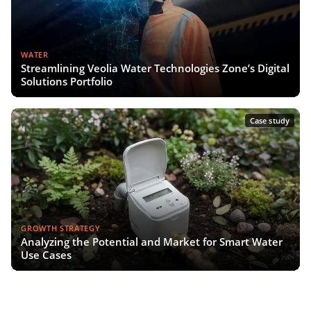
WATER
Streamlining Veolia Water Technologies Zone’s Digital
Solutions Portfolio
Case study
GROWTH STRATEGY
Analyzing the Potential and Market for Smart Water
Use Cases