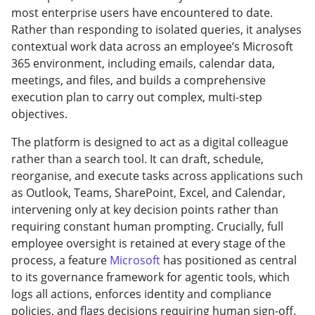
most enterprise users have encountered to date.
Rather than responding to isolated queries, it analyses
contextual work data across an employee’s Microsoft
365 environment, including emails, calendar data,
meetings, and files, and builds a comprehensive
execution plan to carry out complex, multi-step
objectives.
The platform is designed to act as a digital colleague
rather than a search tool. It can draft, schedule,
reorganise, and execute tasks across applications such
as Outlook, Teams, SharePoint, Excel, and Calendar,
intervening only at key decision points rather than
requiring constant human prompting. Crucially, full
employee oversight is retained at every stage of the
process, a feature
Microsoft
has positioned as central
to its governance framework for agentic tools, which
logs all actions, enforces identity and compliance
policies, and flags decisions requiring human sign-off.