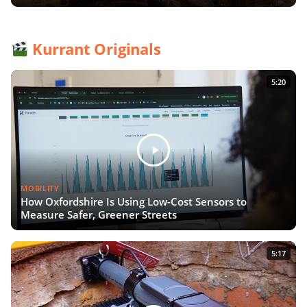
Kurrant Originals
5:20
MOBILITY
How Oxfordshire Is Using Low-Cost Sensors to
Measure Safer, Greener Streets
5:17