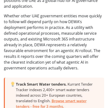
positions the UAE as a global hub for AI governance
and application.
Whether other UAE government entities move quickly
to follow will depend partly on how DEWA’s
deployment performs in practice. As a utility with
defined operational processes, measurable service
outputs, and existing Microsoft 365 infrastructure
already in place, DEWA represents a relatively
favourable environment for an agentic AI rollout. The
results it reports over the coming quarters will offer
the clearest indication yet of what agentic AI in
government operations actually delivers.
Track Smart Water tenders.
Kurrant Tender
Tracker indexes 2,400+ smart water tenders
indexed across 20+ European countries,
translated to English.
Browse smart water
tenders - free for 3 months.