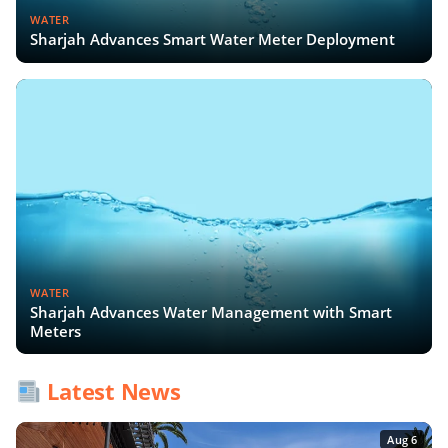
WATER
Sharjah Advances Smart Water Meter Deployment
WATER
Sharjah Advances Water Management with Smart
Meters
Latest News
Aug 6