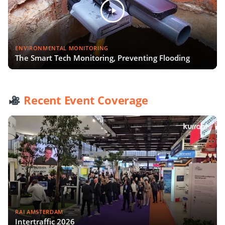
ENVIRONMENTAL MONITORING
The Smart Tech Monitoring, Preventing Flooding
Recent Event Coverage
RAI AMSTERDAM
Intertraffic 2026