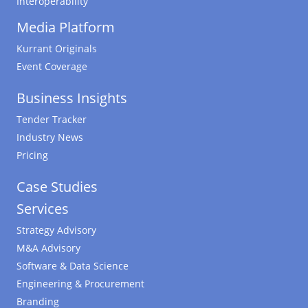
Interoperability
Media Platform
Kurrant Originals
Event Coverage
Business Insights
Tender Tracker
Industry News
Pricing
Case Studies
Services
Strategy Advisory
M&A Advisory
Software & Data Science
Engineering & Procurement
Branding