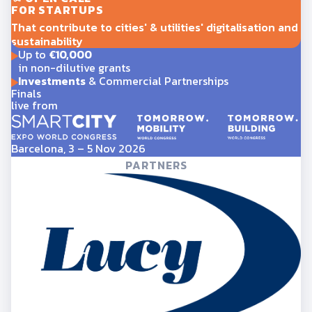
FOR STARTUPS
That contribute to cities' & utilities' digitalisation and
sustainability
Up to
€10,000
in non-dilutive grants
Investments
& Commercial Partnerships
Finals
live from
Barcelona, 3 – 5 Nov 2026
PARTNERS