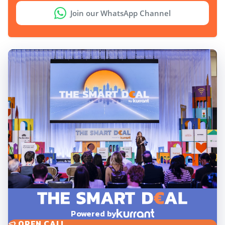
Join our WhatsApp Channel
Powered by
OPEN CALL