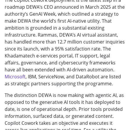
roadmap DEWA’s CEO announced in March 2025 at the
authority’s GenAI Week, which outlined a strategy to
make DEWA the world’s first AI-native utility. That
ambition is grounded in a substantial existing
infrastructure. Rammas, DEWA’s AI virtual assistant,
has handled more than 12.7 million customer inquiries
since its launch, with a 95% satisfaction rate. The
Khadamatech e-services portal, IT support, legal
affairs, governance, and cybersecurity frameworks
have all been extended with AI-driven automation.
Microsoft
, IBM, ServiceNow, and DataRobot are listed
as strategic partners supporting the programme.
The distinction DEWA is now making with agentic AI, as
opposed to the generative AI tools it has deployed to
date, is one of operational depth. Prior tools provided
information, surfaced data, or generated content.
Copilot Cowork takes an objective and executes it
across live applications in real time. For a utility the