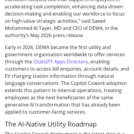
accelerating task completion, enhancing data-driven
decision-making and enabling our workforce to focus
on high-value strategic activities,” said Saeed
Mohammed Al Tayer, MD and CEO of DEWA, in the
authority’s May 2026 press release.
Early in 2026, DEWA became the first utility and
government organisation worldwide to offer services
through the
ChatGPT Apps Directory
, enabling
customers to access bill enquiries, account details, and
EV charging station information through natural
language conversations. The Copilot Cowork adoption
extends this pattern to internal operations, treating
employees as the next beneficiaries of the same
generative AI transformation that has already been
applied to customer-facing services.
The AI-Native Utility Roadmap
The Copilot Cowork deployment is the latest step in a