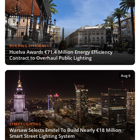
BUILDING EFFICIENCY
Huelva Awards €71.4 Million Energy Efficiency
Contract to Overhaul Public Lighting
Aug 6
STREET LIGHTING
Warsaw Selects Emitel To Build Nearly €18 Million
Smart Street Lighting System