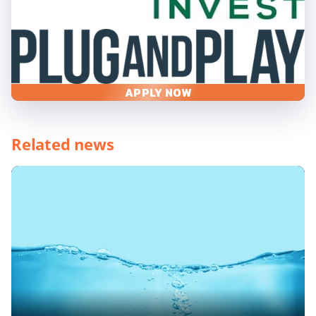
APPLY NOW
Related news