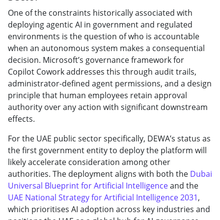
One of the constraints historically associated with
deploying agentic AI in government and regulated
environments is the question of who is accountable
when an autonomous system makes a consequential
decision. Microsoft’s governance framework for
Copilot Cowork addresses this through audit trails,
administrator-defined agent permissions, and a design
principle that human employees retain approval
authority over any action with significant downstream
effects.
For the UAE public sector specifically, DEWA’s status as
the first government entity to deploy the platform will
likely accelerate consideration among other
authorities. The deployment aligns with both the
Dubai
Universal Blueprint for Artificial Intelligence
and the
UAE National Strategy for Artificial Intelligence 2031
,
which prioritises AI adoption across key industries and