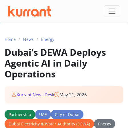
Skip to content
Home
/
News
/
Energy
Dubai’s DEWA Deploys
Agentic AI in Daily
Operations
Kurrant News Desk
May 21, 2026
Partnership
UAE
City of Dubai
Dubai Electricity & Water Authority (DEWA)
Energy