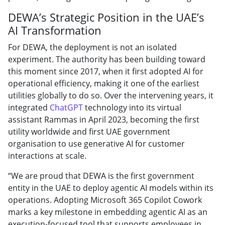
DEWA’s Strategic Position in the UAE’s
AI Transformation
For DEWA, the deployment is not an isolated
experiment. The authority has been building toward
this moment since 2017, when it first adopted AI for
operational efficiency, making it one of the earliest
utilities globally to do so. Over the intervening years, it
integrated
ChatGPT
technology into its virtual
assistant Rammas in April 2023, becoming the first
utility worldwide and first UAE government
organisation to use generative AI for customer
interactions at scale.
“We are proud that DEWA is the first government
entity in the UAE to deploy agentic AI models within its
operations. Adopting Microsoft 365 Copilot Cowork
marks a key milestone in embedding agentic AI as an
execution-focused tool that supports employees in