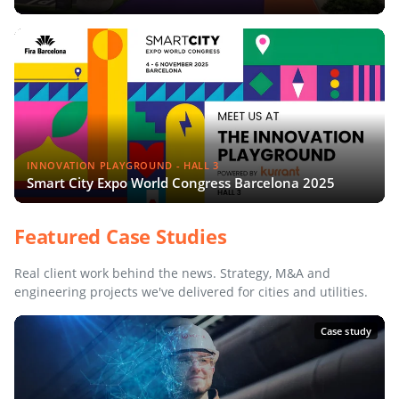
INNOVATION PLAYGROUND - HALL 3
Smart City Expo World Congress Barcelona 2025
Featured Case Studies
Real client work behind the news. Strategy, M&A and
engineering projects we've delivered for cities and utilities.
Case study