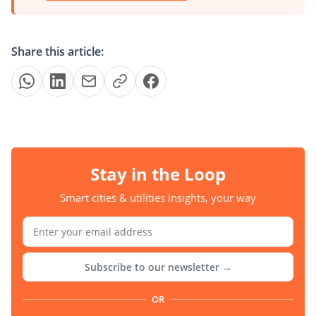
Share this article:
Stay in the Loop
Smart cities & utilities insights, your way
Subscribe to our newsletter →
OR