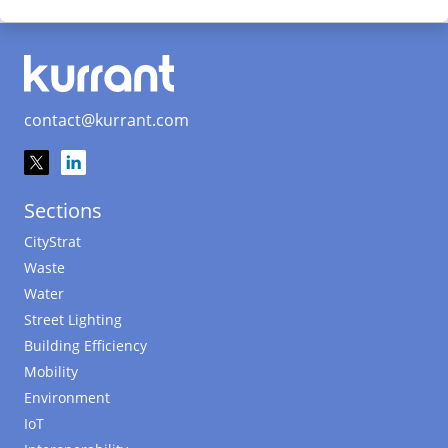
contact@kurrant.com
Sections
CityStrat
Waste
Water
Street Lighting
Building Efficiency
Mobility
Environment
IoT