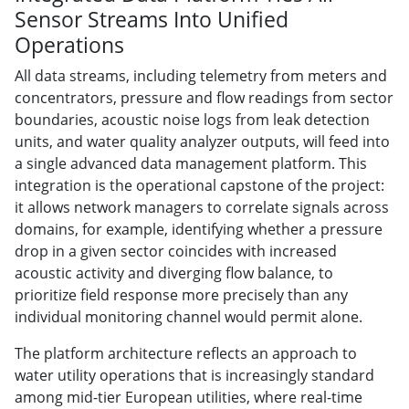
Sensor Streams Into Unified
Operations
All data streams, including telemetry from meters and
concentrators, pressure and flow readings from sector
boundaries, acoustic noise logs from leak detection
units, and water quality analyzer outputs, will feed into
a single advanced data management platform. This
integration is the operational capstone of the project:
it allows network managers to correlate signals across
domains, for example, identifying whether a pressure
drop in a given sector coincides with increased
acoustic activity and diverging flow balance, to
prioritize field response more precisely than any
individual monitoring channel would permit alone.
The platform architecture reflects an approach to
water utility operations that is increasingly standard
among mid-tier European utilities, where real-time