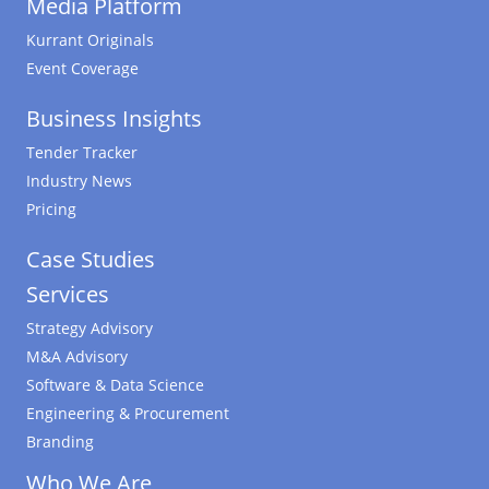
Media Platform
Kurrant Originals
Event Coverage
Business Insights
Tender Tracker
Industry News
Pricing
Case Studies
Services
Strategy Advisory
M&A Advisory
Software & Data Science
Engineering & Procurement
Branding
Who We Are