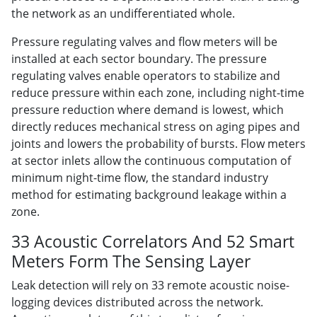
the network as an undifferentiated whole.
Pressure regulating valves and flow meters will be
installed at each sector boundary. The pressure
regulating valves enable operators to stabilize and
reduce pressure within each zone, including night-time
pressure reduction where demand is lowest, which
directly reduces mechanical stress on aging pipes and
joints and lowers the probability of bursts. Flow meters
at sector inlets allow the continuous computation of
minimum night-time flow, the standard industry
method for estimating background leakage within a
zone.
33 Acoustic Correlators And 52 Smart
Meters Form The Sensing Layer
Leak detection will rely on 33 remote acoustic noise-
logging devices distributed across the network.