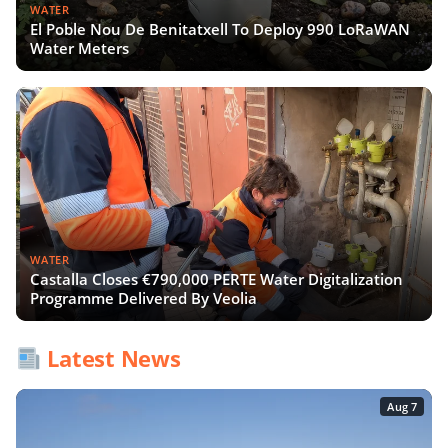
WATER
El Poble Nou De Benitatxell To Deploy 990 LoRaWAN
Water Meters
WATER
Castalla Closes €790,000 PERTE Water Digitalization
Programme Delivered By Veolia
Latest News
Aug 7