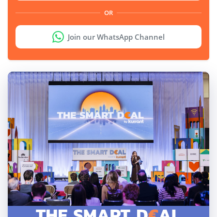
OR
Join our WhatsApp Channel