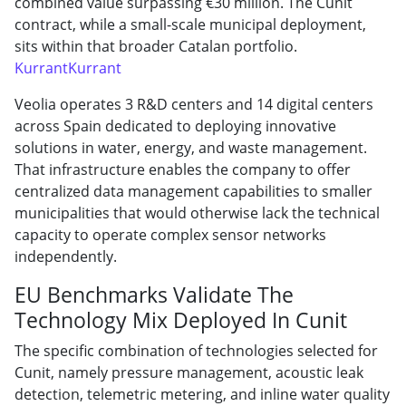
combined value surpassing €30 million. The Cunit
contract, while a small-scale municipal deployment,
sits within that broader Catalan portfolio.
Kurrant
Kurrant
Veolia operates 3 R&D centers and 14 digital centers
across Spain dedicated to deploying innovative
solutions in water, energy, and waste management.
That infrastructure enables the company to offer
centralized data management capabilities to smaller
municipalities that would otherwise lack the technical
capacity to operate complex sensor networks
independently.
EU Benchmarks Validate The
Technology Mix Deployed In Cunit
The specific combination of technologies selected for
Cunit, namely pressure management, acoustic leak
detection, telemetric metering, and inline water quality