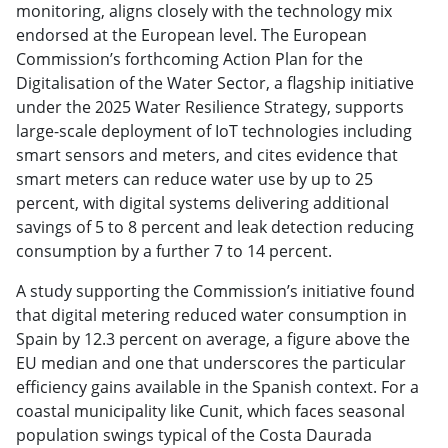
monitoring, aligns closely with the technology mix
endorsed at the European level. The European
Commission’s forthcoming Action Plan for the
Digitalisation of the Water Sector, a flagship initiative
under the 2025 Water Resilience Strategy, supports
large-scale deployment of IoT technologies including
smart sensors and meters, and cites evidence that
smart meters can reduce water use by up to 25
percent, with digital systems delivering additional
savings of 5 to 8 percent and leak detection reducing
consumption by a further 7 to 14 percent.
A study supporting the Commission’s initiative found
that digital metering reduced water consumption in
Spain by 12.3 percent on average, a figure above the
EU median and one that underscores the particular
efficiency gains available in the Spanish context. For a
coastal municipality like Cunit, which faces seasonal
population swings typical of the Costa Daurada