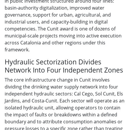
in public investment structured around four lines:
basin-authority digitalization, improved water
governance, support for urban, agricultural, and
industrial users, and capacity-building in digital
competencies. The Cunit award is one of dozens of
municipal-scale projects moving into active execution
across Catalonia and other regions under this
framework.
Hydraulic Sectorization Divides
Network Into Four Independent Zones
The core infrastructure change in Cunit involves
dividing the drinking water supply network into four
independent hydraulic sectors: Cal Cego, Sol Cunit, Els
Jardins, and Costa-Cunit. Each sector will operate as an
isolated hydraulic unit, allowing operators to contain
the impact of faults or breakdowns within a defined
boundary and to attribute consumption anomalies or
pressure losses to a specific zone rather than treating