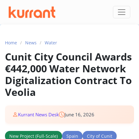
Skip to content
Home
/
News
/
Water
Cunit City Council Awards
€442,000 Water Network
Digitalization Contract To
Veolia
Kurrant News Desk
June 16, 2026
New Project (Full-Scale)
Spain
City of Cunit