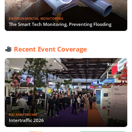
ENVIRONMENTAL MONITORING
The Smart Tech Monitoring, Preventing Flooding
Recent Event Coverage
RAI AMSTERDAM
Intertraffic 2026