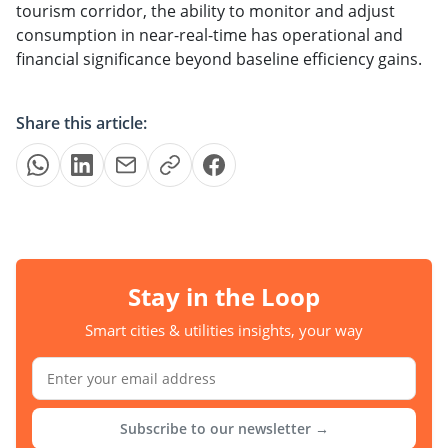
tourism corridor, the ability to monitor and adjust
consumption in near-real-time has operational and
financial significance beyond baseline efficiency gains.
Share this article:
Stay in the Loop
Smart cities & utilities insights, your way
Subscribe to our newsletter →