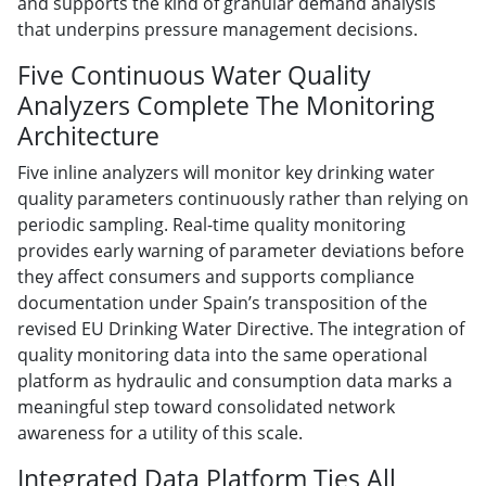
and supports the kind of granular demand analysis
that underpins pressure management decisions.
Five Continuous Water Quality
Analyzers Complete The Monitoring
Architecture
Five inline analyzers will monitor key drinking water
quality parameters continuously rather than relying on
periodic sampling. Real-time quality monitoring
provides early warning of parameter deviations before
they affect consumers and supports compliance
documentation under Spain’s transposition of the
revised EU Drinking Water Directive. The integration of
quality monitoring data into the same operational
platform as hydraulic and consumption data marks a
meaningful step toward consolidated network
awareness for a utility of this scale.
Integrated Data Platform Ties All