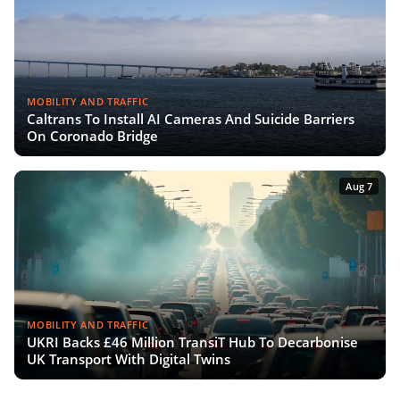
MOBILITY AND TRAFFIC
Caltrans To Install AI Cameras And Suicide Barriers
On Coronado Bridge
Aug 7
MOBILITY AND TRAFFIC
UKRI Backs £46 Million TransiT Hub To Decarbonise
UK Transport With Digital Twins