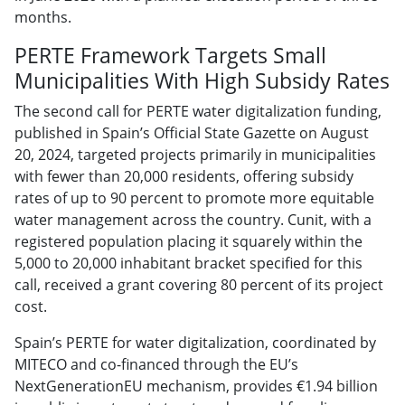
months.
PERTE Framework Targets Small
Municipalities With High Subsidy Rates
The second call for PERTE water digitalization funding,
published in Spain’s Official State Gazette on August
20, 2024, targeted projects primarily in municipalities
with fewer than 20,000 residents, offering subsidy
rates of up to 90 percent to promote more equitable
water management across the country. Cunit, with a
registered population placing it squarely within the
5,000 to 20,000 inhabitant bracket specified for this
call, received a grant covering 80 percent of its project
cost.
Spain’s PERTE for water digitalization, coordinated by
MITECO and co-financed through the EU’s
NextGenerationEU mechanism, provides €1.94 billion