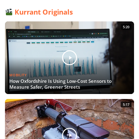
Kurrant Originals
5:20
MOBILITY
How Oxfordshire Is Using Low-Cost Sensors to
Measure Safer, Greener Streets
5:17