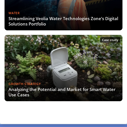
WATER
Streamlining Veolia Water Technologies Zone’s Digital
Solutions Portfolio
Case study
GROWTH STRATEGY
Analyzing the Potential and Market for Smart Water
Use Cases