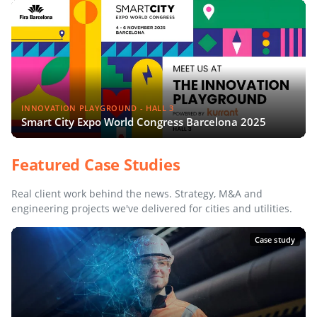
INNOVATION PLAYGROUND - HALL 3
Smart City Expo World Congress Barcelona 2025
Featured Case Studies
Real client work behind the news. Strategy, M&A and
engineering projects we've delivered for cities and utilities.
Case study