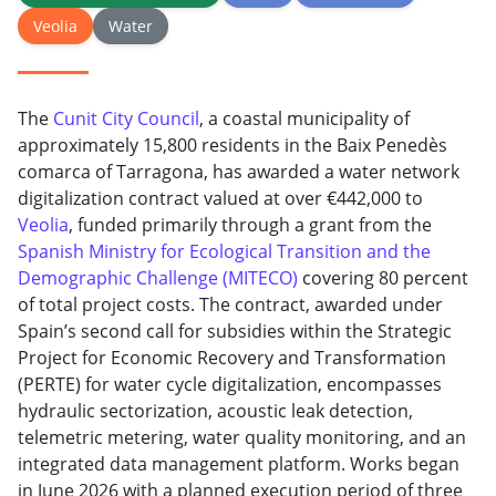
Veolia
Water
The
Cunit City Council
, a coastal municipality of
approximately 15,800 residents in the Baix Penedès
comarca of Tarragona, has awarded a water network
digitalization contract valued at over €442,000 to
Veolia
, funded primarily through a grant from the
Spanish Ministry for Ecological Transition and the
Demographic Challenge (MITECO)
covering 80 percent
of total project costs. The contract, awarded under
Spain’s second call for subsidies within the Strategic
Project for Economic Recovery and Transformation
(PERTE) for water cycle digitalization, encompasses
hydraulic sectorization, acoustic leak detection,
telemetric metering, water quality monitoring, and an
integrated data management platform. Works began
in June 2026 with a planned execution period of three