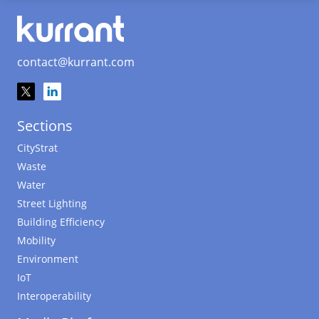
contact@kurrant.com
Sections
CityStrat
Waste
Water
Street Lighting
Building Efficiency
Mobility
Environment
IoT
Interoperability