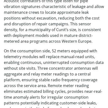
Acoustic correlators of this type listen for pipe
vibration signatures characteristic of leakage and allow
maintenance crews to locate approximate leak
positions without excavation, reducing both the cost
and disruption of repair campaigns. This sensor
density, for a municipality of Cunit’s size, is consistent
with deployment models used in mature district-
metered area programs across Western Europe.
On the consumption side, 52 meters equipped with
telemetry modules will replace manual-read units,
enabling continuous, uninterrupted consumption data
without site visits. Three concentrator antennas will
aggregate and relay meter readings to a central
platform, ensuring stable radio frequency coverage
across the service area. Remote meter reading
eliminates estimated billing cycles, provides near-real-
time anomaly alerts for irregular consumption
patterns potentially indicating customer-side leaks,