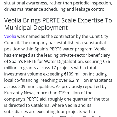
situational awareness, rather than periodic inspection,
drives maintenance scheduling and leakage control.
Veolia Brings PERTE Scale Expertise To
Municipal Deployment
Veolia
was named as the contractor by the Cunit City
Council. The company has established a substantial
position within Spain’s PERTE water program. Veolia
has emerged as the leading private-sector beneficiary
of Spain’s PERTE for Water Digitalization, securing €76
million in grants across 17 projects with a total
investment volume exceeding €109 million including
local co-financing, reaching over 6.2 million inhabitants
across 209 municipalities. As previously reported by
Kurrantly News, more than €19 million of the
company’s PERTE aid, roughly one quarter of the total,
is directed to Catalonia, where Veolia and its
subsidiaries are executing four projects with a