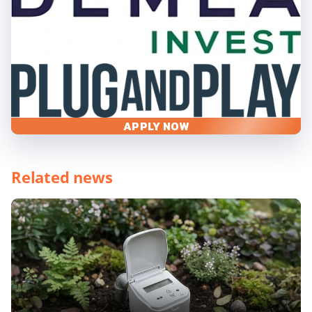
APPLY NOW
Related news