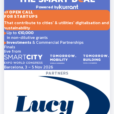
Powered by
OPEN CALL
FOR STARTUPS
That contribute to cities' & utilities' digitalisation and
sustainability
Up to
€10,000
in non-dilutive grants
Investments
& Commercial Partnerships
Finals
live from
Barcelona, 3 – 5 Nov 2026
PARTNERS