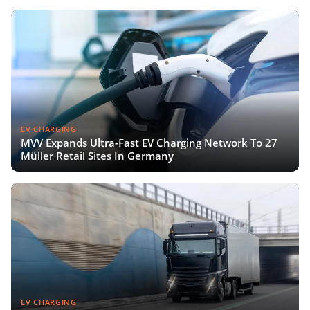
EV CHARGING
MVV Expands Ultra-Fast EV Charging Network To 27
Müller Retail Sites In Germany
EV CHARGING