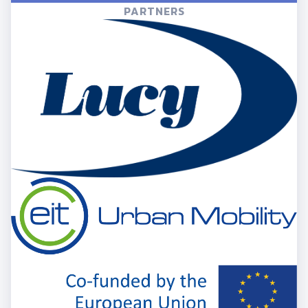
PARTNERS