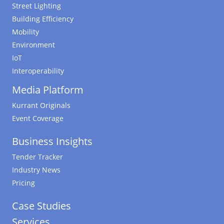
Street Lighting
Building Efficiency
Mobility
Environment
IoT
Interoperability
Media Platform
Kurrant Originals
Event Coverage
Business Insights
Tender Tracker
Industry News
Pricing
Case Studies
Services