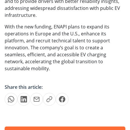
and to provide drivers with better reliability insights,
addressing widespread dissatisfaction with public EV
infrastructure.
With the new funding, ENAPI plans to expand its
operations in Europe and the U.S., enhance its
platform, and recruit technical talent to support
innovation. The company’s goal is to create a
seamless, efficient, and accessible EV charging
network, accelerating the global transition to
sustainable mobility.
Share this article: