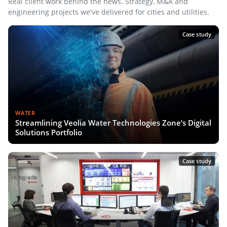
Real client work behind the news. Strategy, M&A and
engineering projects we've delivered for cities and utilities.
Case study
WATER
Streamlining Veolia Water Technologies Zone’s Digital
Solutions Portfolio
Case study