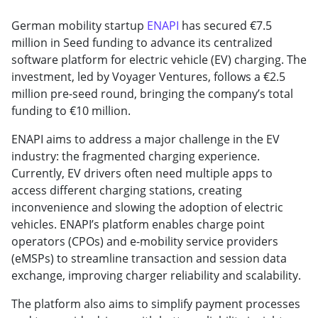
German mobility startup
ENAPI
has secured €7.5
million in Seed funding to advance its centralized
software platform for electric vehicle (EV) charging. The
investment, led by Voyager Ventures, follows a €2.5
million pre-seed round, bringing the company’s total
funding to €10 million.
ENAPI aims to address a major challenge in the EV
industry: the fragmented charging experience.
Currently, EV drivers often need multiple apps to
access different charging stations, creating
inconvenience and slowing the adoption of electric
vehicles. ENAPI’s platform enables charge point
operators (CPOs) and e-mobility service providers
(eMSPs) to streamline transaction and session data
exchange, improving charger reliability and scalability.
The platform also aims to simplify payment processes