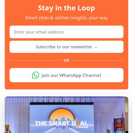
Stay in the Loop
Smart cities & utilities insights, your way
Subscribe to our newsletter →
OR
Join our WhatsApp Channel