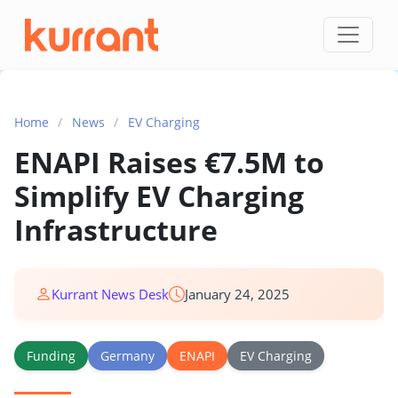
Skip to content
Home
/
News
/
EV Charging
ENAPI Raises €7.5M to
Simplify EV Charging
Infrastructure
Kurrant News Desk
January 24, 2025
Funding
Germany
ENAPI
EV Charging