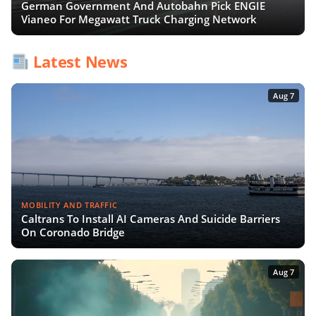
German Government And Autobahn Pick ENGIE
Vianeo For Megawatt Truck Charging Network
Latest News
Aug 7
MOBILITY AND TRAFFIC
Caltrans To Install AI Cameras And Suicide Barriers
On Coronado Bridge
Aug 7