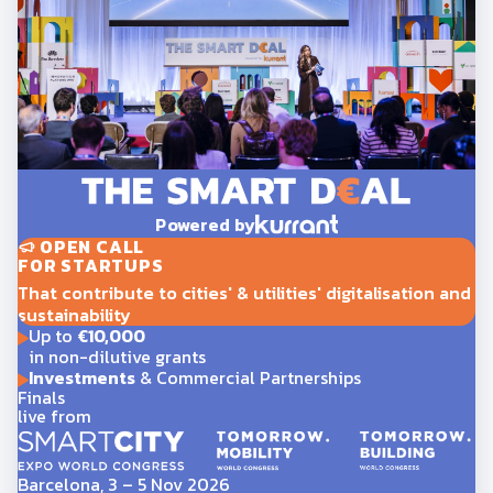
Powered by
OPEN CALL
FOR STARTUPS
That contribute to cities' & utilities' digitalisation and
sustainability
Up to
€10,000
in non-dilutive grants
Investments
& Commercial Partnerships
Finals
live from
Barcelona, 3 – 5 Nov 2026