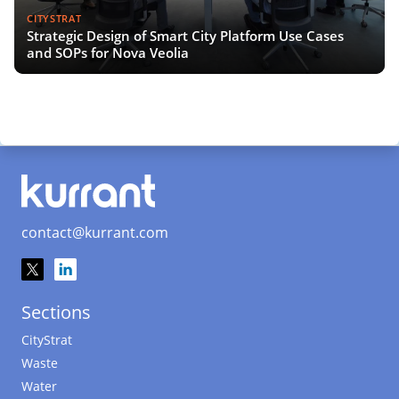
CITYSTRAT
Strategic Design of Smart City Platform Use Cases
and SOPs for Nova Veolia
contact@kurrant.com
Sections
CityStrat
Waste
Water