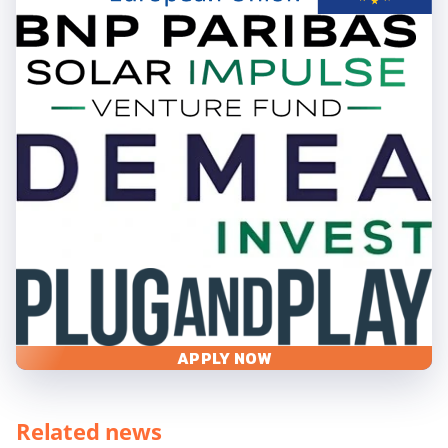
APPLY NOW
Related news