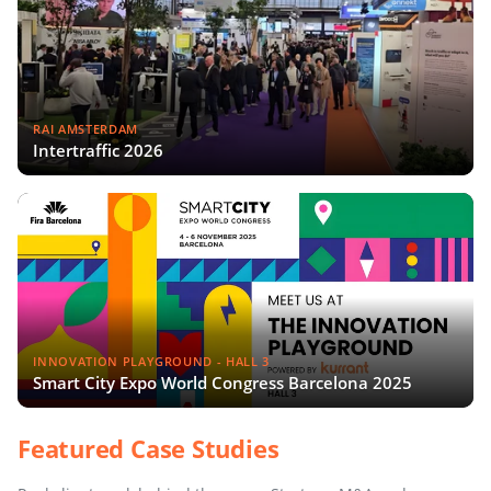
RAI AMSTERDAM
Intertraffic 2026
INNOVATION PLAYGROUND - HALL 3
Smart City Expo World Congress Barcelona 2025
Featured Case Studies