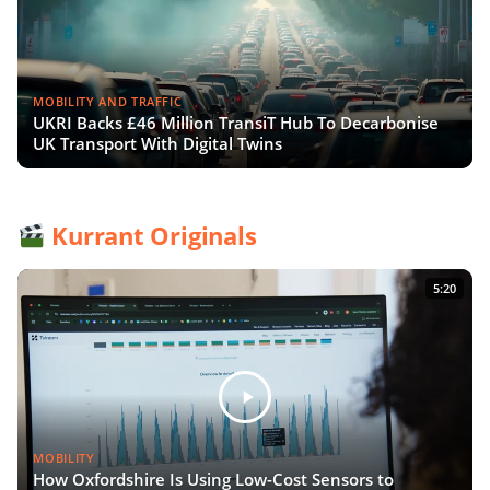
MOBILITY AND TRAFFIC
UKRI Backs £46 Million TransiT Hub To Decarbonise
UK Transport With Digital Twins
Kurrant Originals
5:20
MOBILITY
How Oxfordshire Is Using Low-Cost Sensors to