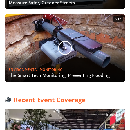
Measure Safer, Greener Streets
5:17
ENVIRONMENTAL MONITORING
The Smart Tech Monitoring, Preventing Flooding
Recent Event Coverage