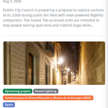
Aug 3, 2026
Dublin City Council is preparing a proposal to replace sections
of its 3,500-strong public bin fleet with solar-powered Bigbelly
compactors. The locked, fob-accessed units are intended to
stop people tearing open bins and rubbish bags while...
Upcoming project
Street Lighting
Instituto para la Diversificación y Ahorro de la Energía (IDAE)
Spain