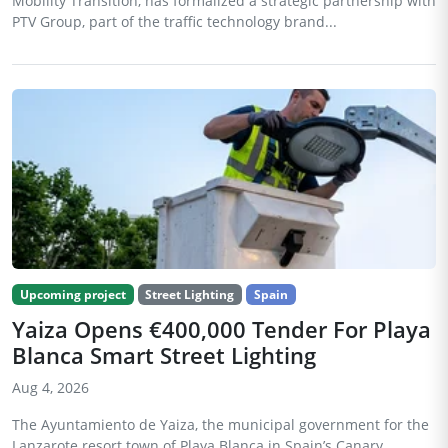
Mobility Transition, has formalized a strategic partnership with
PTV Group, part of the traffic technology brand...
Upcoming project
Street Lighting
Spain
Yaiza Opens €400,000 Tender For Playa
Blanca Smart Street Lighting
Aug 4, 2026
The Ayuntamiento de Yaiza, the municipal government for the
Lanzarote resort town of Playa Blanca in Spain’s Canary