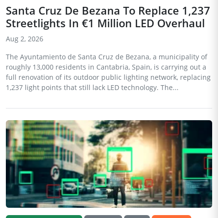
Santa Cruz De Bezana To Replace 1,237
Streetlights In €1 Million LED Overhaul
Aug 2, 2026
The Ayuntamiento de Santa Cruz de Bezana, a municipality of
roughly 13,000 residents in Cantabria, Spain, is carrying out a
full renovation of its outdoor public lighting network, replacing
1,237 light points that still lack LED technology. The...