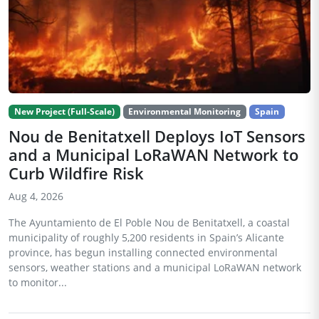
New Project (Full-Scale)
Environmental Monitoring
Spain
Nou de Benitatxell Deploys IoT Sensors
and a Municipal LoRaWAN Network to
Curb Wildfire Risk
Aug 4, 2026
The Ayuntamiento de El Poble Nou de Benitatxell, a coastal
municipality of roughly 5,200 residents in Spain’s Alicante
province, has begun installing connected environmental
sensors, weather stations and a municipal LoRaWAN network
to monitor...