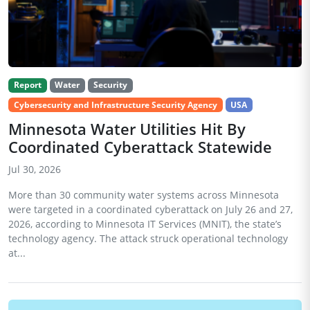
Report
Water
Security
Cybersecurity and Infrastructure Security Agency
USA
Minnesota Water Utilities Hit By
Coordinated Cyberattack Statewide
Jul 30, 2026
More than 30 community water systems across Minnesota
were targeted in a coordinated cyberattack on July 26 and 27,
2026, according to Minnesota IT Services (MNIT), the state’s
technology agency. The attack struck operational technology
at...