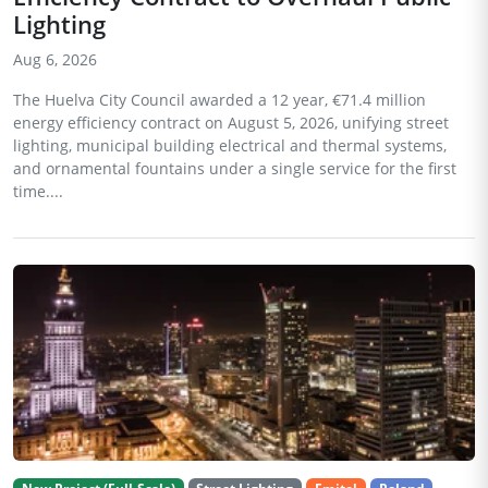
Lighting
Aug 6, 2026
The Huelva City Council awarded a 12 year, €71.4 million
energy efficiency contract on August 5, 2026, unifying street
lighting, municipal building electrical and thermal systems,
and ornamental fountains under a single service for the first
time....