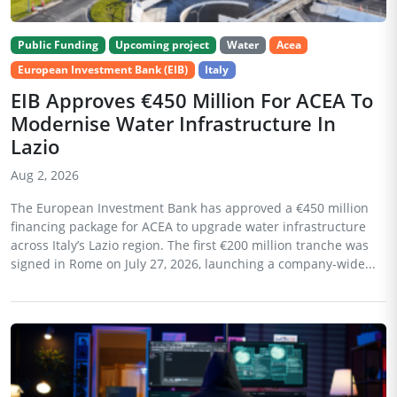
Public Funding
Upcoming project
Water
Acea
European Investment Bank (EIB)
Italy
EIB Approves €450 Million For ACEA To
Modernise Water Infrastructure In
Lazio
Aug 2, 2026
The European Investment Bank has approved a €450 million
financing package for ACEA to upgrade water infrastructure
across Italy’s Lazio region. The first €200 million tranche was
signed in Rome on July 27, 2026, launching a company-wide...