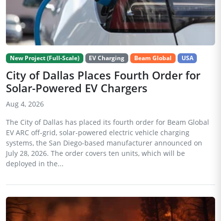
New Project (Full-Scale)
EV Charging
Beam Global
USA
City of Dallas Places Fourth Order for
Solar-Powered EV Chargers
Aug 4, 2026
The City of Dallas has placed its fourth order for Beam Global
EV ARC off-grid, solar-powered electric vehicle charging
systems, the San Diego-based manufacturer announced on
July 28, 2026. The order covers ten units, which will be
deployed in the...