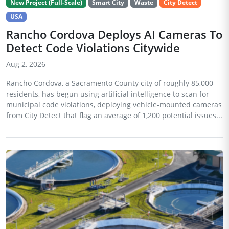
New Project (Full-Scale)
Smart City
Waste
City Detect
USA
Rancho Cordova Deploys AI Cameras To
Detect Code Violations Citywide
Aug 2, 2026
Rancho Cordova, a Sacramento County city of roughly 85,000
residents, has begun using artificial intelligence to scan for
municipal code violations, deploying vehicle-mounted cameras
from City Detect that flag an average of 1,200 potential issues...