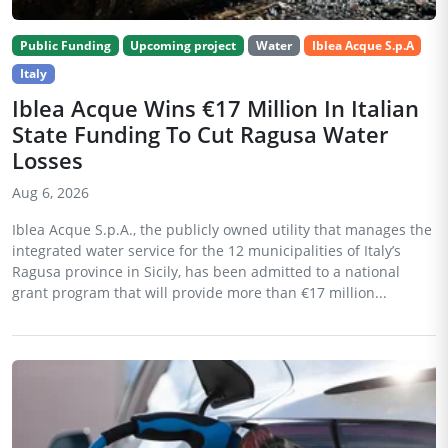
Public Funding
Upcoming project
Water
Iblea Acque S.p.A
Italy
Iblea Acque Wins €17 Million In Italian
State Funding To Cut Ragusa Water
Losses
Aug 6, 2026
Iblea Acque S.p.A., the publicly owned utility that manages the
integrated water service for the 12 municipalities of Italy’s
Ragusa province in Sicily, has been admitted to a national
grant program that will provide more than €17 million...