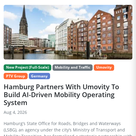
New Project (Full-Scale)
Mobility and Traffic
Umovity
PTV Group
Germany
Hamburg Partners With Umovity To
Build AI-Driven Mobility Operating
System
Aug 4, 2026
Hamburg’s State Office for Roads, Bridges and Waterways
(LSBG), an agency under the city’s Ministry of Transport and