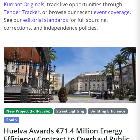
Kurrant Originals
, track live opportunities through
Tender Tracker
, or browse our recent
event coverage
.
See our
editorial standards
for full sourcing,
corrections, and independence policies.
New Project (Full-Scale)
Street Lighting
Building Efficiency
Spain
Huelva Awards €71.4 Million Energy
Efficiency Contract to Overhaul Public