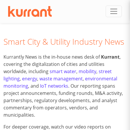
Skip to content
Smart City & Utility Industry News
Kurrantly News is the in-house news desk of
Kurrant
,
covering the digitalization of cities and utilities
worldwide, including
smart water
,
mobility
,
street
lighting
,
energy
,
waste management
,
environmental
monitoring
, and
IoT networks
. Our reporting spans
project announcements, funding rounds, M&A activity,
partnerships, regulatory developments, and analyst
commentary from operators, vendors, and
municipalities.
For deeper coverage, watch our video reports on