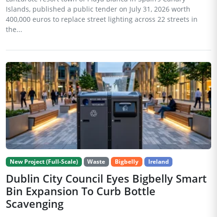
Islands, published a public tender on July 31, 2026 worth
400,000 euros to replace street lighting across 22 streets in
the...
New Project (Full-Scale)
Waste
Bigbelly
Ireland
Dublin City Council Eyes Bigbelly Smart
Bin Expansion To Curb Bottle
Scavenging