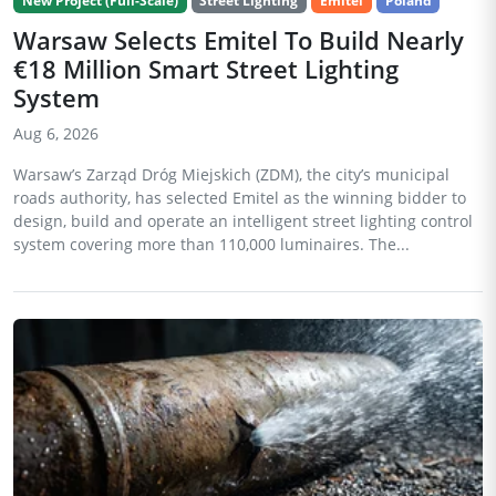
New Project (Full-Scale)
Street Lighting
Emitel
Poland
Warsaw Selects Emitel To Build Nearly
€18 Million Smart Street Lighting
System
Aug 6, 2026
Warsaw’s Zarząd Dróg Miejskich (ZDM), the city’s municipal
roads authority, has selected Emitel as the winning bidder to
design, build and operate an intelligent street lighting control
system covering more than 110,000 luminaires. The...