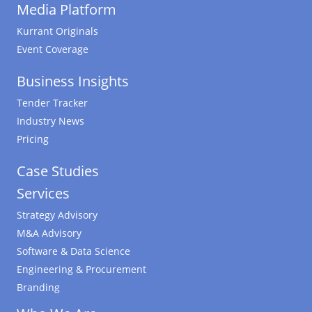
Media Platform
Kurrant Originals
Event Coverage
Business Insights
Tender Tracker
Industry News
Pricing
Case Studies
Services
Strategy Advisory
M&A Advisory
Software & Data Science
Engineering & Procurement
Branding