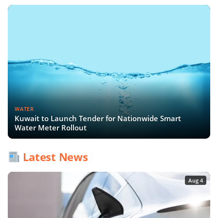
WATER
Kuwait to Launch Tender for Nationwide Smart
Water Meter Rollout
Latest News
Aug 4