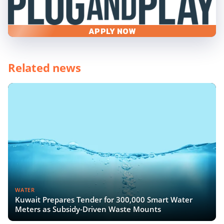
APPLY NOW
Related news
WATER
Kuwait Prepares Tender for 300,000 Smart Water
Meters as Subsidy-Driven Waste Mounts