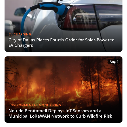
EV CHARGING
City of Dallas Places Fourth Order for Solar-Powered
EV Chargers
Aug 4
ENVIRONMENTAL MONITORING
Nou de Benitatxell Deploys IoT Sensors and a
Municipal LoRaWAN Network to Curb Wildfire Risk