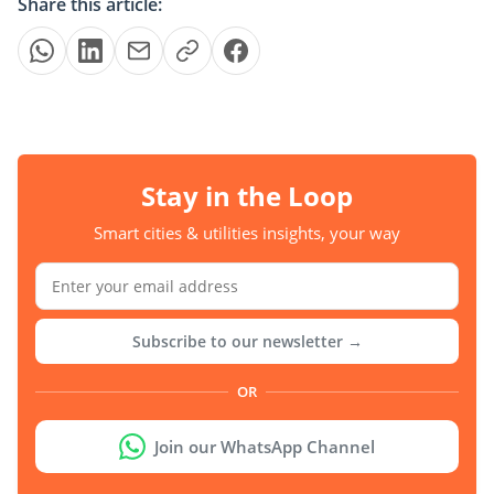
Share this article:
Stay in the Loop
Smart cities & utilities insights, your way
Subscribe to our newsletter →
OR
Join our WhatsApp Channel