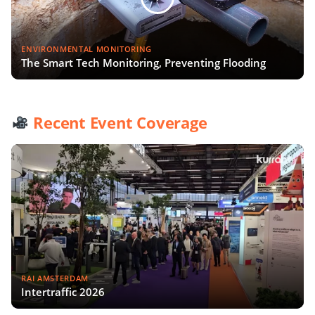
ENVIRONMENTAL MONITORING
The Smart Tech Monitoring, Preventing Flooding
Recent Event Coverage
RAI AMSTERDAM
Intertraffic 2026