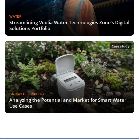
WATER
Streamlining Veolia Water Technologies Zone’s Digital
Solutions Portfolio
Case study
GROWTH STRATEGY
Analyzing the Potential and Market for Smart Water
Use Cases