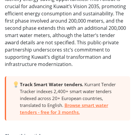
crucial for advancing Kuwait’s Vision 2035, promoting
efficient energy consumption and sustainability. The
first phase involved around 200,000 meters, and the
second phase extends this with an additional 200,000
smart water meters, although the latter’s tender
award details are not specified. This public-private
partnership underscores stc’s commitment to
supporting Kuwait’s digital transformation and
infrastructure modernization.
Track Smart Water tenders.
Kurrant Tender
Tracker indexes 2,400+ smart water tenders
indexed across 20+ European countries,
translated to English.
Browse smart water
tenders - free for 3 months.