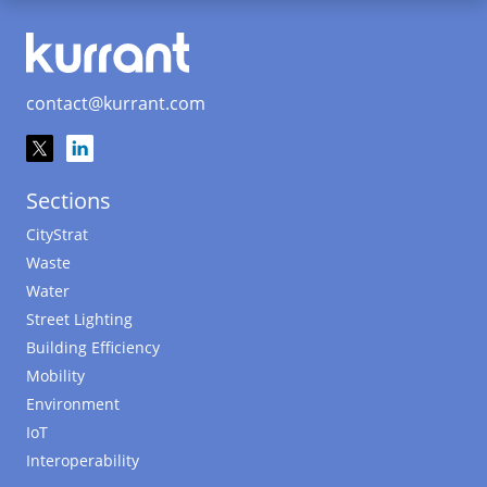
contact@kurrant.com
Sections
CityStrat
Waste
Water
Street Lighting
Building Efficiency
Mobility
Environment
IoT
Interoperability