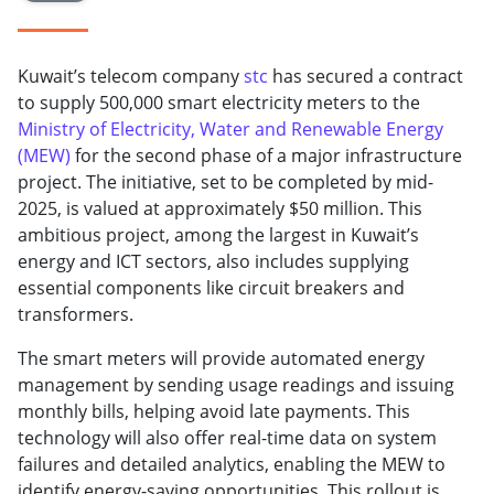
Kuwait’s telecom company
stc
has secured a contract
to supply 500,000 smart electricity meters to the
Ministry of Electricity, Water and Renewable Energy
(MEW)
for the second phase of a major infrastructure
project. The initiative, set to be completed by mid-
2025, is valued at approximately $50 million. This
ambitious project, among the largest in Kuwait’s
energy and ICT sectors, also includes supplying
essential components like circuit breakers and
transformers.
The smart meters will provide automated energy
management by sending usage readings and issuing
monthly bills, helping avoid late payments. This
technology will also offer real-time data on system
failures and detailed analytics, enabling the MEW to
identify energy-saving opportunities. This rollout is