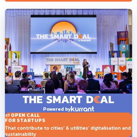
Powered by
OPEN CALL
FOR STARTUPS
That contribute to cities' & utilities' digitalisation and
sustainability