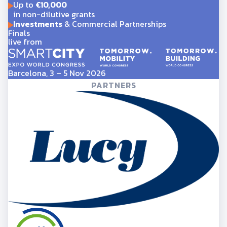
Up to
€10,000
in non-dilutive grants
Investments
& Commercial Partnerships
Finals
live from
Barcelona, 3 – 5 Nov 2026
PARTNERS