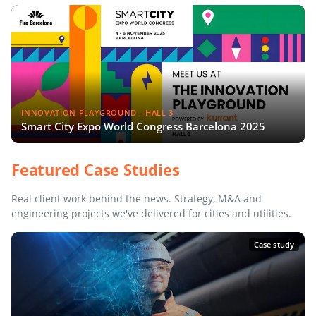
INNOVATION PLAYGROUND - HALL 3
Smart City Expo World Congress Barcelona 2025
Featured Case Studies
Real client work behind the news. Strategy, M&A and
engineering projects we've delivered for cities and utilities.
Case study