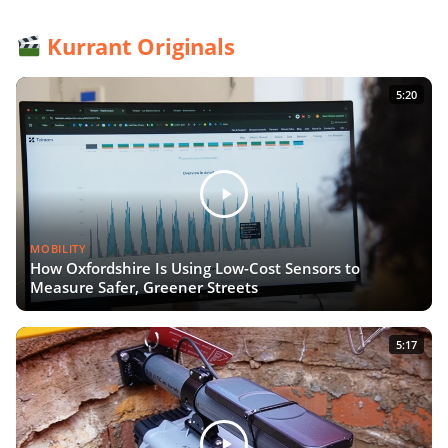
Kurrant Originals
5:20
MOBILITY
How Oxfordshire Is Using Low-Cost Sensors to
Measure Safer, Greener Streets
5:17