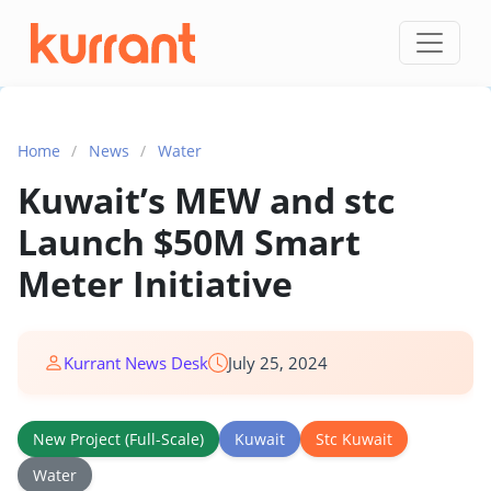
Skip to content
Home
/
News
/
Water
Kuwait’s MEW and stc
Launch $50M Smart
Meter Initiative
Kurrant News Desk
July 25, 2024
New Project (Full-Scale)
Kuwait
Stc Kuwait
Water