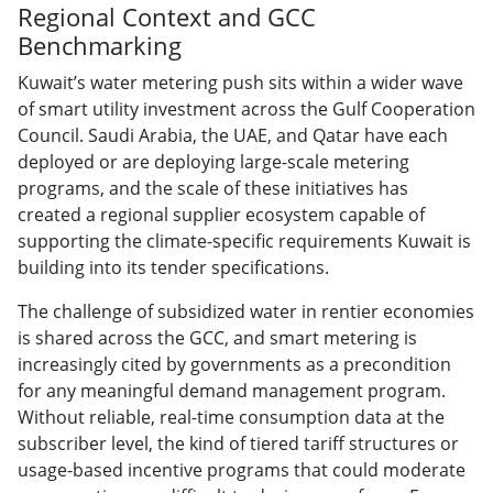
Regional Context and GCC
Benchmarking
Kuwait’s water metering push sits within a wider wave
of smart utility investment across the Gulf Cooperation
Council. Saudi Arabia, the UAE, and Qatar have each
deployed or are deploying large-scale metering
programs, and the scale of these initiatives has
created a regional supplier ecosystem capable of
supporting the climate-specific requirements Kuwait is
building into its tender specifications.
The challenge of subsidized water in rentier economies
is shared across the GCC, and smart metering is
increasingly cited by governments as a precondition
for any meaningful demand management program.
Without reliable, real-time consumption data at the
subscriber level, the kind of tiered tariff structures or
usage-based incentive programs that could moderate