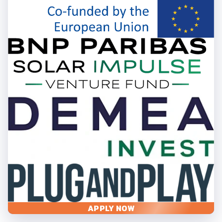
APPLY NOW