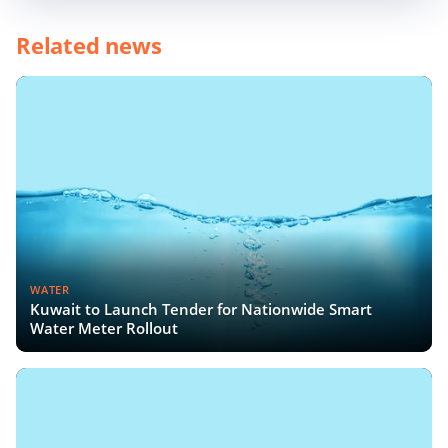
Related news
WATER
Kuwait to Launch Tender for Nationwide Smart
Water Meter Rollout