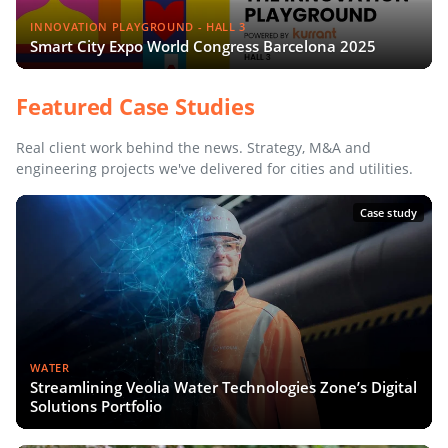
INNOVATION PLAYGROUND - HALL 3
Smart City Expo World Congress Barcelona 2025
Featured Case Studies
Real client work behind the news. Strategy, M&A and
engineering projects we've delivered for cities and utilities.
Case study
WATER
Streamlining Veolia Water Technologies Zone’s Digital
Solutions Portfolio