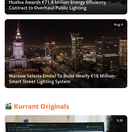
Huelva Awards €71.4 Million Energy Efficiency
Contract to Overhaul Public Lighting
Aug 6
STREET LIGHTING
Warsaw Selects Emitel To Build Nearly €18 Million
Smart Street Lighting System
Kurrant Originals
5:20