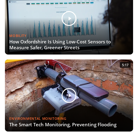
MOBILITY
How Oxfordshire Is Using Low-Cost Sensors to
Measure Safer, Greener Streets
5:17
ENVIRONMENTAL MONITORING
The Smart Tech Monitoring, Preventing Flooding