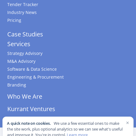
Tender Tracker
Industry News
Pricing
Case Studies
Services
Strategy Advisory
M&A Advisory
Software & Data Science
Engineering & Procurement
Branding
Who We Are
Kurrant Ventures
×
A quick note on cookies.
We use a few essential ones to make
the site work, plus optional analytics so we can see what's useful
©
2026
Kurrant. All Rights Reserved.
·
Editorial Standards
·
and improve it. You're in control.
Learn more