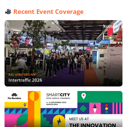
Recent Event Coverage
RAI AMSTERDAM
Intertraffic 2026