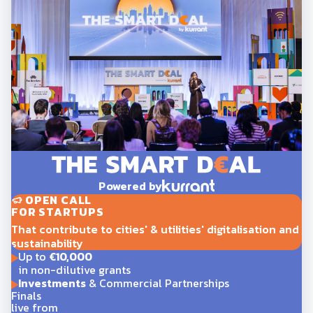
Powered by
OPEN CALL
FOR STARTUPS
That contribute to cities' & utilities' digitalisation and
sustainability
Up to
€10,000
in non-dilutive grants
Investments
& Commercial Partnerships
Finals
live from