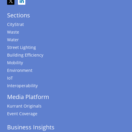
Sections
CityStrat
Waste
Water
Street Lighting
Building Efficiency
Mobility
Environment
IoT
Interoperability
Media Platform
Kurrant Originals
Event Coverage
Business Insights