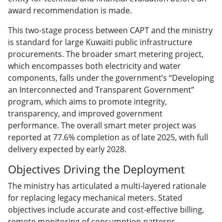
award recommendation is made.
This two-stage process between CAPT and the ministry
is standard for large Kuwaiti public infrastructure
procurements. The broader smart metering project,
which encompasses both electricity and water
components, falls under the government’s “Developing
an Interconnected and Transparent Government”
program, which aims to promote integrity,
transparency, and improved government
performance. The overall smart meter project was
reported at 77.6% completion as of late 2025, with full
delivery expected by early 2028.
Objectives Driving the Deployment
The ministry has articulated a multi-layered rationale
for replacing legacy mechanical meters. Stated
objectives include accurate and cost-effective billing,
remote monitoring of consumption patterns,