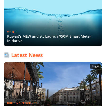
WATER
Kuwait’s MEW and stc Launch $50M Smart Meter
Initiative
Latest News
Aug 6
BUILDING EFFICIENCY