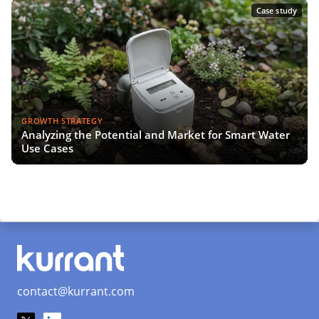
Case study
GROWTH STRATEGY
Analyzing the Potential and Market for Smart Water
Use Cases
contact@kurrant.com