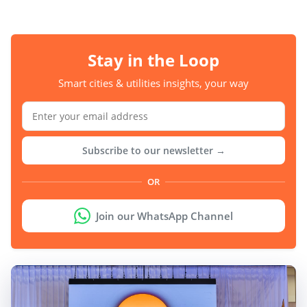
Stay in the Loop
Smart cities & utilities insights, your way
Subscribe to our newsletter →
OR
Join our WhatsApp Channel