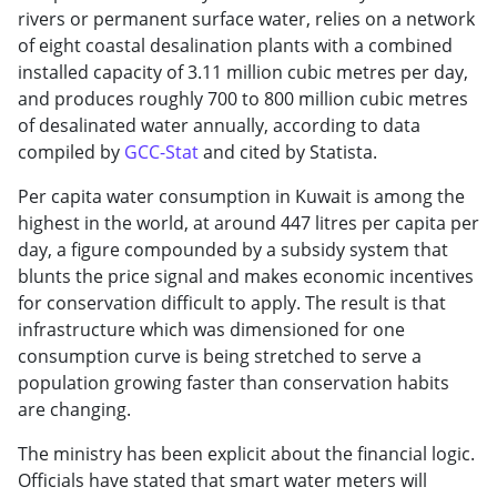
rivers or permanent surface water, relies on a network
of eight coastal desalination plants with a combined
installed capacity of 3.11 million cubic metres per day,
and produces roughly 700 to 800 million cubic metres
of desalinated water annually, according to data
compiled by
GCC-Stat
and cited by Statista.
Per capita water consumption in Kuwait is among the
highest in the world, at around 447 litres per capita per
day, a figure compounded by a subsidy system that
blunts the price signal and makes economic incentives
for conservation difficult to apply. The result is that
infrastructure which was dimensioned for one
consumption curve is being stretched to serve a
population growing faster than conservation habits
are changing.
The ministry has been explicit about the financial logic.
Officials have stated that smart water meters will