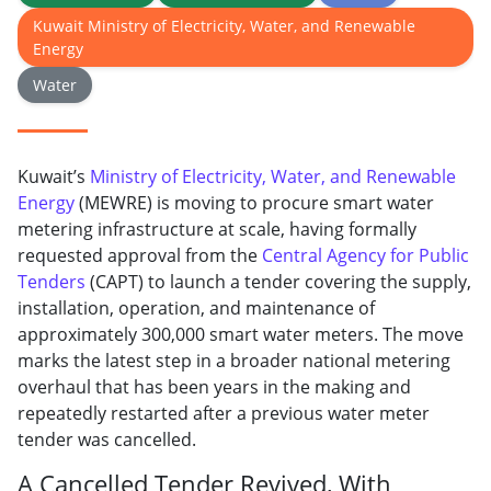
Kuwait Ministry of Electricity, Water, and Renewable
Energy
Water
Kuwait’s
Ministry of Electricity, Water, and Renewable
Energy
(MEWRE) is moving to procure smart water
metering infrastructure at scale, having formally
requested approval from the
Central Agency for Public
Tenders
(CAPT) to launch a tender covering the supply,
installation, operation, and maintenance of
approximately 300,000 smart water meters. The move
marks the latest step in a broader national metering
overhaul that has been years in the making and
repeatedly restarted after a previous water meter
tender was cancelled.
A Cancelled Tender Revived, With