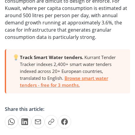
consumption are difficult to design or enforce. For
Kuwait, where per capita consumption is estimated at
around 500 litres per person per day, with annual
demand growth running at approximately 3.6%, the
case for infrastructure that generates granular
consumption data is particularly strong.
Track Smart Water tenders.
Kurrant Tender
Tracker indexes 2,400+ smart water tenders
indexed across 20+ European countries,
translated to English.
Browse smart water
tenders - free for 3 months.
Share this article: