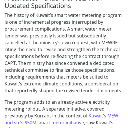
Updated Specifications
The history of Kuwait’s smart water metering program
is one of incremental progress interrupted by
procurement complications. A smart water meter
tender was previously issued but subsequently
cancelled at the ministry’s own request, with MEWRE
citing the need to revise and strengthen the technical
specifications before re-floating the contract through
CAPT. The ministry has since convened a dedicated
technical committee to finalize those specifications,
including requirements that meters be suited to
Kuwait’s extreme climate conditions, a consideration
that reportedly shaped the revised tender documents.
The program adds to an already active electricity
metering rollout. A separate initiative, covered
previously by Kurrant in the context of
Kuwait’s MEW
and stc’s $50M smart meter initiative
, saw Kuwait’s