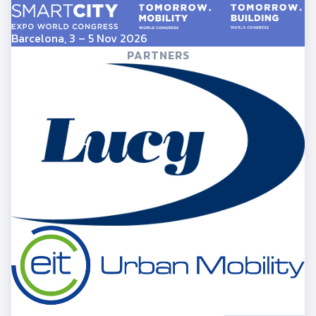
Barcelona, 3 – 5 Nov 2026
PARTNERS