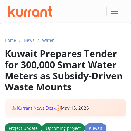
Skip to content
Home
/
News
/
Water
Kuwait Prepares Tender
for 300,000 Smart Water
Meters as Subsidy-Driven
Waste Mounts
Kurrant News Desk
May 15, 2026
Project Update
Upcoming project
Kuwait