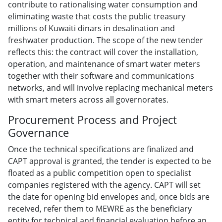
contribute to rationalising water consumption and
eliminating waste that costs the public treasury
millions of Kuwaiti dinars in desalination and
freshwater production. The scope of the new tender
reflects this: the contract will cover the installation,
operation, and maintenance of smart water meters
together with their software and communications
networks, and will involve replacing mechanical meters
with smart meters across all governorates.
Procurement Process and Project
Governance
Once the technical specifications are finalized and
CAPT approval is granted, the tender is expected to be
floated as a public competition open to specialist
companies registered with the agency. CAPT will set
the date for opening bid envelopes and, once bids are
received, refer them to MEWRE as the beneficiary
entity for technical and financial evaluation before an