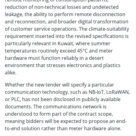
reduction of non-technical losses and undetected
leakage, the ability to perform remote disconnection
and reconnection, and broader digital transformation
of customer service operations. The climate-suitability
requirement inserted into the revised specifications is
particularly relevant in Kuwait, where summer
temperatures routinely exceed 45°C and meter
hardware must function reliably in a desert
environment that stresses electronics and plastics
alike.
Whether the new tender will specify a particular
communication technology, such as NB-IoT, LoRaWAN,
or PLC, has not been disclosed in publicly available
documents. The communications network is
understood to form part of the contract scope,
meaning bidders will be expected to propose an end-
to-end solution rather than meter hardware alone.