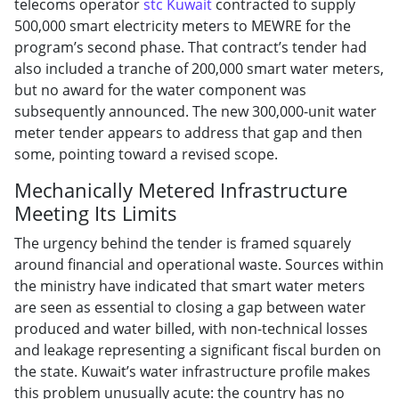
telecoms operator
stc Kuwait
contracted to supply
500,000 smart electricity meters to MEWRE for the
program’s second phase. That contract’s tender had
also included a tranche of 200,000 smart water meters,
but no award for the water component was
subsequently announced. The new 300,000-unit water
meter tender appears to address that gap and then
some, pointing toward a revised scope.
Mechanically Metered Infrastructure
Meeting Its Limits
The urgency behind the tender is framed squarely
around financial and operational waste. Sources within
the ministry have indicated that smart water meters
are seen as essential to closing a gap between water
produced and water billed, with non-technical losses
and leakage representing a significant fiscal burden on
the state. Kuwait’s water infrastructure profile makes
this problem unusually acute: the country has no