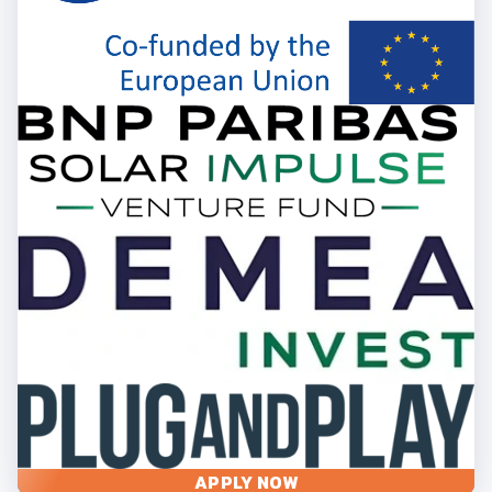
APPLY NOW