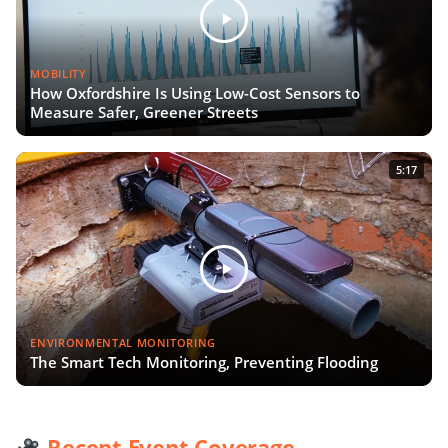
MOBILITY
How Oxfordshire Is Using Low-Cost Sensors to
Measure Safer, Greener Streets
5:17
ENVIRONMENTAL MONITORING
The Smart Tech Monitoring, Preventing Flooding
Recent Event Coverage