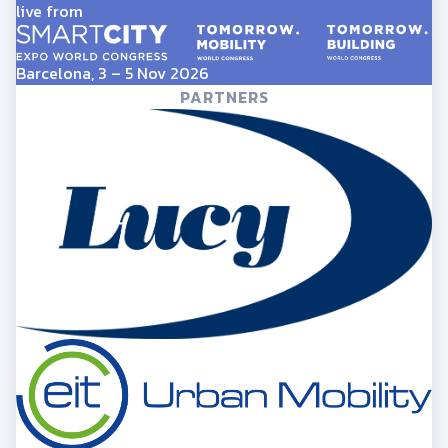
live from
Barcelona, 3 – 5 Nov 2026
PARTNERS