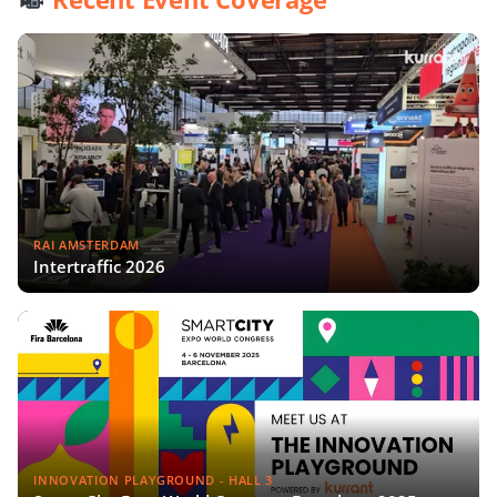
RAI AMSTERDAM
Intertraffic 2026
INNOVATION PLAYGROUND - HALL 3