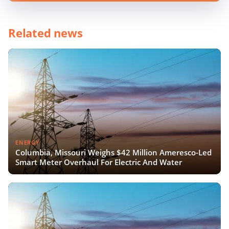
Related news
ENERGY
Columbia, Missouri Weighs $42 Million Ameresco-Led
Smart Meter Overhaul For Electric And Water