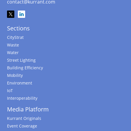
contact@kurrant.com
Sections
CityStrat
Waste
Water
Street Lighting
Building Efficiency
Mobility
Environment
IoT
Interoperability
Media Platform
Kurrant Originals
Event Coverage