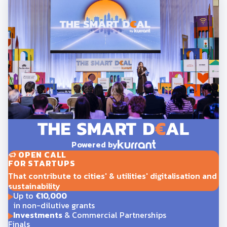
Powered by
OPEN CALL
FOR STARTUPS
That contribute to cities' & utilities' digitalisation and
sustainability
Up to
€10,000
in non-dilutive grants
Investments
& Commercial Partnerships
Finals