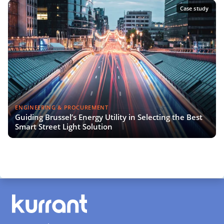
Case study
ENGINEERING & PROCUREMENT
Guiding Brussel’s Energy Utility in Selecting the Best
Smart Street Light Solution