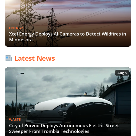
ENERGY
Xcel Energy Deploys AI Cameras to Detect Wildfires in
Minnesota
Latest News
Aug 8
WASTE
City of Porvoo Deploys Autonomous Electric Street
Sweeper From Trombia Technologies