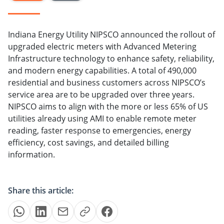
Indiana Energy Utility NIPSCO announced the rollout of
upgraded electric meters with Advanced Metering
Infrastructure technology to enhance safety, reliability,
and modern energy capabilities. A total of 490,000
residential and business customers across NIPSCO’s
service area are to be upgraded over three years.
NIPSCO aims to align with the more or less 65% of US
utilities already using AMI to enable remote meter
reading, faster response to emergencies, energy
efficiency, cost savings, and detailed billing
information.
Share this article: