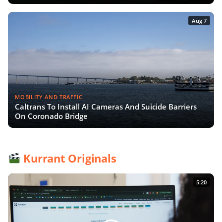
Aug 7
MOBILITY AND TRAFFIC
Caltrans To Install AI Cameras And Suicide Barriers
On Coronado Bridge
Kurrant Originals
5:20