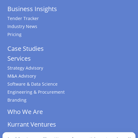
Business Insights
Tender Tracker
Industry News
Pricing
Case Studies
Services
Strategy Advisory
M&A Advisory
Software & Data Science
Engineering & Procurement
Branding
Who We Are
Kurrant Ventures