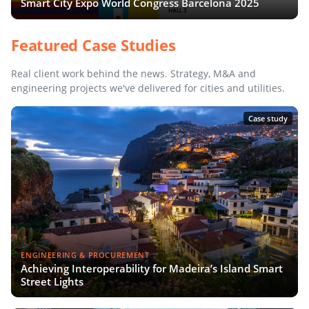
Smart City Expo World Congress Barcelona 2025
Featured Case Studies
Real client work behind the news. Strategy, M&A and
engineering projects we've delivered for cities and utilities.
Case study
ENGINEERING & PROCUREMENT
Achieving Interoperability for Madeira’s Island Smart
Street Lights