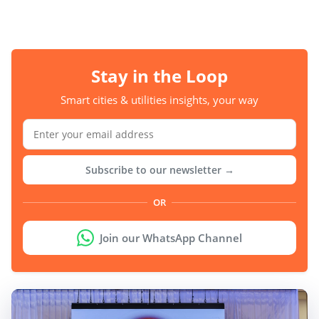
Stay in the Loop
Smart cities & utilities insights, your way
Subscribe to our newsletter →
OR
Join our WhatsApp Channel