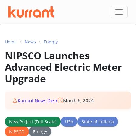
Skip to content
Home
/
News
/
Energy
NIPSCO Launches
Advanced Electric Meter
Upgrade
Kurrant News Desk
March 6, 2024
New Project (Full-Scale)
USA
State of Indiana
NIPSCO
Energy