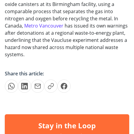
oxide canisters at its Birmingham facility, using a
comparable process that separates the gas into
nitrogen and oxygen before recycling the metal. In
Canada,
Metro Vancouver
has
issued its
own
warnings
after
detonations at a
regional
waste-to-energy plant,
underlining that
the
Vaucluse
experiment
addresses a
hazard now
shared
across
multiple
national waste
systems.
Share this article:
Stay in the Loop