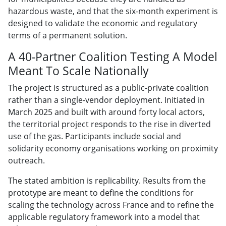
hazardous waste, and that the six-month experiment is
designed to validate the economic and regulatory
terms of a permanent solution.
A 40-Partner Coalition Testing A Model
Meant To Scale Nationally
The project is structured as a public-private coalition
rather than a single-vendor deployment. Initiated in
March 2025 and built with around forty local actors,
the territorial project responds to the rise in diverted
use of the gas. Participants include social and
solidarity economy organisations working on proximity
outreach.
The stated ambition is replicability. Results from the
prototype are meant to define the conditions for
scaling the technology across France and to refine the
applicable regulatory framework into a model that