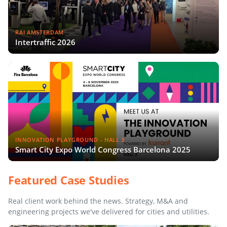
RAI AMSTERDAM
Intertraffic 2026
INNOVATION PLAYGROUND - HALL 3
Smart City Expo World Congress Barcelona 2025
Featured Case Studies
Real client work behind the news. Strategy, M&A and
engineering projects we've delivered for cities and utilities.