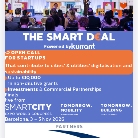
Powered by
OPEN CALL
FOR STARTUPS
That contribute to cities' & utilities' digitalisation and
sustainability
Up to
€10,000
in non-dilutive grants
Investments
& Commercial Partnerships
Finals
live from
Barcelona, 3 – 5 Nov 2026
PARTNERS