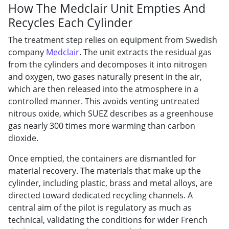
How The Medclair Unit Empties And
Recycles Each Cylinder
The treatment
step relies on equipment from Swedish
company
Medclair
. The unit extracts
the residual gas
from the cylinders and
decomposes it into nitrogen
and oxygen,
two gases naturally
present in the air,
which are
then released into the atmosphere in a
controlled manner. This avoids venting untreated
nitrous oxide, which SUEZ describes as a greenhouse
gas nearly 300 times more warming than carbon
dioxide.
Once emptied, the containers are dismantled for
material recovery. The materials that make up the
cylinder, including plastic, brass and metal alloys, are
directed toward dedicated recycling channels. A
central aim of the pilot is regulatory as much as
technical, validating the conditions for wider French