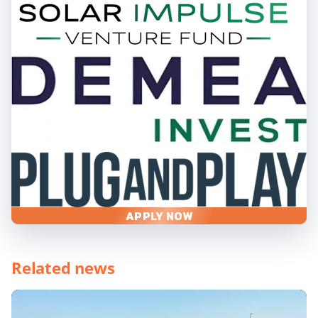
APPLY NOW
Related news