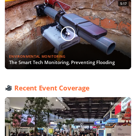
5:17
ENVIRONMENTAL MONITORING
The Smart Tech Monitoring, Preventing Flooding
Recent Event Coverage