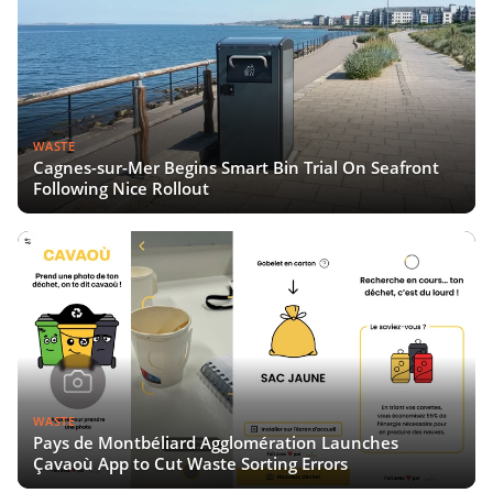
WASTE
Cagnes-sur-Mer Begins Smart Bin Trial On Seafront
Following Nice Rollout
WASTE
Pays de Montbéliard Agglomération Launches
Çavaoù App to Cut Waste Sorting Errors