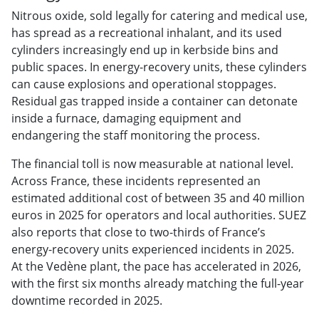
Nitrous
oxide, sold legally for catering and
medical use,
has spread as a
recreational inhalant, and its used
cylinders increasingly end up in
kerbside bins and
public spaces. In
energy-recovery units, these cylinders
can cause explosions and operational
stoppages.
Residual gas trapped inside
a container can detonate
inside a
furnace, damaging equipment and
endangering the staff monitoring the
process.
The financial toll is now measurable
at national level.
Across France, these
incidents represented an
estimated
additional cost of between 35 and 40
million
euros in 2025 for operators and
local authorities. SUEZ
also reports
that close to two-thirds of France’s
energy-recovery units experienced
incidents in 2025.
At the Vedène
plant,
the
pace has
accelerated in 2026,
with the
first six
months already
matching the
full-year
downtime recorded in 2025.