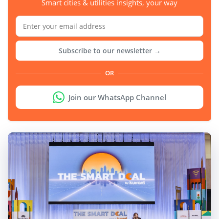
Smart cities & utilities insights, your way
Subscribe to our newsletter →
OR
Join our WhatsApp Channel