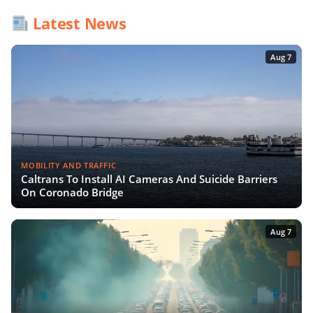
Latest News
Aug 7
MOBILITY AND TRAFFIC
Caltrans To Install AI Cameras And Suicide Barriers
On Coronado Bridge
Aug 7