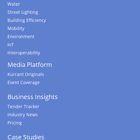
Water
Street Lighting
Building Efficiency
Mobility
Environment
IoT
Interoperability
Media Platform
Kurrant Originals
Event Coverage
Business Insights
Tender Tracker
Industry News
Pricing
Case Studies