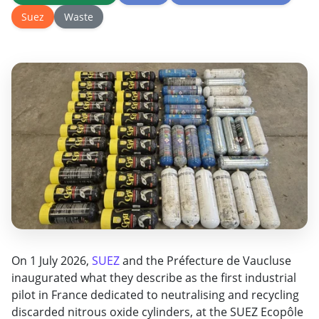
Suez
Waste
On 1 July 2026,
SUEZ
and the Préfecture de
Vaucluse
inaugurated what they describe
as the first industrial
pilot in France
dedicated to neutralising and recycling
discarded nitrous oxide cylinders, at
the SUEZ Ecopôle