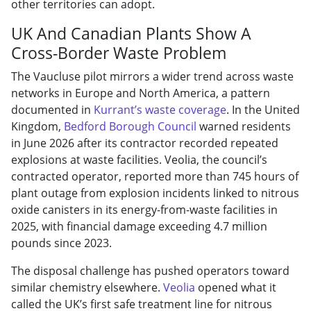
other territories can adopt.
UK And Canadian Plants Show A
Cross-Border Waste Problem
The Vaucluse pilot mirrors a wider trend across waste
networks in Europe and North America, a pattern
documented in
Kurrant’s waste coverage
. In the United
Kingdom,
Bedford Borough Council
warned residents
in June 2026 after its contractor recorded repeated
explosions at waste facilities. Veolia, the council’s
contracted operator, reported more than 745 hours of
plant outage from explosion incidents linked to nitrous
oxide canisters in its energy-from-waste facilities in
2025, with financial damage exceeding 4.7 million
pounds since 2023.
The disposal challenge has pushed operators toward
similar chemistry elsewhere.
Veolia
opened what it
called the UK’s first safe treatment line for nitrous