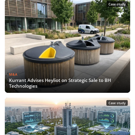
Case study
M&A
Kurrant Advises Heyliot on Strategic Sale to BH
Technologies
Case study