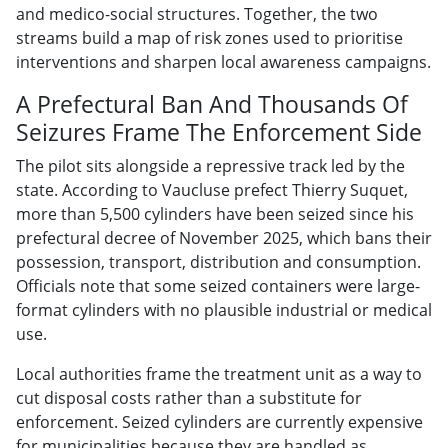
and medico-social structures. Together, the two
streams build a map of risk zones used to prioritise
interventions and sharpen local awareness campaigns.
A Prefectural Ban And Thousands Of
Seizures Frame The Enforcement Side
The pilot sits alongside a repressive track led by the
state. According to Vaucluse prefect Thierry Suquet,
more than 5,500 cylinders have been seized since his
prefectural decree of November 2025, which bans their
possession, transport, distribution and consumption.
Officials note that some seized containers were large-
format cylinders with no plausible industrial or medical
use.
Local authorities frame the treatment unit as a way to
cut disposal costs rather than a substitute for
enforcement. Seized cylinders are currently expensive
for municipalities because they are handled as