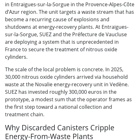
in
Entraigues-sur-la-Sorgue in the
Provence-Alpes-Côte
d’Azur region. The
unit targets a waste stream that has
become a recurring cause of explosions
and
shutdowns at energy-recovery
plants. At Entraigues-
sur-la-Sorgue,
SUEZ and the Préfecture de Vaucluse
are
deploying a system that is
unprecedented in
France to secure the
treatment of nitrous oxide
cylinders.
The scale of the local problem is
concrete. In 2025,
30,000 nitrous oxide
cylinders arrived via household
waste
at the Novalie energy-recovery unit in
Vedène.
SUEZ has invested roughly
300,000 euros in the
prototype, a
modest sum that the operator frames as
the first step toward a national
collection and
treatment chain.
Why Discarded Canisters Cripple
Energy-From-Waste Plants