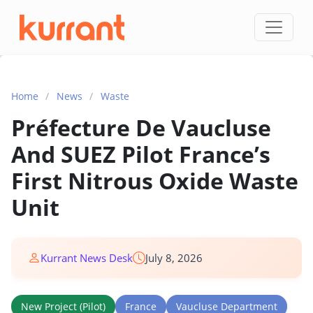
Skip to content
Home
/
News
/
Waste
Préfecture De Vaucluse
And SUEZ Pilot France’s
First Nitrous Oxide Waste
Unit
Kurrant News Desk
July 8, 2026
New Project (Pilot)
France
Vaucluse Department