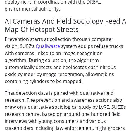
deployment in coordination with the DREAL
environmental authority.
AI Cameras And Field Sociology Feed A
Map Of Hotspot Streets
Prevention starts at collection through computer
vision. SUEZ’s
Qualiwaste
system equips refuse trucks
with cameras linked to an image-recognition
algorithm. During collection, the algorithm
automatically detects and geolocates each nitrous
oxide cylinder by image recognition, allowing bins
containing cylinders to be mapped.
That detection data is paired with qualitative field
research. The prevention and awareness actions also
draw on a qualitative sociological study by LyRE, SUEZ’s
research centre, based on around one hundred field
interviews with young consumers and various
stakeholders including law enforcement, night grocers