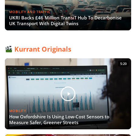
MOBILITY AND TRAFFIC
UKRI Backs £46 Million TransiT Hub To Decarbonise
UK Transport With Digital Twins
Kurrant Originals
5:20
MOBILITY
How Oxfordshire Is Using Low-Cost Sensors to
Measure Safer, Greener Streets