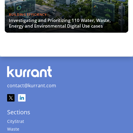
BUILDING EFFICIENCY
Investigating and Prioritizing 110 Water, Waste,
Energy and Environmental Digital Use cases
contact@kurrant.com
Sections
CityStrat
Waste