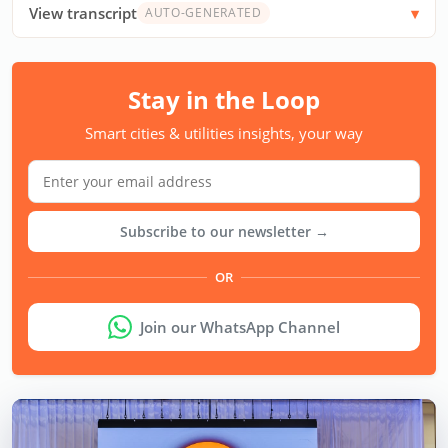
View transcript
AUTO-GENERATED
Stay in the Loop
Smart cities & utilities insights, your way
Subscribe to our newsletter →
OR
Join our WhatsApp Channel