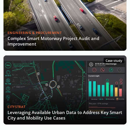
ENGINEERING & PROCUREMENT
Complex Smart Motorway Project Audit and
Improvement
Case study
CITYSTRAT
Leveraging Available Urban Data to Address Key Smart
City and Mobility Use Cases