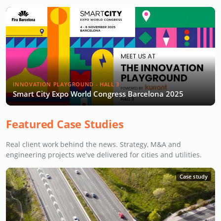
INNOVATION PLAYGROUND - HALL 3
Smart City Expo World Congress Barcelona 2025
Featured Case Studies
Real client work behind the news. Strategy, M&A and
engineering projects we've delivered for cities and utilities.
Case study