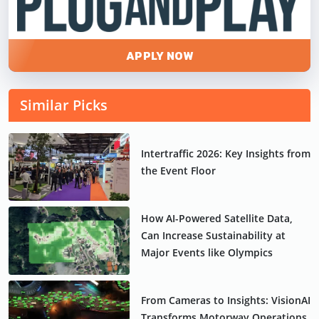
APPLY NOW
Similar Picks
Intertraffic 2026: Key Insights from
the Event Floor
How AI-Powered Satellite Data,
Can Increase Sustainability at
Major Events like Olympics
From Cameras to Insights: VisionAI
Transforms Motorway Operations