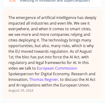
5:35
Investing in Innovation and Supercomputers
The emergence of artificial intelligence has deeply
impacted all industries and even life. We see it
everywhere, and when it comes to smart cities,
we see more and more companies relying and
cities deploying it. The technology brings many
opportunities, but also, many risks, which is why
the EU moved towards regulation. As of August
1
st
, the bloc has put into force the AI Act, with
regulatory and legal frameworks for AI. In this
video we talk to
European Commission
Spokesperson for Digital Economy, Research and
Innovation,
Thomas Regnier
, to discuss the AI Act
and AI regulations within the European Union.
August 29, 2024