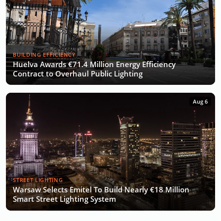
BUILDING EFFICIENCY
Huelva Awards €71.4 Million Energy Efficiency
Contract to Overhaul Public Lighting
Aug 6
STREET LIGHTING
Warsaw Selects Emitel To Build Nearly €18 Million
Smart Street Lighting System