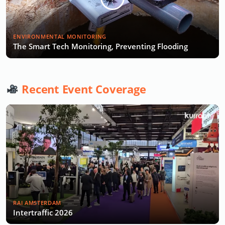
ENVIRONMENTAL MONITORING
The Smart Tech Monitoring, Preventing Flooding
Recent Event Coverage
RAI AMSTERDAM
Intertraffic 2026