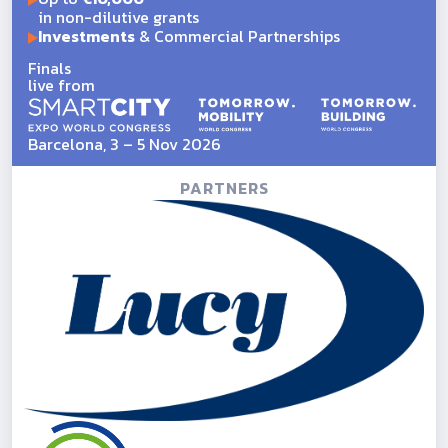
in non-dilutive grants
Investments
& Commercial Partnerships
Finals
live from
Barcelona, 3 – 5 Nov 2026
PARTNERS