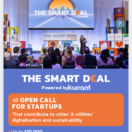
Powered by
OPEN CALL
FOR STARTUPS
That contribute to cities' & utilities'
digitalisation and sustainability
Up to
€10,000