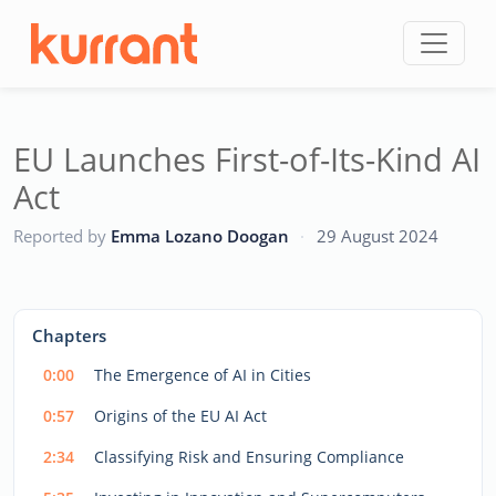
Skip to content
EU Launches First-of-Its-Kind AI
Act
CC
Reported by
Emma Lozano Doogan
·
29 August 2024
This
is
a
The media could not be loaded, either because the server
modal
Chapters
window.
or network failed or because the format is not supported.
0:00
The Emergence of AI in Cities
0:57
Origins of the EU AI Act
2:34
Classifying Risk and Ensuring Compliance