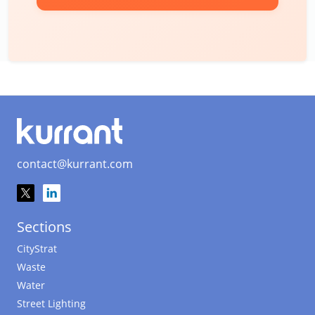
contact@kurrant.com
Sections
CityStrat
Waste
Water
Street Lighting