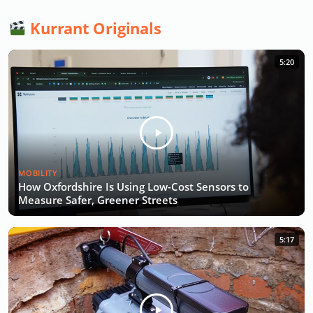
Kurrant Originals
5:20
MOBILITY
How Oxfordshire Is Using Low-Cost Sensors to
Measure Safer, Greener Streets
5:17