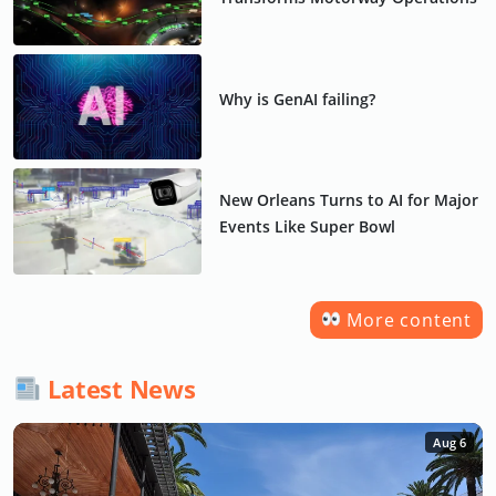
Why is GenAI failing?
New Orleans Turns to AI for Major
Events Like Super Bowl
More content
Latest News
Aug 6