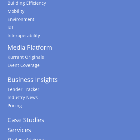
Building Efficiency
Mobility
Environment
IoT
Interoperability
Media Platform
Kurrant Originals
Event Coverage
Business Insights
Tender Tracker
Industry News
Pricing
Case Studies
Services
Strategy Advisory