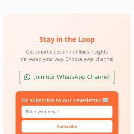
Stay in the Loop
Get smart cities and utilities insights
delivered your way. Choose your channel
Join our WhatsApp Channel
Or subscribe to our newsletter
Subscribe