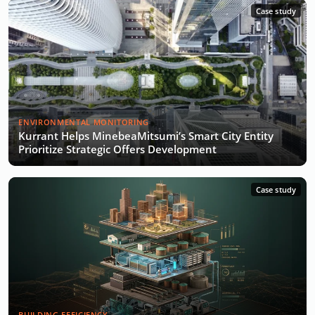
Case study
ENVIRONMENTAL MONITORING
Kurrant Helps MinebeaMitsumi’s Smart City Entity
Prioritize Strategic Offers Development
Case study
BUILDING EFFICIENCY