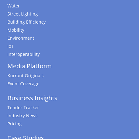
Water
Street Lighting
Building Efficiency
Mobility
Environment
IoT
Interoperability
Media Platform
Kurrant Originals
Event Coverage
Business Insights
Tender Tracker
Industry News
Pricing
Case Studies