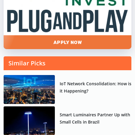
APPLY NOW
Similar Picks
IoT Network Consolidation: How is
it Happening?
Smart Luminaires Partner Up with
Small Cells in Brazil