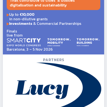
That contribute to cities' & utilities'
digitalisation and sustainability
Up to
€10,000
in non-dilutive grants
Investments
& Commercial Partnerships
Finals
live from
Barcelona, 3 – 5 Nov 2026
PARTNERS