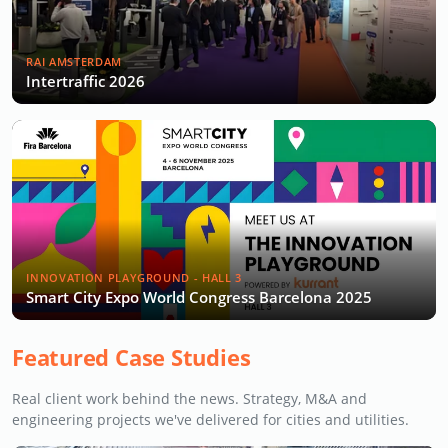
RAI AMSTERDAM
Intertraffic 2026
INNOVATION PLAYGROUND - HALL 3
Smart City Expo World Congress Barcelona 2025
Featured Case Studies
Real client work behind the news. Strategy, M&A and
engineering projects we've delivered for cities and utilities.