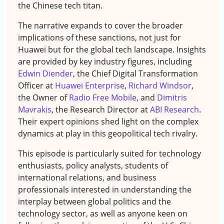
the Chinese tech titan.
The narrative expands to cover the broader
implications of these sanctions, not just for
Huawei but for the global tech landscape. Insights
are provided by key industry figures, including
Edwin Diender
, the Chief Digital Transformation
Officer at
Huawei Enterprise
,
Richard Windsor
,
the Owner of
Radio Free Mobile
, and
Dimitris
Mavrakis
, the Research Director at
ABI Research
.
Their expert opinions shed light on the complex
dynamics at play in this geopolitical tech rivalry.
This episode is particularly suited for technology
enthusiasts, policy analysts, students of
international relations, and business
professionals interested in understanding the
interplay between global politics and the
technology sector, as well as anyone keen on