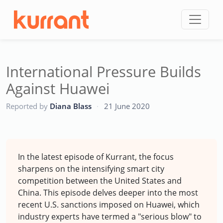
Skip to content
International Pressure Builds
Against Huawei
CC
Reported by
Diana Blass
·
21 June 2020
In the latest episode of Kurrant, the focus
sharpens on the intensifying smart city
competition between the United States and
China. This episode delves deeper into the most
recent U.S. sanctions imposed on Huawei, which
industry experts have termed a "serious blow" to