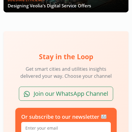
Designing Veolia’s Digital Service Offers
Stay in the Loop
Get smart cities and utilities insights
delivered your way. Choose your channel
Join our WhatsApp Channel
Or subscribe to our newsletter