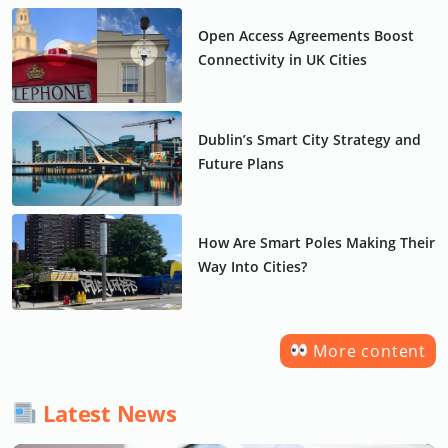
Open Access Agreements Boost
Connectivity in UK Cities
Dublin’s Smart City Strategy and
Future Plans
How Are Smart Poles Making Their
Way Into Cities?
More content
Latest News