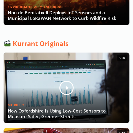
ENVIRONMENTAL MONITORING
Nou de Benitatxell Deploys IoT Sensors and a
Municipal LoRaWAN Network to Curb Wildfire Risk
Kurrant Originals
5:20
MOBILITY
How Oxfordshire Is Using Low-Cost Sensors to
Measure Safer, Greener Streets