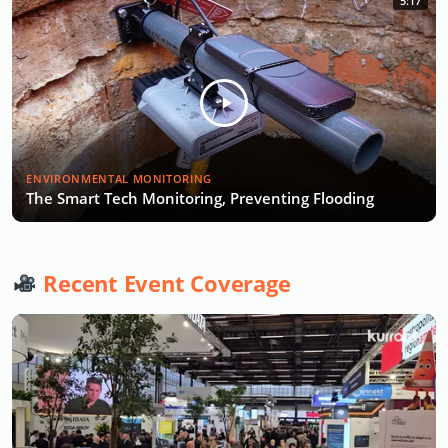
5:17
ENVIRONMENTAL MONITORING
The Smart Tech Monitoring, Preventing Flooding
Recent Event Coverage