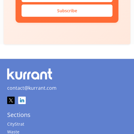
Subscribe
contact@kurrant.com
Sections
CityStrat
Waste