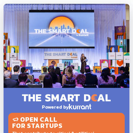
Powered by
OPEN CALL
FOR STARTUPS