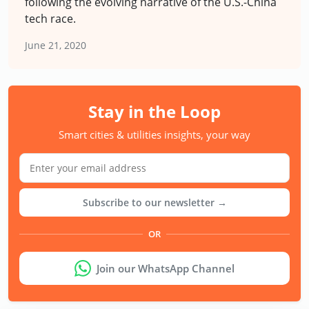
following the evolving narrative of the U.S.-China
tech race.
June 21, 2020
Stay in the Loop
Smart cities & utilities insights, your way
Subscribe to our newsletter →
OR
Join our WhatsApp Channel