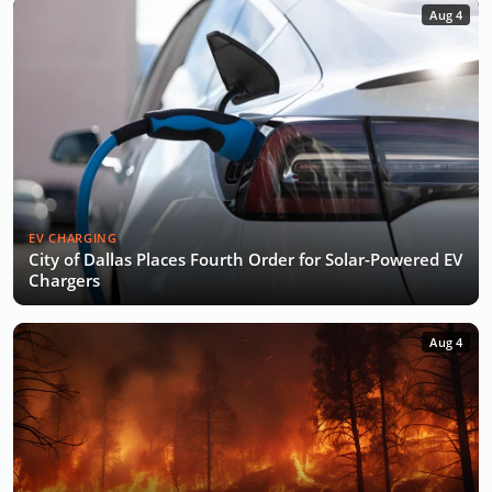
Aug 4
EV CHARGING
City of Dallas Places Fourth Order for Solar-Powered EV
Chargers
Aug 4