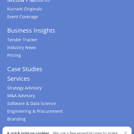
Kurrant Originals
Event Coverage
Business Insights
Tender Tracker
Industry News
Pricing
Case Studies
Services
Strategy Advisory
M&A Advisory
Software & Data Science
Engineering & Procurement
Branding
Who We Are
×
A quick note on cookies.
We use a few essential ones to make