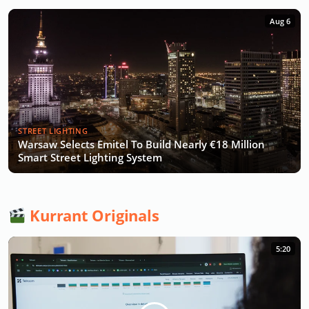
Aug 6
STREET LIGHTING
Warsaw Selects Emitel To Build Nearly €18 Million
Smart Street Lighting System
Kurrant Originals
5:20