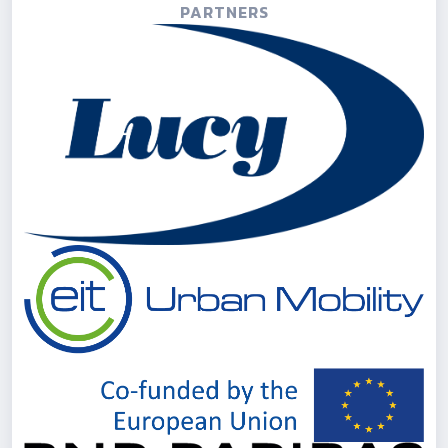
PARTNERS