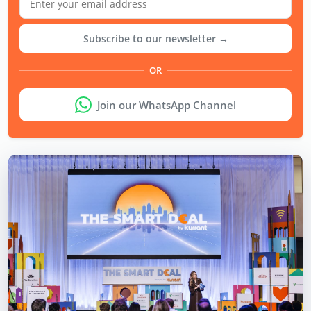
Subscribe to our newsletter →
OR
Join our WhatsApp Channel