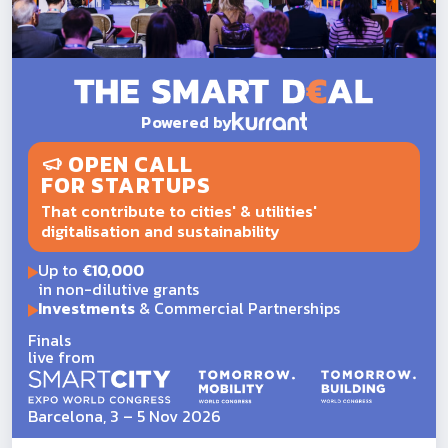
Powered by
OPEN CALL
FOR STARTUPS
That contribute to cities' & utilities'
digitalisation and sustainability
Up to
€10,000
in non-dilutive grants
Investments
& Commercial Partnerships
Finals
live from
Barcelona, 3 – 5 Nov 2026