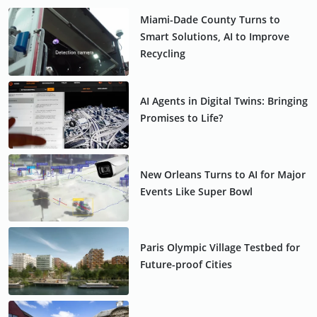
Miami-Dade County Turns to
Smart Solutions, AI to Improve
Recycling
AI Agents in Digital Twins: Bringing
Promises to Life?
New Orleans Turns to AI for Major
Events Like Super Bowl
Paris Olympic Village Testbed for
Future-proof Cities