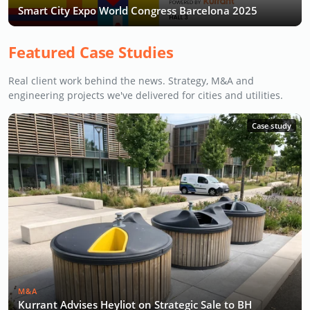
Smart City Expo World Congress Barcelona 2025
Featured Case Studies
Real client work behind the news. Strategy, M&A and
engineering projects we've delivered for cities and utilities.
Case study
M&A
Kurrant Advises Heyliot on Strategic Sale to BH