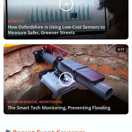
MOBILITY
How Oxfordshire Is Using Low-Cost Sensors to
Measure Safer, Greener Streets
5:17
ENVIRONMENTAL MONITORING
The Smart Tech Monitoring, Preventing Flooding