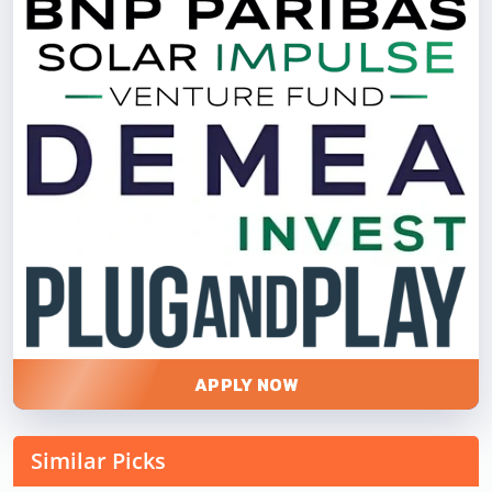
APPLY NOW
Similar Picks