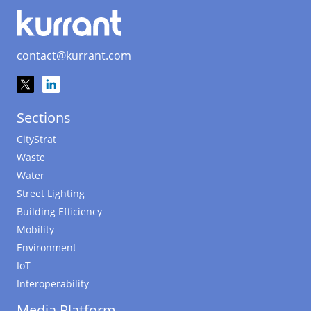
contact@kurrant.com
Sections
CityStrat
Waste
Water
Street Lighting
Building Efficiency
Mobility
Environment
IoT
Interoperability
Media Platform