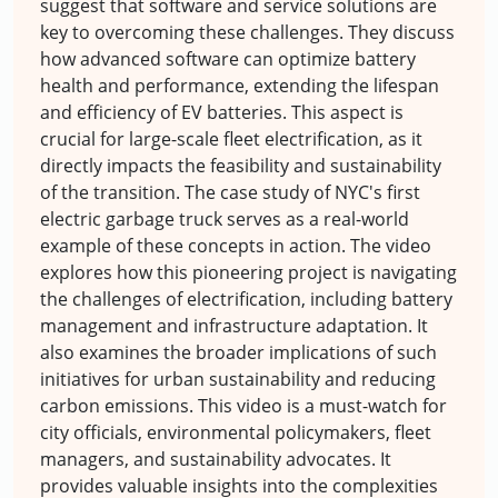
suggest that software and service solutions are
key to overcoming these challenges. They discuss
how advanced software can optimize battery
health and performance, extending the lifespan
and efficiency of EV batteries. This aspect is
crucial for large-scale fleet electrification, as it
directly impacts the feasibility and sustainability
of the transition. The case study of NYC's first
electric garbage truck serves as a real-world
example of these concepts in action. The video
explores how this pioneering project is navigating
the challenges of electrification, including battery
management and infrastructure adaptation. It
also examines the broader implications of such
initiatives for urban sustainability and reducing
carbon emissions. This video is a must-watch for
city officials, environmental policymakers, fleet
managers, and sustainability advocates. It
provides valuable insights into the complexities