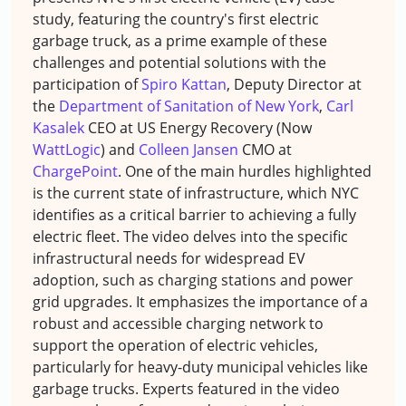
study, featuring the country's first electric
garbage truck, as a prime example of these
challenges and potential solutions with the
participation of
Spiro Kattan
, Deputy Director at
the
Department of Sanitation of New York
,
Carl
Kasalek
CEO at US Energy Recovery (Now
WattLogic
) and
Colleen Jansen
CMO at
ChargePoint
. One of the main hurdles highlighted
is the current state of infrastructure, which NYC
identifies as a critical barrier to achieving a fully
electric fleet. The video delves into the specific
infrastructural needs for widespread EV
adoption, such as charging stations and power
grid upgrades. It emphasizes the importance of a
robust and accessible charging network to
support the operation of electric vehicles,
particularly for heavy-duty municipal vehicles like
garbage trucks. Experts featured in the video