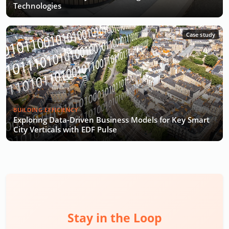
Technologies
Case study
BUILDING EFFICIENCY
Exploring Data-Driven Business Models for Key Smart
City Verticals with EDF Pulse
Stay in the Loop