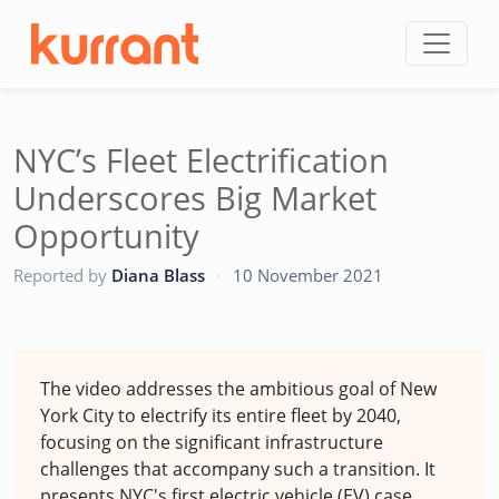
Skip to content
NYC’s Fleet Electrification
Underscores Big Market
Opportunity
CC
Reported by
Diana Blass
·
10 November 2021
The video addresses the ambitious goal of New
York City to electrify its entire fleet by 2040,
focusing on the significant infrastructure
challenges that accompany such a transition. It
presents NYC's first electric vehicle (EV) case