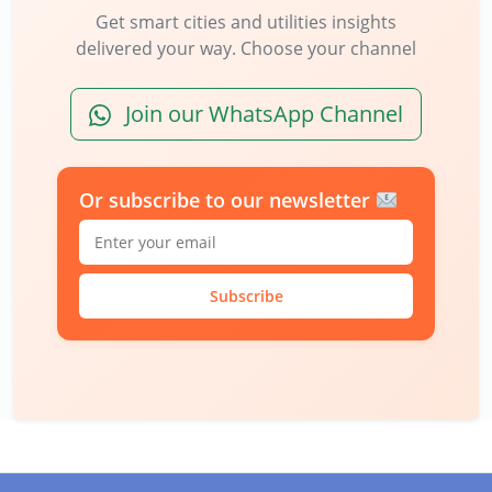
Get smart cities and utilities insights
delivered your way. Choose your channel
Join our WhatsApp Channel
Or subscribe to our newsletter
Subscribe