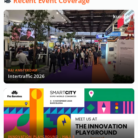
Recent Event Coverage
RAI AMSTERDAM
Intertraffic 2026
INNOVATION PLAYGROUND - HALL 3