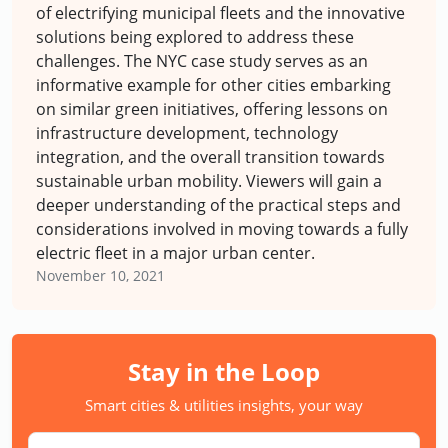
of electrifying municipal fleets and the innovative
solutions being explored to address these
challenges. The NYC case study serves as an
informative example for other cities embarking
on similar green initiatives, offering lessons on
infrastructure development, technology
integration, and the overall transition towards
sustainable urban mobility. Viewers will gain a
deeper understanding of the practical steps and
considerations involved in moving towards a fully
electric fleet in a major urban center.
November 10, 2021
Stay in the Loop
Smart cities & utilities insights, your way