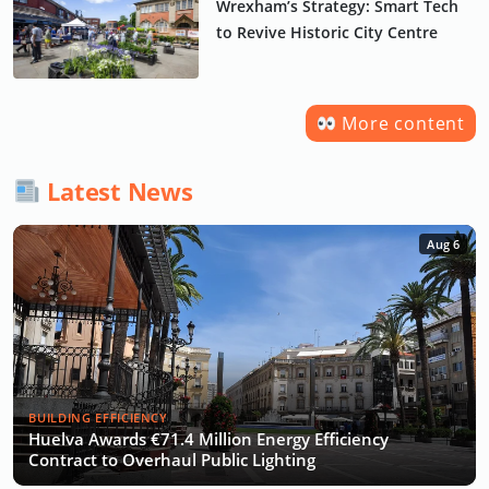
Wrexham’s Strategy: Smart Tech
to Revive Historic City Centre
More content
Latest News
Aug 6
BUILDING EFFICIENCY
Huelva Awards €71.4 Million Energy Efficiency
Contract to Overhaul Public Lighting