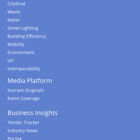
CityStrat
Waste
Water
Street Lighting
Building Efficiency
Mobility
Environment
IoT
Interoperability
Media Platform
Kurrant Originals
Event Coverage
Business Insights
Tender Tracker
Industry News
Pricing