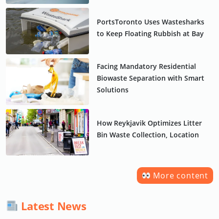
PortsToronto Uses Wastesharks
to Keep Floating Rubbish at Bay
Facing Mandatory Residential
Biowaste Separation with Smart
Solutions
How Reykjavik Optimizes Litter
Bin Waste Collection, Location
More content
Latest News