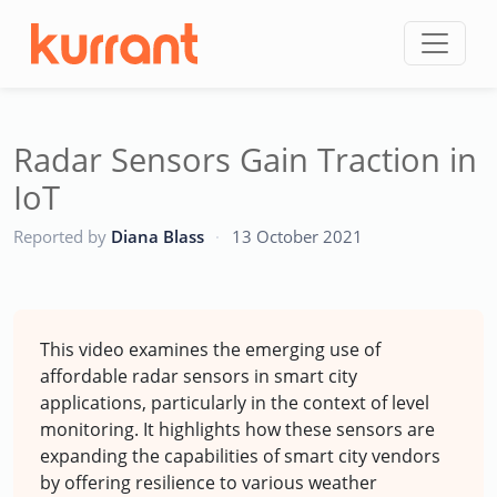
Skip to content
Radar Sensors Gain Traction in
IoT
CC
Reported by
Diana Blass
·
13 October 2021
This video examines the emerging use of
affordable radar sensors in smart city
applications, particularly in the context of level
monitoring. It highlights how these sensors are
expanding the capabilities of smart city vendors
by offering resilience to various weather