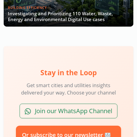
BUILDING EFFICIENCY
Investigating and Prioritizing 110 Water, Waste,
Energy and Environmental Digital Use cases
Stay in the Loop
Get smart cities and utilities insights
delivered your way. Choose your channel
Join our WhatsApp Channel
Or subscribe to our newsletter