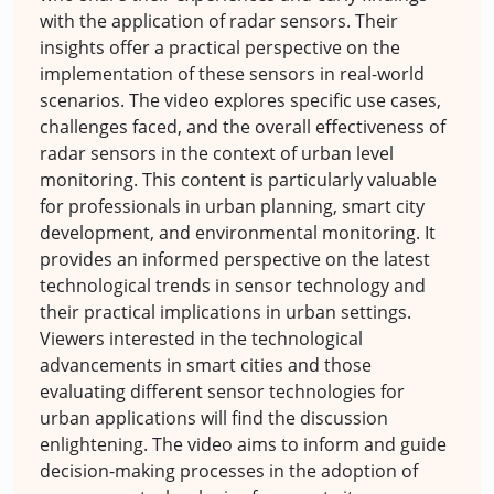
with the application of radar sensors. Their
insights offer a practical perspective on the
implementation of these sensors in real-world
scenarios. The video explores specific use cases,
challenges faced, and the overall effectiveness of
radar sensors in the context of urban level
monitoring. This content is particularly valuable
for professionals in urban planning, smart city
development, and environmental monitoring. It
provides an informed perspective on the latest
technological trends in sensor technology and
their practical implications in urban settings.
Viewers interested in the technological
advancements in smart cities and those
evaluating different sensor technologies for
urban applications will find the discussion
enlightening. The video aims to inform and guide
decision-making processes in the adoption of