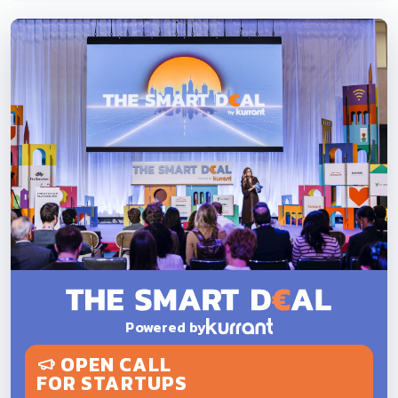
Powered by
OPEN CALL
FOR STARTUPS