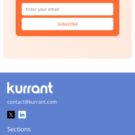
Subscribe
contact@kurrant.com
Sections