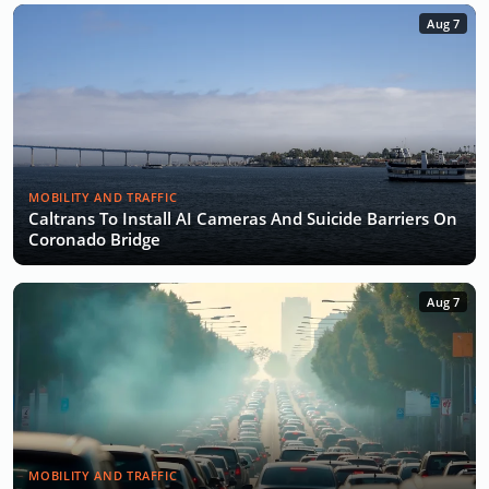
Aug 7
MOBILITY AND TRAFFIC
Caltrans To Install AI Cameras And Suicide Barriers On
Coronado Bridge
Aug 7
MOBILITY AND TRAFFIC