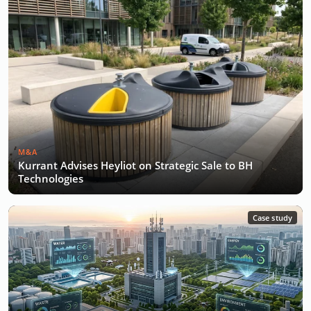
M&A
Kurrant Advises Heyliot on Strategic Sale to BH
Technologies
Case study