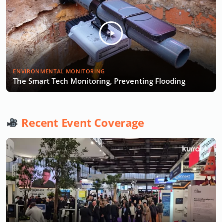
ENVIRONMENTAL MONITORING
The Smart Tech Monitoring, Preventing Flooding
Recent Event Coverage