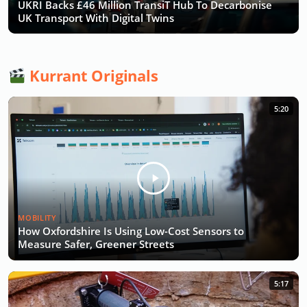
UKRI Backs £46 Million TransiT Hub To Decarbonise
UK Transport With Digital Twins
Kurrant Originals
5:20
MOBILITY
How Oxfordshire Is Using Low-Cost Sensors to
Measure Safer, Greener Streets
5:17