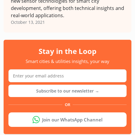
new sensor technologies for smart city
development, offering both technical insights and
real-world applications.
October 13, 2021
Stay in the Loop
Smart cities & utilities insights, your way
Subscribe to our newsletter →
OR
Join our WhatsApp Channel