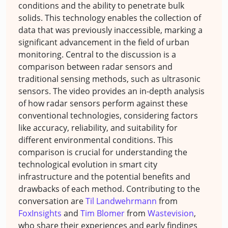
conditions and the ability to penetrate bulk
solids. This technology enables the collection of
data that was previously inaccessible, marking a
significant advancement in the field of urban
monitoring. Central to the discussion is a
comparison between radar sensors and
traditional sensing methods, such as ultrasonic
sensors. The video provides an in-depth analysis
of how radar sensors perform against these
conventional technologies, considering factors
like accuracy, reliability, and suitability for
different environmental conditions. This
comparison is crucial for understanding the
technological evolution in smart city
infrastructure and the potential benefits and
drawbacks of each method. Contributing to the
conversation are
Til Landwehrmann
from
FoxInsights
and
Tim Blomer
from
Wastevision
,
who share their experiences and early findings