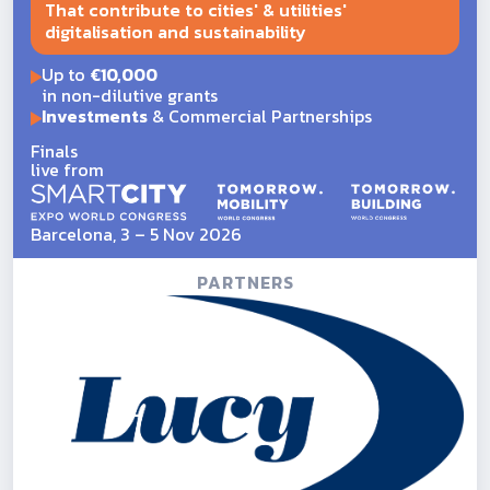
That contribute to cities' & utilities'
digitalisation and sustainability
Up to
€10,000
in non-dilutive grants
Investments
& Commercial Partnerships
Finals
live from
Barcelona, 3 – 5 Nov 2026
PARTNERS