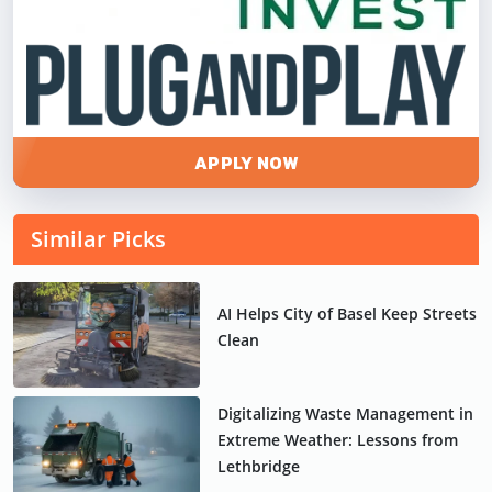
APPLY NOW
Similar Picks
AI Helps City of Basel Keep Streets
Clean
Digitalizing Waste Management in
Extreme Weather: Lessons from
Lethbridge