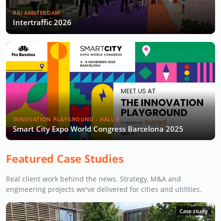
RAI AMSTERDAM
Intertraffic 2026
INNOVATION PLAYGROUND - HALL 3
Smart City Expo World Congress Barcelona 2025
Featured Case Studies
Real client work behind the news. Strategy, M&A and
engineering projects we've delivered for cities and utilities.
Case study