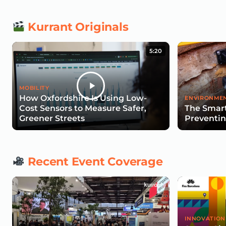
Kurrant Originals
5:20
MOBILITY
How Oxfordshire Is Using Low-
ENVIRONMEN
Cost Sensors to Measure Safer,
The Smart
Greener Streets
Preventin
Recent Event Coverage
INNOVATION