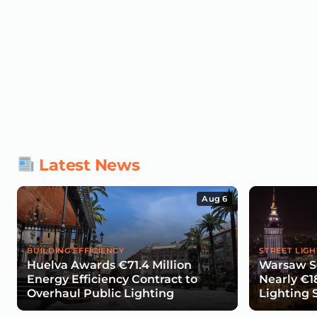
Latest News
Aug 6
BUILDING EFFICIENCY
STREET LIGH
Huelva Awards €71.4 Million
Warsaw Se
Energy Efficiency Contract to
Nearly €1
Overhaul Public Lighting
Lighting 