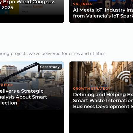
y Expo World Congress
VALENCIA
 2025
AI Meets IoT: Industry In
from Valencia’s IoT Spar
ng projects we've delivered for cities and utilities.
Case study
RATEGY
GROWTH STRATEGY
livers a Strategic
Defining and Helping E
alysis About Smart
Smart Waste Internatio
lection
Business Development S