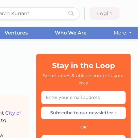
Login
Ventures
Who We Are
More
Stay in the Loop
CC
Smart cities & utilities insights, your
way
s
ant
City of
Subscribe to our newsletter →
 to
OR
ow