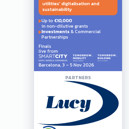
utilities' digitalisation and
sustainability
Up to
€10,000
in non-dilutive grants
Investments
& Commercial
Partnerships
Finals
live from
Barcelona, 3 – 5 Nov 2026
PARTNERS