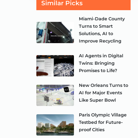
Similar Picks
Miami-Dade County
Turns to Smart
Solutions, AI to
Improve Recycling
AI Agents in Digital
Twins: Bringing
Promises to Life?
New Orleans Turns to
AI for Major Events
Like Super Bowl
Paris Olympic Village
Testbed for Future-
proof Cities