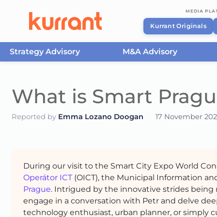
MEDIA PL
Kurrant Originals
Strategy Advisory
M&A Advisory
Skip to content
What is Smart Pragu
Reported by
Emma Lozano Doogan
·
17 November 202
During our visit to the Smart City Expo World Co
Operátor ICT
(OICT), the Municipal Information a
Prague
. Intrigued by the innovative strides being
engage in a conversation with Petr and delve dee
technology enthusiast, urban planner, or simply cu