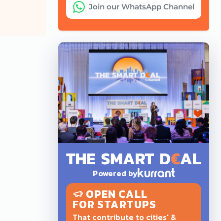
Join our WhatsApp Channel
Powered by
OPEN CALL
FOR STARTUPS
That contribute to cities' &