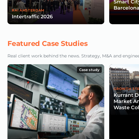
Smart Cit
Barcelona
RAI AMSTERDAM
Intertraffic 2026
Featured Case Studies
Real client work behind the news. Strategy, M&A and engineeri
Case study
GROWTH ST
Kurrant De
Market An
Waste Col