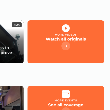
4:24
MORE VIDEOS
Watch all originals
s to
mprove
MORE EVENTS
See all coverage