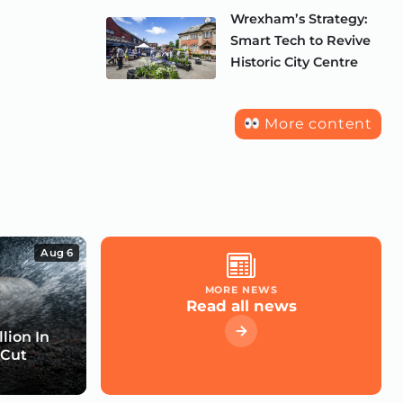
Wrexham’s Strategy:
Smart Tech to Revive
Historic City Centre
More content
Aug 6
MORE NEWS
Read all news
lion In
 Cut