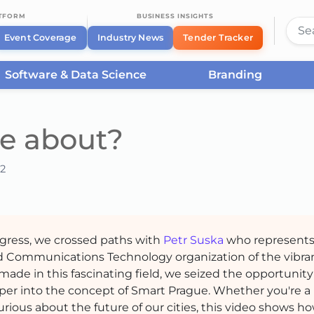
ATFORM
BUSINESS INSIGHTS
Event Coverage
Industry News
Tender Tracker
Software & Data Science
Branding
e about?
2
ngress, we crossed paths with
Petr Suska
who represent
nd Communications Technology organization of the vibr
 made in this fascinating field, we seized the opportunity
per into the concept of Smart Prague. Whether you're a
rious about the future of our cities, this video shows h