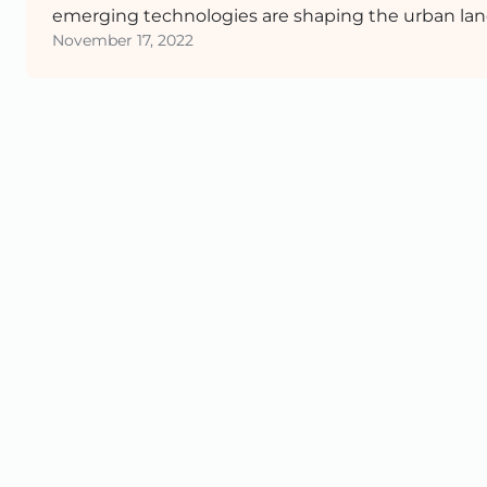
emerging technologies are shaping the urban lan
November 17, 2022