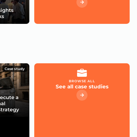
sights
ks
Case study
BROWSE ALL
See all case studies
xecute a
nal
trategy