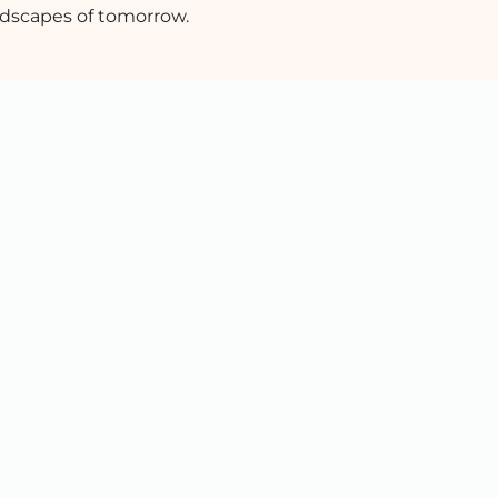
dscapes of tomorrow.