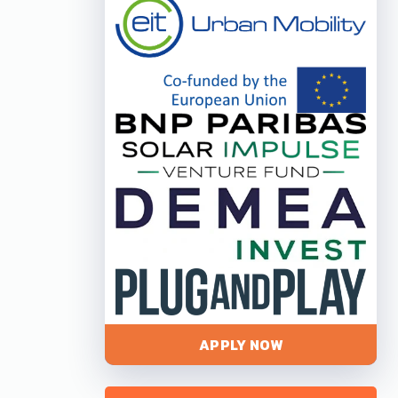
APPLY NOW