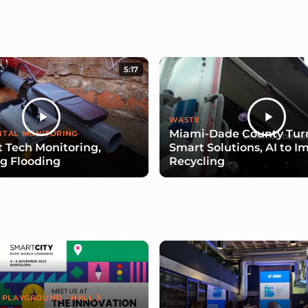
5:17
WASTE
Miami-Dade County Turn
TAL MONITORING
 Tech Monitoring,
Smart Solutions, AI to I
g Flooding
Recycling
 PLAYGROUND - HALL 3