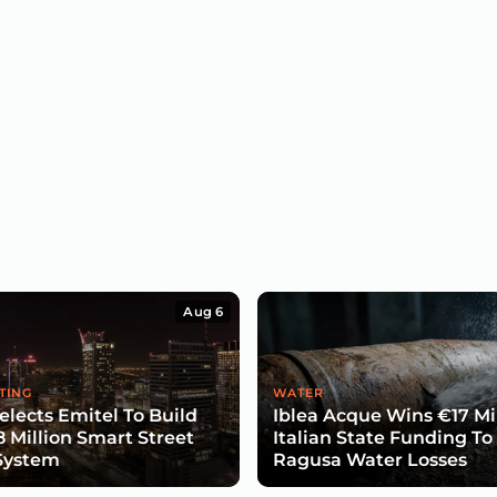
Aug 6
TING
WATER
lects Emitel To Build
Iblea Acque Wins €17 Mil
8 Million Smart Street
Italian State Funding To
System
Ragusa Water Losses