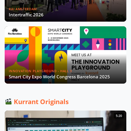
RAI AMSTERDAM
Intertraffic 2026
INNOVATION PLAYGROUND - HALL 3
Smart City Expo World Congress Barcelona 2025
Kurrant Originals
5:20