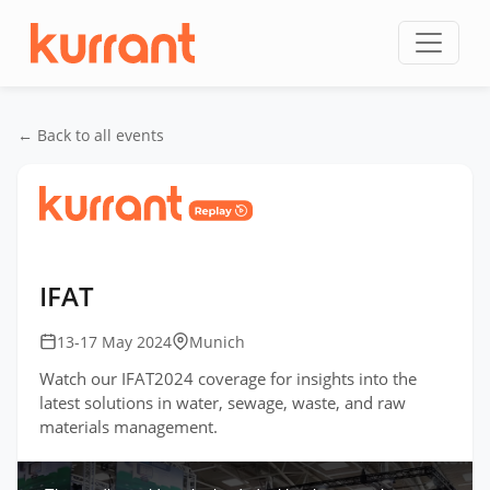
Skip to content
← Back to all events
Home
/
Events
/
IFAT Germany
/
IFAT
IFAT
13-17 May 2024
Munich
Watch our IFAT2024 coverage for insights into the
latest solutions in water, sewage, waste, and raw
materials management.
This
is
a