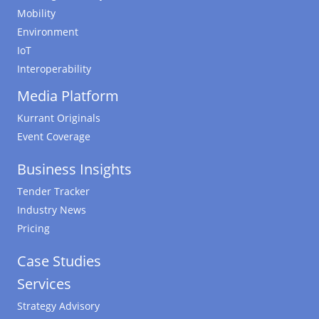
Mobility
Environment
IoT
Interoperability
Media Platform
Kurrant Originals
Event Coverage
Business Insights
Tender Tracker
Industry News
Pricing
Case Studies
Services
Strategy Advisory