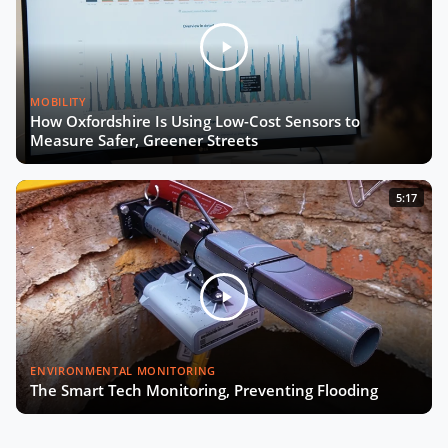
MOBILITY
How Oxfordshire Is Using Low-Cost Sensors to
Measure Safer, Greener Streets
5:17
ENVIRONMENTAL MONITORING
The Smart Tech Monitoring, Preventing Flooding