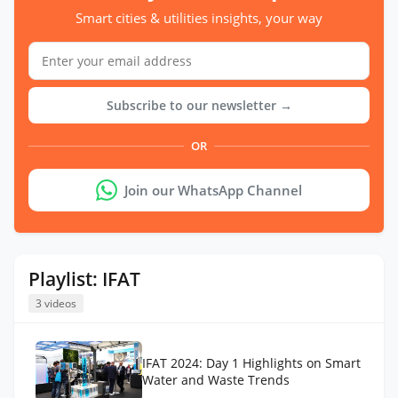
Smart cities & utilities insights, your way
Subscribe to our newsletter →
OR
Join our WhatsApp Channel
Playlist: IFAT
3 videos
IFAT 2024: Day 1 Highlights on Smart
Water and Waste Trends