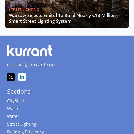
STREET LIGHTING
Warsaw Selects Emitel To Build Nearly €18 Million
Smart Street Lighting System
contact@kurrant.com
Sections
CityStrat
Waste
Water
Street Lighting
Building Efficiency