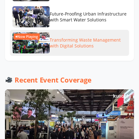
Future-Proofing Urban Infrastructure
with Smart Water Solutions
Now Playing
Transforming Waste Management
with Digital Solutions
Recent Event Coverage