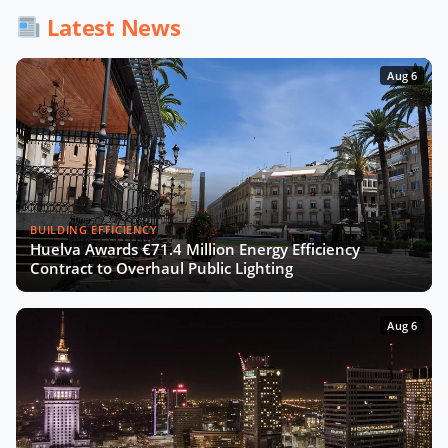
Latest News
Aug 6
BUILDING EFFICIENCY
Huelva Awards €71.4 Million Energy Efficiency
Contract to Overhaul Public Lighting
Aug 6